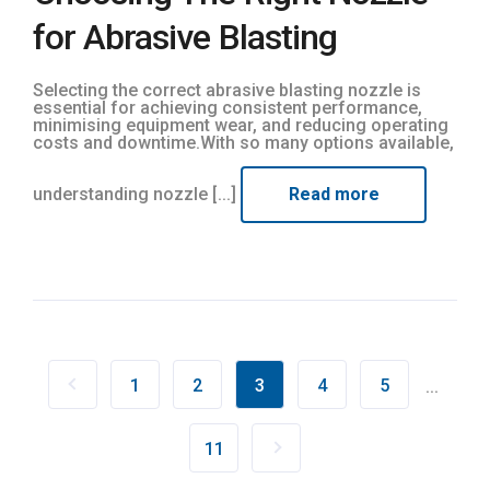
for Abrasive Blasting
Selecting the correct abrasive blasting nozzle is
essential for achieving consistent performance,
minimising equipment wear, and reducing operating
costs and downtime.With so many options available,
understanding nozzle [...]
Read more
1
2
3
4
5
...
11