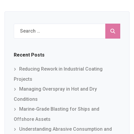
Search
for:
Recent Posts
Reducing Rework in Industrial Coating
Projects
Managing Overspray in Hot and Dry
Conditions
Marine-Grade Blasting for Ships and
Offshore Assets
Understanding Abrasive Consumption and