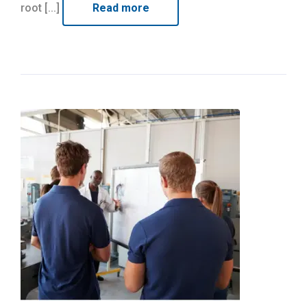
root [...]
Read more