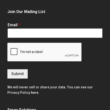
Join Our Mailing List
Email
*
Submit
We will never sell or share your data. You can see our
Privacy Policy
here
.
Spray Solutions