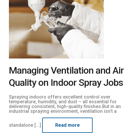
Managing Ventilation and Air
Quality on Indoor Spray Jobs
Spraying indoors offers excellent control over
temperature, humidity, and dust – all essential for
delivering consistent, high-quality finishes.But in an
industrial spraying environment, ventilation isn’t a
standalone [...]
Read more