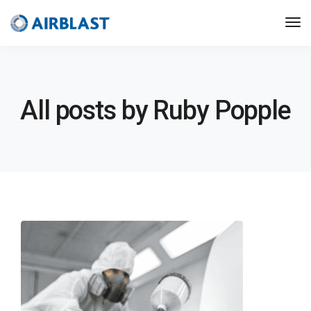
All posts by Ruby Popple