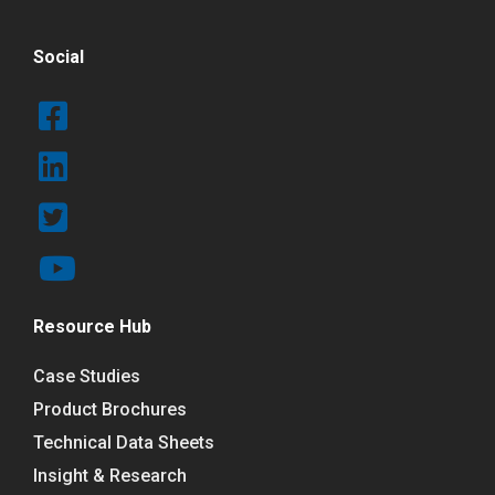
Social
Resource Hub
Case Studies
Product Brochures
Technical Data Sheets
Insight & Research