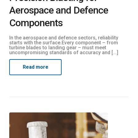
Aerospace and Defence
Components
In the aerospace and defence sectors, reliability
starts with the surface.Every component – from
turbine blades to landing gear – must meet
uncompromising standards of accuracy and [...]
Read more