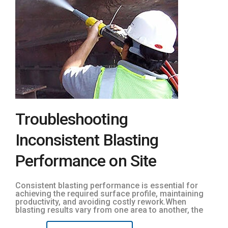
Troubleshooting
Inconsistent Blasting
Performance on Site
Consistent blasting performance is essential for
achieving the required surface profile, maintaining
productivity, and avoiding costly rework.When
blasting results vary from one area to another, the