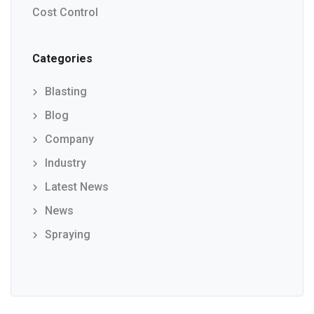
Cost Control
Categories
Blasting
Blog
Company
Industry
Latest News
News
Spraying