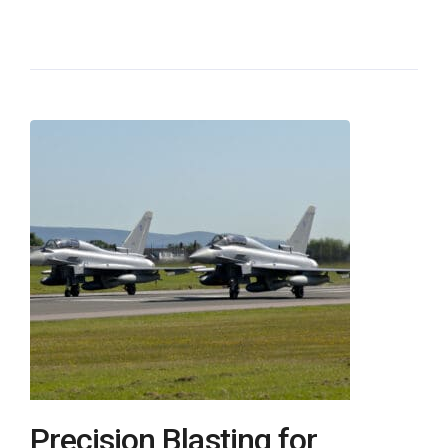
Precision Blasting for