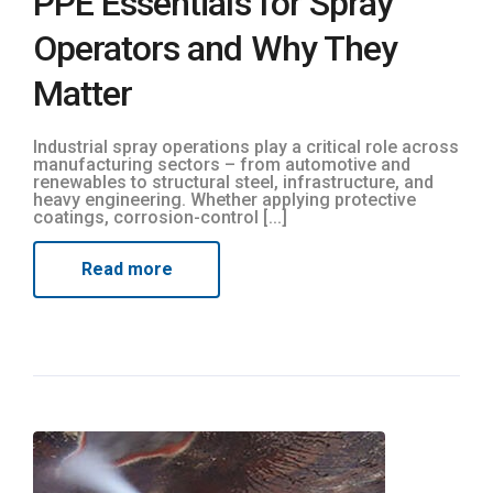
PPE Essentials for Spray
Operators and Why They
Matter
Industrial spray operations play a critical role across
manufacturing sectors – from automotive and
renewables to structural steel, infrastructure, and
heavy engineering. Whether applying protective
coatings, corrosion-control [...]
Read more