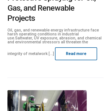
Gas, and Renewable
Projects
Oil, gas, and renewable energy infrastructure face
harsh operating conditions in industrial
use.Saltwater, UV exposure, abrasion, and chemical
and environmental stressors all threaten the
integrity of metalwork [...]
Read more