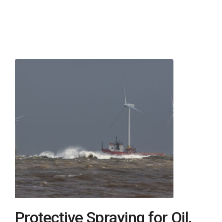
Protective Spraying for Oil,