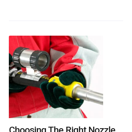
Choosing The Right Nozzle