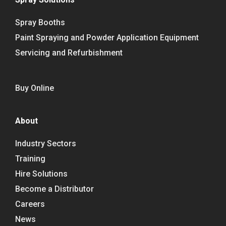
Spray Booths
Paint Spraying and Powder Application Equipment
Servicing and Refurbishment
Buy Online
About
Industry Sectors
Training
Hire Solutions
Become a Distributor
Careers
News