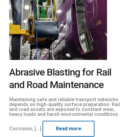
Abrasive Blasting for Rail
and Road Maintenance
Maintaining safe and reliable transport networks
depends on high-quality surface preparation. Rail
and road assets are exposed to constant wear,
heavy loads and harsh environmental conditions.
Corrosion, [...]
Read more