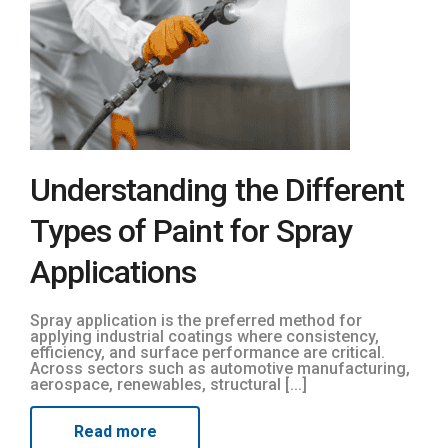
Understanding the Different
Types of Paint for Spray
Applications
Spray application is the preferred method for
applying industrial coatings where consistency,
efficiency, and surface performance are critical.
Across sectors such as automotive manufacturing,
aerospace, renewables, structural [...]
Read more