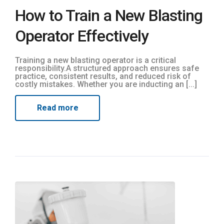
How to Train a New Blasting
Operator Effectively
Training a new blasting operator is a critical
responsibility.A structured approach ensures safe
practice, consistent results, and reduced risk of
costly mistakes. Whether you are inducting an [...]
Read more