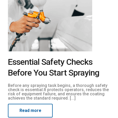
Essential Safety Checks
Before You Start Spraying
Before any spraying task begins, a thorough safety
check is essential.It protects operators, reduces the
risk of equipment failure, and ensures the coating
achieves the standard required. [...]
Read more