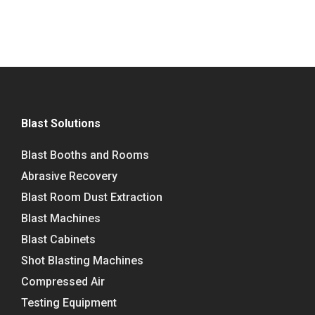
Blast Solutions
Blast Booths and Rooms
Abrasive Recovery
Blast Room Dust Extraction
Blast Machines
Blast Cabinets
Shot Blasting Machines
Compressed Air
Testing Equipment