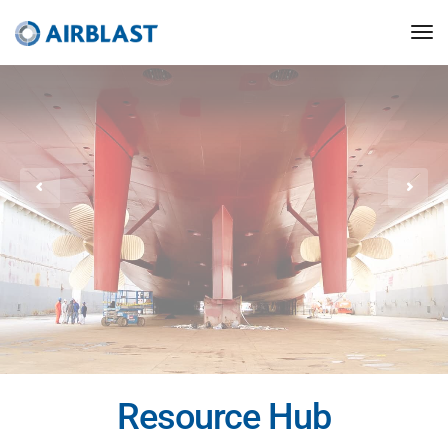
Resource Hub