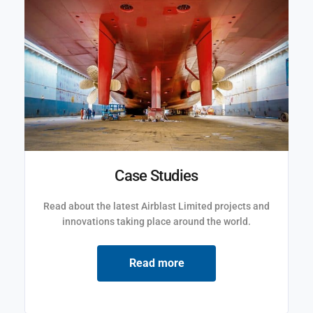
Case Studies
Read about the latest Airblast Limited projects and
innovations taking place around the world.
Read more