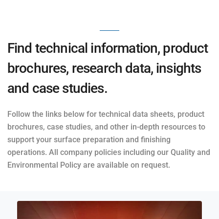
Find technical information, product
brochures, research data, insights
and case studies.
Follow the links below for technical data sheets, product
brochures, case studies, and other in-depth resources to
support your surface preparation and finishing
operations. All company policies including our Quality and
Environmental Policy are available on request.