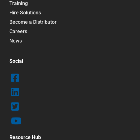
Training
Hire Solutions
Become a Distributor
Careers
News
Social
Resource Hub