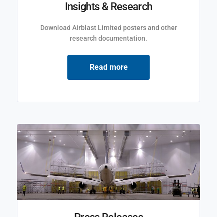
Insights & Research
Download Airblast Limited posters and other
research documentation.
Read more