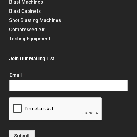
Blast Machines
Blast Cabinets
Shot Blasting Machines
Compressed Air
Testing Equipment
Join Our Mailing List
Email
*
Submit