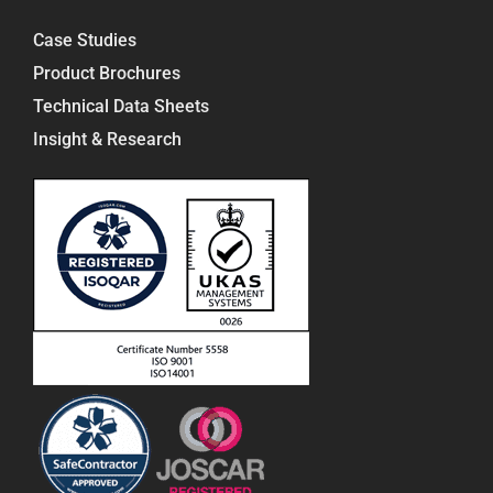
Case Studies
Product Brochures
Technical Data Sheets
Insight & Research