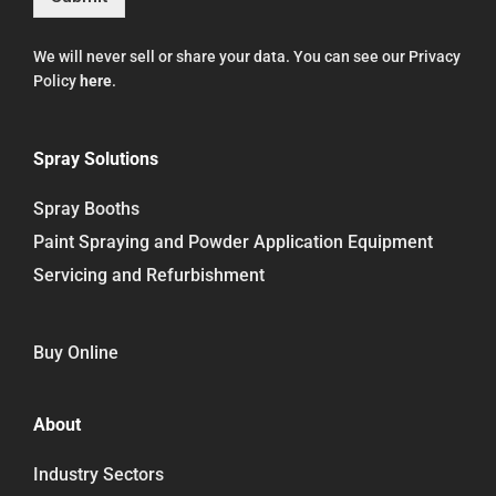
We will never sell or share your data. You can see our Privacy
Policy
here
.
Spray Solutions
Spray Booths
Paint Spraying and Powder Application Equipment
Servicing and Refurbishment
Buy Online
About
Industry Sectors