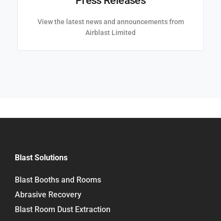
Press Releases
View the latest news and announcements from
Airblast Limited
Blast Solutions
Blast Booths and Rooms
Abrasive Recovery
Blast Room Dust Extraction