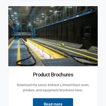
Product Brochures
Download the latest Airblast Limited blast room,
product, and equipment brochures here.
Read more