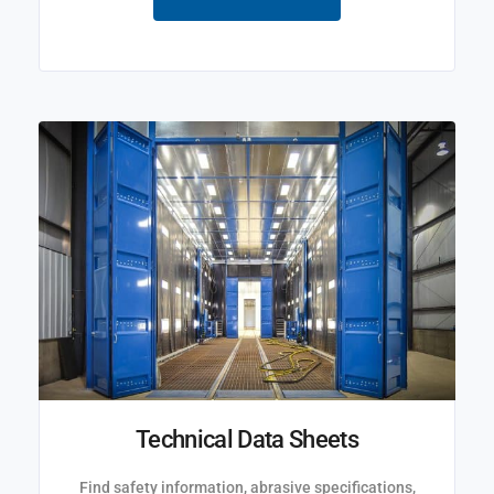
Technical Data Sheets
Find safety information, abrasive specifications,