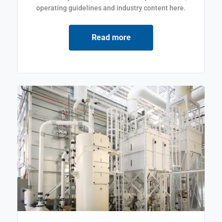
operating guidelines and industry content here.
Read more