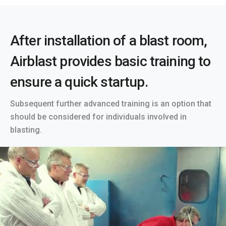
After installation of a blast room,
Airblast provides basic training to
ensure a quick startup.
Subsequent further advanced training is an option that
should be considered for individuals involved in
blasting.