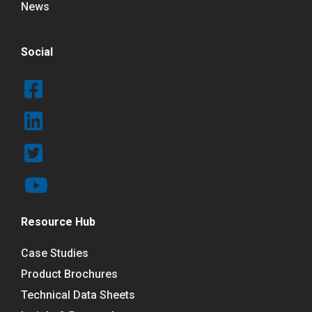
News
Social
Resource Hub
Case Studies
Product Brochures
Technical Data Sheets