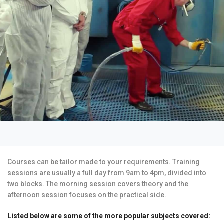
Courses can be tailor made to your requirements. Training
sessions are usually a full day from 9am to 4pm, divided into
two blocks. The morning session covers theory and the
afternoon session focuses on the practical side.
Listed below are some of the more popular subjects covered: