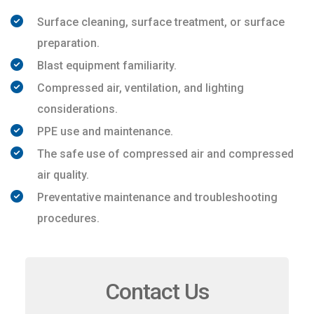
Surface cleaning, surface treatment, or surface
preparation.
Blast equipment familiarity.
Compressed air, ventilation, and lighting
considerations.
PPE use and maintenance.
The safe use of compressed air and compressed
air quality.
Preventative maintenance and troubleshooting
procedures.
Contact Us