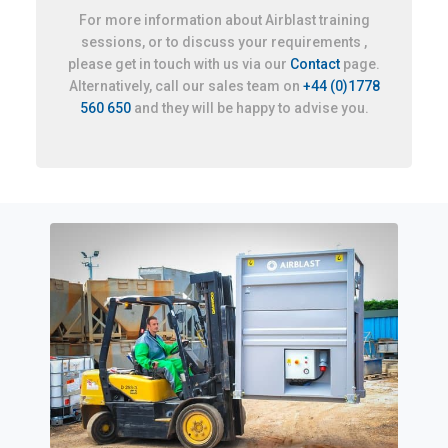
For more information about Airblast training
sessions, or to discuss your requirements ,
please get in touch with us via our
Contact
page.
Alternatively, call our sales team on
+44 (0)1778
560 650
and they will be happy to advise you.