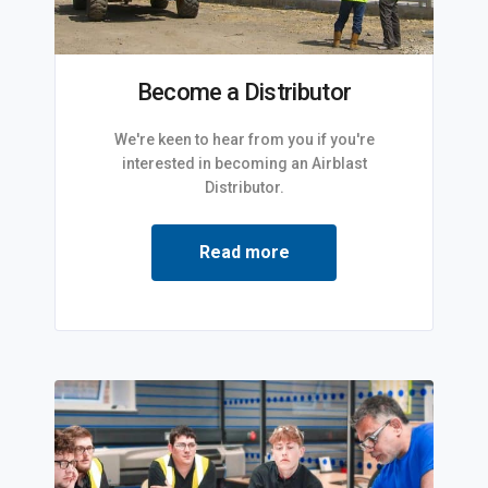
Become a Distributor
We're keen to hear from you if you're
interested in becoming an Airblast
Distributor.
Read more