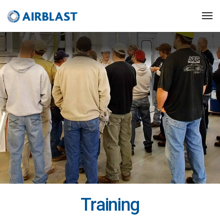
Training