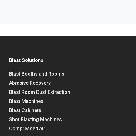
Blast Solutions
Blast Booths and Rooms
Abrasive Recovery
Blast Room Dust Extraction
Blast Machines
Blast Cabinets
Shot Blasting Machines
Compressed Air