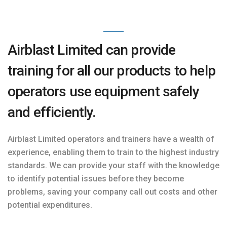
Airblast Limited can provide
training for all our products to help
operators use equipment safely
and efficiently.
Airblast Limited operators and trainers have a wealth of
experience, enabling them to train to the highest industry
standards. We can provide your staff with the knowledge
to identify potential issues before they become
problems, saving your company call out costs and other
potential expenditures.