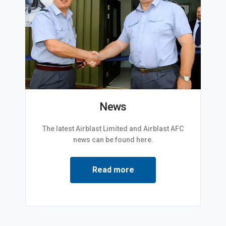
News
The latest Airblast Limited and Airblast AFC
news can be found here.
Read more