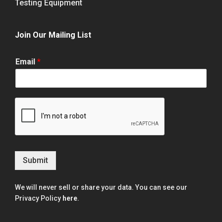
Testing Equipment
Join Our Mailing List
Email
*
Submit
We will never sell or share your data. You can see our
Privacy Policy
here
.