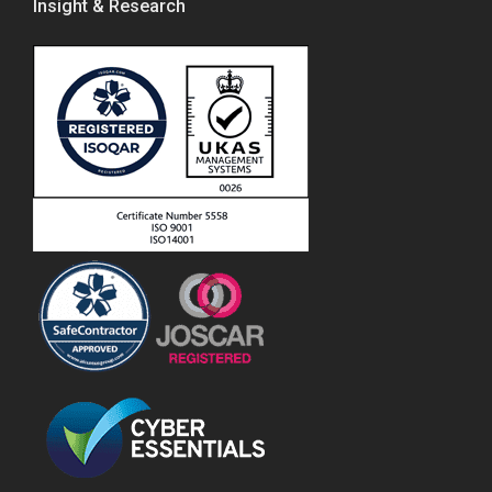
Insight & Research