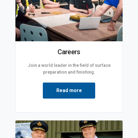
Careers
Join a world leader in the field of surface
preparation and finishing.
Read more