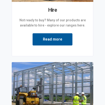
Hire
Not ready to buy? Many of our products are
available to hire - explore our ranges here.
Read more