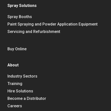
Spray Solutions
Spray Booths
Paint Spraying and Powder Application Equipment
Servicing and Refurbishment
Buy Online
About
Industry Sectors
Training
Hire Solutions
Become a Distributor
Careers