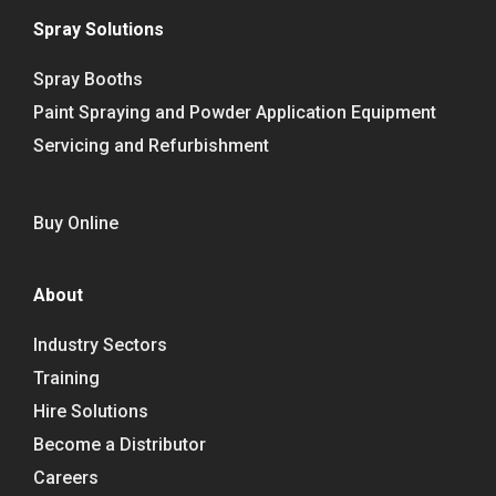
Spray Solutions
Spray Booths
Paint Spraying and Powder Application Equipment
Servicing and Refurbishment
Buy Online
About
Industry Sectors
Training
Hire Solutions
Become a Distributor
Careers