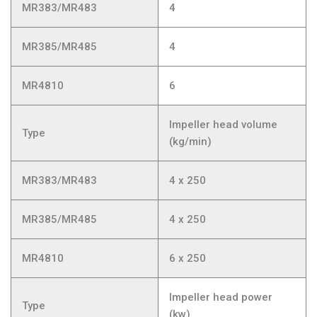
MR383/MR483
4
MR385/MR485
4
MR4810
6
Impeller head volume
Type
(kg/min)
MR383/MR483
4 x 250
MR385/MR485
4 x 250
MR4810
6 x 250
Impeller head power
Type
(kw)