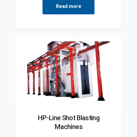
Read more
HP-Line Shot Blasting
Machines