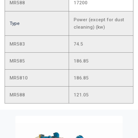
MR588
17200
Power (except for dust
Type
cleaning) (kw)
MR583
74.5
MR585
186.85
MR5810
186.85
MR588
121.05