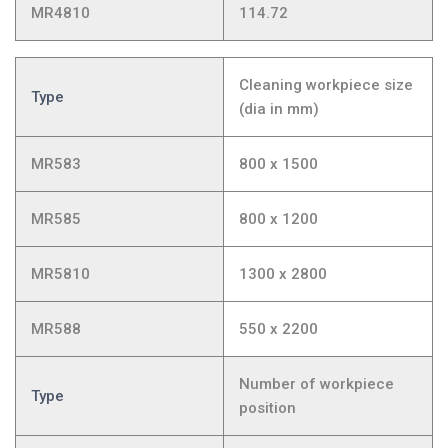
MR4810
114.72
Cleaning workpiece size
Type
(dia in mm)
MR583
800 x 1500
MR585
800 x 1200
MR5810
1300 x 2800
MR588
550 x 2200
Number of workpiece
Type
position