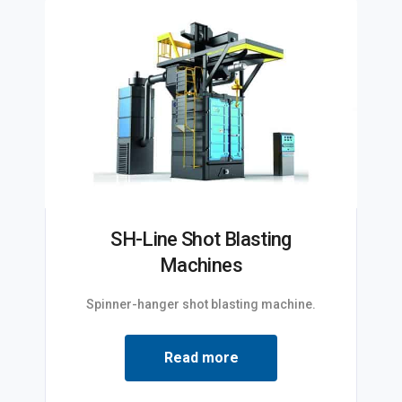
SH-Line Shot Blasting
Machines
Spinner-hanger shot blasting machine.
Read more