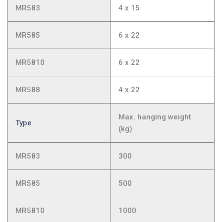
MR583
4 x 15
MR585
6 x 22
MR5810
6 x 22
MR588
4 x 22
Max. hanging weight
Type
(kg)
MR583
300
MR585
500
MR5810
1000