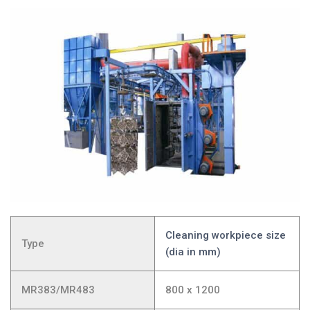
Cleaning workpiece size
Type
(dia in mm)
MR383/MR483
800 x 1200