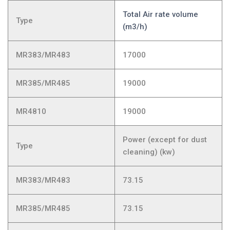
Total Air rate volume
Type
(m3/h)
MR383/MR483
17000
MR385/MR485
19000
MR4810
19000
Power (except for dust
Type
cleaning) (kw)
MR383/MR483
73.15
MR385/MR485
73.15