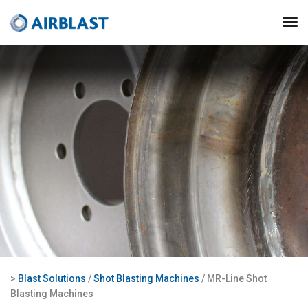
>
Blast Solutions
/
Shot Blasting Machines
/ MR-Line Shot
Blasting Machines