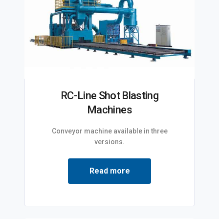
RC-Line Shot Blasting
Machines
Conveyor machine available in three
versions.
Read more