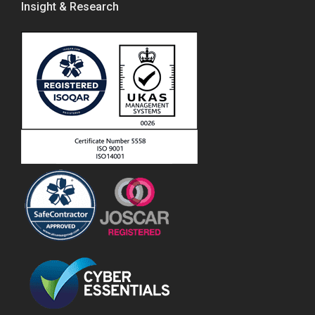
Insight & Research