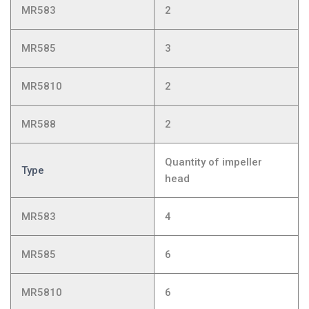
MR583
2
MR585
3
MR5810
2
MR588
2
Quantity of impeller
Type
head
MR583
4
MR585
6
MR5810
6