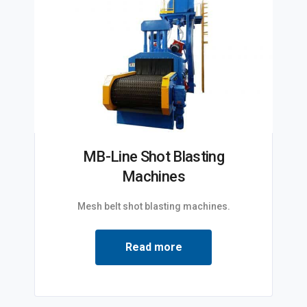
MB-Line Shot Blasting
Machines
Mesh belt shot blasting machines.
Read more