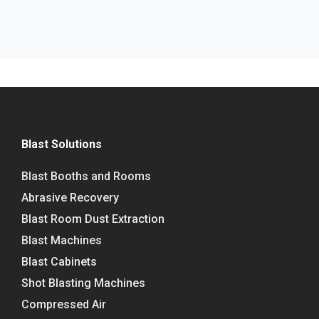
Blast Solutions
Blast Booths and Rooms
Abrasive Recovery
Blast Room Dust Extraction
Blast Machines
Blast Cabinets
Shot Blasting Machines
Compressed Air