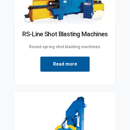
RS-Line Shot Blasting Machines
Round spring shot blasting machines.
Read more