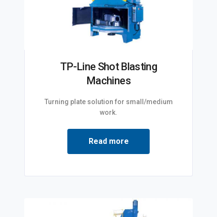
TP-Line Shot Blasting
Machines
Turning plate solution for small/medium
work.
Read more