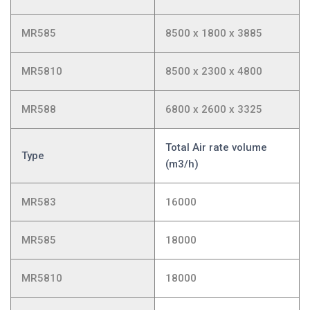
MR585
8500 x 1800 x 3885
MR5810
8500 x 2300 x 4800
MR588
6800 x 2600 x 3325
Total Air rate volume
Type
(m3/h)
MR583
16000
MR585
18000
MR5810
18000