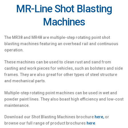
MR-Line Shot Blasting
Machines
The MR38 and MR48 are multiple-step rotating point shot
blasting machines featuring an overhead rail and continuous
operation.
These machines can be used to clean rust and sand from
casting and work pieces for vehicles, such as bolsters and side
frames. They are also great for other types of steel structure
and mechanical parts.
Multiple-step rotating point machines can be used in wet and
powder paint lines. They also boast high efficiency and low-cost
maintenance.
Download our Shot Blasting Machines brochure
here,
or
browse our full range of product brochures
here
.