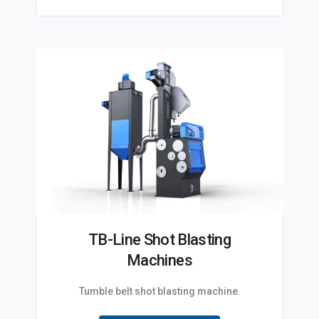
TB-Line Shot Blasting
Machines
Tumble belt shot blasting machine.