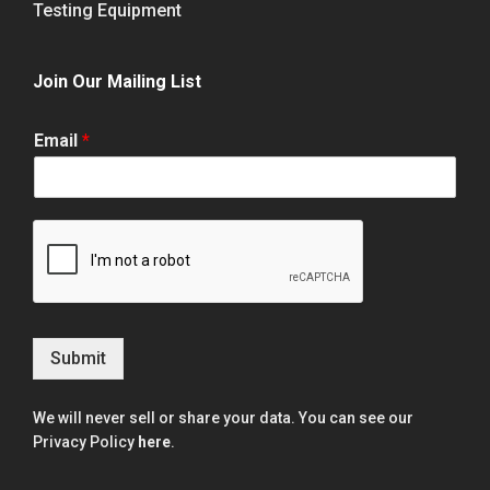
Testing Equipment
Join Our Mailing List
Email
*
Submit
We will never sell or share your data. You can see our
Privacy Policy
here
.