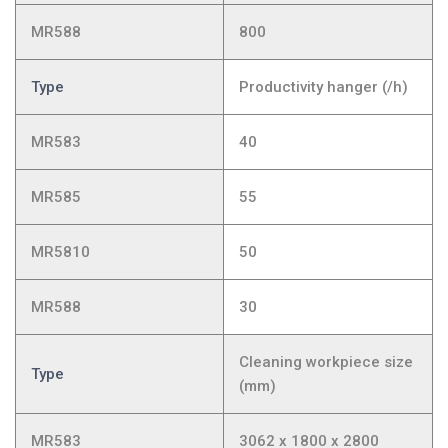
MR588
800
Type
Productivity hanger (/h)
MR583
40
MR585
55
MR5810
50
MR588
30
Cleaning workpiece size
Type
(mm)
MR583
3062 x 1800 x 2800