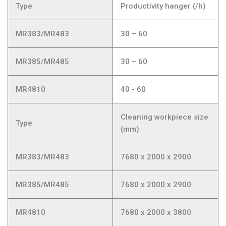
Type
Productivity hanger (/h)
MR383/MR483
30 – 60
MR385/MR485
30 – 60
MR4810
40 - 60
Cleaning workpiece size
Type
(mm)
MR383/MR483
7680 x 2000 x 2900
MR385/MR485
7680 x 2000 x 2900
MR4810
7680 x 2000 x 3800