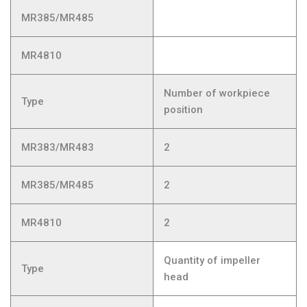
MR385/MR485
MR4810
Number of workpiece
Type
position
MR383/MR483
2
MR385/MR485
2
MR4810
2
Quantity of impeller
Type
head