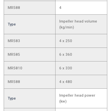
MR588
4
Impeller head volume
Type
(kg/min)
MR583
4 x 250
MR585
6 x 360
MR5810
6 x 330
MR588
4 x 480
Impeller head power
Type
(kw)