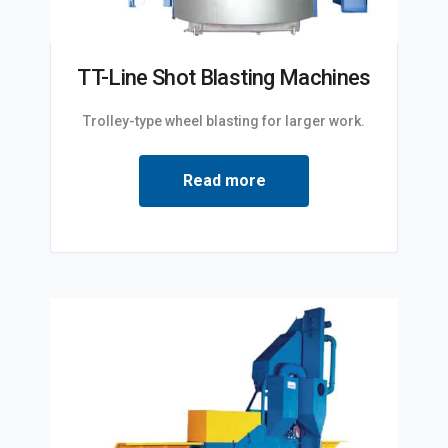
TT-Line Shot Blasting Machines
Trolley-type wheel blasting for larger work.
Read more