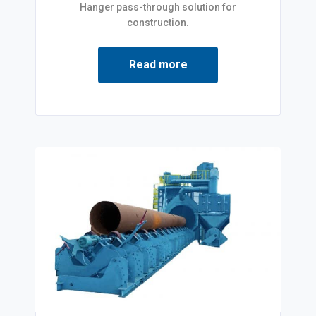
Hanger pass-through solution for
construction.
Read more