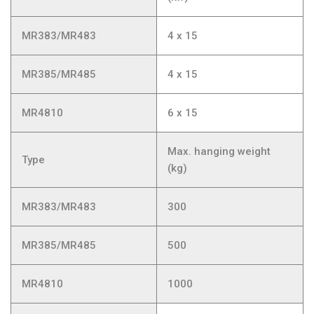
MR383/MR483
4 x 15
MR385/MR485
4 x 15
MR4810
6 x 15
Max. hanging weight
Type
(kg)
MR383/MR483
300
MR385/MR485
500
MR4810
1000