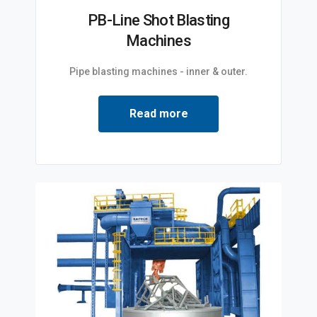
PB-Line Shot Blasting
Machines
Pipe blasting machines - inner & outer.
Read more