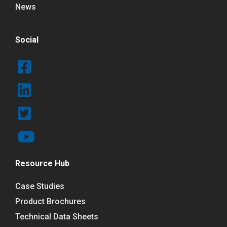
News
Social
Resource Hub
Case Studies
Product Brochures
Technical Data Sheets