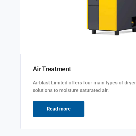
Air Treatment
Airblast Limited offers four main types of dryer
solutions to moisture saturated air.
Read more