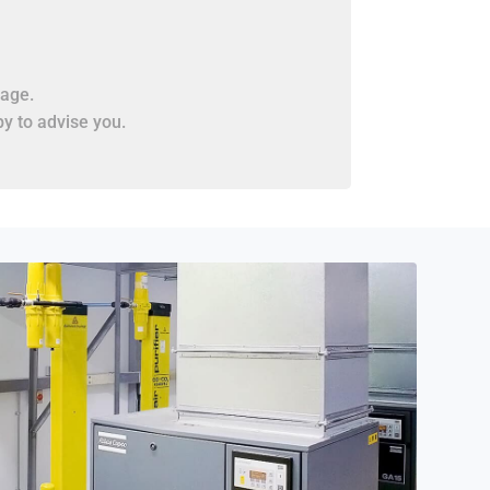
age.
y to advise you.