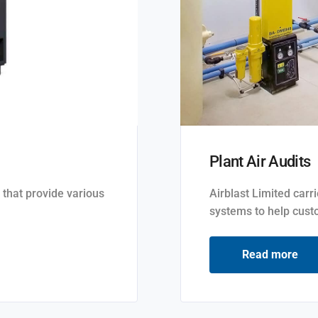
Plant Air Audits
 that provide various
Airblast Limited carr
systems to help custo
Read more