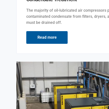
The majority of oil-lubricated air compressors 
contaminated condensate from filters, dryers, 
must be drained off.
Read more