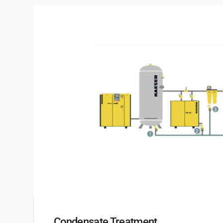
Condensate Treatment