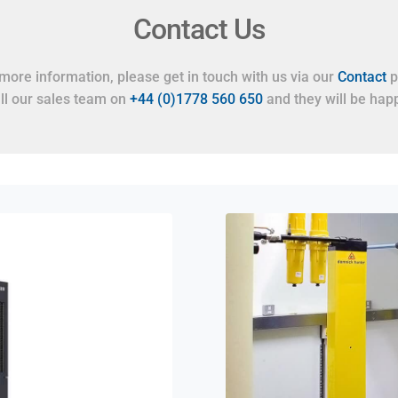
Contact Us
more information, please get in touch with us via our
Contact
p
all our sales team on
+44 (0)1778 560 650
and they will be happ