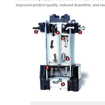
improved product quality, reduced downtime, and sa