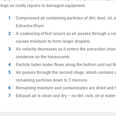
vings on costly repairs to damaged equipment.
Compressed air containing particles of dirt, dust, oil, 
Extractor/Dryer.
A coalescing effect occurs as air passes through a car
causes moisture to form larger droplets.
Air velocity decreases as it enters the extraction cham
condense on the honeycomb.
Particle laden water flows along the bottom and out th
Air passes through the second stage, which contains a 
remaining particles down to 5 microns.
Remaining moisture and contaminates are dried and fil
Exhaust air is clean and dry – no dirt, rust, oil or wat