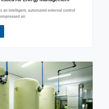
rs an intelligent, automated external control
ompressed air.