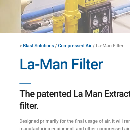
>
Blast Solutions
/
Compressed Air
/ La-Man Filter
La-Man Filter
The patented La Man Extracto
filter.
Designed primarily for the final usage of air, it will
manufacturing equipment, and other compressed air e