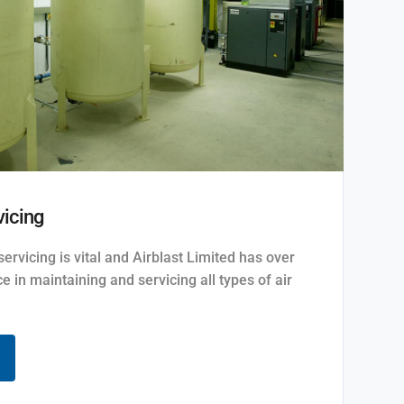
icing
rvicing is vital and Airblast Limited has over
e in maintaining and servicing all types of air