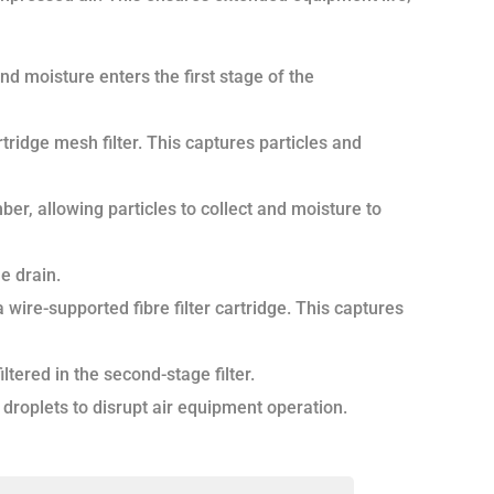
and moisture enters the first stage of the
tridge mesh filter. This captures particles and
ber, allowing particles to collect and moisture to
e drain.
wire-supported fibre filter cartridge. This captures
tered in the second-stage filter.
er droplets to disrupt air equipment operation.