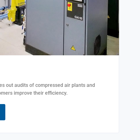
ies out audits of compressed air plants and
mers improve their efficiency.