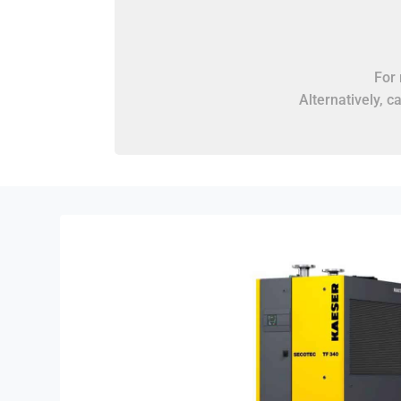
For 
Alternatively, c