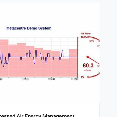
pressed Air Energy Management