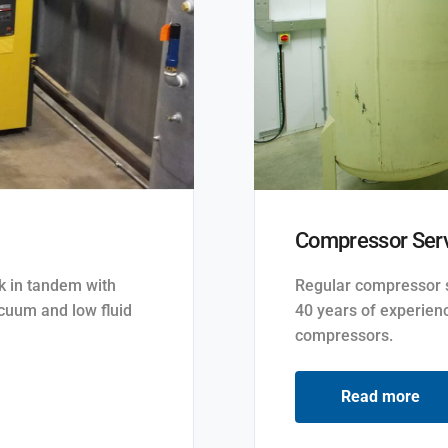
Compressor Serv
rk in tandem with
Regular compressor se
cuum and low fluid
40 years of experienc
compressors.
Read more