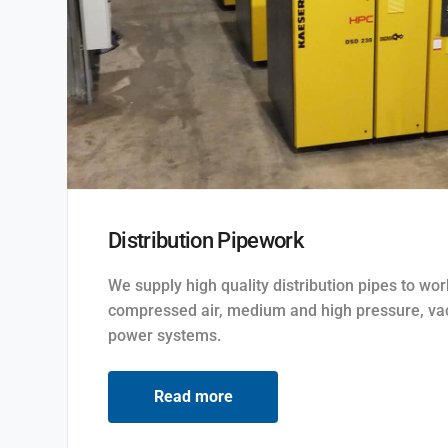
Distribution Pipework
We supply high quality distribution pipes to wo
compressed air, medium and high pressure, va
power systems.
Read more