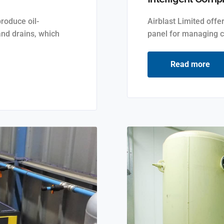
produce oil-
Airblast Limited offe
and drains, which
panel for managing c
Read more