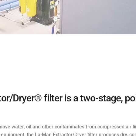
r/Dryer® filter is a two-stage, p
 remove water, oil and other contaminates from compressed air li
quipment, the La-Man Extractor/Dryer filter produces dry, co