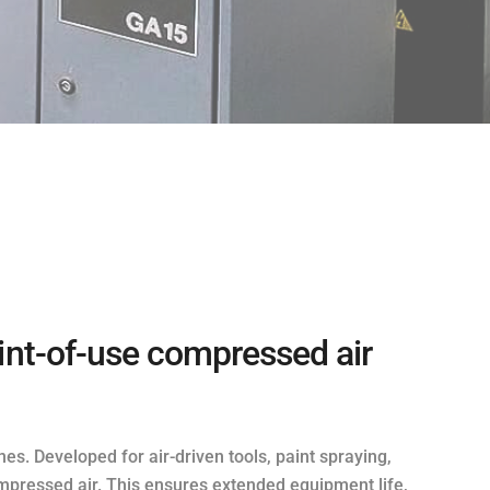
oint-of-use compressed air
nes. Developed for air-driven tools, paint spraying,
mpressed air. This ensures extended equipment life,