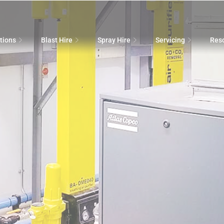
tions
Blast Hire
Spray Hire
Servicing
Res