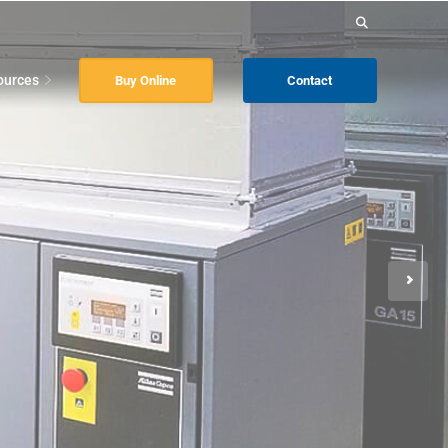
Search
for:
ources
Buy Online
Contact