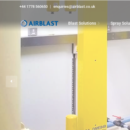
+44 1778 560650
enquiries@airblast.co.uk
Blast Solutions
Spray Solu