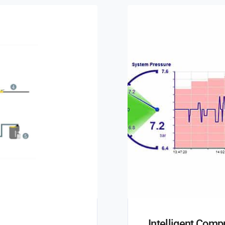
Intelligent Com