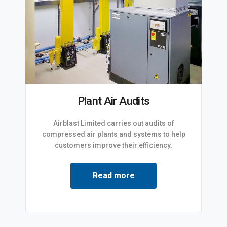
Plant Air Audits
Airblast Limited carries out audits of
compressed air plants and systems to help
customers improve their efficiency.
Read more