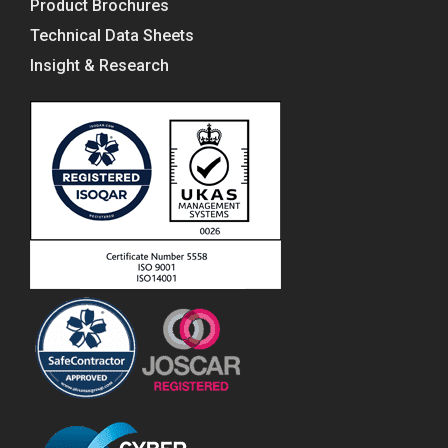
Product Brochures
Technical Data Sheets
Insight & Research