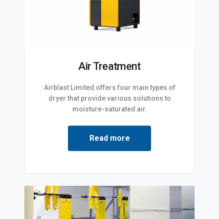
Air Treatment
Airblast Limited offers four main types of
dryer that provide various solutions to
moisture-saturated air.
Read more