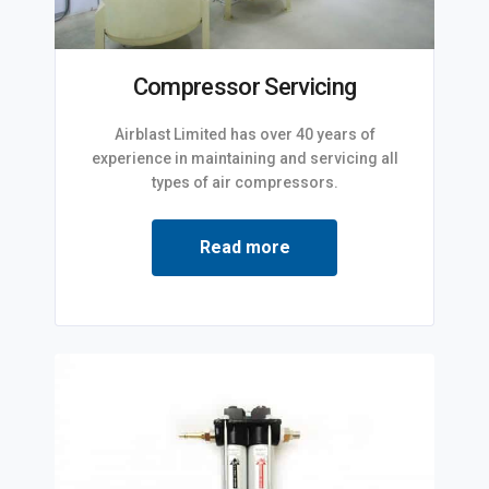
Compressor Servicing
Airblast Limited has over 40 years of
experience in maintaining and servicing all
types of air compressors.
Read more