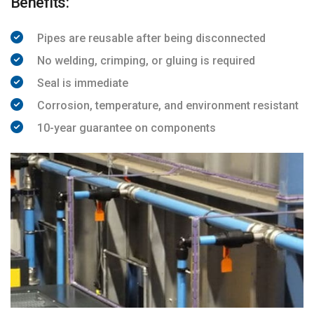
Benefits:
Pipes are reusable after being disconnected
No welding, crimping, or gluing is required
Seal is immediate
Corrosion, temperature, and environment resistant
10-year guarantee on components