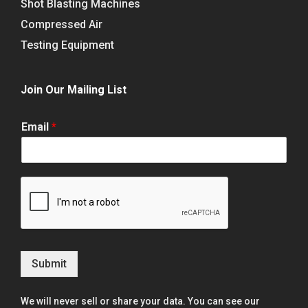
Shot Blasting Machines
Compressed Air
Testing Equipment
Join Our Mailing List
Email
*
Submit
We will never sell or share your data. You can see our