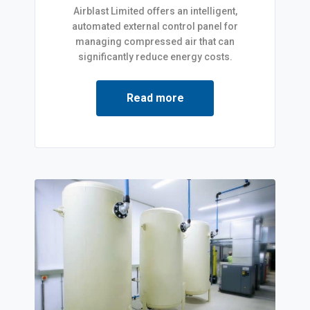
Airblast Limited offers an intelligent,
automated external control panel for
managing compressed air that can
significantly reduce energy costs.
Read more