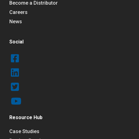
Become a Distributor
Careers
News
Social
Resource Hub
Case Studies