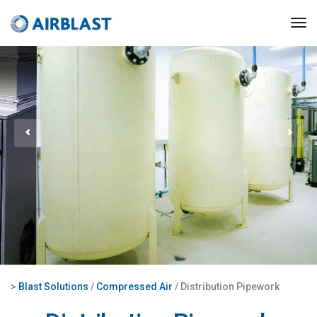
>
Blast Solutions
/
Compressed Air
/ Distribution Pipework