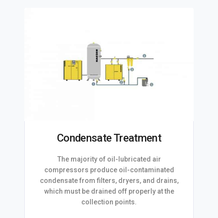
Condensate Treatment
The majority of oil-lubricated air
compressors produce oil-contaminated
condensate from filters, dryers, and drains,
which must be drained off properly at the
collection points.