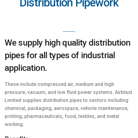
Distribution Pipework
We supply high quality distribution
pipes for all types of industrial
application.
These include compressed air, medium and high
pressure, vacuum, and low fluid power systems. Airblast
Limited supplies distribution pipes to sectors including
chemical, packaging, aerospace, vehicle maintenance,
printing, pharmaceuticals, food, textiles, and metal
working.