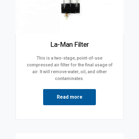
La-Man Filter
This is a two-stage, point-of-use
compressed air filter for the final usage of
air. It will remove water, oil, and other
contaminates.
Read more