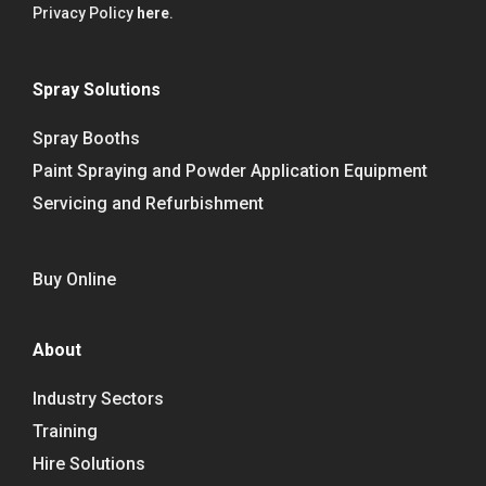
Privacy Policy
here
.
Spray Solutions
Spray Booths
Paint Spraying and Powder Application Equipment
Servicing and Refurbishment
Buy Online
About
Industry Sectors
Training
Hire Solutions