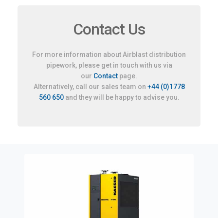
Contact Us
For more information about Airblast distribution
pipework, please get in touch with us via
our
Contact
page.
Alternatively, call our sales team on
+44 (0)1778
560 650
and they will be happy to advise you.