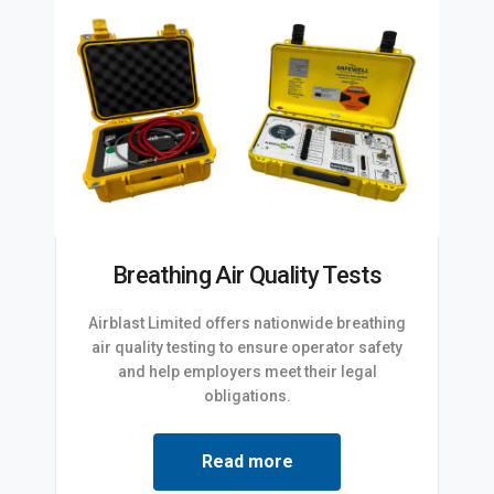
Breathing Air Quality Tests
Airblast Limited offers nationwide breathing
air quality testing to ensure operator safety
and help employers meet their legal
obligations.
Read more