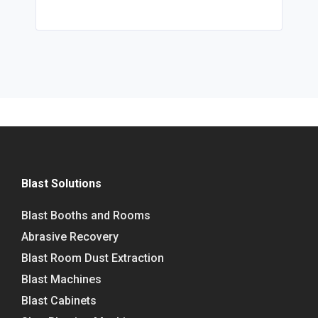
Blast Solutions
Blast Booths and Rooms
Abrasive Recovery
Blast Room Dust Extraction
Blast Machines
Blast Cabinets