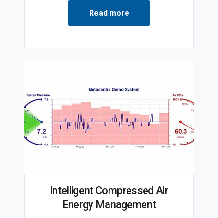
Read more
Intelligent Compressed Air
Energy Management