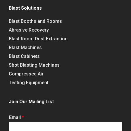
Blast Solutions
Blast Booths and Rooms
Abrasive Recovery
Blast Room Dust Extraction
Blast Machines
Blast Cabinets
Shot Blasting Machines
Compressed Air
Testing Equipment
Join Our Mailing List
Email
*