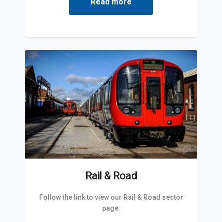
Read more
Rail & Road
Follow the link to view our Rail & Road sector
page.