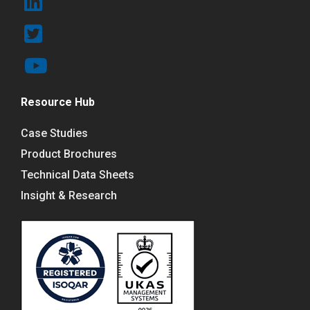
Resource Hub
Case Studies
Product Brochures
Technical Data Sheets
Insight & Research