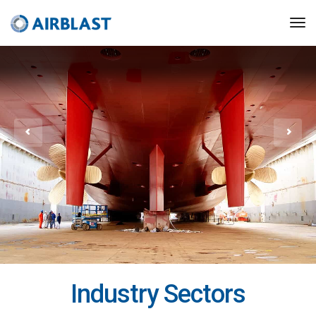
Industry Sectors