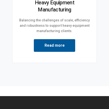
Heavy Equipment
Manufacturing
Balancing the challenges of scale, efficiency
and robustness to support heavy equipment
manufacturing clients.
Read more