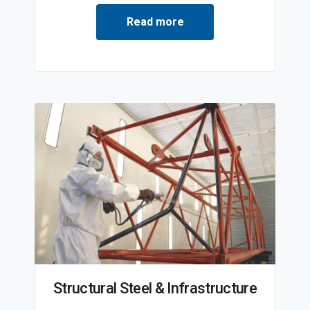
Read more
Structural Steel & Infrastructure