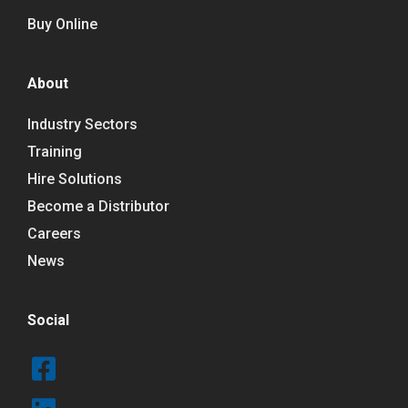
Buy Online
About
Industry Sectors
Training
Hire Solutions
Become a Distributor
Careers
News
Social