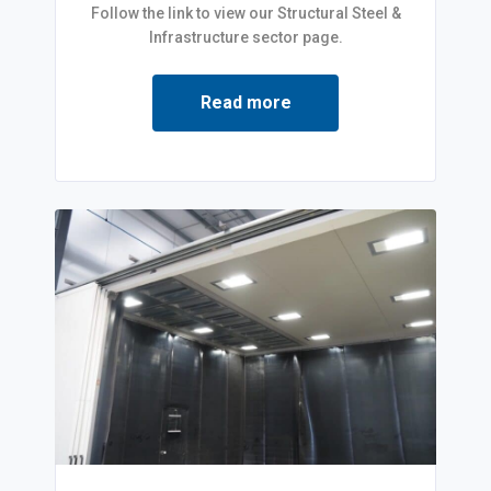
Follow the link to view our Structural Steel &
Infrastructure sector page.
Read more