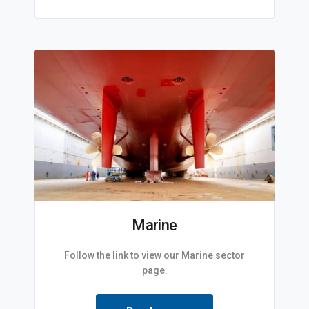
Marine
Follow the link to view our Marine sector
page.