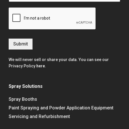
Submit
We will never sell or share your data. You can see our
Privacy Policy
here
.
Spray Solutions
Spray Booths
Paint Spraying and Powder Application Equipment
Servicing and Refurbishment