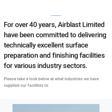
For over 40 years, Airblast Limited
have been committed to delivering
technically excellent surface
preparation and finishing facilities
for various industry sectors.
Please take a look below at what industries we have
supplied our facilities to.