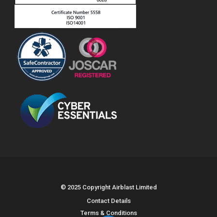
© 2025 Copyright Airblast Limited
Contact Details
Terms & Conditions