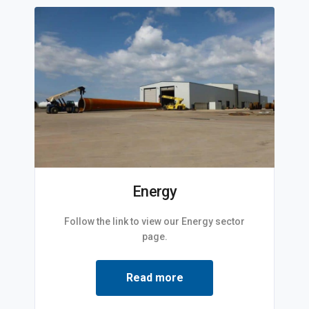
Energy
Follow the link to view our Energy sector
page.
Read more