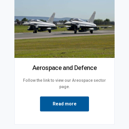
Aerospace and Defence
Follow the link to view our Areospace sector
page.
Read more