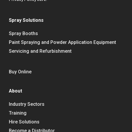
Spray Solutions
Spray Booths
Paint Spraying and Powder Application Equipment
Servicing and Refurbishment
Buy Online
About
Industry Sectors
Training
Hire Solutions
Become a Distributor