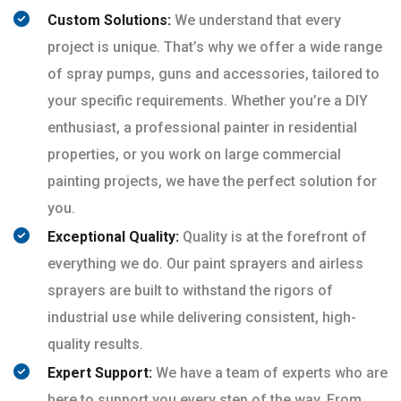
Custom Solutions:
We understand that every
project is unique. That’s why we offer a wide range
of spray pumps, guns and accessories, tailored to
your specific requirements. Whether you’re a DIY
enthusiast, a professional painter in residential
properties, or you work on large commercial
painting projects, we have the perfect solution for
you.
Exceptional Quality:
Quality is at the forefront of
everything we do. Our paint sprayers and airless
sprayers are built to withstand the rigors of
industrial use while delivering consistent, high-
quality results.
Expert Support:
We have a team of experts who are
here to support you every step of the way. From