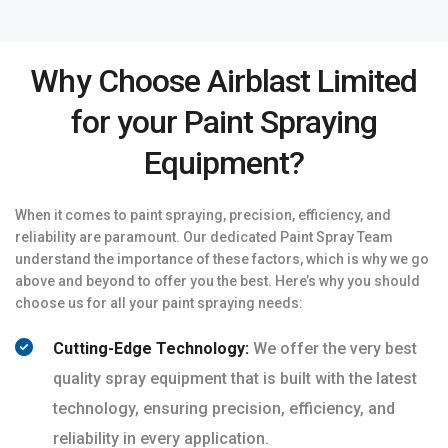
Why Choose Airblast Limited
for your Paint Spraying
Equipment?
When it comes to paint spraying, precision, efficiency, and
reliability are paramount. Our dedicated Paint Spray Team
understand the importance of these factors, which is why we go
above and beyond to offer you the best. Here’s why you should
choose us for all your paint spraying needs:
Cutting-Edge Technology:
We offer the very best
quality spray equipment that is built with the latest
technology, ensuring precision, efficiency, and
reliability in every application.