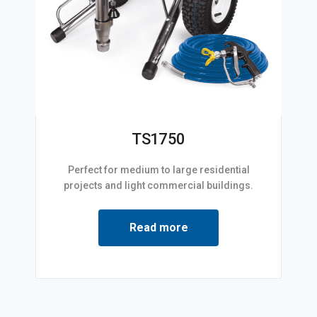
TS1750
Perfect for medium to large residential
projects and light commercial buildings.
Read more