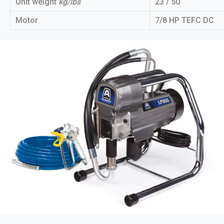
Unit weight
kg/lbs
23 / 50
Motor
7/8 HP TEFC DC