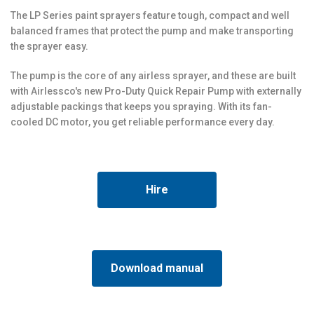
The LP Series paint sprayers feature tough, compact and well
balanced frames that protect the pump and make transporting
the sprayer easy.
The pump is the core of any airless sprayer, and these are built
with Airlessco's new Pro-Duty Quick Repair Pump with externally
adjustable packings that keeps you spraying. With its fan-
cooled DC motor, you get reliable performance every day.
Hire
Download manual