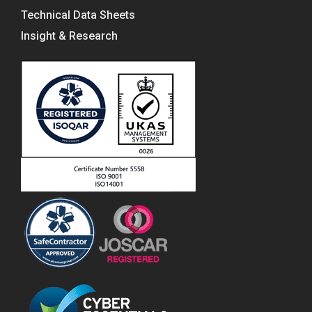
Technical Data Sheets
Insight & Research