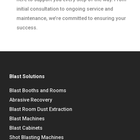
initial consultation to ongoing service and
maintenance, we’re committed to ensuring your
success.
Blast Solutions
Blast Booths and Rooms
Abrasive Recovery
Blast Room Dust Extraction
Blast Machines
Blast Cabinets
Shot Blasting Machines