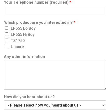
Your Telephone number (required)
*
Which product are you interested in?
*
LP555 Lo Boy
LP655 Hi Boy
TS1750
Unsure
Any other information
How did you hear about us?