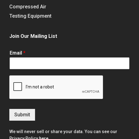
Compressed Air
Testing Equipment
Join Our Mailing List
Email
*
Submit
We will never sell or share your data. You can see our
Privacy Policy
here
.