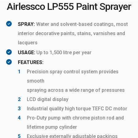
Airlessco LP555 Paint Sprayer
SPRAY:
Water and solvent-based coatings, most
interior decorative paints, stains, varnishes and
lacquers
USAGE:
Up to 1,500 litre per year
FEATURES:
Precision spray control system provides
smooth
spraying across a wide range of pressures
LCD digital display
Industrial quality high torque TEFC DC motor
Pro-Duty pump with chrome piston rod and
lifetime pump cylinder
Exclusive externally adjustable packings