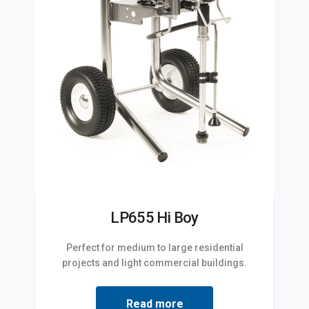
LP655 Hi Boy
Perfect for medium to large residential
projects and light commercial buildings.
Read more