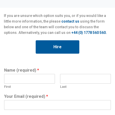
If you are unsure which option suits you, or if you would like a
little more information, the please
contact us
using the form
below and one of the team will contact you to discuss the
options. Alternatively, you can call us on
+44 (0) 1778 560 560.
Hire
Name (required)
*
First
Last
Your Email (required)
*