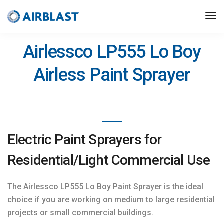
>
Hire Solutions
/ LP555
Airlessco LP555 Lo Boy
Airless Paint Sprayer
Electric Paint Sprayers for
Residential/Light Commercial Use
The Airlessco LP555 Lo Boy Paint Sprayer is the ideal
choice if you are working on medium to large residential
projects or small commercial buildings.