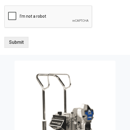
Submit