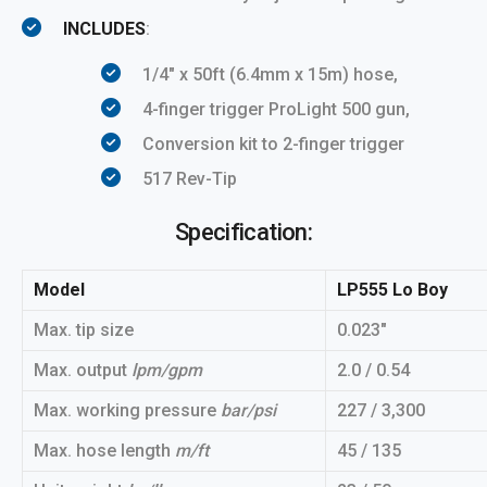
INCLUDES
:
1/4″ x 50ft (6.4mm x 15m) hose,
4-finger trigger ProLight 500 gun,
Conversion kit to 2-finger trigger
517 Rev-Tip
Specification:
Model
LP555 Lo Boy
Max. tip size
0.023″
Max. output
lpm/gpm
2.0 / 0.54
Max. working pressure
bar/psi
227 / 3,300
Max. hose length
m/ft
45 / 135