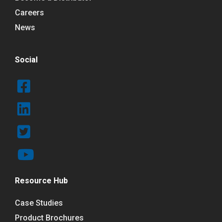
Careers
News
Social
Resource Hub
Case Studies
Product Brochures