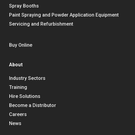
Spray Booths
Paint Spraying and Powder Application Equipment
Servicing and Refurbishment
Buy Online
About
Industry Sectors
Training
Hire Solutions
Become a Distributor
Careers
News