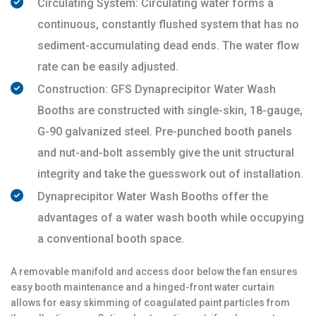
Circulating System: Circulating water forms a
continuous, constantly flushed system that has no
sediment-accumulating dead ends. The water flow
rate can be easily adjusted.
Construction: GFS Dynaprecipitor Water Wash
Booths are constructed with single-skin, 18-gauge,
G-90 galvanized steel. Pre-punched booth panels
and nut-and-bolt assembly give the unit structural
integrity and take the guesswork out of installation.
Dynaprecipitor Water Wash Booths offer the
advantages of a water wash booth while occupying
a conventional booth space.
A removable manifold and access door below the fan ensures
easy booth maintenance and a hinged-front water curtain
allows for easy skimming of coagulated paint particles from