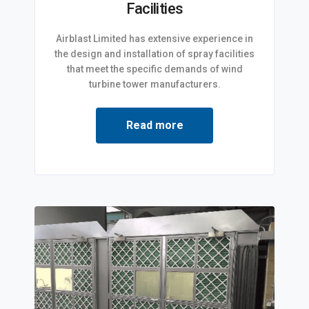
Facilities
Airblast Limited has extensive experience in
the design and installation of spray facilities
that meet the specific demands of wind
turbine tower manufacturers.
Read more