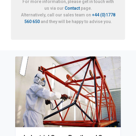
For more information, please get in touch with
us via our
Contact
page.
Alternatively, call our sales team on
+44 (0)1778
560 650
and they will be happy to advise you.