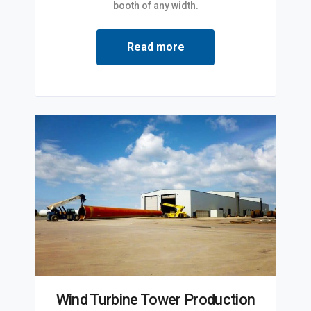
booth of any width.
Read more
Wind Turbine Tower Production