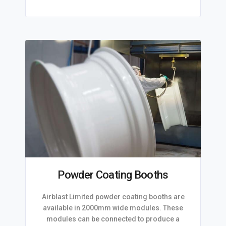
Powder Coating Booths
Airblast Limited powder coating booths are
available in 2000mm wide modules. These
modules can be connected to produce a