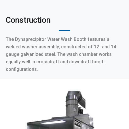
Construction
The Dynaprecipitor Water Wash Booth features a
welded washer assembly, constructed of 12- and 14-
gauge galvanized steel. The wash chamber works
equally well in crossdraft and downdraft booth
configurations.