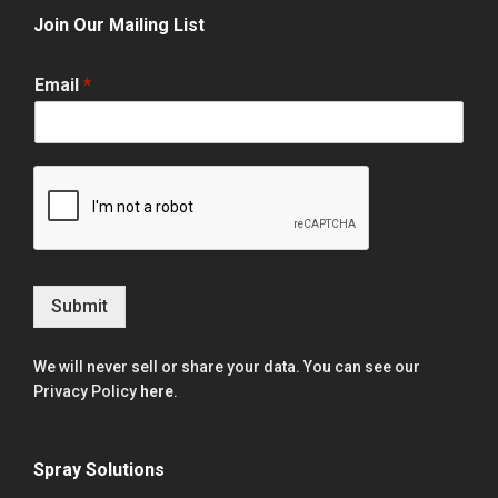
Join Our Mailing List
Email
*
Submit
We will never sell or share your data. You can see our
Privacy Policy
here
.
Spray Solutions