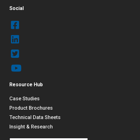
Social
Resource Hub
Case Studies
Product Brochures
Technical Data Sheets
Insight & Research