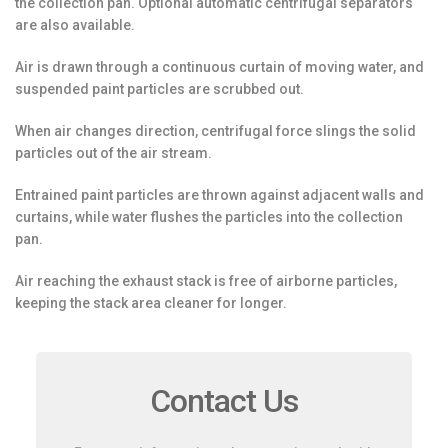
the collection pan. Optional automatic centrifugal separators
are also available.
Air is drawn through a continuous curtain of moving water, and
suspended paint particles are scrubbed out.
When air changes direction, centrifugal force slings the solid
particles out of the air stream.
Entrained paint particles are thrown against adjacent walls and
curtains, while water flushes the particles into the collection
pan.
Air reaching the exhaust stack is free of airborne particles,
keeping the stack area cleaner for longer.
Contact Us