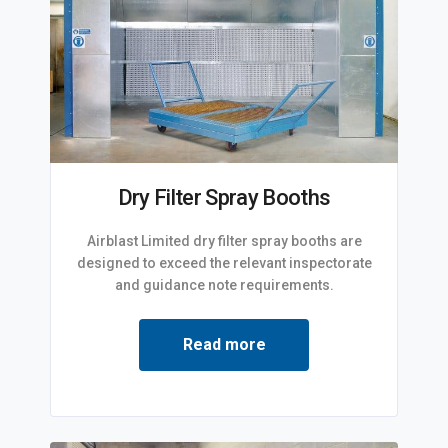
Dry Filter Spray Booths
Airblast Limited dry filter spray booths are
designed to exceed the relevant inspectorate
and guidance note requirements.
Read more