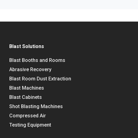
Blast Solutions
Blast Booths and Rooms
Abrasive Recovery
Blast Room Dust Extraction
Blast Machines
Blast Cabinets
Shot Blasting Machines
Compressed Air
Testing Equipment