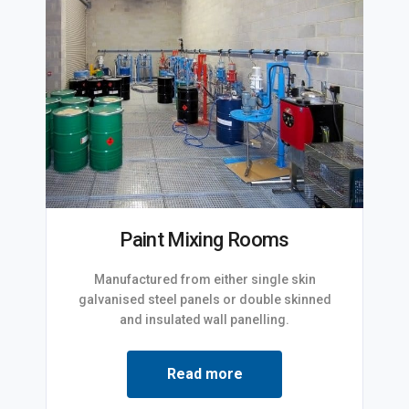
Paint Mixing Rooms
Manufactured from either single skin
galvanised steel panels or double skinned
and insulated wall panelling.
Read more