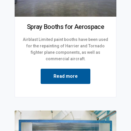
Spray Booths for Aerospace
Airblast Limited paint booths have been used
for the repainting of Harrier and Tornado
fighter plane components, as well as
commercial aircraft.
Read more