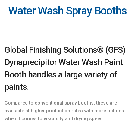
Water Wash Spray Booths
Global Finishing Solutions® (GFS)
Dynaprecipitor Water Wash Paint
Booth handles a large variety of
paints.
Compared to conventional spray booths, these are
available at higher production rates with more options
when it comes to viscosity and drying speed.