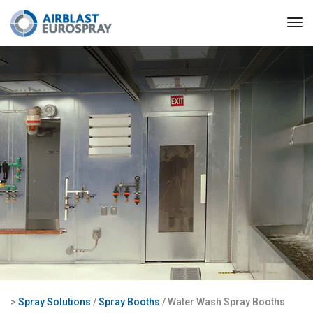
>
Spray Solutions
/
Spray Booths
/ Water Wash Spray Booths