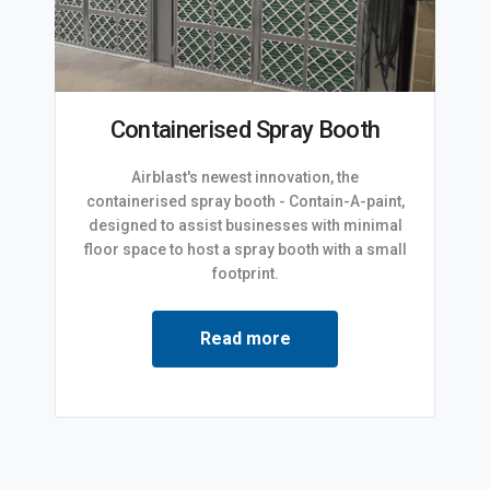
Containerised Spray Booth
Airblast's newest innovation, the
containerised spray booth - Contain-A-paint,
designed to assist businesses with minimal
floor space to host a spray booth with a small
footprint.
Read more