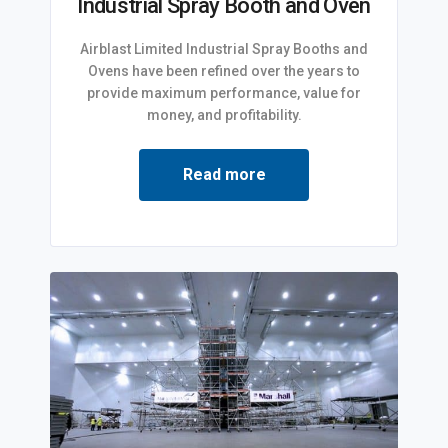
Industrial Spray Booth and Oven
Airblast Limited Industrial Spray Booths and
Ovens have been refined over the years to
provide maximum performance, value for
money, and profitability.
Read more