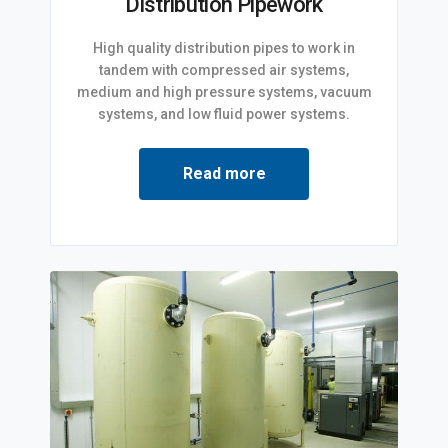
Distribution Pipework
High quality distribution pipes to work in
tandem with compressed air systems,
medium and high pressure systems, vacuum
systems, and low fluid power systems.
Read more