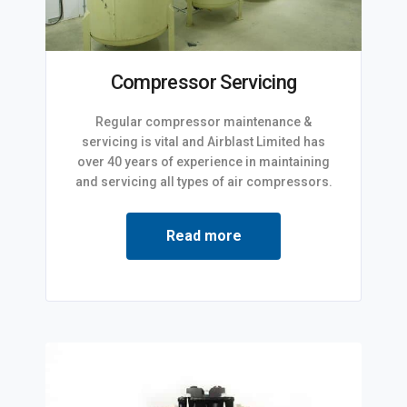
Compressor Servicing
Regular compressor maintenance &
servicing is vital and Airblast Limited has
over 40 years of experience in maintaining
and servicing all types of air compressors.
Read more