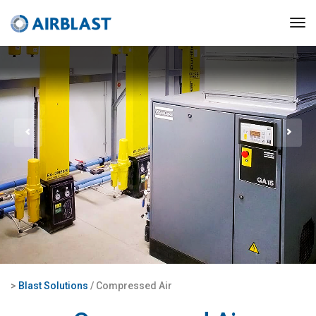
>
Blast Solutions
/ Compressed Air