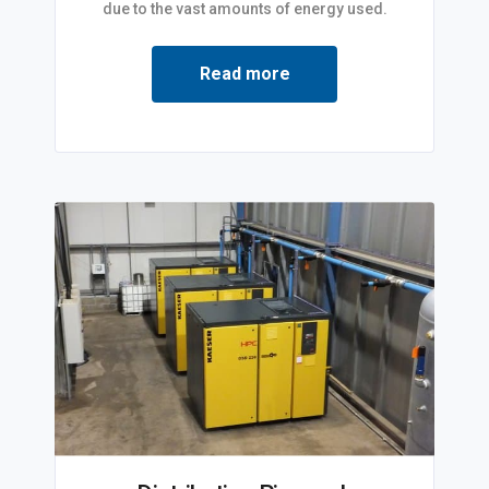
due to the vast amounts of energy used.
Read more