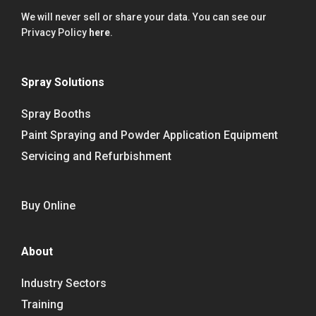
We will never sell or share your data. You can see our
Privacy Policy
here
.
Spray Solutions
Spray Booths
Paint Spraying and Powder Application Equipment
Servicing and Refurbishment
Buy Online
About
Industry Sectors
Training