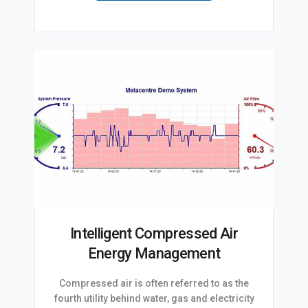
Intelligent Compressed Air
Energy Management
Compressed air is often referred to as the
fourth utility behind water, gas and electricity