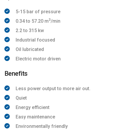
5-15 bar of pressure
3
0.34 to 57.20 m
/min
2.2 to 315 kw
Industrial focused
Oil lubricated
Electric motor driven
Benefits
Less power output to more air out.
Quiet
Energy efficient
Easy maintenance
Environmentally friendly