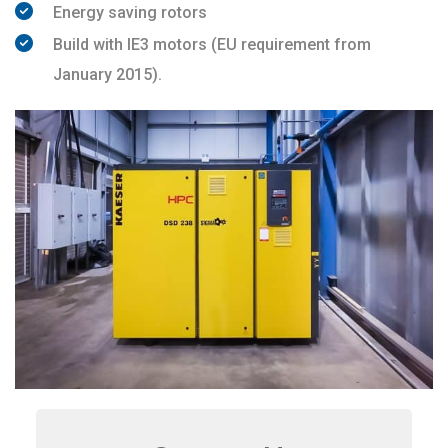
Energy saving rotors
Build with IE3 motors (EU requirement from
January 2015).