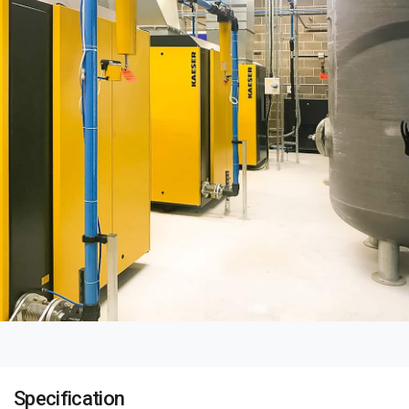
Specification