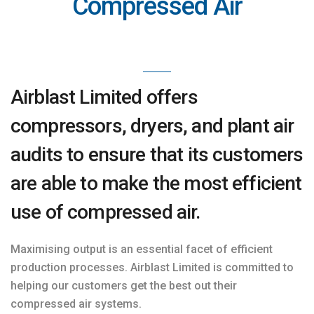
Compressed Air
Airblast Limited offers
compressors, dryers, and plant air
audits to ensure that its customers
are able to make the most efficient
use of compressed air.
Maximising output is an essential facet of efficient
production processes. Airblast Limited is committed to
helping our customers get the best out their
compressed air systems.