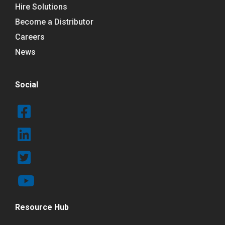
Hire Solutions
Become a Distributor
Careers
News
Social
Resource Hub