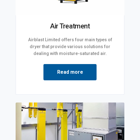
Air Treatment
Airblast Limited offers four main types of
dryer that provide various solutions for
dealing with moisture-saturated air.
Read more