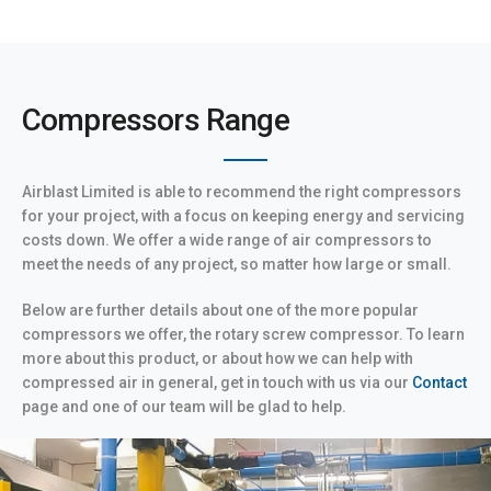
Compressors Range
Airblast Limited is able to recommend the right compressors
for your project, with a focus on keeping energy and servicing
costs down. We offer a wide range of air compressors to
meet the needs of any project, so matter how large or small.
Below are further details about one of the more popular
compressors we offer, the rotary screw compressor. To learn
more about this product, or about how we can help with
compressed air in general, get in touch with us via our
Contact
page and one of our team will be glad to help.