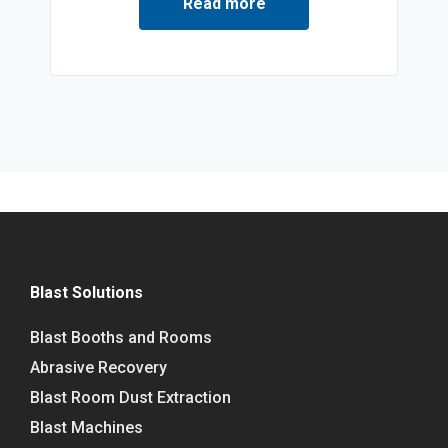
Read more
Blast Solutions
Blast Booths and Rooms
Abrasive Recovery
Blast Room Dust Extraction
Blast Machines