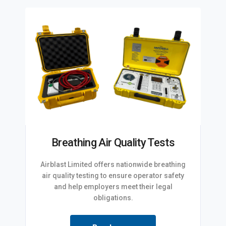
Breathing Air Quality Tests
Airblast Limited offers nationwide breathing
air quality testing to ensure operator safety
and help employers meet their legal
obligations.