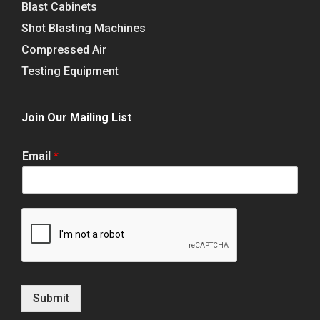
Blast Cabinets
Shot Blasting Machines
Compressed Air
Testing Equipment
Join Our Mailing List
Email
*
Submit