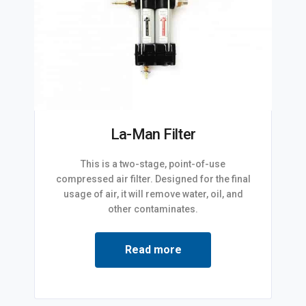
La-Man Filter
This is a two-stage, point-of-use
compressed air filter. Designed for the final
usage of air, it will remove water, oil, and
other contaminates.
Read more