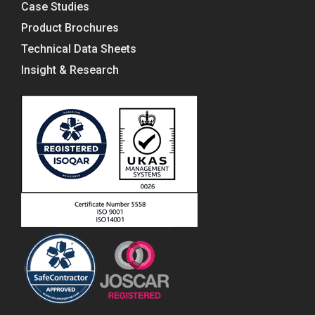
Case Studies
Product Brochures
Technical Data Sheets
Insight & Research