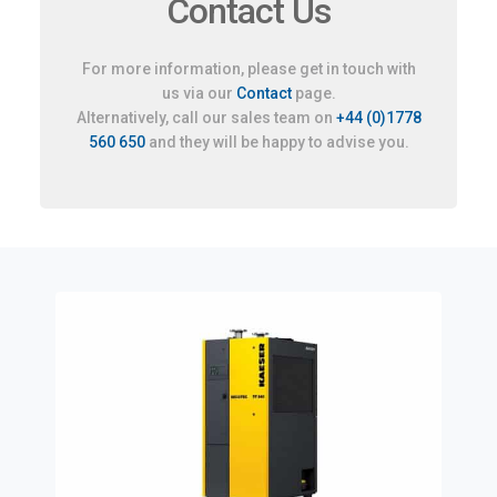
Contact Us
For more information, please get in touch with
us via our
Contact
page.
Alternatively, call our sales team on
+44 (0)1778
560 650
and they will be happy to advise you.