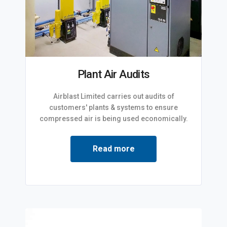
Plant Air Audits
Airblast Limited carries out audits of
customers' plants & systems to ensure
compressed air is being used economically.
Read more