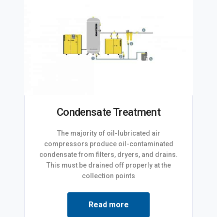
Condensate Treatment
The majority of oil-lubricated air
compressors produce oil-contaminated
condensate from filters, dryers, and drains.
This must be drained off properly at the
collection points
Read more