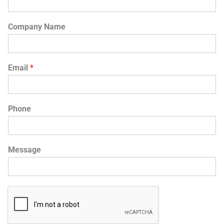
Company Name
Email
*
Phone
Message