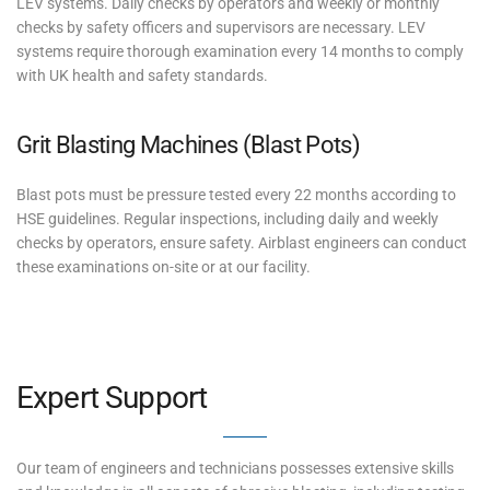
LEV systems. Daily checks by operators and weekly or monthly
checks by safety officers and supervisors are necessary. LEV
systems require thorough examination every 14 months to comply
with UK health and safety standards.
Grit Blasting Machines (Blast Pots)
Blast pots must be pressure tested every 22 months according to
HSE guidelines. Regular inspections, including daily and weekly
checks by operators, ensure safety. Airblast engineers can conduct
these examinations on-site or at our facility.
Expert Support
Our team of engineers and technicians possesses extensive skills