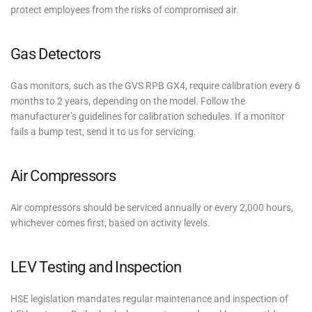
protect employees from the risks of compromised air.
Gas Detectors
Gas monitors, such as the GVS RPB GX4, require calibration every 6
months to 2 years, depending on the model. Follow the
manufacturer’s guidelines for calibration schedules. If a monitor
fails a bump test, send it to us for servicing.
Air Compressors
Air compressors should be serviced annually or every 2,000 hours,
whichever comes first, based on activity levels.
LEV Testing and Inspection
HSE legislation mandates regular maintenance and inspection of