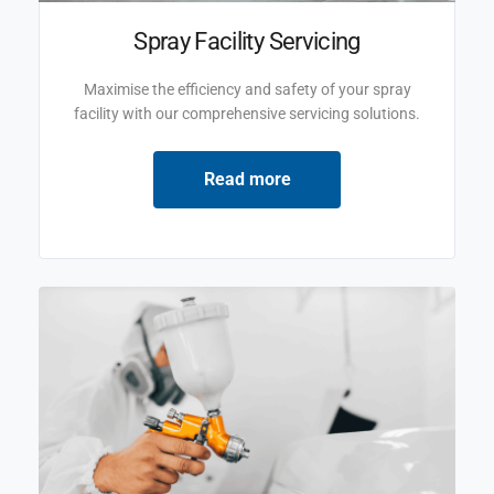
Spray Facility Servicing
Maximise the efficiency and safety of your spray
facility with our comprehensive servicing solutions.
Read more