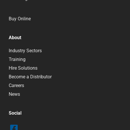
Buy Online
About
Industry Sectors
Training
Hire Solutions
Become a Distributor
Careers
News
Social