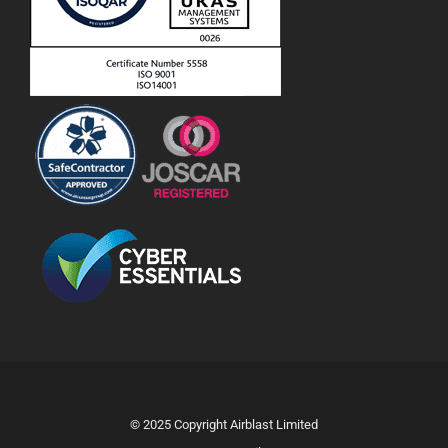
© 2025 Copyright Airblast Limited