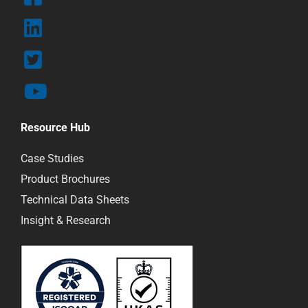
Resource Hub
Case Studies
Product Brochures
Technical Data Sheets
Insight & Research