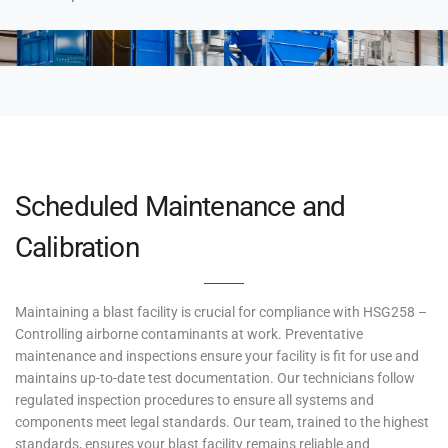
Scheduled Maintenance and
Calibration
Maintaining a blast facility is crucial for compliance with HSG258 –
Controlling airborne contaminants at work. Preventative
maintenance and inspections ensure your facility is fit for use and
maintains up-to-date test documentation. Our technicians follow
regulated inspection procedures to ensure all systems and
components meet legal standards. Our team, trained to the highest
standards, ensures your blast facility remains reliable and