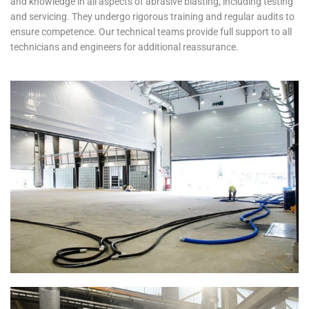
and knowledge in all aspects of abrasive blasting, including testing
and servicing. They undergo rigorous training and regular audits to
ensure competence. Our technical teams provide full support to all
technicians and engineers for additional reassurance.