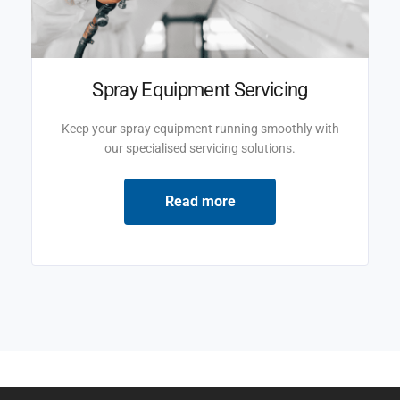
Spray Equipment Servicing
Keep your spray equipment running smoothly with
our specialised servicing solutions.
Read more