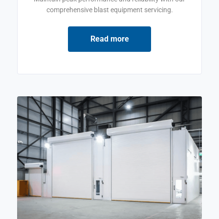
comprehensive blast equipment servicing.
Read more