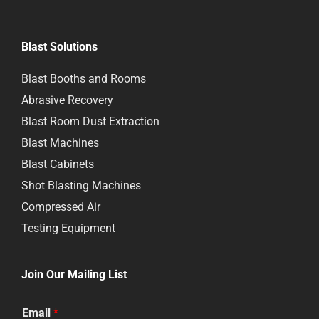
Blast Solutions
Blast Booths and Rooms
Abrasive Recovery
Blast Room Dust Extraction
Blast Machines
Blast Cabinets
Shot Blasting Machines
Compressed Air
Testing Equipment
Join Our Mailing List
Email
*