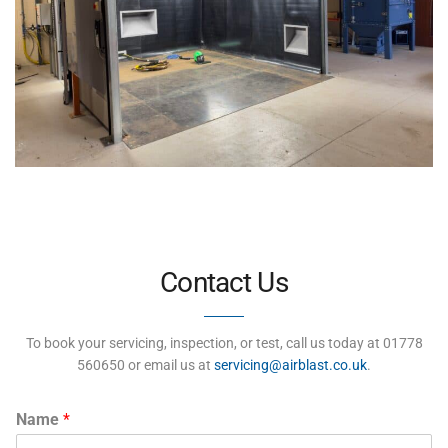
Contact Us
To book your servicing, inspection, or test, call us today at 01778
560650 or email us at
servicing@airblast.co.uk
.
Name
*