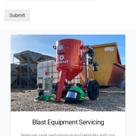
Submit
Blast Equipment Servicing
Maintain peak performance and reliability with our