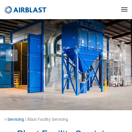
>
Servicing
/ Blast Facility Servicing