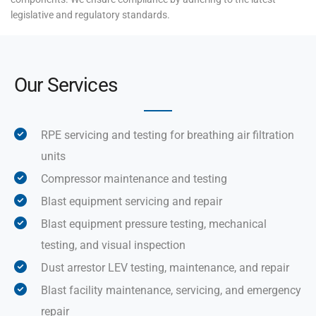
legislative and regulatory standards.
Our Services
RPE servicing and testing for breathing air filtration
units
Compressor maintenance and testing
Blast equipment servicing and repair
Blast equipment pressure testing, mechanical
testing, and visual inspection
Dust arrestor LEV testing, maintenance, and repair
Blast facility maintenance, servicing, and emergency
repair