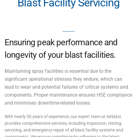
Blast Facility Servicing
Ensuring peak performance and
longevity of your blast facilities.
Maintaining spray facilities is essential due to the
significant operational stresses they endure, which can
lead to wear and potential failures of critical systems and
components. Proper maintenance ensures HSE compliance
and minimises downtime-related losses.
With nearly 50 years of experience, our expert team at Airblast
provides comprehensive services, including inspection, testing,
servicing, and emergency repair of all blast facility systems and
components. We ensure compliance by adhering to the latest