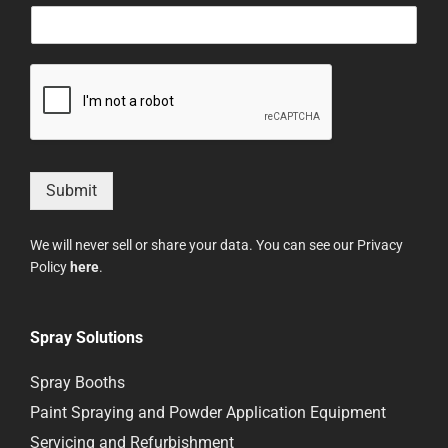
Submit
We will never sell or share your data. You can see our Privacy
Policy
here
.
Spray Solutions
Spray Booths
Paint Spraying and Powder Application Equipment
Servicing and Refurbishment