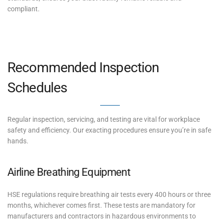
compliant.
Recommended Inspection
Schedules
Regular inspection, servicing, and testing are vital for workplace
safety and efficiency. Our exacting procedures ensure you’re in safe
hands.
Airline Breathing Equipment
HSE regulations require breathing air tests every 400 hours or three
months, whichever comes first. These tests are mandatory for
manufacturers and contractors in hazardous environments to