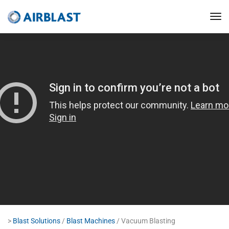
>
Blast Solutions
/
Blast Machines
/ Vacuum Blasting