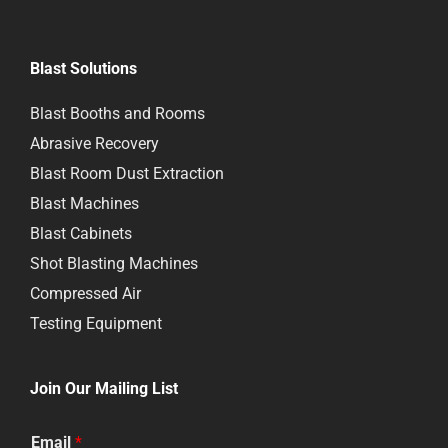
Blast Solutions
Blast Booths and Rooms
Abrasive Recovery
Blast Room Dust Extraction
Blast Machines
Blast Cabinets
Shot Blasting Machines
Compressed Air
Testing Equipment
Join Our Mailing List
Email
*