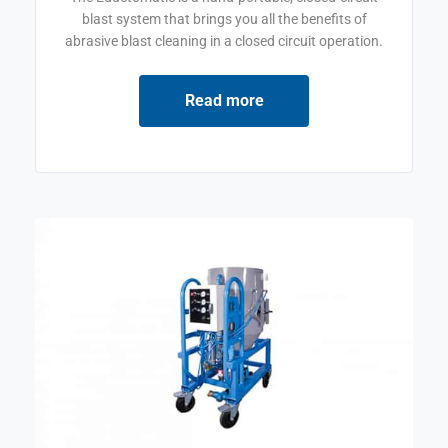
blast system that brings you all the benefits of
abrasive blast cleaning in a closed circuit operation.
Read more