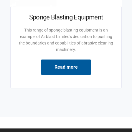
Sponge Blasting Equipment
This range of sponge blasting equipment is an
example of Airblast Limited's dedication to pushing
the boundaries and capabilities of abrasive cleaning
machinery.
Read more