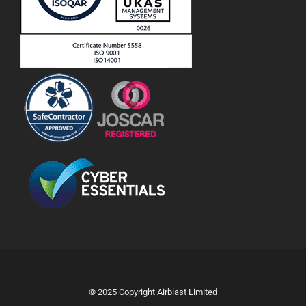
© 2025 Copyright Airblast Limited