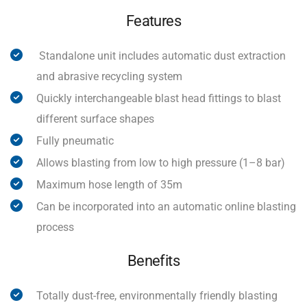
Features
Standalone unit includes automatic dust extraction
and abrasive recycling system
Quickly interchangeable blast head fittings to blast
different surface shapes
Fully pneumatic
Allows blasting from low to high pressure (1–8 bar)
Maximum hose length of 35m
Can be incorporated into an automatic online blasting
process
Benefits
Totally dust-free, environmentally friendly blasting