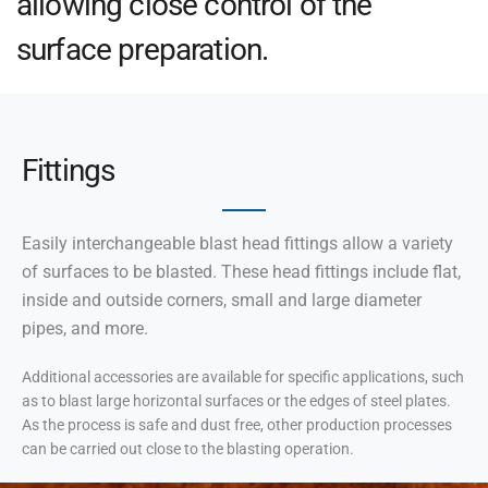
allowing close control of the
surface preparation.
Fittings
Easily interchangeable blast head fittings allow a variety
of surfaces to be blasted. These head fittings include flat,
inside and outside corners, small and large diameter
pipes, and more.
Additional accessories are available for specific applications, such
as to blast large horizontal surfaces or the edges of steel plates.
As the process is safe and dust free, other production processes
can be carried out close to the blasting operation.