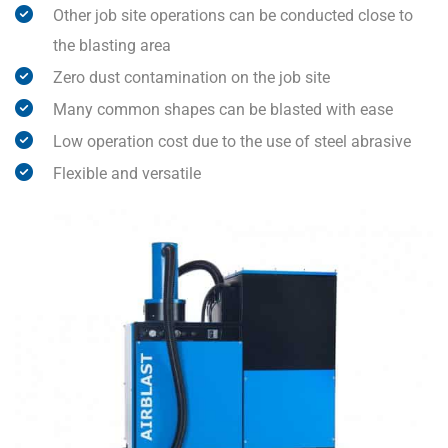
Other job site operations can be conducted close to
the blasting area
Zero dust contamination on the job site
Many common shapes can be blasted with ease
Low operation cost due to the use of steel abrasive
Flexible and versatile