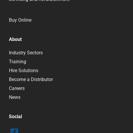
Buy Online
About
Industry Sectors
Training
Hire Solutions
Become a Distributor
Careers
News
Social