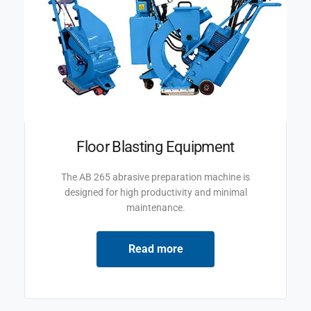
Floor Blasting Equipment
The AB 265 abrasive preparation machine is
designed for high productivity and minimal
maintenance.
Read more