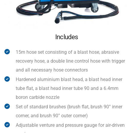
Includes
15m hose set consisting of a blast hose, abrasive
recovery hose, a double line control hose with trigger
and all necessary hose connectors
Hardened aluminium blast head, a blast head inner
tube flat, a blast head inner tube 90 and a 6.4mm
boron carbide nozzle
Set of standard brushes (brush flat, brush 90° inner
corner, and brush 90° outer corner)
Adjustable venture and pressure gauge for air-driven