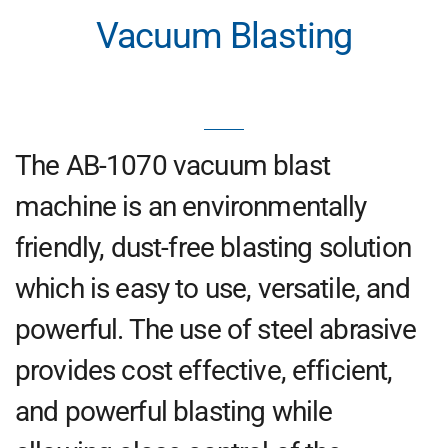
Vacuum Blasting
The AB-1070 vacuum blast
machine is an environmentally
friendly, dust-free blasting solution
which is easy to use, versatile, and
powerful. The use of steel abrasive
provides cost effective, efficient,
and powerful blasting while