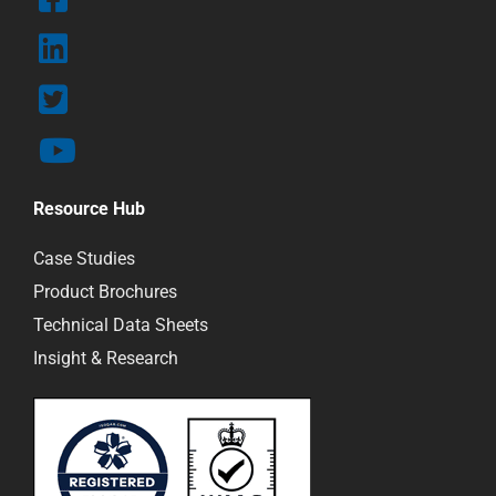
Resource Hub
Case Studies
Product Brochures
Technical Data Sheets
Insight & Research