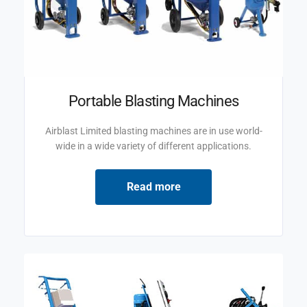
Portable Blasting Machines
Airblast Limited blasting machines are in use world-
wide in a wide variety of different applications.
Read more