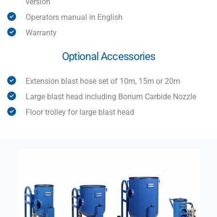
version
Operators manual in English
Warranty
Optional Accessories
Extension blast hose set of 10m, 15m or 20m
Large blast head including Borium Carbide Nozzle
Floor trolley for large blast head