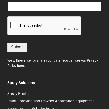
Submit
We will never sell or share your data. You can see our Privacy
Policy
here
.
Spray Solutions
Spray Booths
Paint Spraying and Powder Application Equipment
Servicing and Refurbishment