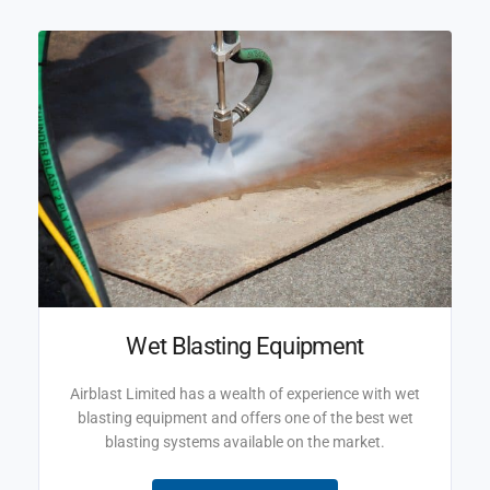
Wet Blasting Equipment
Airblast Limited has a wealth of experience with wet
blasting equipment and offers one of the best wet
blasting systems available on the market.