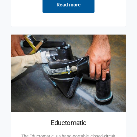
Read more
Eductomatic
The Eductomatic is a hand-portable, closed-circuit