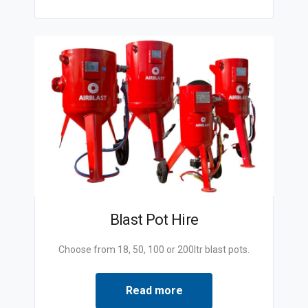
Blast Pot Hire
Choose from 18, 50, 100 or 200ltr blast pots.
Read more