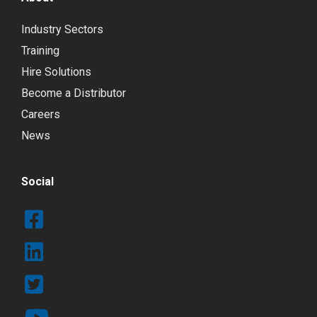
Industry Sectors
Training
Hire Solutions
Become a Distributor
Careers
News
Social