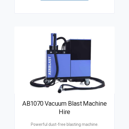
AB1070 Vacuum Blast Machine
Hire
Powerful dust-free blasting machine.