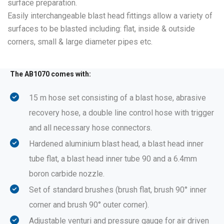
surface preparation.
Easily interchangeable blast head fittings allow a variety of
surfaces to be blasted including: flat, inside & outside
corners, small & large diameter pipes etc.
The AB1070 comes with:
15 m hose set consisting of a blast hose, abrasive
recovery hose, a double line control hose with trigger
and all necessary hose connectors.
Hardened aluminium blast head, a blast head inner
tube flat, a blast head inner tube 90 and a 6.4mm
boron carbide nozzle.
Set of standard brushes (brush flat, brush 90° inner
corner and brush 90° outer corner).
Adjustable venturi and pressure gauge for air driven