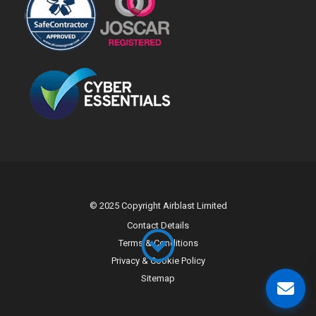
© 2025 Copyright Airblast Limited
Contact Details
Terms & Conditions
Privacy & Cookie Policy
Sitemap