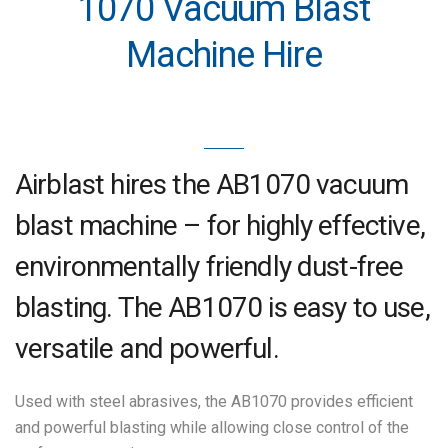
1070 Vacuum Blast
Machine Hire
Airblast hires the AB1070 vacuum
blast machine – for highly effective,
environmentally friendly dust-free
blasting. The AB1070 is easy to use,
versatile and powerful.
Used with steel abrasives, the AB1070 provides efficient
and powerful blasting while allowing close control of the