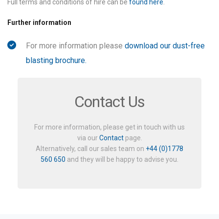
Full terms and conditions of hire can be
found here
.
Further information
For more information please
download our dust-free
blasting brochure.
Contact Us
For more information, please get in touch with us
via our
Contact
page.
Alternatively, call our sales team on
+44 (0)1778
560 650
and they will be happy to advise you.