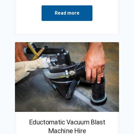
Read more
Eductomatic Vacuum Blast
Machine Hire