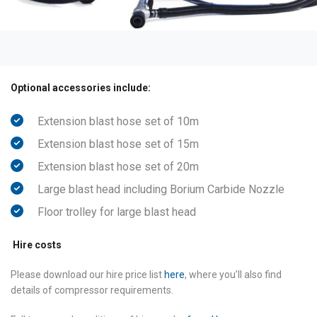
Optional accessories include:
Extension blast hose set of 10m
Extension blast hose set of 15m
Extension blast hose set of 20m
Large blast head including Borium Carbide Nozzle
Floor trolley for large blast head
Hire costs
Please download our hire price list
here
, where you’ll also find
details of compressor requirements.