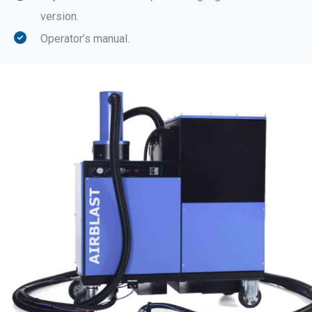
version.
Operator’s manual.