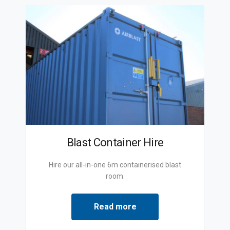
Blast Container Hire
Hire our all-in-one 6m containerised blast
room.
Read more