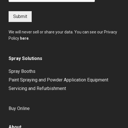
Submit
We will never sell or share your data. You can see our Privacy
Policy
here
.
Spray Solutions
Spray Booths
Paint Spraying and Powder Application Equipment
Servicing and Refurbishment
Buy Online
About