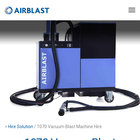
>
Hire Solution
/ 1070 Vacuum Blast Machine Hire