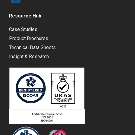
Resource Hub
Case Studies
Product Brochures
Technical Data Sheets
Insight & Research