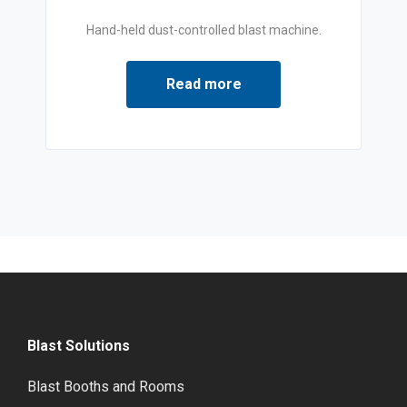
Hand-held dust-controlled blast machine.
Read more
Blast Solutions
Blast Booths and Rooms