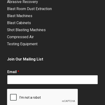
Abrasive Recovery
Blast Room Dust Extraction
Blast Machines
Blast Cabinets
Shot Blasting Machines
Compressed Air
Testing Equipment
Join Our Mailing List
Email
*