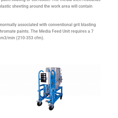
 plastic sheeting around the work area will contain
normally associated with conventional grit blasting
chromate paints. The Media Feed Unit requires a 7
10 m3/min (210-353 cfm).