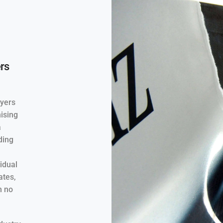
rs
ayers
mising
a
ding
vidual
ates,
h no