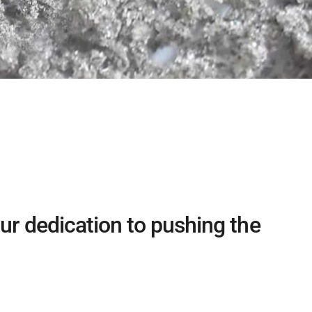
ur dedication to pushing the