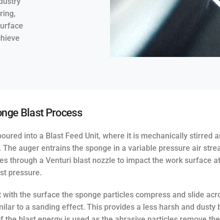
dustry
ring,
surface
chieve
nge Blast Process
oured into a Blast Feed Unit, where it is mechanically stirred 
t. The auger entrains the sponge in a variable pressure air str
es through a Venturi blast nozzle to impact the work surface a
st pressure.
 with the surface the sponge particles compress and slide acr
milar to a sanding effect. This provides a less harsh and dusty 
of the blast energy is used as the abrasive particles remove th