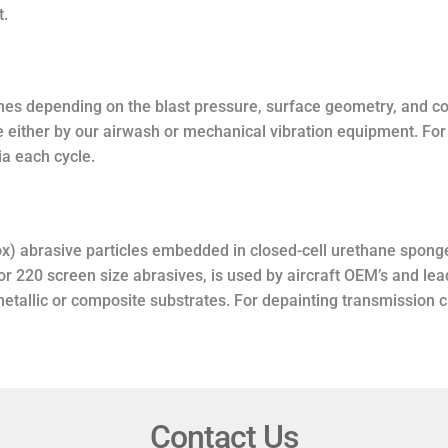
t.
mes depending on the blast pressure, surface geometry, and co
e either by our airwash or mechanical vibration equipment. F
a each cycle.
x) abrasive particles embedded in closed-cell urethane spong
 or 220 screen size abrasives, is used by aircraft OEM’s and le
 metallic or composite substrates. For depainting transmissio
Contact Us