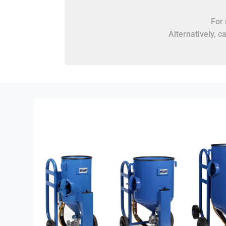
For 
Alternatively, c