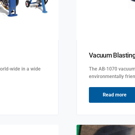
Vacuum Blastin
orld-wide in a wide
The AB-1070 vacuum b
environmentally frien
Read more