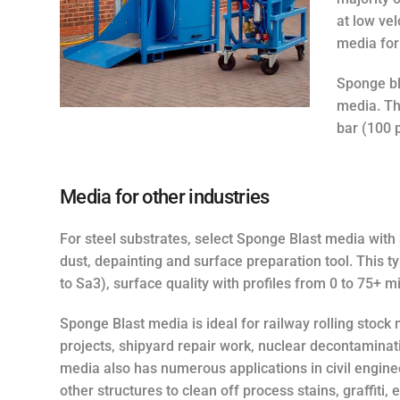
at low vel
media for
Sponge bl
media. Th
bar (100 p
Media for other industries
For steel substrates, select Sponge Blast media with 
dust, depainting and surface preparation tool. This 
to Sa3), surface quality with profiles from 0 to 75+ m
Sponge Blast media is ideal for railway rolling stock
projects, shipyard repair work, nuclear decontaminati
media also has numerous applications in civil enginee
other structures to clean off process stains, graffiti,