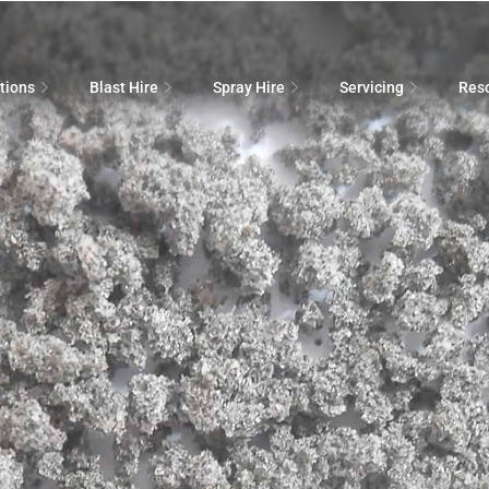
tions
Blast Hire
Spray Hire
Servicing
Res