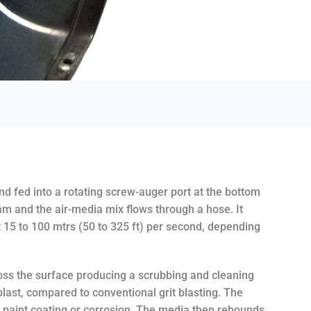
and fed into a rotating screw-auger port at the bottom
eam and the air-media mix flows through a hose. It
t 15 to 100 mtrs (50 to 325 ft) per second, depending
oss the surface producing a scrubbing and cleaning
blast, compared to conventional grit blasting. The
e paint coating or corrosion. The media then rebounds