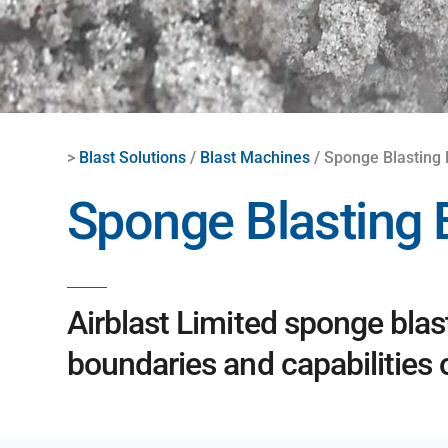
>
Blast Solutions
/
Blast Machines
/ Sponge Blasting
Sponge Blasting
Airblast Limited sponge blas
boundaries and capabilities 