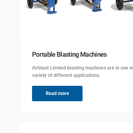
Portable Blasting Machines
Airblast Limited blasting machines are in use w
variety of different applications.
Read more