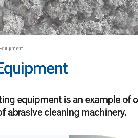
 Equipment
 Equipment
ting equipment is an example of o
of abrasive cleaning machinery.