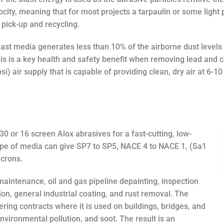
ocity, meaning that for most projects a tarpaulin or some light
 pick-up and recycling.
ast media generates less than 10% of the airborne dust levels 
is is a key health and safety benefit when removing lead and 
si) air supply that is capable of providing clean, dry air at 6-
30 or 16 screen Alox abrasives for a fast-cutting, low-
type of media can give SP7 to SP5, NACE 4 to NACE 1, (Sa1
icrons.
 maintenance, oil and gas pipeline depainting, inspection
on, general industrial coating, and rust removal. The
ring contracts where it is used on buildings, bridges, and
 environmental pollution, and soot. The result is an