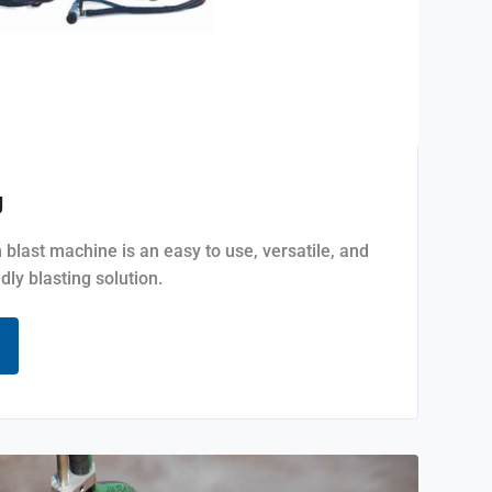
g
last machine is an easy to use, versatile, and
dly blasting solution.