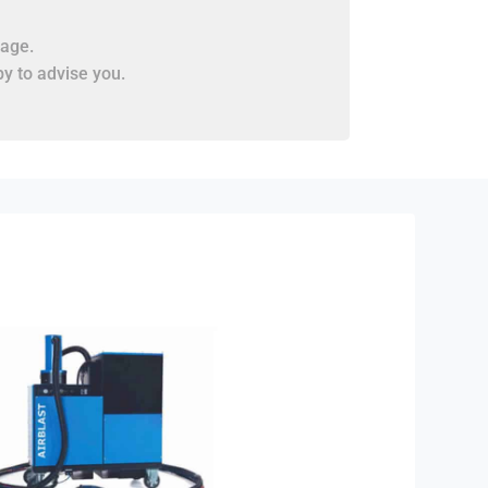
age.
y to advise you.