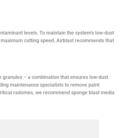
ntaminant levels. To maintain the system’s low-dust
or maximum cutting speed, Airblast recommends that
e granules – a combination that ensures low-dust
ading maintenance specialists to remove paint
n critical radomes, we recommend sponge blast media