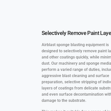
Selectively Remove Paint Laye
Airblast sponge blasting equipment is
designed to selectively remove paint l
and other coatings quickly, while mini
dust. Our machinery and sponge medi
perform a varied range of duties, inclu
aggressive blast cleaning and surface
preparation, selective stripping of indi
layers of coatings from delicate substr
and even surface decontamination wit
damage to the substrate.