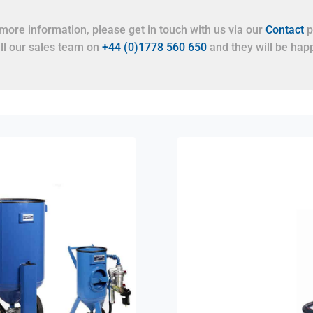
more information, please get in touch with us via our
Contact
p
all our sales team on
+44 (0)1778 560 650
and they will be happ