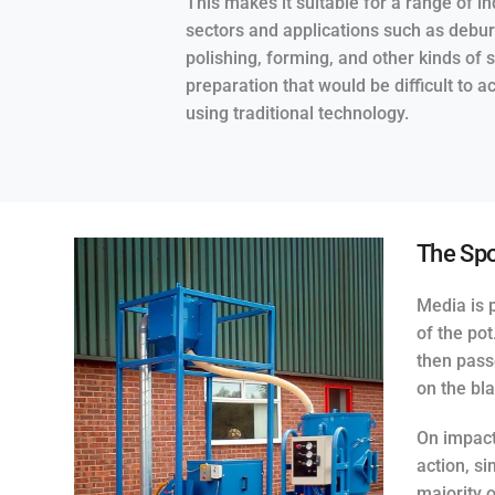
This makes it suitable for a range of in
sectors and applications such as debur
polishing, forming, and other kinds of 
preparation that would be difficult to a
using traditional technology.
The Spo
Media is p
of the po
then pass
on the bla
On impact
action, si
majority 