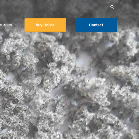
Search
for:
ources
Buy Online
Contact