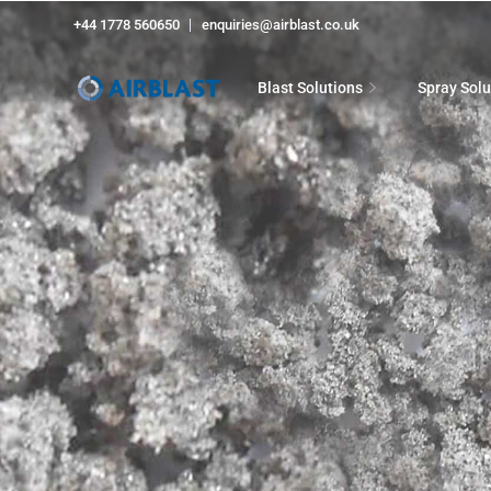
+44 1778 560650
enquiries@airblast.co.uk
Blast Solutions
Spray Solu