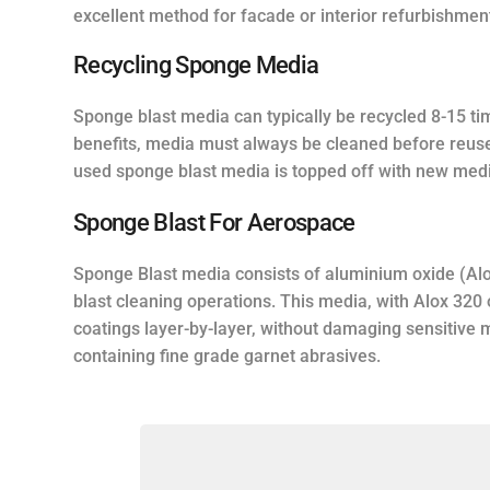
excellent method for facade or interior refurbishmen
Recycling Sponge Media
Sponge blast media can typically be recycled 8-15 ti
benefits, media must always be cleaned before reus
used sponge blast media is topped off with new medi
Sponge Blast For Aerospace
Sponge Blast media consists of aluminium oxide (Alo
blast cleaning operations. This media, with Alox 320
coatings layer-by-layer, without damaging sensitive
containing fine grade garnet abrasives.