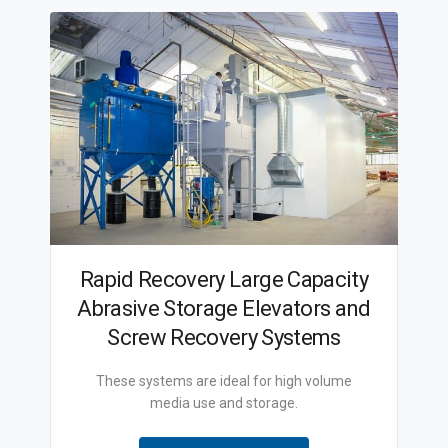
Rapid Recovery Large Capacity
Abrasive Storage Elevators and
Screw Recovery Systems
These systems are ideal for high volume
media use and storage.