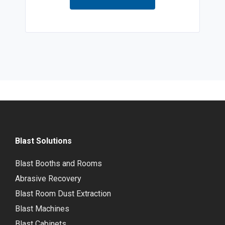
Blast Solutions
Blast Booths and Rooms
Abrasive Recovery
Blast Room Dust Extraction
Blast Machines
Blast Cabinets