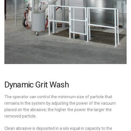
Dynamic Grit Wash
The operator can control the minimum size of particle that
remains in the system by adjusting the power of the vacuum
placed on the abrasive; the higher the power the larger the
removed particle.
Clean abrasive is deposited in a silo equal in capacity to the