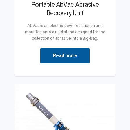
Portable AbVac Abrasive
Recovery Unit
AbVac is an electric-powered suction unit
mounted onto a rigid stand designed for the
collection of abrasive into a Big-Bag.
Read more