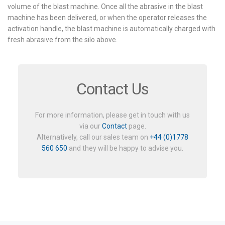
volume of the blast machine. Once all the abrasive in the blast
machine has been delivered, or when the operator releases the
activation handle, the blast machine is automatically charged with
fresh abrasive from the silo above.
Contact Us
For more information, please get in touch with us
via our
Contact
page.
Alternatively, call our sales team on
+44 (0)1778
560 650
and they will be happy to advise you.