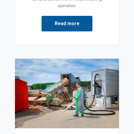
operation.
Read more