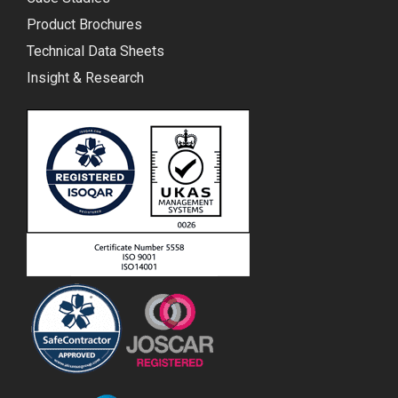
Product Brochures
Technical Data Sheets
Insight & Research