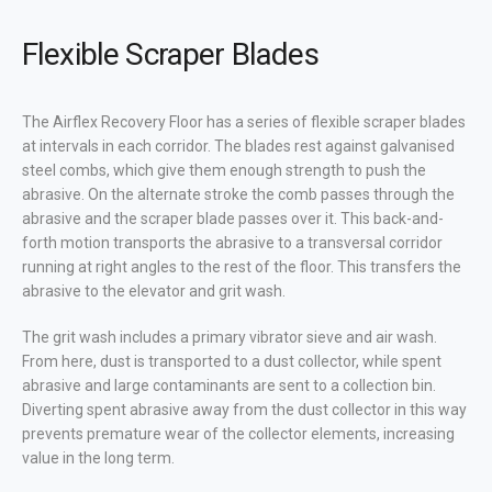
Flexible Scraper Blades
The Airflex Recovery Floor has a series of flexible scraper blades
at intervals in each corridor. The blades rest against galvanised
steel combs, which give them enough strength to push the
abrasive. On the alternate stroke the comb passes through the
abrasive and the scraper blade passes over it. This back-and-
forth motion transports the abrasive to a transversal corridor
running at right angles to the rest of the floor. This transfers the
abrasive to the elevator and grit wash.
The grit wash includes a primary vibrator sieve and air wash.
From here, dust is transported to a dust collector, while spent
abrasive and large contaminants are sent to a collection bin.
Diverting spent abrasive away from the dust collector in this way
prevents premature wear of the collector elements, increasing
value in the long term.