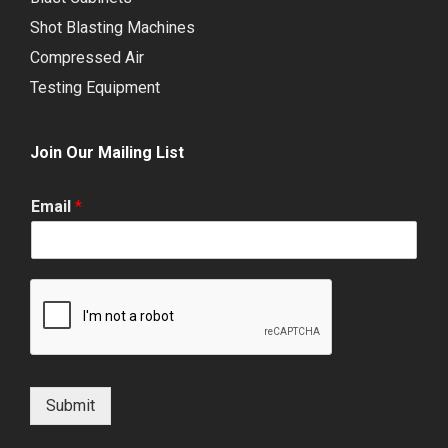
Shot Blasting Machines
Compressed Air
Testing Equipment
Join Our Mailing List
Email
*
Submit