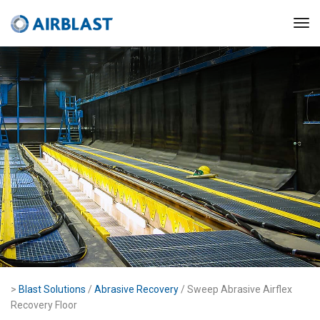
>
Blast Solutions
/
Abrasive Recovery
/ Sweep Abrasive Airflex
Recovery Floor