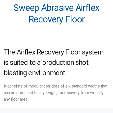
Sweep Abrasive Airflex
Recovery Floor
The Airflex Recovery Floor system
is suited to a production shot
blasting environment.
It consists of modular corridors of six standard widths that
can be produced to any length, for recovery from virtually
any floor area.