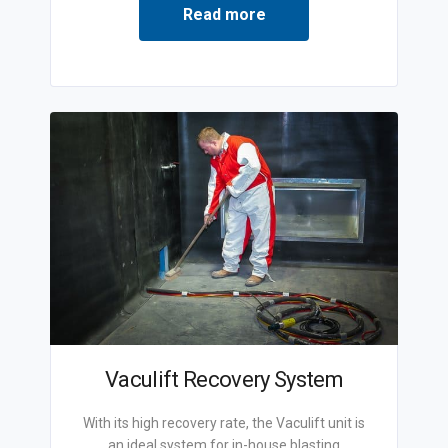
Read more
Vaculift Recovery System
With its high recovery rate, the Vaculift unit is
an ideal system for in-house blasting