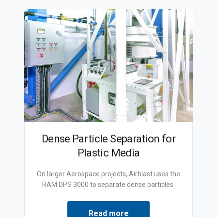
Dense Particle Separation for
Plastic Media
On larger Aerospace projects, Airblast uses the
RAM DPS 3000 to separate dense particles.
Read more