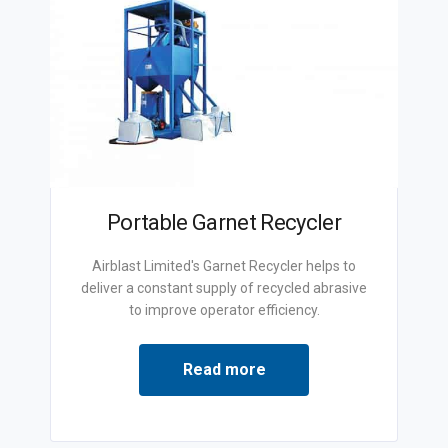
Portable Garnet Recycler
Airblast Limited's Garnet Recycler helps to
deliver a constant supply of recycled abrasive
to improve operator efficiency.
Read more