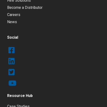
Hire Solutions
Become a Distributor
Careers
News
Social
Resource Hub
Case Studies