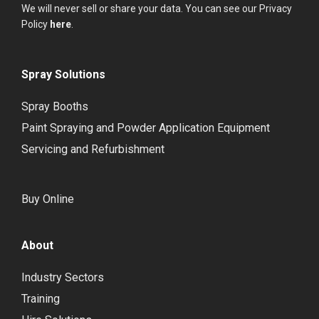
We will never sell or share your data. You can see our Privacy
Policy
here
.
Spray Solutions
Spray Booths
Paint Spraying and Powder Application Equipment
Servicing and Refurbishment
Buy Online
About
Industry Sectors
Training