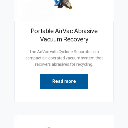
Portable AirVac Abrasive
Vacuum Recovery
The AirVac with Cyclone Separator is a
compact air-operated vacuum system that
recovers abrasives for recycling.
Read more