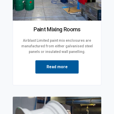
Paint Mixing Rooms
Airblast Limited paint mix enclosures are
manufactured from either galvanised steel
panels or insulated wall panelling.
Read more