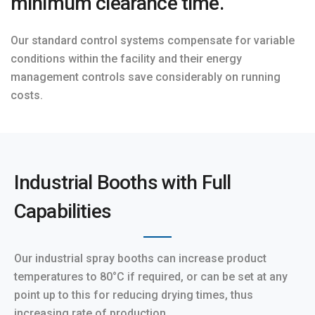
minimum clearance time.
Our standard control systems compensate for variable
conditions within the facility and their energy
management controls save considerably on running
costs.
Industrial Booths with Full
Capabilities
Our industrial spray booths can increase product
temperatures to 80°C if required, or can be set at any
point up to this for reducing drying times, thus
increasing rate of production.