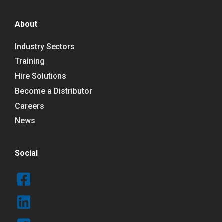
About
Industry Sectors
Training
Hire Solutions
Become a Distributor
Careers
News
Social