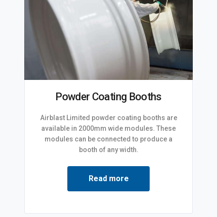
Powder Coating Booths
Airblast Limited powder coating booths are
available in 2000mm wide modules. These
modules can be connected to produce a
booth of any width.
Read more