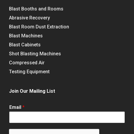
Blast Booths and Rooms
Abrasive Recovery
Blast Room Dust Extraction
Blast Machines
Blast Cabinets
Shot Blasting Machines
Compressed Air
Testing Equipment
Join Our Mailing List
Email
*