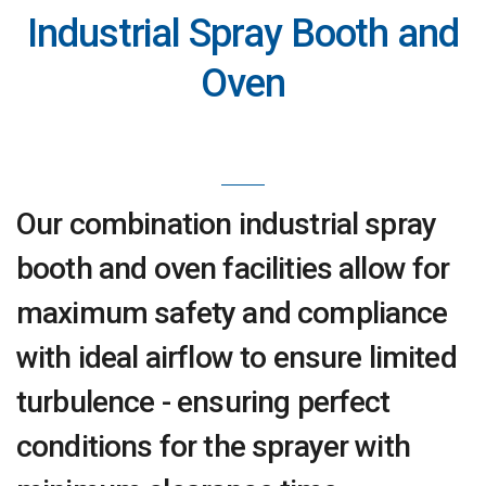
Industrial Spray Booth and
Oven
Our combination industrial spray
booth and oven facilities allow for
maximum safety and compliance
with ideal airflow to ensure limited
turbulence - ensuring perfect
conditions for the sprayer with