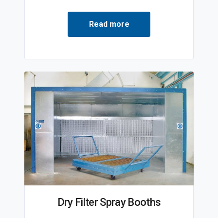
Read more
Dry Filter Spray Booths