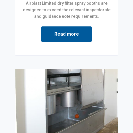
Airblast Limited dry filter spray booths are
designed to exceed the relevant inspectorate
and guidance note requirements.
Read more