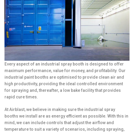
Every aspect of an industrial spray booth is designed to offer
maximum performance, value for money, and profitability. Our
industrial paint booths are optimised to provide clean air and
high productivity, providing the ideal controlled environment
for spraying and, thereafter, a low bake facility that provides
rapid cure times.
At Airblast, we believe in making sure the industrial spray
booths we install are as energy efficient as possible. With this in
mind, we can include controls that adjust the airflow and
temperature to suit a variety of scenarios, including spraying,