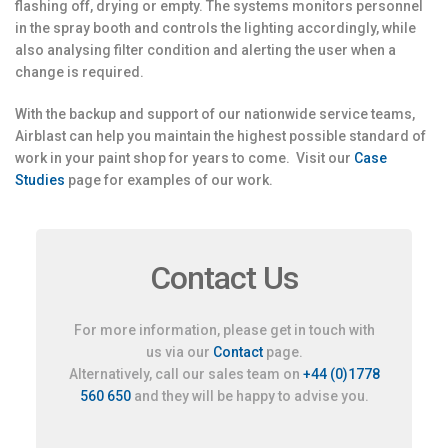
flashing off, drying or empty. The systems monitors personnel
in the spray booth and controls the lighting accordingly, while
also analysing filter condition and alerting the user when a
change is required.
With the backup and support of our nationwide service teams,
Airblast can help you maintain the highest possible standard of
work in your paint shop for years to come. Visit our
Case
Studies
page for examples of our work.
Contact Us
For more information, please get in touch with
us via our
Contact
page.
Alternatively, call our sales team on
+44 (0)1778
560 650
and they will be happy to advise you.