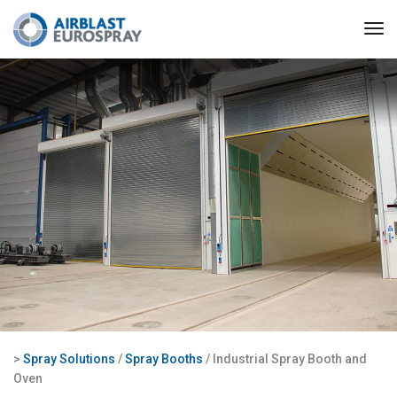
>
Spray Solutions
/
Spray Booths
/ Industrial Spray Booth and
Oven