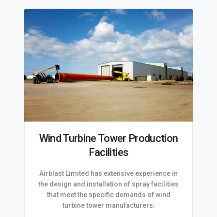
Wind Turbine Tower Production
Facilities
Airblast Limited has extensive experience in
the design and installation of spray facilities
that meet the specific demands of wind
turbine tower manufacturers.