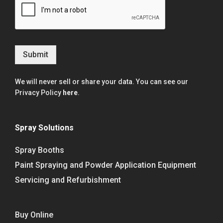
Submit
We will never sell or share your data. You can see our
Privacy Policy
here
.
Spray Solutions
Spray Booths
Paint Spraying and Powder Application Equipment
Servicing and Refurbishment
Buy Online