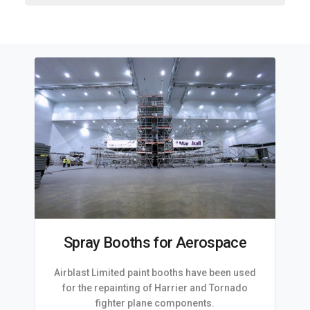
Spray Booths for Aerospace
Airblast Limited paint booths have been used
for the repainting of Harrier and Tornado
fighter plane components.