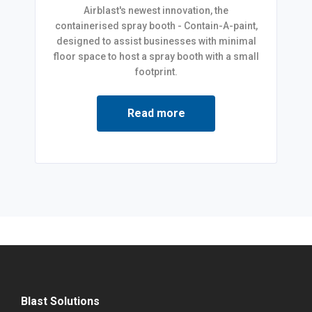
Airblast's newest innovation, the
containerised spray booth - Contain-A-paint,
designed to assist businesses with minimal
floor space to host a spray booth with a small
footprint.
Read more
Blast Solutions