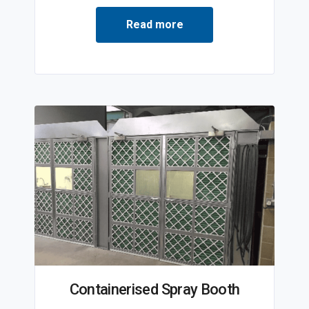
Read more
Containerised Spray Booth