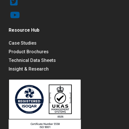
Resource Hub
Case Studies
Product Brochures
Technical Data Sheets
Insight & Research