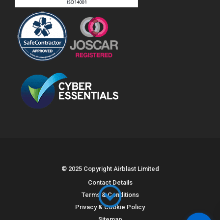
© 2025 Copyright Airblast Limited
Contact Details
Terms & Conditions
Privacy & Cookie Policy
Sitemap