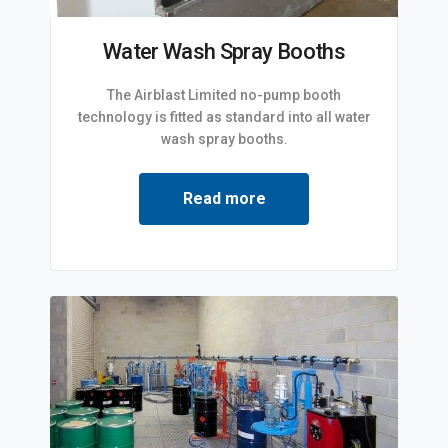
Water Wash Spray Booths
The Airblast Limited no-pump booth
technology is fitted as standard into all water
wash spray booths.
Read more