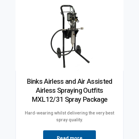
Binks Airless and Air Assisted
Airless Spraying Outfits
MXL12/31 Spray Package
Hard-wearing whilst delivering the very best
spray quality.
Read more