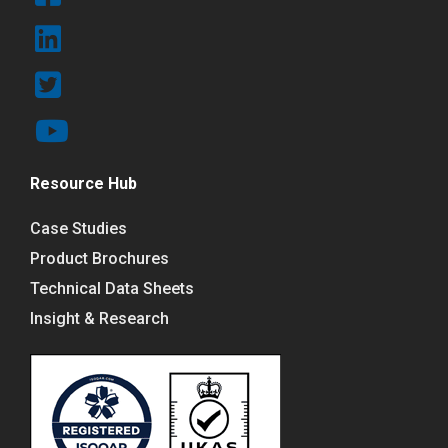
Resource Hub
Case Studies
Product Brochures
Technical Data Sheets
Insight & Research