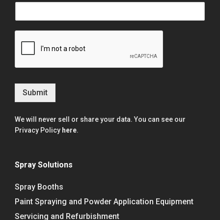
Submit
We will never sell or share your data. You can see our
Privacy Policy
here
.
Spray Solutions
Spray Booths
Paint Spraying and Powder Application Equipment
Servicing and Refurbishment