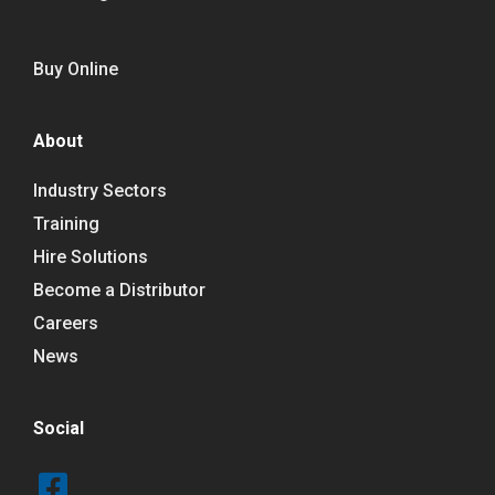
Buy Online
About
Industry Sectors
Training
Hire Solutions
Become a Distributor
Careers
News
Social