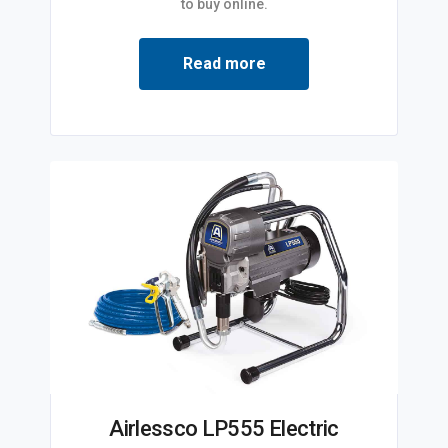
to buy online.
Read more
Airlessco LP555 Electric