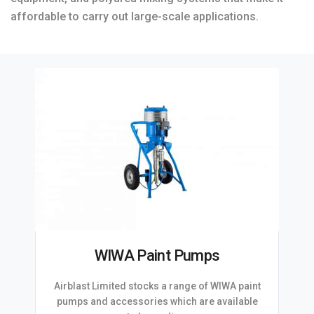
affordable to carry out large-scale applications.
WIWA Paint Pumps
Airblast Limited stocks a range of WIWA paint
pumps and accessories which are available