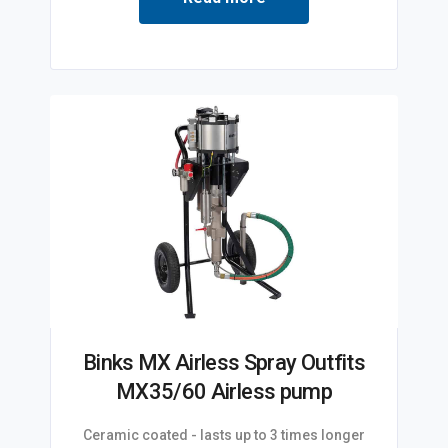
Binks MX Airless Spray Outfits
MX35/60 Airless pump
Ceramic coated - lasts up to 3 times longer