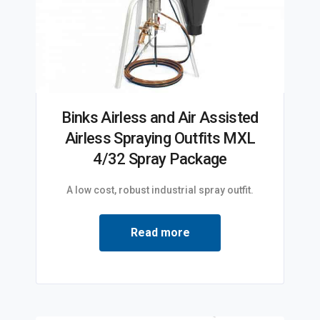
Binks Airless and Air Assisted
Airless Spraying Outfits MXL
4/32 Spray Package
A low cost, robust industrial spray outfit.
Read more