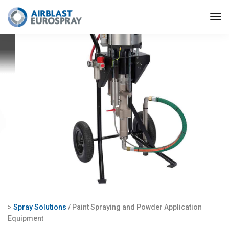
>
Spray Solutions
/ Paint Spraying and Powder Application
Equipment