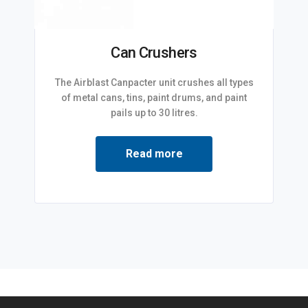
Can Crushers
The Airblast Canpacter unit crushes all types
of metal cans, tins, paint drums, and paint
pails up to 30 litres.
Read more