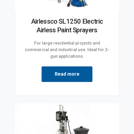
Airlessco SL1250 Electric
Airless Paint Sprayers
For large residential projects and
commercial and industrial use. Ideal for 2-
gun applications.
Read more