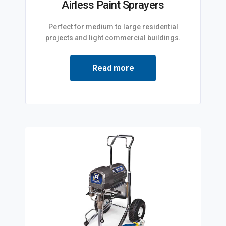
Airless Paint Sprayers
Perfect for medium to large residential
projects and light commercial buildings.
Read more