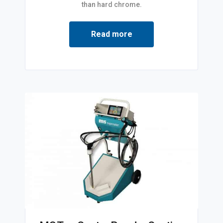
than hard chrome.
Read more