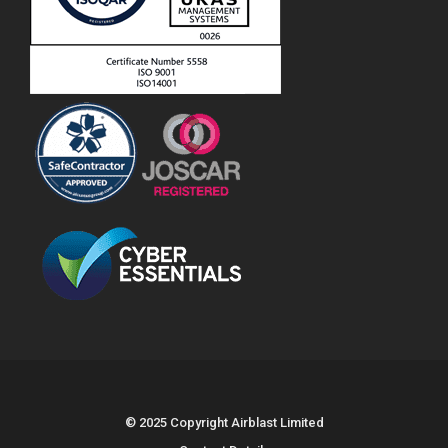
© 2025 Copyright Airblast Limited