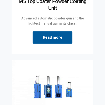
MS Top Coater Powder Coating
Unit
Advanced automatic powder gun and the
lightest manual gun in its class.
Read more