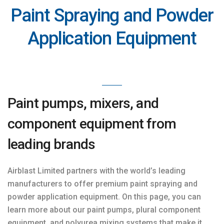
Paint Spraying and Powder
Application Equipment
Paint pumps, mixers, and
component equipment from
leading brands
Airblast Limited partners with the world’s leading
manufacturers to offer premium paint spraying and
powder application equipment. On this page, you can
learn more about our paint pumps, plural component
equipment, and polyurea mixing systems that make it