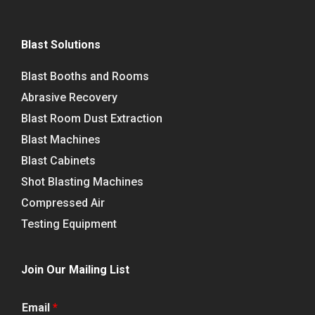
Blast Solutions
Blast Booths and Rooms
Abrasive Recovery
Blast Room Dust Extraction
Blast Machines
Blast Cabinets
Shot Blasting Machines
Compressed Air
Testing Equipment
Join Our Mailing List
Email
*