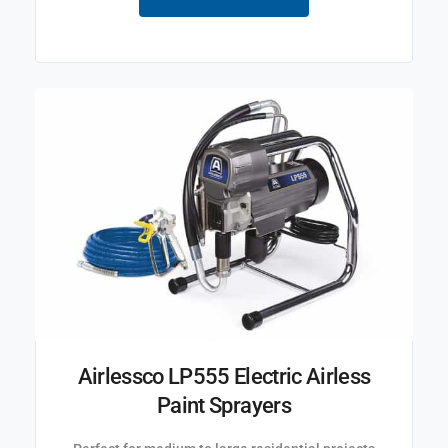
Airlessco LP555 Electric Airless
Paint Sprayers