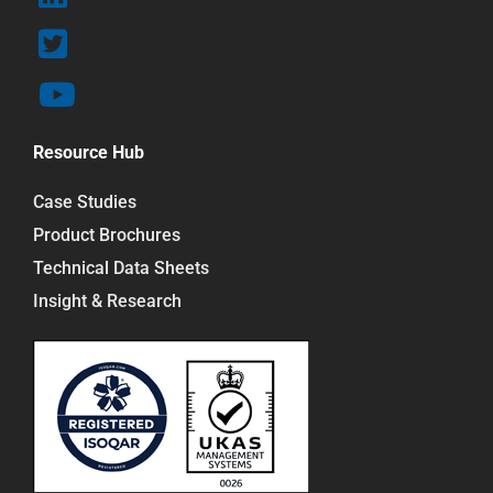
Resource Hub
Case Studies
Product Brochures
Technical Data Sheets
Insight & Research