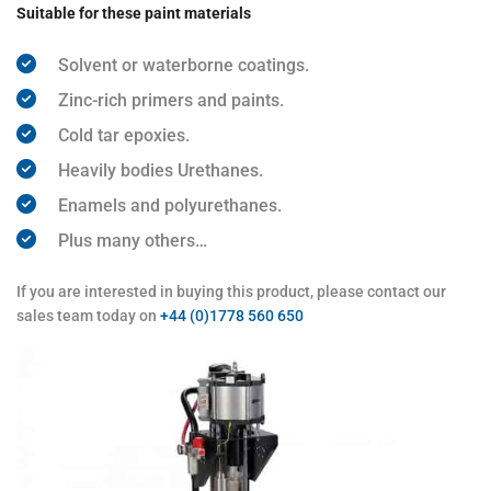
Suitable for these paint materials
Solvent or waterborne coatings.
Zinc-rich primers and paints.
Cold tar epoxies.
Heavily bodies Urethanes.
Enamels and polyurethanes.
Plus many others…
If you are interested in buying this product, please contact our
sales team today on
+44 (0)1778 560 650