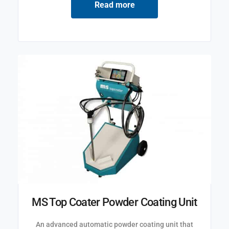
Read more
MS Top Coater Powder Coating Unit
An advanced automatic powder coating unit that