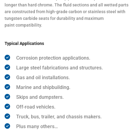
longer than hard chrome. The fluid sections and all wetted parts
are constructed from high-grade carbon or stainless steel with
tungsten carbide seats for durability and maximum
paint compatibility.
Typical Applications
Corrosion protection applications.
Large steel fabrications and structures.
Gas and oil installations.
Marine and shipbuilding.
Skips and dumpsters.
Off-road vehicles.
Truck, bus, trailer, and chassis makers.
Plus many others…