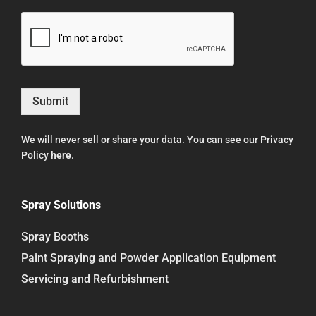
Submit
We will never sell or share your data. You can see our Privacy
Policy
here
.
Spray Solutions
Spray Booths
Paint Spraying and Powder Application Equipment
Servicing and Refurbishment