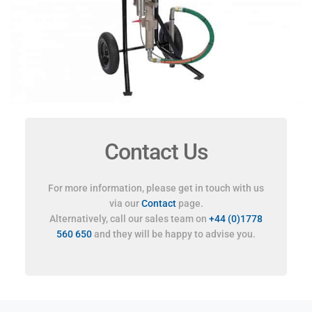
Contact Us
For more information, please get in touch with us
via our
Contact
page.
Alternatively, call our sales team on
+44 (0)1778
560 650
and they will be happy to advise you.