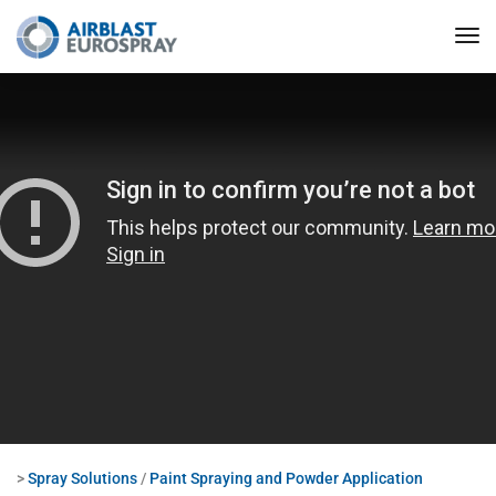
>
Spray Solutions
/
Paint Spraying and Powder Application