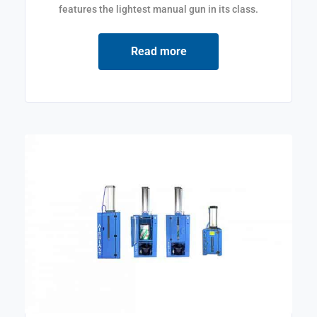
features the lightest manual gun in its class.
Read more