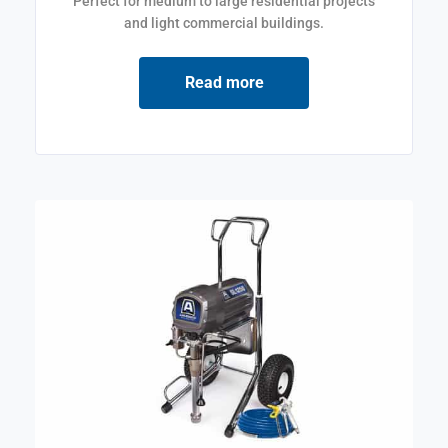
Perfect for medium to large residential projects
and light commercial buildings.
Read more