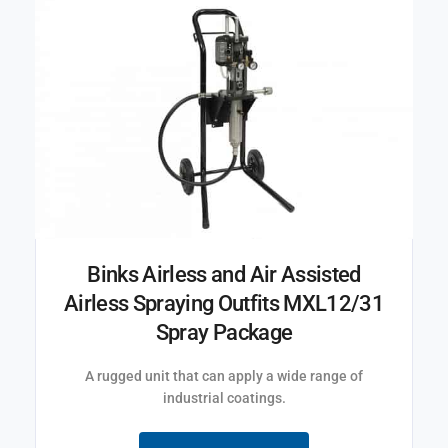
Binks Airless and Air Assisted
Airless Spraying Outfits MXL12/31
Spray Package
A rugged unit that can apply a wide range of
industrial coatings.