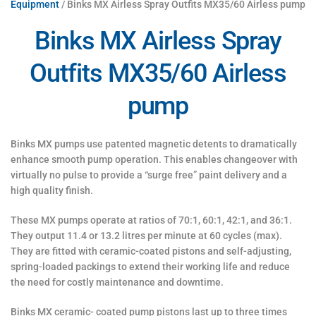
Equipment
/ Binks MX Airless Spray Outfits MX35/60 Airless pump
Binks MX Airless Spray
Outfits MX35/60 Airless
pump
Binks MX pumps use patented magnetic detents to dramatically
enhance smooth pump operation. This enables changeover with
virtually no pulse to provide a “surge free” paint delivery and a
high quality finish.
These MX pumps operate at ratios of 70:1, 60:1, 42:1, and 36:1.
They output 11.4 or 13.2 litres per minute at 60 cycles (max).
They are fitted with ceramic-coated pistons and self-adjusting,
spring-loaded packings to extend their working life and reduce
the need for costly maintenance and downtime.
Binks MX ceramic- coated pump pistons last up to three times