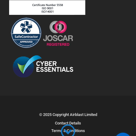
© 2025 Copyright Airblast Limited
Contact Details
Terms & Conditions