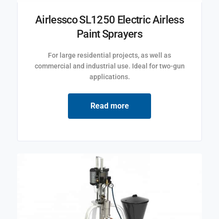
Airlessco SL1250 Electric Airless
Paint Sprayers
For large residential projects, as well as
commercial and industrial use. Ideal for two-gun
applications.
Read more