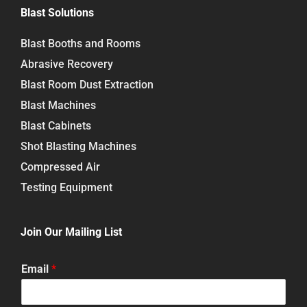
Blast Solutions
Blast Booths and Rooms
Abrasive Recovery
Blast Room Dust Extraction
Blast Machines
Blast Cabinets
Shot Blasting Machines
Compressed Air
Testing Equipment
Join Our Mailing List
Email
*