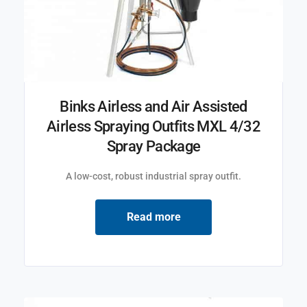
Binks Airless and Air Assisted
Airless Spraying Outfits MXL 4/32
Spray Package
A low-cost, robust industrial spray outfit.
Read more