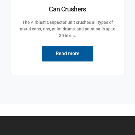
Can Crushers
The Airblast Canpacter unit crushes all types of
metal cans, tins, paint drums, and paint pails up to
30 litres.
Read more