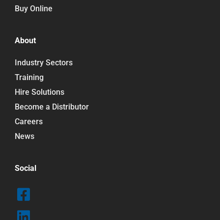
Buy Online
About
Industry Sectors
Training
Hire Solutions
Become a Distributor
Careers
News
Social