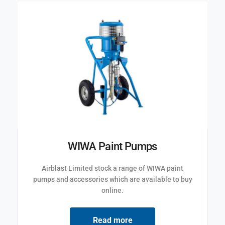
WIWA Paint Pumps
Airblast Limited stock a range of WIWA paint
pumps and accessories which are available to buy
online.
Read more