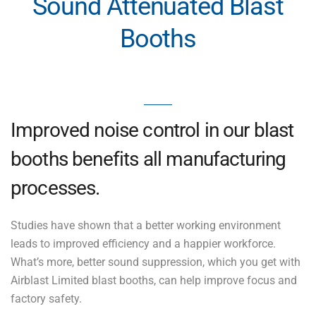
Sound Attenuated Blast
Booths
Improved noise control in our blast
booths benefits all manufacturing
processes.
Studies have shown that a better working environment
leads to improved efficiency and a happier workforce.
What’s more, better sound suppression, which you get with
Airblast Limited blast booths, can help improve focus and
factory safety.