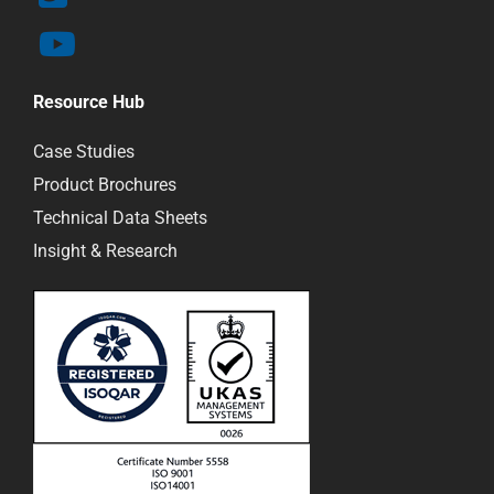
Resource Hub
Case Studies
Product Brochures
Technical Data Sheets
Insight & Research