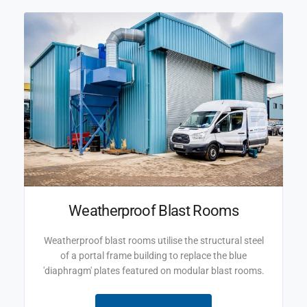
Weatherproof Blast Rooms
Weatherproof blast rooms utilise the structural steel
of a portal frame building to replace the blue
'diaphragm' plates featured on modular blast rooms.