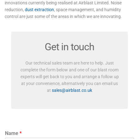
innovations currently being realised at Airblast Limited. Noise
reduction,
dust extraction
, space management, and humidity
control are just some of the areas in which we are innovating.
Get in touch
Our technical sales team are here to help. Just
complete the form below and one of our blast room
experts will get back to you and arrange a follow up
at your convenience, alternatively you can email us
at
sales@airblast.co.uk
Name
*