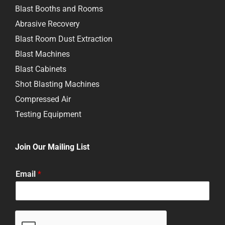
Blast Booths and Rooms
Abrasive Recovery
Blast Room Dust Extraction
Blast Machines
Blast Cabinets
Shot Blasting Machines
Compressed Air
Testing Equipment
Join Our Mailing List
Email
*