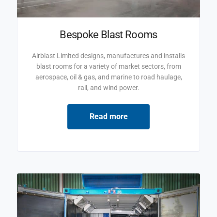
Bespoke Blast Rooms
Airblast Limited designs, manufactures and installs
blast rooms for a variety of market sectors, from
aerospace, oil & gas, and marine to road haulage,
rail, and wind power.
Read more