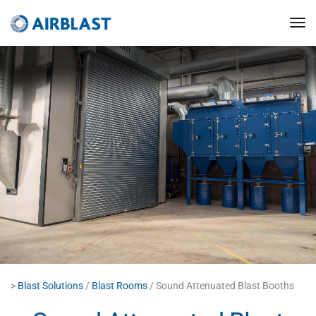
>
Blast Solutions
/
Blast Rooms
/ Sound Attenuated Blast Booths