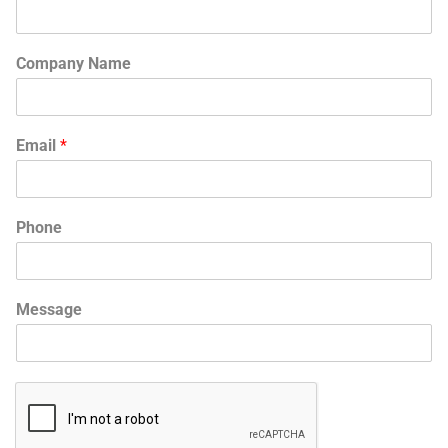
Company Name
Email
*
Phone
Message