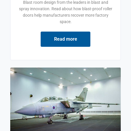
Blast room design from the leaders in blast and
spray innovation. Read about how blast-proof roller
doors help manufacturers recover more factory
space.
Read more