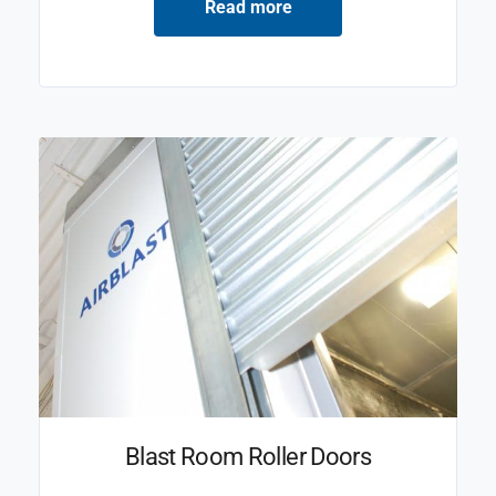
Read more
Blast Room Roller Doors