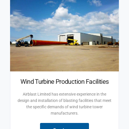
Wind Turbine Production Facilities
Airblast Limited has extensive experience in the
design and installation of blasting facilities that meet
the specific demands of wind turbine tower
manufacturers.