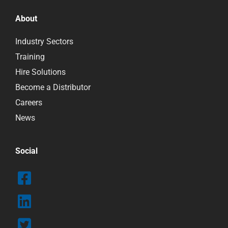
About
Industry Sectors
Training
Hire Solutions
Become a Distributor
Careers
News
Social