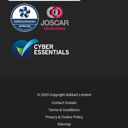
© 2025 Copyright Airblast Limited
Contact Details
Terms & Conditions
Privacy & Cookie Policy
Sitemap