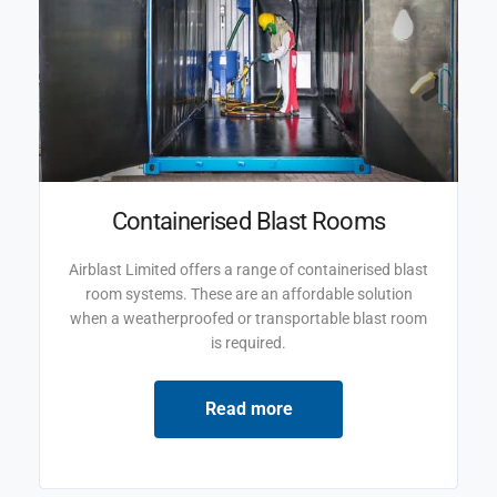
Containerised Blast Rooms
Airblast Limited offers a range of containerised blast
room systems. These are an affordable solution
when a weatherproofed or transportable blast room
is required.
Read more