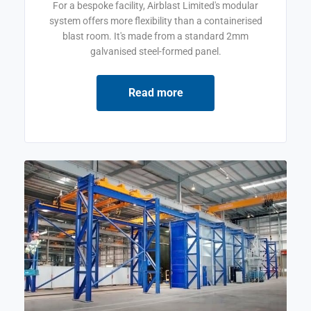
For a bespoke facility, Airblast Limited's modular
system offers more flexibility than a containerised
blast room. It's made from a standard 2mm
galvanised steel-formed panel.
Read more