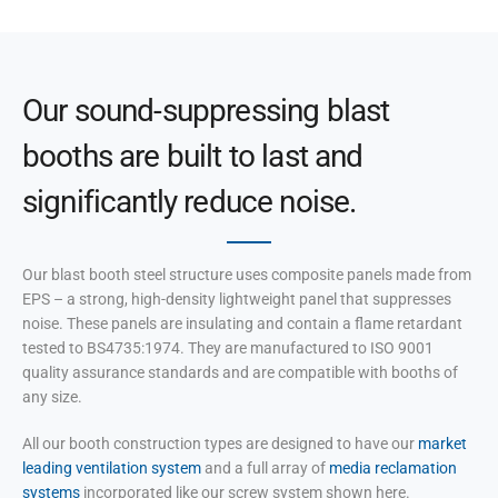
Our sound-suppressing blast
booths are built to last and
significantly reduce noise.
Our blast booth steel structure uses composite panels made from
EPS – a strong, high-density lightweight panel that suppresses
noise. These panels are insulating and contain a flame retardant
tested to BS4735:1974. They are manufactured to ISO 9001
quality assurance standards and are compatible with booths of
any size.
All our booth construction types are designed to have our
market
leading ventilation system
and a full array of
media reclamation
systems
incorporated like our screw system shown here.