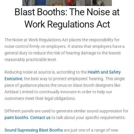
Blast Booths: The Noise at
Work Regulations Act
The Noise at Work Regulations Act places the responsibility for
noise control firmly on employers. It states that employers have a
general duty to reduce the risk of hearing damage to the lowest
reasonably practicable level.
Reducing noise at source is, according to the
Health and Safety
Executive
, the best way to protect employees’ hearing. This single
piece of guidance places the onus on blast booth designers like
Airblast Limited to continually innovate in order to help our
customers meet their legal obligations.
Different panels are used to generate similar sound suppression for
paint booths
.
Contact us
to talk about your specific requirements.
Sound Supressing Blast Booths
are just one of a range of new