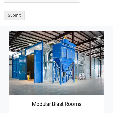
Submit
Modular Blast Rooms