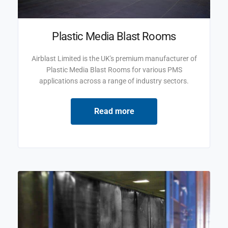
Plastic Media Blast Rooms
Airblast Limited is the UK's premium manufacturer of
Plastic Media Blast Rooms for various PMS
applications across a range of industry sectors.
Read more