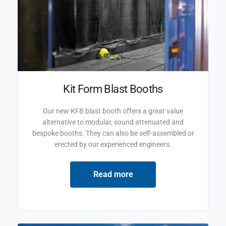
Kit Form Blast Booths
Our new KFB blast booth offers a great value
alternative to modular, sound attenuated and
bespoke booths. They can also be self-assembled or
erected by our experienced engineers.
Read more