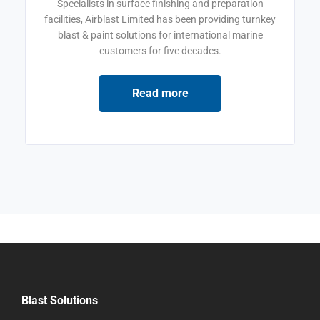
Specialists in surface finishing and preparation
facilities, Airblast Limited has been providing turnkey
blast & paint solutions for international marine
customers for five decades.
Read more
Blast Solutions