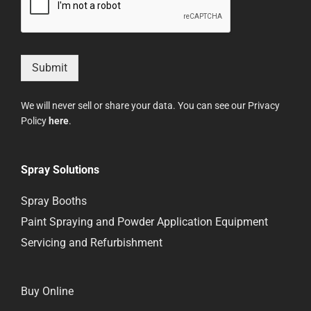
Submit
We will never sell or share your data. You can see our Privacy
Policy
here
.
Spray Solutions
Spray Booths
Paint Spraying and Powder Application Equipment
Servicing and Refurbishment
Buy Online