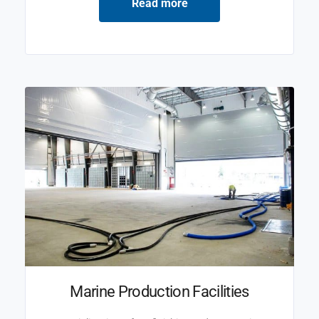
Read more
Marine Production Facilities