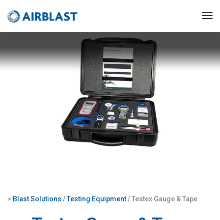
>
Blast Solutions
/
Testing Equipment
/ Testex Gauge & Tape