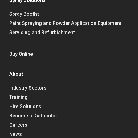
Spray Solutions
Spray Booths
Paint Spraying and Powder Application Equipment
Servicing and Refurbishment
Buy Online
About
Industry Sectors
Training
Hire Solutions
Become a Distributor
Careers
News