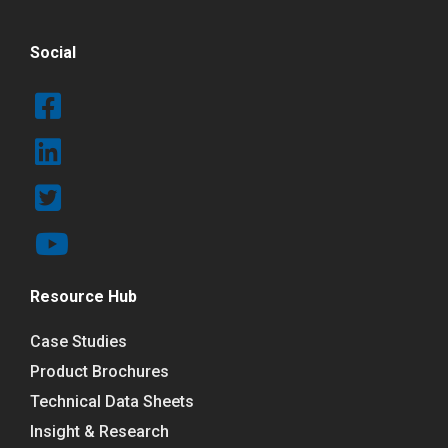
Social
Resource Hub
Case Studies
Product Brochures
Technical Data Sheets
Insight & Research