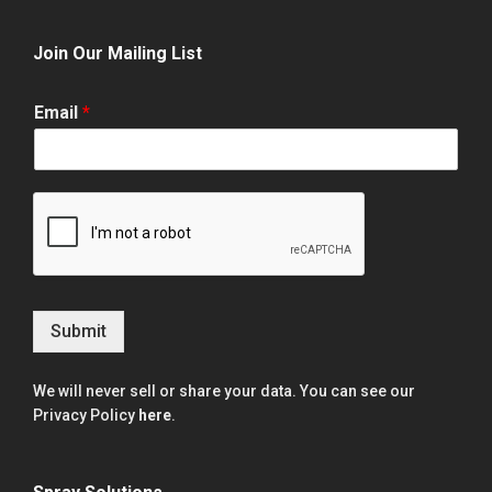
Join Our Mailing List
Email
*
Submit
We will never sell or share your data. You can see our
Privacy Policy
here
.