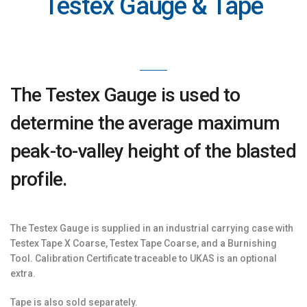
Testex Gauge & Tape
The Testex Gauge is used to
determine the average maximum
peak-to-valley height of the blasted
profile.
The Testex Gauge is supplied in an industrial carrying case with
Testex Tape X Coarse, Testex Tape Coarse, and a Burnishing
Tool. Calibration Certificate traceable to UKAS is an optional
extra.
Tape is also sold separately.