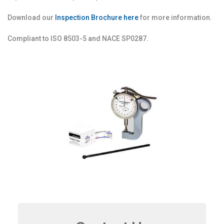
Download our
Inspection Brochure here
for more information.
Compliant to ISO 8503-5 and NACE SP0287.