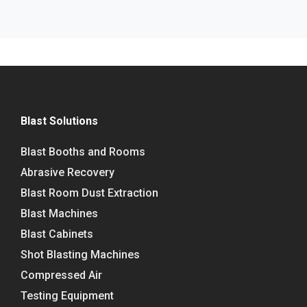
Blast Solutions
Blast Booths and Rooms
Abrasive Recovery
Blast Room Dust Extraction
Blast Machines
Blast Cabinets
Shot Blasting Machines
Compressed Air
Testing Equipment