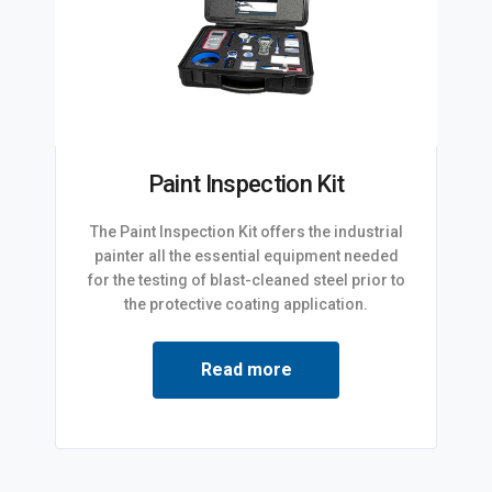
Paint Inspection Kit
The Paint Inspection Kit offers the industrial
painter all the essential equipment needed
for the testing of blast-cleaned steel prior to
the protective coating application.
Read more