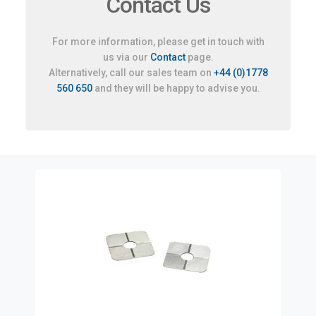
Contact Us
For more information, please get in touch with
us via our
Contact
page.
Alternatively, call our sales team on
+44 (0)1778
560 650
and they will be happy to advise you.