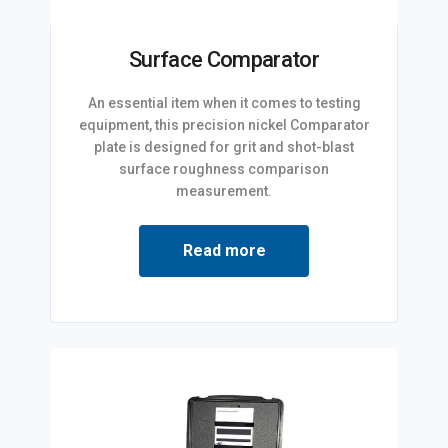
Surface Comparator
An essential item when it comes to testing
equipment, this precision nickel Comparator
plate is designed for grit and shot-blast
surface roughness comparison
measurement.
Read more