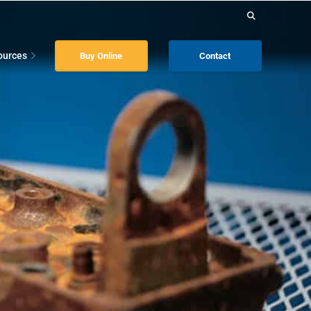
Search
for:
ources
Buy Online
Contact