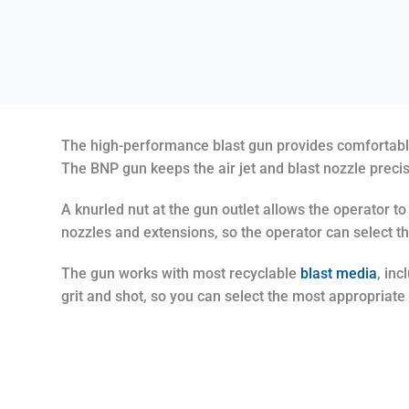
The high-performance blast gun provides comfortable g
The BNP gun keeps the air jet and blast nozzle preci
A knurled nut at the gun outlet allows the operator t
nozzles and extensions, so the operator can select th
The gun works with most recyclable
blast media
, in
grit and shot, so you can select the most appropriate