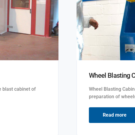
Wheel Blasting 
 blast cabinet of
Wheel Blasting Cabin
preparation of wheels
Read more