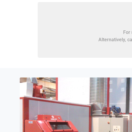
For 
Alternatively, c