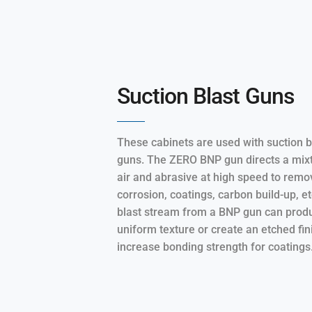
Suction Blast Guns
These cabinets are used with suction b
guns. The ZERO BNP gun directs a mixt
air and abrasive at high speed to remo
corrosion, coatings, carbon build-up, e
blast stream from a BNP gun can prod
uniform texture or create an etched fin
increase bonding strength for coatings