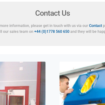
Contact Us
more information, please get in touch with us via our
Contact
p
all our sales team on
+44 (0)1778 560 650
and they will be happ