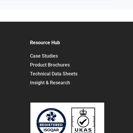
Resource Hub
Case Studies
Product Brochures
Technical Data Sheets
Insight & Research