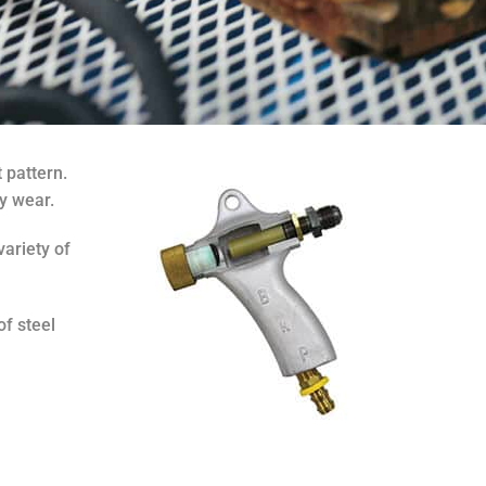
 pattern.
y wear.
variety of
of steel