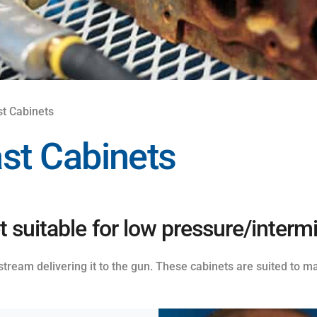
st Cabinets
ast Cabinets
 suitable for low pressure/intermi
 stream delivering it to the gun. These cabinets are suited to