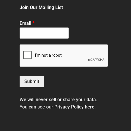
Join Our Mailing List
Email
*
Submit
We will never sell or share your data.
You can see our Privacy Policy
here
.