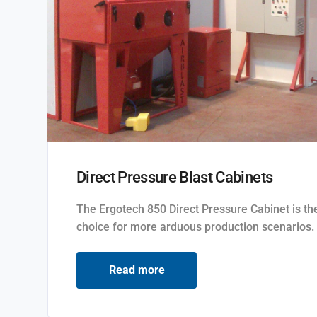
Direct Pressure Blast Cabinets
The Ergotech 850 Direct Pressure Cabinet is the
choice for more arduous production scenarios.
Read more