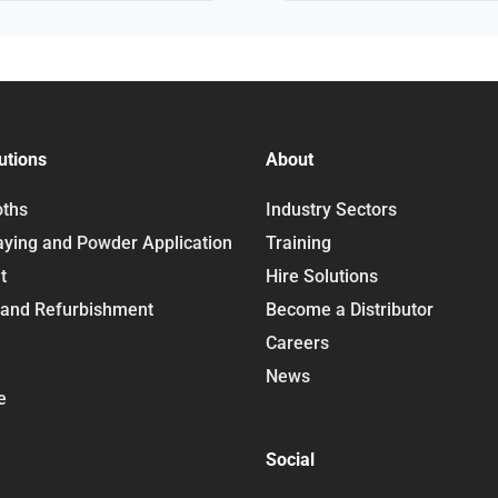
utions
About
oths
Industry Sectors
aying and Powder Application
Training
t
Hire Solutions
 and Refurbishment
Become a Distributor
Careers
News
e
Social