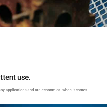
ttent use.
 many applications and are economical when it comes