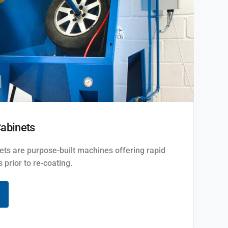
Cabinets
ets are purpose-built machines offering rapid
 prior to re-coating.