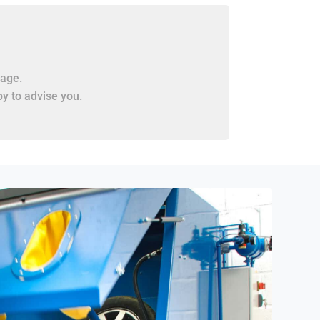
age.
y to advise you.