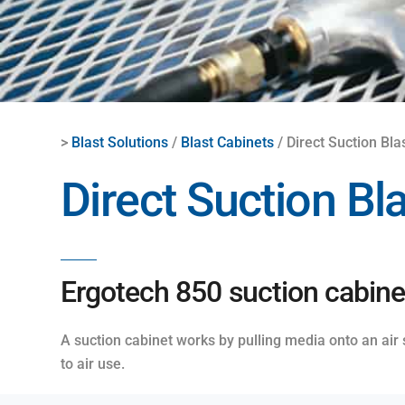
>
Blast Solutions
/
Blast Cabinets
/ Direct Suction Bla
Direct Suction Bl
Ergotech 850 suction cabinet
A suction cabinet works by pulling media onto an air
to air use.