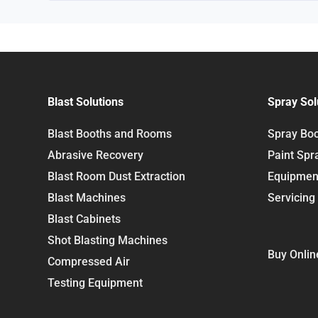
Blast Solutions
Spray Sol
Blast Booths and Rooms
Spray Bo
Abrasive Recovery
Paint Spr
Blast Room Dust Extraction
Equipmen
Blast Machines
Servicing
Blast Cabinets
Shot Blasting Machines
Buy Onlin
Compressed Air
Testing Equipment