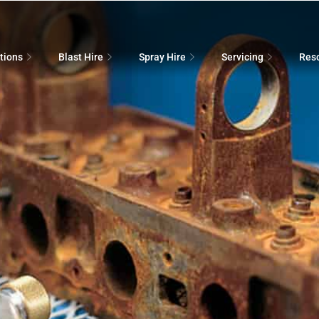
tions
Blast Hire
Spray Hire
Servicing
Res