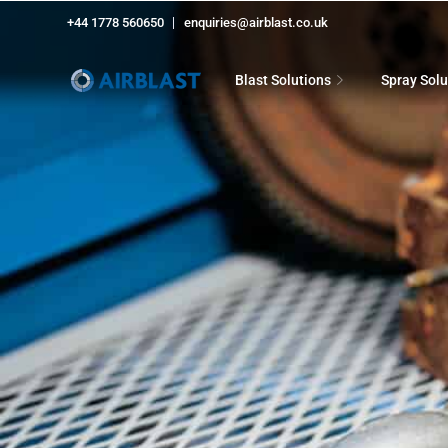
+44 1778 560650
enquiries@airblast.co.uk
Blast Solutions
Spray Solu