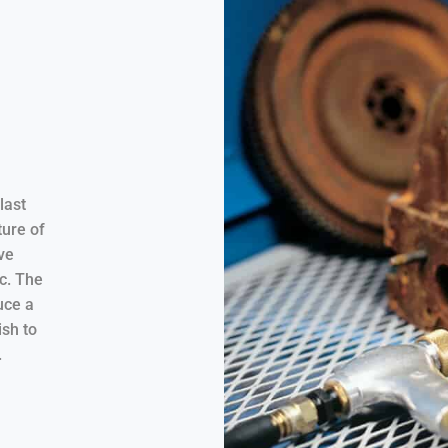
last
ure of
ve
tc. The
uce a
ish to
.