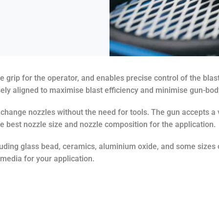
rip for the operator, and enables precise control of the blast
sely aligned to maximise blast efficiency and minimise gun-bod
o change nozzles without the need for tools. The gun accepts a 
e best nozzle size and nozzle composition for the application.
cluding glass bead, ceramics, aluminium oxide, and some sizes 
 media for your application.