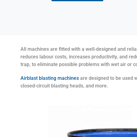
All machines are fitted with a well-designed and rel
reduces labour costs, increases productivity, and red
trap, to eliminate possible problems with wet air or 
Airblast blasting machines
are designed to be used wi
closed-circuit blasting heads, and more.