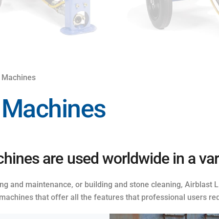
g Machines
g Machines
hines are used worldwide in a vari
ring and maintenance, or building and stone cleaning, Airblast
machines that offer all the features that professional users req