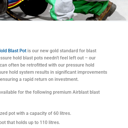
old Blast Pot
is our new gold standard for blast
ure hold blast pots needn’t feel left out – our
an often be retrofitted with our pressure hold
sure hold system results in significant improvements
 ensuring a rapid return on investment.
vailable for the following premium Airblast blast
zed pot with a capacity of 60 litres.
ot that holds up to 110 litres.