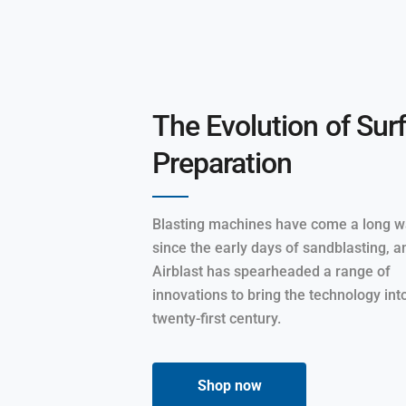
The Evolution of Sur
Preparation
Blasting machines have come a long 
since the early days of sandblasting, a
Airblast has spearheaded a range of
innovations to bring the technology int
twenty-first century.
Shop now