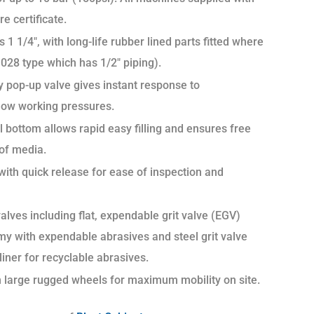
re certificate.
 1 1/4″, with long-life rubber lined parts fitted where
028 type which has 1/2″ piping).
 pop-up valve gives instant response to
 low working pressures.
 bottom allows rapid easy filling and ensures free
 of media.
with quick release for ease of inspection and
alves including flat, expendable grit valve (EGV)
my with expendable abrasives and steel grit valve
iner for recyclable abrasives.
h large rugged wheels for maximum mobility on site.