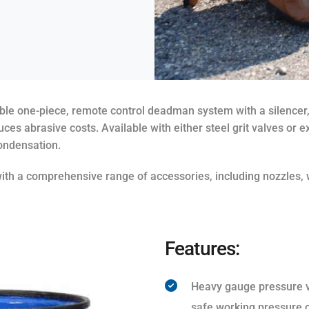
iable one-piece, remote control deadman system with a silencer,
uces abrasive costs. Available with either steel grit valves or
condensation.
th a comprehensive range of accessories, including nozzles, w
Features:
Heavy gauge pressure ve
safe working pressure o