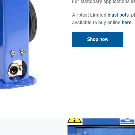
For stationary applications 
Airblast Limited
blast pots
, 
available to buy online
here
.
Shop now