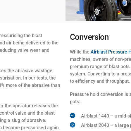
Conversion
ssurising the blast
 air being delivered to the
 reducing valve wear and
While the
Airblast Pressure H
machines, owners of non-press
premium range of blast pots c
uces the abrasive wastage
system. Converting to a pres
urisation. In our tests, the
to efficiency and throughput,
20% more of the abrasive than
Pressure hold conversion is a
pots:
r the operator releases the
control valve and the blast
Airblast 1440 – a mid-si
ing a slug of abrasive.
Airblast 2040 – a large p
to become pressurised again.