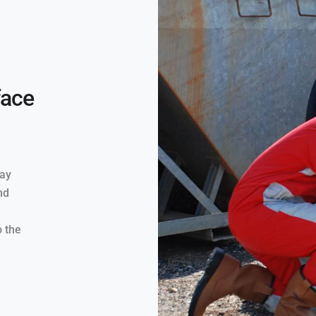
face
way
nd
o the