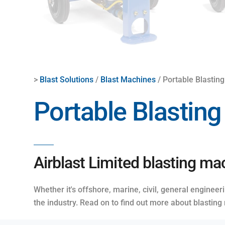
>
Blast Solutions
/
Blast Machines
/ Portable Blastin
Portable Blastin
Airblast Limited blasting mac
Whether it's offshore, marine, civil, general enginee
the industry. Read on to find out more about blasting 