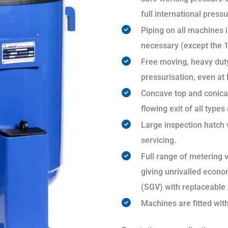
full international pressu
Piping on all machines is
necessary (except the 1
Free moving, heavy duty
pressurisation, even at
Concave top and conical
flowing exit of all types
Large inspection hatch 
servicing.
Full range of metering v
giving unrivalled econo
(SGV) with replaceable l
Machines are fitted wit