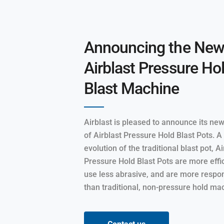
Announcing the Ne
Airblast Pressure Ho
Blast Machine
Airblast is pleased to announce its ne
of Airblast Pressure Hold Blast Pots. 
evolution of the traditional blast pot, Ai
Pressure Hold Blast Pots are more effic
use less abrasive, and are more respo
than traditional, non-pressure hold ma