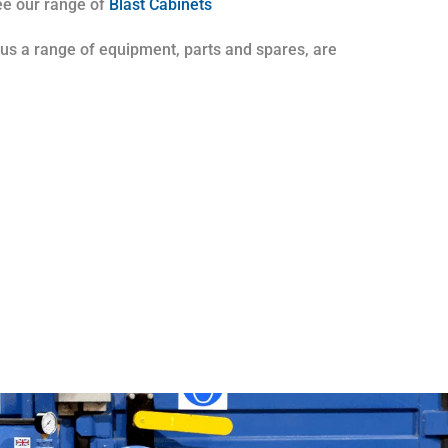
see our range of
Blast Cabinets
plus a range of equipment, parts and spares, are