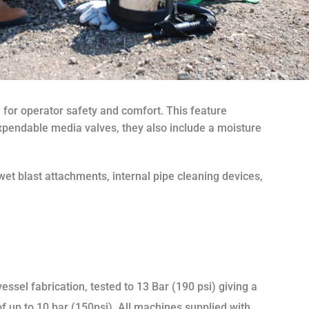
 for operator safety and comfort. This feature
 expendable media valves, they also include a moisture
et blast attachments, internal pipe cleaning devices,
ssel fabrication, tested to 13 Bar (190 psi) giving a
f up to 10 bar (150psi). All machines supplied with