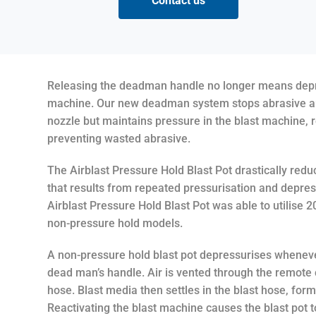
Contact us
Releasing the deadman handle no longer means depre
machine. Our new deadman system stops abrasive and
nozzle but maintains pressure in the blast machine,
preventing wasted abrasive.
The Airblast Pressure Hold Blast Pot drastically red
that results from repeated pressurisation and depress
Airblast Pressure Hold Blast Pot was able to utilise 
non-pressure hold models.
A non-pressure hold blast pot depressurises wheneve
dead man’s handle. Air is vented through the remote 
hose. Blast media then settles in the blast hose, form
Reactivating the blast machine causes the blast pot 