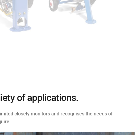
ety of applications.
 Limited closely monitors and recognises the needs of
uire.