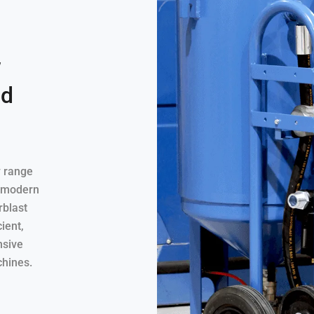
w
ld
w range
A modern
rblast
ient,
nsive
chines.