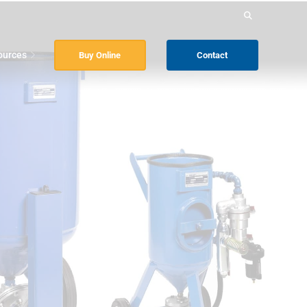
Search
for:
ources
Buy Online
Contact