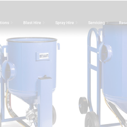
tions
Blast Hire
Spray Hire
Servicing
Res