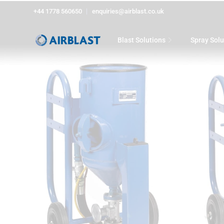
+44 1778 560650
enquiries@airblast.co.uk
Blast Solutions
Spray Solu