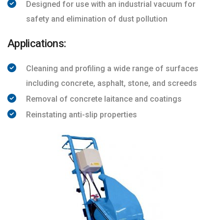
Designed for use with an industrial vacuum for
safety and elimination of dust pollution
Applications:
Cleaning and profiling a wide range of surfaces
including concrete, asphalt, stone, and screeds
Removal of concrete laitance and coatings
Reinstating anti-slip properties