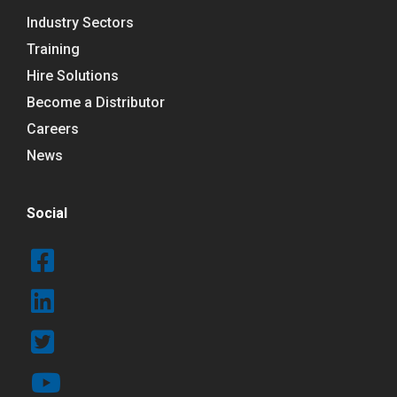
Industry Sectors
Training
Hire Solutions
Become a Distributor
Careers
News
Social