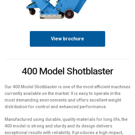
View brochure
400 Model Shotblaster
Our 400 Model Shotblaster is one of the most efficient machines
currently available on the market. It is easy to operate in the
most demanding environments and offers excellent weight
distribution for control and enhanced performance.
Manufactured using durable, quality materials for long life, the
400 model is strong and sturdy and its design delivers
exceptional results with reliability. It produces a high impact,