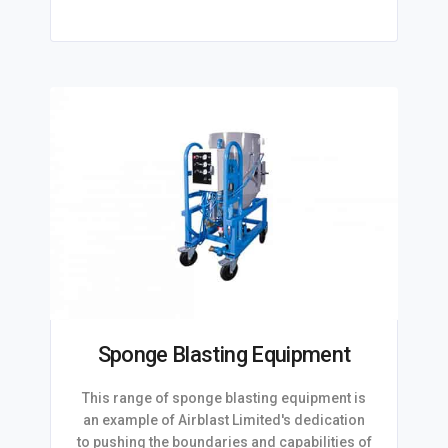
Sponge Blasting Equipment
This range of sponge blasting equipment is
an example of Airblast Limited's dedication
to pushing the boundaries and capabilities of