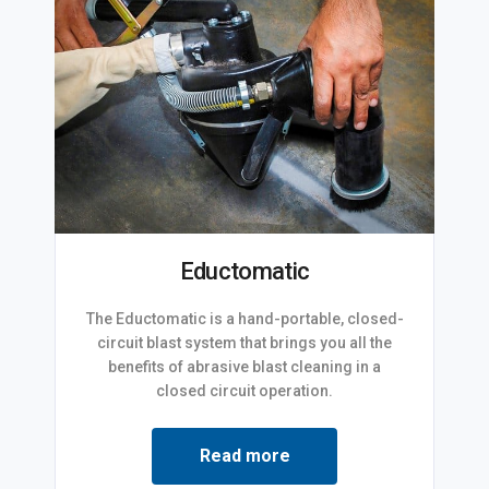
Eductomatic
The Eductomatic is a hand-portable, closed-
circuit blast system that brings you all the
benefits of abrasive blast cleaning in a
closed circuit operation.
Read more