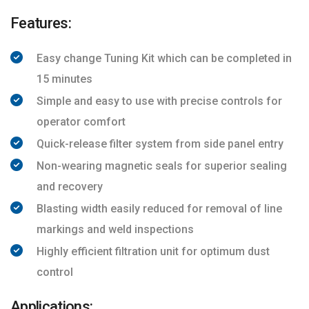
Features:
Easy change Tuning Kit which can be completed in
15 minutes
Simple and easy to use with precise controls for
operator comfort
Quick-release filter system from side panel entry
Non-wearing magnetic seals for superior sealing
and recovery
Blasting width easily reduced for removal of line
markings and weld inspections
Highly efficient filtration unit for optimum dust
control
Applications: