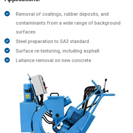
Removal of coatings, rubber deposits, and
contaminants from a wide range of background
surfaces
Steel preparation to SA3 standard
Surface re-texturing, including asphalt
Laitance removal on new concrete