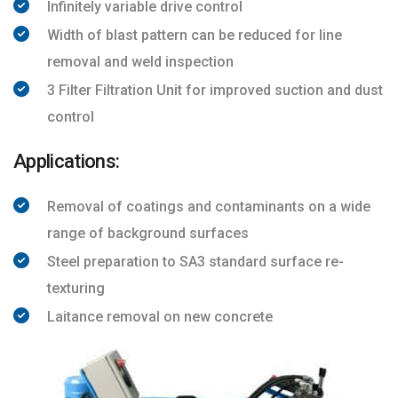
Infinitely variable drive control
Width of blast pattern can be reduced for line
removal and weld inspection
3 Filter Filtration Unit for improved suction and dust
control
Applications:
Removal of coatings and contaminants on a wide
range of background surfaces
Steel preparation to SA3 standard surface re-
texturing
Laitance removal on new concrete