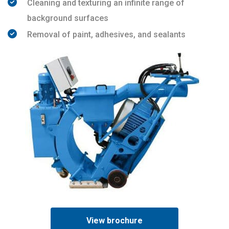
Cleaning and texturing an infinite range of
background surfaces
Removal of paint, adhesives, and sealants
View brochure