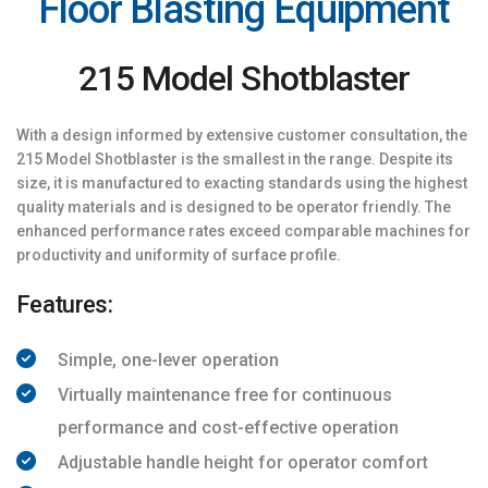
Floor Blasting Equipment
215 Model Shotblaster
With a design informed by extensive customer consultation, the
215 Model Shotblaster is the smallest in the range. Despite its
size, it is manufactured to exacting standards using the highest
quality materials and is designed to be operator friendly. The
enhanced performance rates exceed comparable machines for
productivity and uniformity of surface profile.
Features:
Simple, one-lever operation
Virtually maintenance free for continuous
performance and cost-effective operation
Adjustable handle height for operator comfort