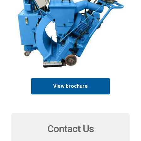
View brochure
Contact Us