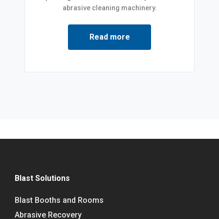
abrasive cleaning machinery.
Read more
Blast Solutions
Blast Booths and Rooms
Abrasive Recovery