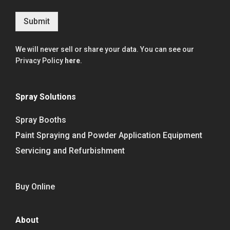
Submit
We will never sell or share your data. You can see our
Privacy Policy
here
.
Spray Solutions
Spray Booths
Paint Spraying and Powder Application Equipment
Servicing and Refurbishment
Buy Online
About