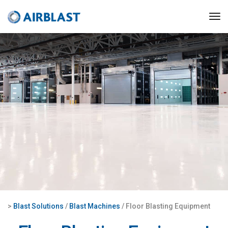
>
Blast Solutions
/
Blast Machines
/ Floor Blasting Equipment