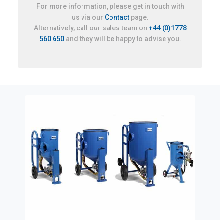
For more information, please get in touch with
us via our
Contact
page.
Alternatively, call our sales team on
+44 (0)1778
560 650
and they will be happy to advise you.