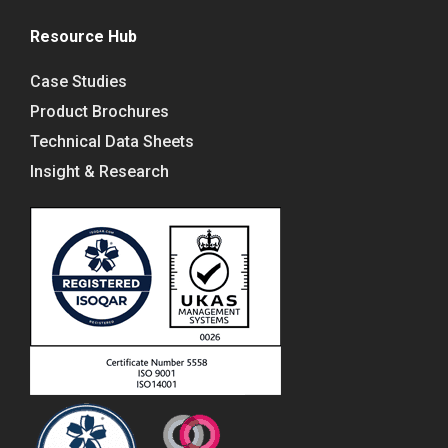
Resource Hub
Case Studies
Product Brochures
Technical Data Sheets
Insight & Research