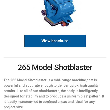
View brochure
265 Model Shotblaster
The 265 Model Shotblaster is a mid-range machine, that is
powerful and accurate enough to deliver quick, high quality
results. Like all of our shotblasters, the body is intelligently
designed for stability and to produce a uniform blast pattern. It
is easily manoeuvred in confined areas and ideal for any
project size.