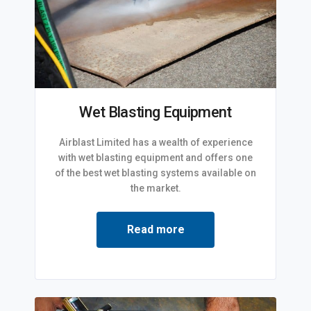
Wet Blasting Equipment
Airblast Limited has a wealth of experience
with wet blasting equipment and offers one
of the best wet blasting systems available on
the market.
Read more