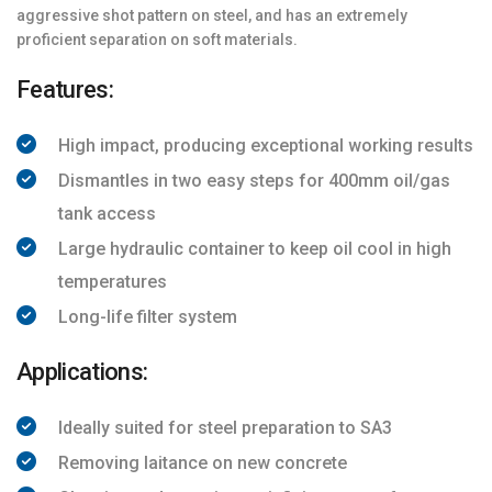
aggressive shot pattern on steel, and has an extremely
proficient separation on soft materials.
Features:
High impact, producing exceptional working results
Dismantles in two easy steps for 400mm oil/gas
tank access
Large hydraulic container to keep oil cool in high
temperatures
Long-life filter system
Applications:
Ideally suited for steel preparation to SA3
Removing laitance on new concrete