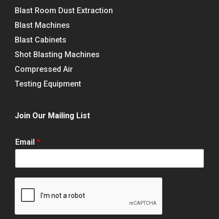
Blast Room Dust Extraction
Blast Machines
Blast Cabinets
Shot Blasting Machines
Compressed Air
Testing Equipment
Join Our Mailing List
Email
*