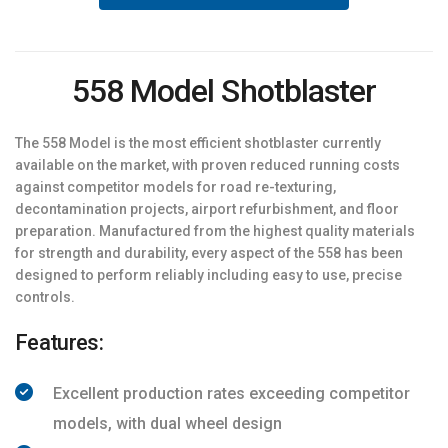
558 Model Shotblaster
The 558 Model is the most efficient shotblaster currently
available on the market, with proven reduced running costs
against competitor models for road re-texturing,
decontamination projects, airport refurbishment, and floor
preparation. Manufactured from the highest quality materials
for strength and durability, every aspect of the 558 has been
designed to perform reliably including easy to use, precise
controls.
Features:
Excellent production rates exceeding competitor
models, with dual wheel design