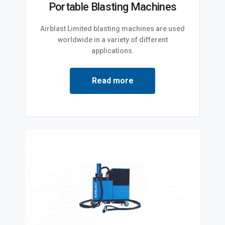
Portable Blasting Machines
Airblast Limited blasting machines are used
worldwide in a variety of different
applications.
Read more