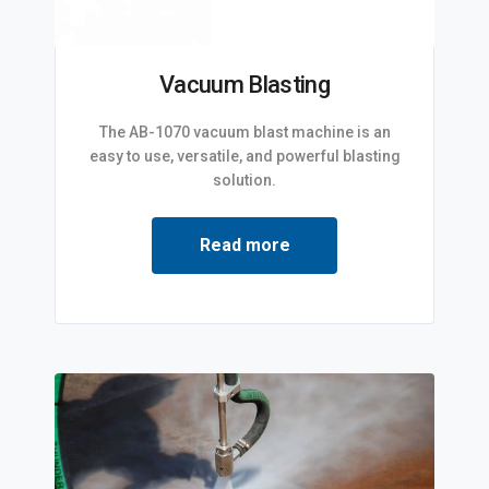
Vacuum Blasting
The AB-1070 vacuum blast machine is an
easy to use, versatile, and powerful blasting
solution.
Read more