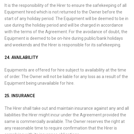
It is the responsibility of the Hirer to ensure the safekeeping of all
Equipment hired which is not returned to the Owner before the
start of any holiday period. The Equipment will be deemed to be in
use during the holiday period and will be charged in accordance
with the terms of the Agreement. For the avoidance of doubt, the
Equipment is deemed to be on-hire during public/bank holidays
and weekends and the Hirer is responsible for its safekeeping.
24. AVAILABILITY
Equipments are offered for hire subject to availability at the time
of order. The Owner will not be liable for any loss as a result of the
Equipment being unavailable for hire.
25. INSURANCE
The Hirer shall take out and maintain insurance against any and all
liabilities the Hirer might incur under the Agreement provided the
same is commercially available. The Owner reserves the right at
any reasonable time to require confirmation that the Hirer is