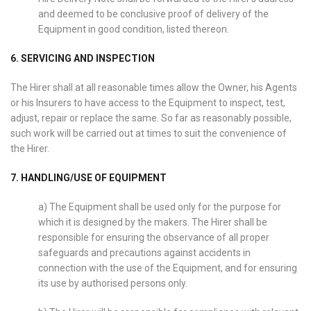
and deemed to be conclusive proof of delivery of the
Equipment in good condition, listed thereon.
6. SERVICING AND INSPECTION
The Hirer shall at all reasonable times allow the Owner, his Agents
or his Insurers to have access to the Equipment to inspect, test,
adjust, repair or replace the same. So far as reasonably possible,
such work will be carried out at times to suit the convenience of
the Hirer.
7. HANDLING/USE OF EQUIPMENT
a) The Equipment shall be used only for the purpose for
which it is designed by the makers. The Hirer shall be
responsible for ensuring the observance of all proper
safeguards and precautions against accidents in
connection with the use of the Equipment, and for ensuring
its use by authorised persons only.