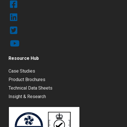
Resource Hub
Case Studies
Product Brochures
Technical Data Sheets
Insight & Research