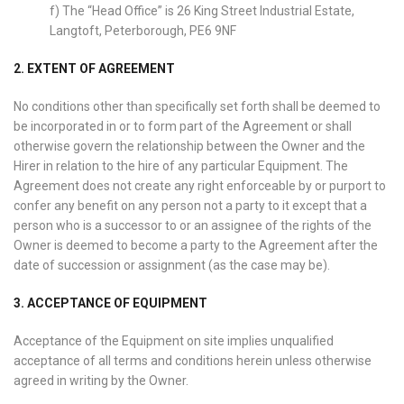
f) The “Head Office” is 26 King Street Industrial Estate,
Langtoft, Peterborough, PE6 9NF
2. EXTENT OF AGREEMENT
No conditions other than specifically set forth shall be deemed to
be incorporated in or to form part of the Agreement or shall
otherwise govern the relationship between the Owner and the
Hirer in relation to the hire of any particular Equipment. The
Agreement does not create any right enforceable by or purport to
confer any benefit on any person not a party to it except that a
person who is a successor to or an assignee of the rights of the
Owner is deemed to become a party to the Agreement after the
date of succession or assignment (as the case may be).
3. ACCEPTANCE OF EQUIPMENT
Acceptance of the Equipment on site implies unqualified
acceptance of all terms and conditions herein unless otherwise
agreed in writing by the Owner.