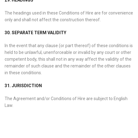
29. HEADINGS
The headings used in these Conditions of Hire are for convenience
only and shall not affect the construction thereof.
30. SEPARATE TERM VALIDITY
In the event that any clause (or part thereof) of these conditions is
held to be unlawful, unenforceable or invalid by any court or other
competent body, this shall not in any way affect the validity of the
remainder of such clause and the remainder of the other clauses
in these conditions.
31. JURISDICTION
The Agreement and/or Conditions of Hire are subject to English
Law.