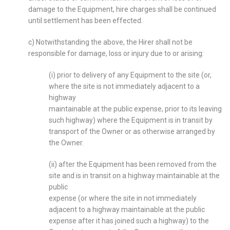
damage to the Equipment, hire charges shall be continued
until settlement has been effected.
c) Notwithstanding the above, the Hirer shall not be
responsible for damage, loss or injury due to or arising:
(i) prior to delivery of any Equipment to the site (or,
where the site is not immediately adjacent to a
highway
maintainable at the public expense, prior to its leaving
such highway) where the Equipment is in transit by
transport of the Owner or as otherwise arranged by
the Owner.
(ii) after the Equipment has been removed from the
site and is in transit on a highway maintainable at the
public
expense (or where the site in not immediately
adjacent to a highway maintainable at the public
expense after it has joined such a highway) to the