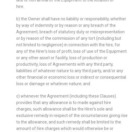
late or non arrival of the Equipment to the location of
hire.
b) the Owner shall have no liability or responsibility, whether
by way of indemnity or by reason or any breach of the
Agreement, breach of statutory duty or misrepresentation
or by reason of the commission of any tort (including but
not limited to negligence) in connection with the hire, for
any of the Hirer’s loss of profit, loss of use of the Equipment
or any other asset or facility, loss of production or
productivity, loss of Agreements with any third party,
liabilities of whatever nature to any third party, and/or any
other financial or economic loss or indirect or consequential
loss or damage or whatever nature; and
c) whenever the Agreement (including these Clauses)
provides that any allowance is to made against hire
charges, such allowance shall be the Hirer’s sole and
exclusive remedy in respect of the circumstances giving rise
to the allowance, and such remedy shall be limited to the
amount of hire charges which would otherwise be or