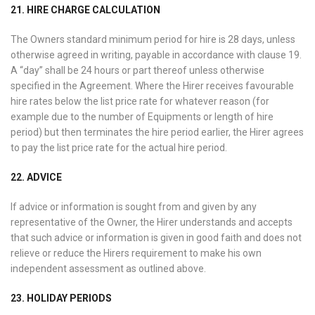
21. HIRE CHARGE CALCULATION
The Owners standard minimum period for hire is 28 days, unless
otherwise agreed in writing, payable in accordance with clause 19.
A “day” shall be 24 hours or part thereof unless otherwise
specified in the Agreement. Where the Hirer receives favourable
hire rates below the list price rate for whatever reason (for
example due to the number of Equipments or length of hire
period) but then terminates the hire period earlier, the Hirer agrees
to pay the list price rate for the actual hire period.
22. ADVICE
If advice or information is sought from and given by any
representative of the Owner, the Hirer understands and accepts
that such advice or information is given in good faith and does not
relieve or reduce the Hirers requirement to make his own
independent assessment as outlined above.
23. HOLIDAY PERIODS