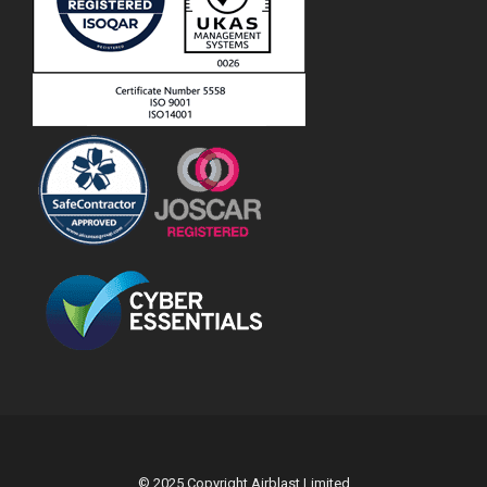
© 2025 Copyright Airblast Limited