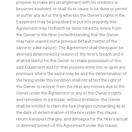
propose to make any arrangement with his creditors or
becomes insolvent; or shall do or cause to be done or permit
or suffer any act or thing whereby the Owner’s rights in the
Equipment may be prejudiced or put into jeopardy, this
Agreement may forthwith be determined by notice from
the Owner to the Hirer (notwithstanding that the Owner
may have waived some previous default matter of the
same or a like nature). The Agreement shall thereupon be
deemed determined by reason of the Hirer’s breach and it
shall be lawful for the Owner to retake possession of the
said Equipment and for that purpose enter into or upon any
premises where the same may be and the determination of
the hiring under this condition shall not affect the right of
the Owner to recover from the Hirer any monies due to the
Owner under the Agreement or any of the Owner’s rights
and remedies. In particular, without limitation, the Owner
shall be entitled to claim the hire charges outstanding as at
the date of determination of the hire under this clause,
return transport charges, and damages for the Hirer’s actual
or deemed breach of the Agreement under this clause.