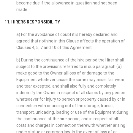
become due if the allowance in question had not been
made.
11. HIRERS RESPONSIBILITY
a) For the avoidance of doubt it is hereby declared and
agreed that nothing in this Clause affects the operation of
Clauses 4, 5, 7 and 10 of this Agreement.
b) During the continuance of the hire period the Hirer shall
subject to the provisions referred to in sub paragraph (a)
make good to the Owner all loss of or damage to the
Equipment whatever cause the same may arise, fair wear
and tear excepted, and shall also fully and completely
indemnify the Owner in respect of all claims by any person
whatsoever for injury to person or property caused by or in
connection with or arising out of the storage, transit,
transport, unloading, loading or use of the Equipment during
the continuance of the hire period, and in respect of all
costs and charges in connection therewith whether arising
under statue or common law. In the event of loss of or