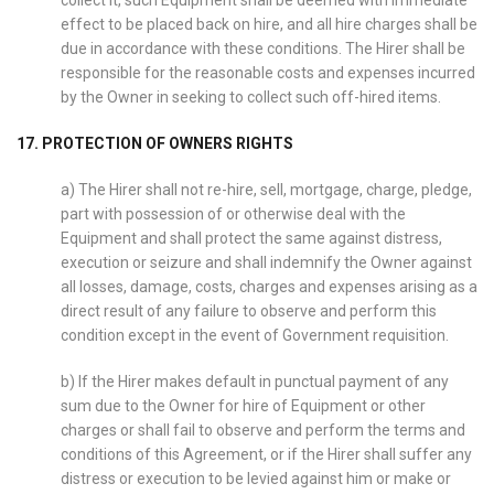
collect it, such Equipment shall be deemed with immediate
effect to be placed back on hire, and all hire charges shall be
due in accordance with these conditions. The Hirer shall be
responsible for the reasonable costs and expenses incurred
by the Owner in seeking to collect such off-hired items.
17. PROTECTION OF OWNERS RIGHTS
a) The Hirer shall not re-hire, sell, mortgage, charge, pledge,
part with possession of or otherwise deal with the
Equipment and shall protect the same against distress,
execution or seizure and shall indemnify the Owner against
all losses, damage, costs, charges and expenses arising as a
direct result of any failure to observe and perform this
condition except in the event of Government requisition.
b) If the Hirer makes default in punctual payment of any
sum due to the Owner for hire of Equipment or other
charges or shall fail to observe and perform the terms and
conditions of this Agreement, or if the Hirer shall suffer any
distress or execution to be levied against him or make or