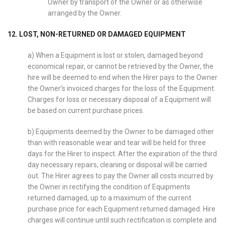
Owner by transport of the Owner or as otherwise
arranged by the Owner.
12. LOST, NON-RETURNED OR DAMAGED EQUIPMENT
a) When a Equipment is lost or stolen, damaged beyond
economical repair, or cannot be retrieved by the Owner, the
hire will be deemed to end when the Hirer pays to the Owner
the Owner’s invoiced charges for the loss of the Equipment.
Charges for loss or necessary disposal of a Equipment will
be based on current purchase prices.
b) Equipments deemed by the Owner to be damaged other
than with reasonable wear and tear will be held for three
days for the Hirer to inspect. After the expiration of the third
day necessary repairs, cleaning or disposal will be carried
out. The Hirer agrees to pay the Owner all costs incurred by
the Owner in rectifying the condition of Equipments
returned damaged, up to a maximum of the current
purchase price for each Equipment returned damaged. Hire
charges will continue until such rectification is complete and