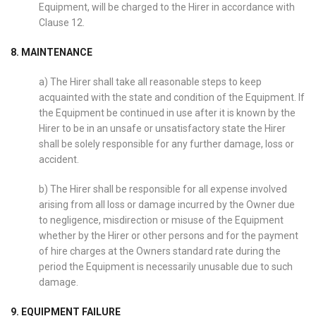
Equipment, will be charged to the Hirer in accordance with
Clause 12.
8. MAINTENANCE
a) The Hirer shall take all reasonable steps to keep
acquainted with the state and condition of the Equipment. If
the Equipment be continued in use after it is known by the
Hirer to be in an unsafe or unsatisfactory state the Hirer
shall be solely responsible for any further damage, loss or
accident.
b) The Hirer shall be responsible for all expense involved
arising from all loss or damage incurred by the Owner due
to negligence, misdirection or misuse of the Equipment
whether by the Hirer or other persons and for the payment
of hire charges at the Owners standard rate during the
period the Equipment is necessarily unusable due to such
damage.
9. EQUIPMENT FAILURE