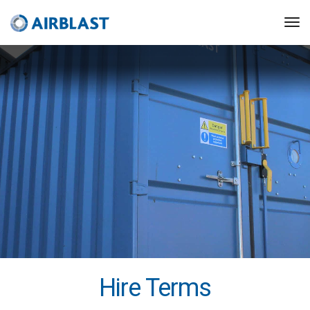
Hire Terms