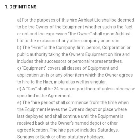
1. DEFINITIONS
a) For the purposes of this hire Airblast Ltd shall be deemed
to be the Owner of the Equipment whether such is the fact
or not and the expression “the Owner” shall mean Airblast
Ltd to the exclusion of any other company or person.
b) The “Hirer” is the Company, firm, person, Corporation or
public authority taking the Owners Equipment on hire and
includes their successors or personal representatives.
c) “Equipment” covers all classes of Equipment and
application units or any other item which the Owner agrees
to hire to the Hirer, in plural as well as singular.
d) A “Day” shall be 24 hours or part thereof unless otherwise
specified in the Agreement.
e) The “hire period” shall commence from the time when
the Equipment leaves the Owner’s depot or place where
last deployed and shall continue until the Equipment is
received back at the Owner’s named depot or other
agreed location. The hire period includes Saturdays,
Sundays or Bank or other statutory holidays.