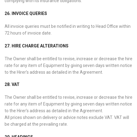
complying with its insurance obligations.
26. INVOICE QUERIES
All invoice queries must be notified in writing to Head Office within
72 hours of invoice date.
27. HIRE CHARGE ALTERATIONS
The Owner shall be entitled to revise, increase or decrease the hire
rate for any item of Equipment by giving seven days written notice
to the Hirer’s address as detailed in the Agreement.
28. VAT
The Owner shall be entitled to revise, increase or decrease the hire
rate for any item of Equipment by giving seven days written notice
to the Hirer’s address as detailed in the Agreement.
All prices shown on delivery or advice notes exclude VAT. VAT will
be charged at the prevailing rate.