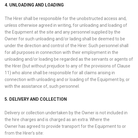
4. UNLOADING AND LOADING
The Hirer shall be responsible for the unobstructed access and,
unless otherwise agreed in writing, for unloading and loading of
the Equipment at the site and any personnel supplied by the
Owner for such unloading and/or lading shall be deemed to be
under the direction and control of the Hirer. Such personnel shall
for all purposes in connection with their employment in the
unloading and/or loading be regarded as the servants or agents of
the Hirer (but without prejudice to any of the provisions of Clause
11) who alone shall be responsible for all claims arising in
connection with unloading and or loading of the Equipment by, or
with the assistance of, such personnel.
5. DELIVERY AND COLLECTION
Delivery or collection undertaken by the Owner is not included in
the hire charges and is charged as an extra. Where the
Owner has agreed to provide transport for the Equipment to or
from the Hirer’s site: