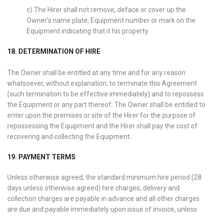
c) The Hirer shall not remove, deface or cover up the
Owner’s name plate, Equipment number or mark on the
Equipment indicating that it his property.
18. DETERMINATION OF HIRE
The Owner shall be entitled at any time and for any reason
whatsoever, without explanation, to terminate this Agreement
(such termination to be effective immediately) and to repossess
the Equipment or any part thereof. The Owner shall be entitled to
enter upon the premises or site of the Hirer for the purpose of
repossessing the Equipment and the Hirer shall pay the cost of
recovering and collecting the Equipment.
19. PAYMENT TERMS
Unless otherwise agreed, the standard minimum hire period (28
days unless otherwise agreed) hire charges, delivery and
collection charges are payable in advance and all other charges
are due and payable immediately upon issue of invoice, unless