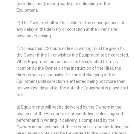
(including land), during loading or unloading of the
Equipment.
e) The Owners shall not be liable for the consequences of
any delay in the delivery or collection at the Hirer’s site
howsoever arising.
f) No less than 72 hours notice in writing must be given to
the Owner if the Hirer wishes the Equipment to be collected.
When Equipment out on hire is to be collected from its
location by the Owner on the instruction of the Hirer, the
Hirer remains responsible for the safekeeping of the
Equipment until collection is effected being not more than
ten working days after the date the Equipment is placed off
hire.
g) Equipments will not be delivered by the Owners in the
absence of the Hirer or his representative, unless agreed
beforehand in writing. If delivery is completed by the
Owners in the absence of the Hirer or his representative, the
Hire Delivery Note shall be forwarded to the Hirer’s address