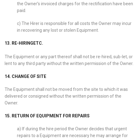
the Owner’s invoiced charges for the rectification have been
paid.
c) The Hirer is responsible for all costs the Owner may incur
in recovering any lost or stolen Equipment.
13. RE-HIRINGETC.
The Equipment or any part thereof shall not be re-hired, sub-let, or
lent to any third party without the written permission of the Owner.
14. CHANGE OF SITE
The Equipment shall not be moved from the site to which it was
delivered or consigned without the written permission of the
Owner.
15. RETURN OF EQUIPMENT FOR REPAIRS
a) If during the hire period the Owner decides that urgent
repairs to a Equipment are necessary he may arrange for