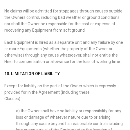
No claims will be admitted for stoppages through causes outside
the Owners control, including bad weather or ground conditions
nor shall the Owner be responsible for the cost or expense of
recovering any Equipment from soft ground.
Each Equipment is hired as a separate unit and any failure by one
or more Equipments (whether the property of the Owner or
otherwise) through any cause whatsoever, shall not entitle the
Hirer to compensation or allowance for the loss of working time.
10. LIMITATION OF LIABILITY
Except for liability on the part of the Owner which is expressly
provided for in the Agreement (including these
Clauses):
a) the Owner shall have no liability or responsibility for any
loss or damage of whatever nature due to or arising
through any cause beyond his reasonable control including