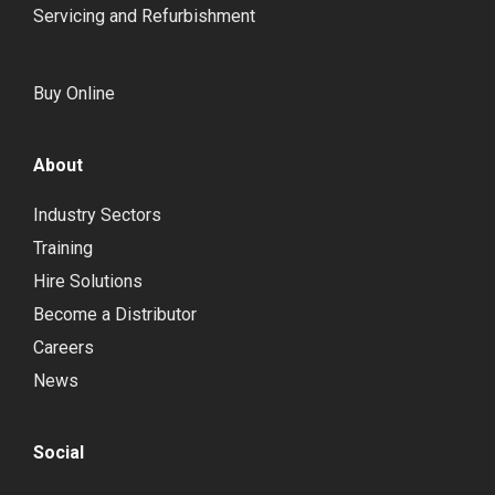
Servicing and Refurbishment
Buy Online
About
Industry Sectors
Training
Hire Solutions
Become a Distributor
Careers
News
Social