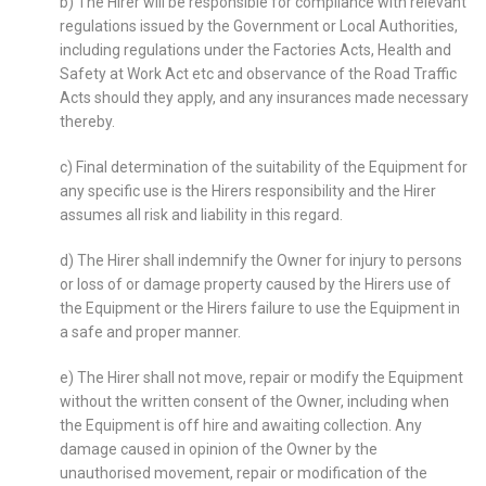
b) The Hirer will be responsible for compliance with relevant
regulations issued by the Government or Local Authorities,
including regulations under the Factories Acts, Health and
Safety at Work Act etc and observance of the Road Traffic
Acts should they apply, and any insurances made necessary
thereby.
c) Final determination of the suitability of the Equipment for
any specific use is the Hirers responsibility and the Hirer
assumes all risk and liability in this regard.
d) The Hirer shall indemnify the Owner for injury to persons
or loss of or damage property caused by the Hirers use of
the Equipment or the Hirers failure to use the Equipment in
a safe and proper manner.
e) The Hirer shall not move, repair or modify the Equipment
without the written consent of the Owner, including when
the Equipment is off hire and awaiting collection. Any
damage caused in opinion of the Owner by the
unauthorised movement, repair or modification of the