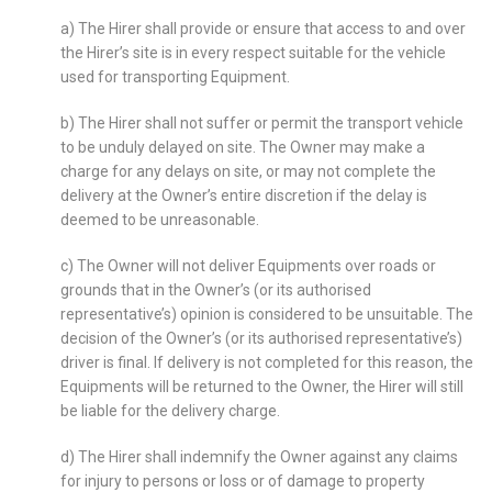
a) The Hirer shall provide or ensure that access to and over
the Hirer’s site is in every respect suitable for the vehicle
used for transporting Equipment.
b) The Hirer shall not suffer or permit the transport vehicle
to be unduly delayed on site. The Owner may make a
charge for any delays on site, or may not complete the
delivery at the Owner’s entire discretion if the delay is
deemed to be unreasonable.
c) The Owner will not deliver Equipments over roads or
grounds that in the Owner’s (or its authorised
representative’s) opinion is considered to be unsuitable. The
decision of the Owner’s (or its authorised representative’s)
driver is final. If delivery is not completed for this reason, the
Equipments will be returned to the Owner, the Hirer will still
be liable for the delivery charge.
d) The Hirer shall indemnify the Owner against any claims
for injury to persons or loss or of damage to property