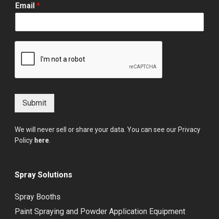
Email
*
Submit
We will never sell or share your data. You can see our Privacy
Policy
here
.
Spray Solutions
Spray Booths
Paint Spraying and Powder Application Equipment