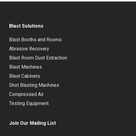
Blast Solutions
Blast Booths and Rooms
Abrasive Recovery
Blast Room Dust Extraction
Blast Machines
Blast Cabinets
Shot Blasting Machines
Compressed Air
Testing Equipment
Join Our Mailing List