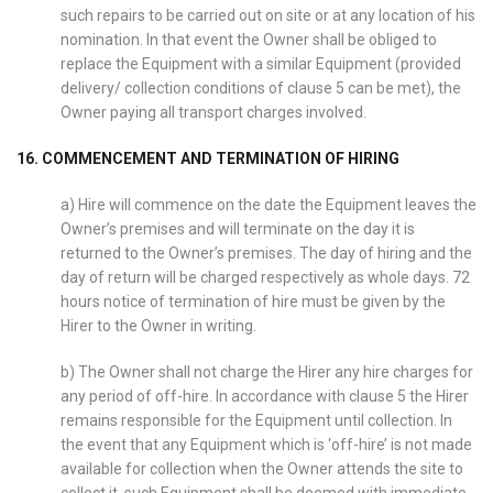
such repairs to be carried out on site or at any location of his
nomination. In that event the Owner shall be obliged to
replace the Equipment with a similar Equipment (provided
delivery/ collection conditions of clause 5 can be met), the
Owner paying all transport charges involved.
16. COMMENCEMENT AND TERMINATION OF HIRING
a) Hire will commence on the date the Equipment leaves the
Owner’s premises and will terminate on the day it is
returned to the Owner’s premises. The day of hiring and the
day of return will be charged respectively as whole days. 72
hours notice of termination of hire must be given by the
Hirer to the Owner in writing.
b) The Owner shall not charge the Hirer any hire charges for
any period of off-hire. In accordance with clause 5 the Hirer
remains responsible for the Equipment until collection. In
the event that any Equipment which is ‘off-hire’ is not made
available for collection when the Owner attends the site to