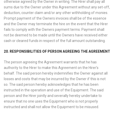
otherwise agreed by the Owner in writing. The Hirer shall pay all
sums due to the Owner under this Agreement without any set-off,
deduction, counter claim and/or any other withholding of monies.
Prompt payment of the Owners invoices shall be of the essence
and the Owner may terminate the hire on the event that the Hirer
fails to comply with the Owners payment terms. Payment shall
not be deemed to be made until the Owners have received either
cash or cleared funds in respect of the full amount outstanding.
20. RESPONSIBILITIES OF PERSON AGREEING THE AGREEMENT
The person agreeing the Agreement warrants that he has
authority to the Hirer to make this Agreement on the Hirer’s
behalf. The said person hereby indemnifies the Owner against all
losses and costs that may be incurred by the Owner if this is not
so. The said person hereby acknowledges that he has been
instructed in the operation and use of the Equipment. The said
person and the Hirer jointly and severally hereby undertake to
ensure that no one uses the Equipment who is not properly
instructed and shall not allow the Equipment to be misused.