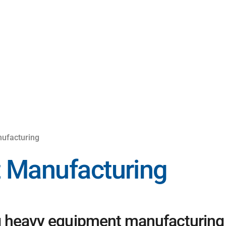
ufacturing
 Manufacturing
g heavy equipment manufacturing c