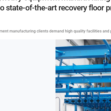
to state-of-the-art recovery floor
pment manufacturing clients demand high quality facilities and p