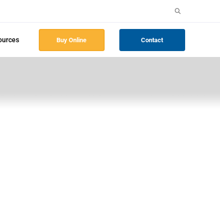
Search
for:
ources
Buy Online
Contact