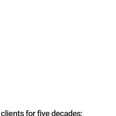
lients for five decades;