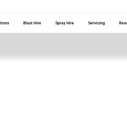
tions
Blast Hire
Spray Hire
Servicing
Res