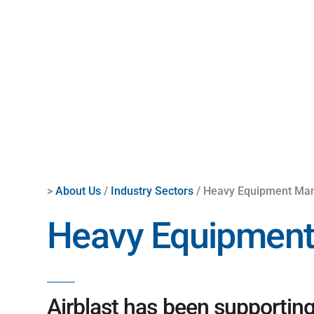
>
About Us
/
Industry Sectors
/ Heavy Equipment Man
Heavy Equipment
Airblast has been supportin