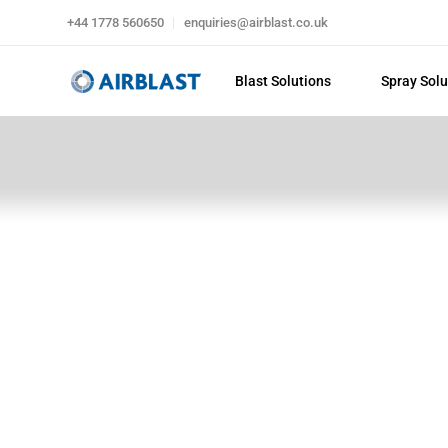
+44 1778 560650
enquiries@airblast.co.uk
Blast Solutions
Spray Solu