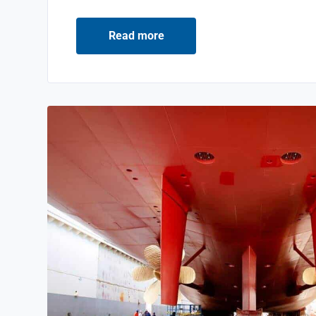
Read more