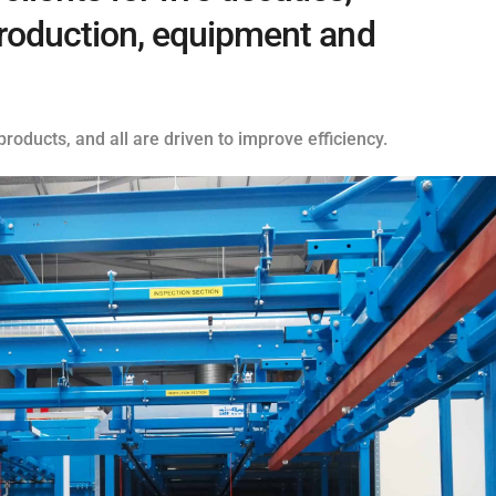
 production, equipment and
roducts, and all are driven to improve efficiency.