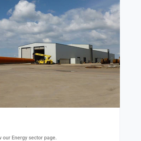
ew our Energy sector page.