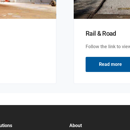
Rail & Road
Follow the link to vi
Read more
utions
About