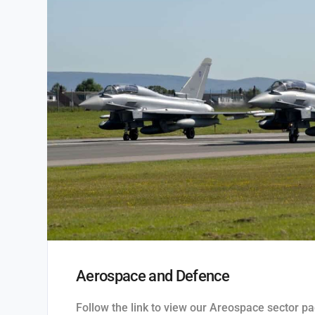
Aerospace and Defence
Follow the link to view our Areospace sector pa