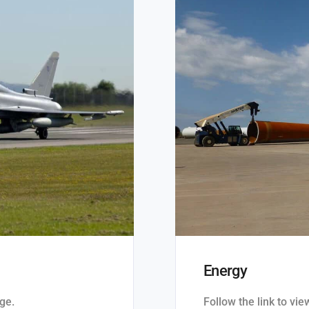
Energy
ge.
Follow the link to vi