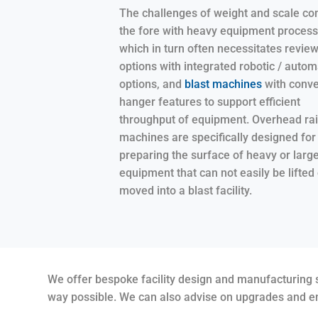
The challenges of weight and scale co
the fore with heavy equipment process
which in turn often necessitates revie
options with integrated robotic / autom
options, and
blast machines
with conve
hanger features to support efficient
throughput of equipment. Overhead rail
machines are specifically designed for
preparing the surface of heavy or larg
equipment that can not easily be lifted 
moved into a blast facility.
We offer bespoke facility design and manufacturing se
way possible. We can also advise on upgrades and en