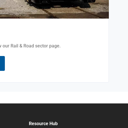
ew our Rail & Road sector page.
Resource Hub