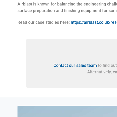
Airblast is known for balancing the engineering challe
surface preparation and finishing equipment for som
Read our case studies here:
https://airblast.co.uk/r
Contact our sales team
to find ou
Alternatively, c