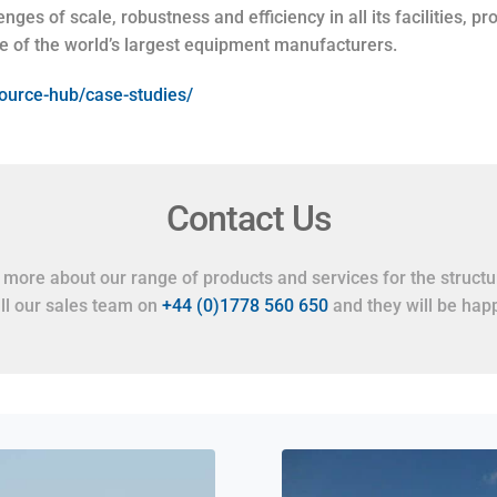
nges of scale, robustness and efficiency in all its facilities, p
e of the world’s largest equipment manufacturers.
esource-hub/case-studies/
Contact Us
t more about our range of products and services for the structur
all our sales team on
+44 (0)1778 560 650
and they will be happ