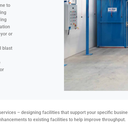
me to
ing
wing
ation
yor or
 blast
e
or
rvices – designing facilities that support your specific busin
hancements to existing facilities to help improve throughput.