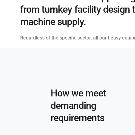
from turnkey facility design 
machine supply.
Regardless of the specific sector, all our heavy equi
How we meet
demanding
requirements