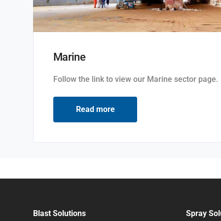
Marine
Follow the link to view our Marine sector page.
Read more
Blast Solutions
Spray Sol