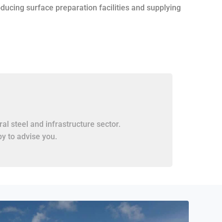
roducing surface preparation facilities and supplying
al steel and infrastructure sector.
y to advise you.