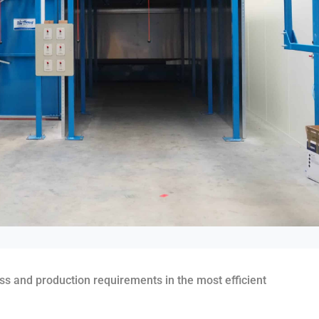
ess and production requirements in the most efficient