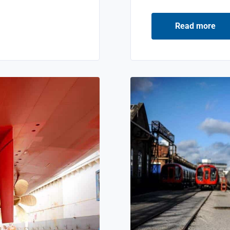
Read more