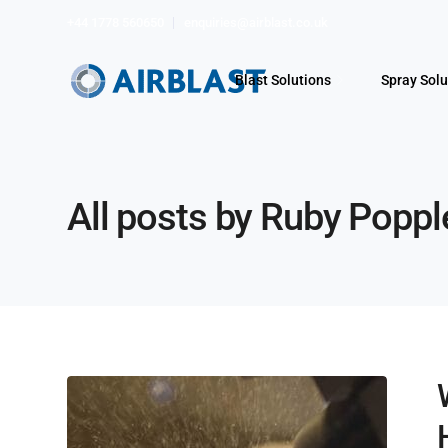
+44 1778 560650
enquiries@airblast.co.uk
Blast Solutions
Spray Solu
All posts by Ruby Poppl