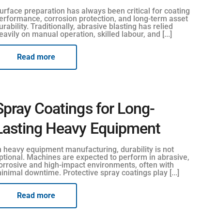
urface preparation has always been critical for coating
erformance, corrosion protection, and long-term asset
urability. Traditionally, abrasive blasting has relied
eavily on manual operation, skilled labour, and [...]
Read more
Spray Coatings for Long-
Lasting Heavy Equipment
n heavy equipment manufacturing, durability is not
ptional. Machines are expected to perform in abrasive,
orrosive and high-impact environments, often with
inimal downtime. Protective spray coatings play [...]
Read more