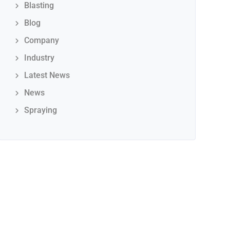
Blasting
Blog
Company
Industry
Latest News
News
Spraying