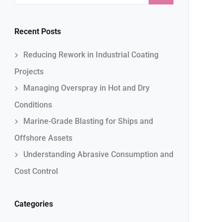
Recent Posts
Reducing Rework in Industrial Coating
Projects
Managing Overspray in Hot and Dry
Conditions
Marine-Grade Blasting for Ships and
Offshore Assets
Understanding Abrasive Consumption and
Cost Control
Categories