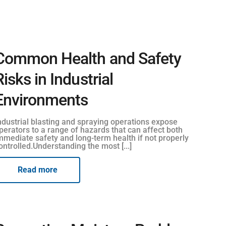
Common Health and Safety
Risks in Industrial
Environments
ndustrial blasting and spraying operations expose
perators to a range of hazards that can affect both
mmediate safety and long-term health if not properly
ontrolled.Understanding the most [...]
Read more