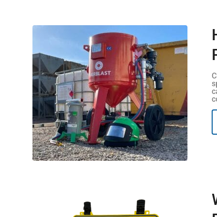
C
s
c
c