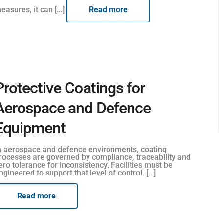
easures, it can [...]
Read more
Protective Coatings for
Aerospace and Defence
Equipment
n aerospace and defence environments, coating
rocesses are governed by compliance, traceability and
ero tolerance for inconsistency. Facilities must be
ngineered to support that level of control. [...]
Read more