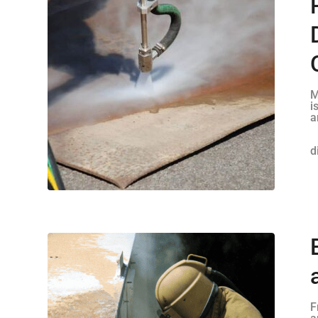
M
i
a
d
F