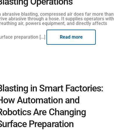
Blasting Operations
n abrasive blasting, compressed air does far more than
rive abrasive through a hose. It supplies operators with
reathing air, powers equipment, and directly affects
urface preparation [...]
Read more
Blasting in Smart Factories:
How Automation and
Robotics Are Changing
Surface Preparation