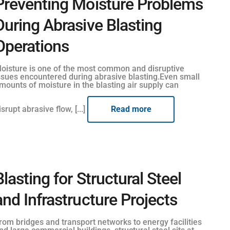
Preventing Moisture Problems
During Abrasive Blasting
Operations
oisture is one of the most common and disruptive
ssues encountered during abrasive blasting.Even small
mounts of moisture in the blasting air supply can
isrupt abrasive flow, [...]
Read more
Blasting for Structural Steel
and Infrastructure Projects
rom bridges and transport networks to energy facilities