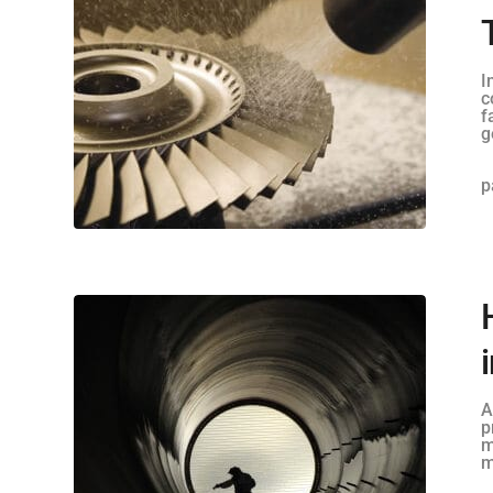
I
c
f
g
p
A
p
m
m