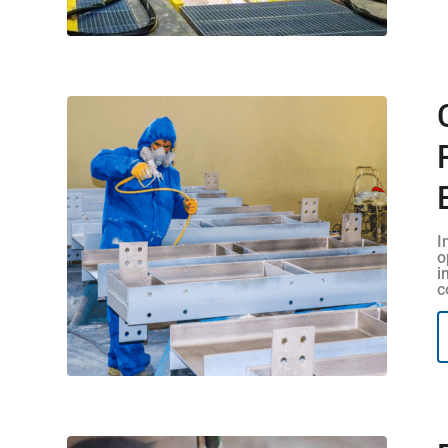
I
o
i
c