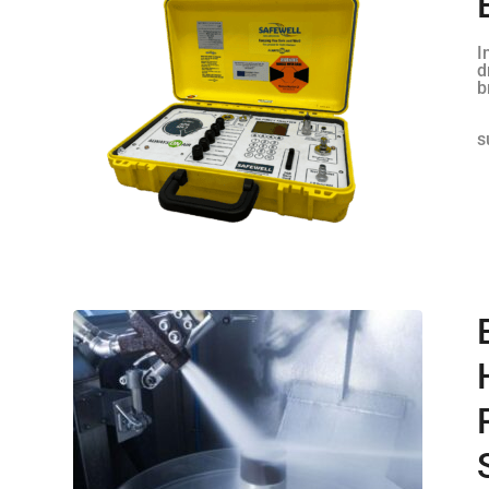
I
d
b
s