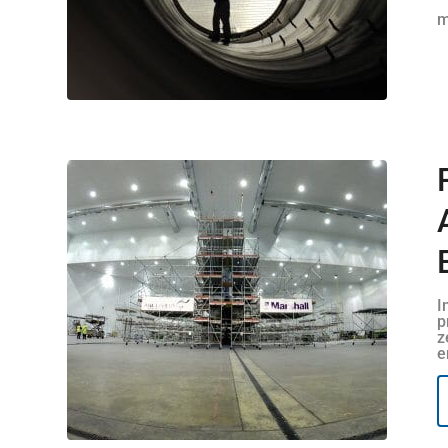
m
I
p
z
e