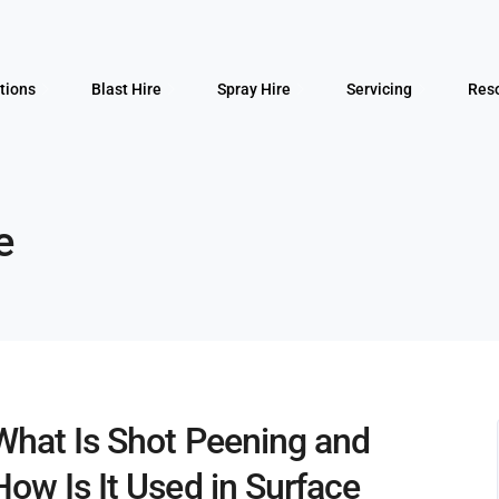
tions
Blast Hire
Spray Hire
Servicing
Res
e
What Is Shot Peening and
How Is It Used in Surface