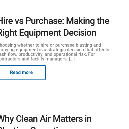
Hire vs Purchase: Making the
Right Equipment Decision
hoosing whether to hire or purchase blasting and
praying equipment is a strategic decision that affects
ash flow, productivity, and operational risk. For
ontractors and facility managers, [...]
Read more
Why Clean Air Matters in