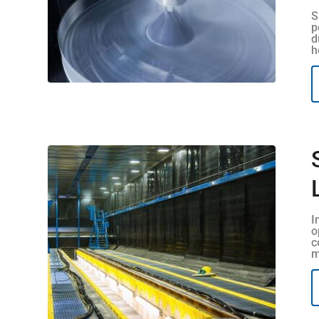
S
p
d
h
I
o
c
m