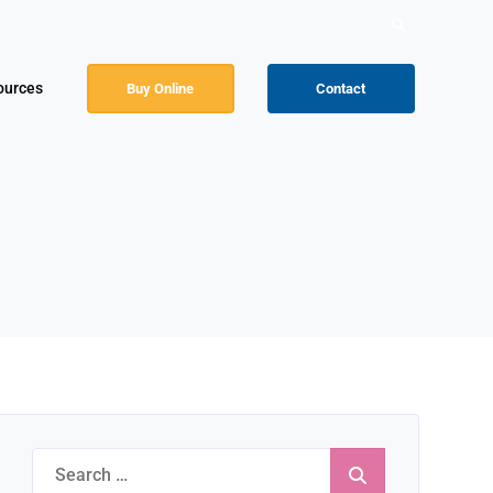
Search
for:
ources
Buy Online
Contact
Search
for: