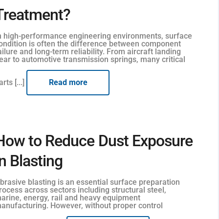
Treatment?
n high-performance engineering environments, surface
ondition is often the difference between component
ailure and long-term reliability. From aircraft landing
ear to automotive transmission springs, many critical
arts [...]
Read more
How to Reduce Dust Exposure
in Blasting
brasive blasting is an essential surface preparation
rocess across sectors including structural steel,
arine, energy, rail and heavy equipment
anufacturing. However, without proper control