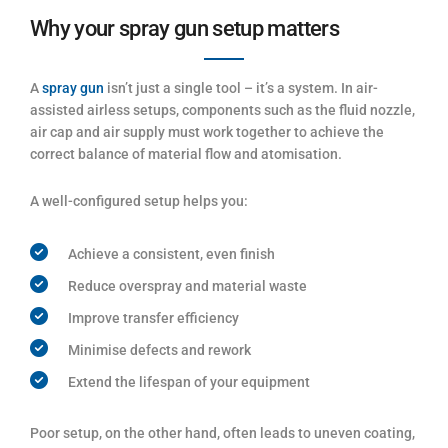
Why your spray gun setup matters
A
spray gun
isn’t just a single tool – it’s a system. In air-
assisted airless setups, components such as the fluid nozzle,
air cap and air supply must work together to achieve the
correct balance of material flow and atomisation.
A well-configured setup helps you:
Achieve a consistent, even finish
Reduce overspray and material waste
Improve transfer efficiency
Minimise defects and rework
Extend the lifespan of your equipment
Poor setup, on the other hand, often leads to uneven coating,