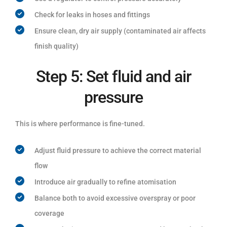
Check for leaks in hoses and fittings
Ensure clean, dry air supply (contaminated air affects
finish quality)
Step 5: Set fluid and air
pressure
This is where performance is fine-tuned.
Adjust fluid pressure to achieve the correct material
flow
Introduce air gradually to refine atomisation
Balance both to avoid excessive overspray or poor
coverage