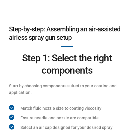
Step-by-step: Assembling an air-assisted
airless spray gun setup
Step 1: Select the right
components
Start by choosing components suited to your coating and
application.
Match fluid nozzle size to coating viscosity
Ensure needle and nozzle are compatible
Select an air cap designed for your desired spray