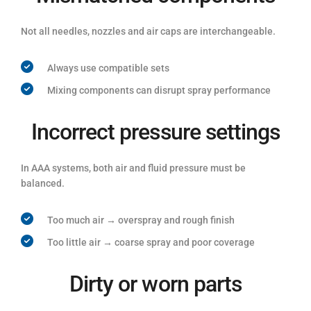
Not all needles, nozzles and air caps are interchangeable.
Always use compatible sets
Mixing components can disrupt spray performance
Incorrect pressure settings
In AAA systems, both air and fluid pressure must be
balanced.
Too much air → overspray and rough finish
Too little air → coarse spray and poor coverage
Dirty or worn parts