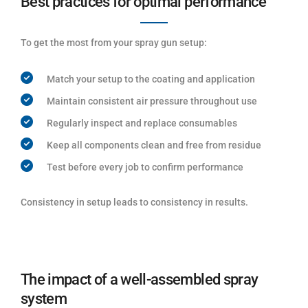
Best practices for optimal performance
To get the most from your spray gun setup:
Match your setup to the coating and application
Maintain consistent air pressure throughout use
Regularly inspect and replace consumables
Keep all components clean and free from residue
Test before every job to confirm performance
Consistency in setup leads to consistency in results.
The impact of a well-assembled spray
system