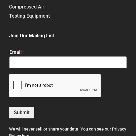
Compressed Air
Testing Equipment
Join Our Mailing List
Email
*
Submit
We will never sell or share your data. You can see our Privacy
Policy
here
.