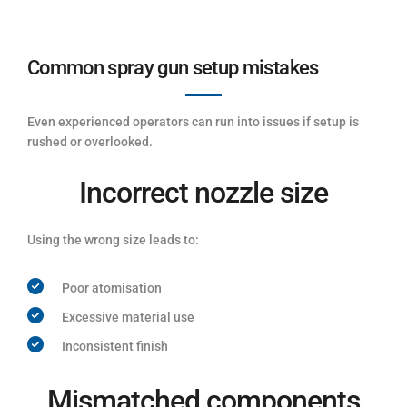
Common spray gun setup mistakes
Even experienced operators can run into issues if setup is
rushed or overlooked.
Incorrect nozzle size
Using the wrong size leads to:
Poor atomisation
Excessive material use
Inconsistent finish
Mismatched components