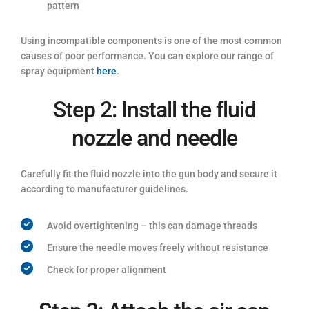
pattern
Using incompatible components is one of the most common
causes of poor performance. You can explore our range of
spray equipment
here
.
Step 2: Install the fluid
nozzle and needle
Carefully fit the fluid nozzle into the gun body and secure it
according to manufacturer guidelines.
Avoid overtightening – this can damage threads
Ensure the needle moves freely without resistance
Check for proper alignment