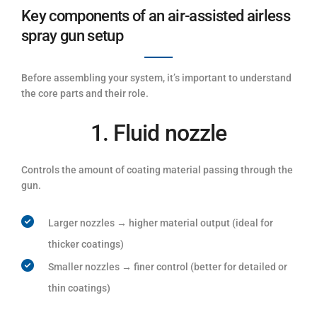
Key components of an air-assisted airless
spray gun setup
Before assembling your system, it’s important to understand
the core parts and their role.
1. Fluid nozzle
Controls the amount of coating material passing through the
gun.
Larger nozzles → higher material output (ideal for
thicker coatings)
Smaller nozzles → finer control (better for detailed or
thin coatings)