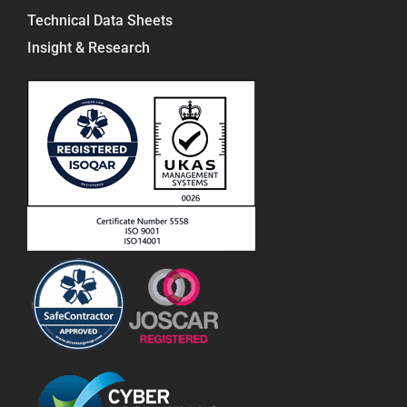
Technical Data Sheets
Insight & Research