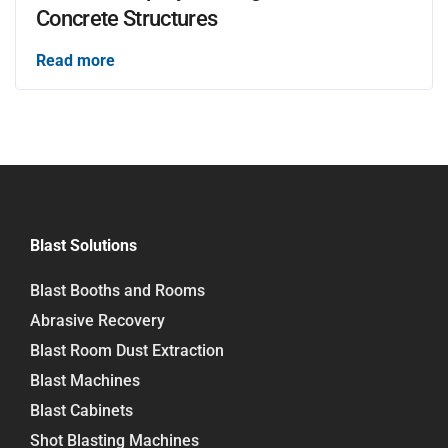
Concrete Structures
Read more
Blast Solutions
Blast Booths and Rooms
Abrasive Recovery
Blast Room Dust Extraction
Blast Machines
Blast Cabinets
Shot Blasting Machines