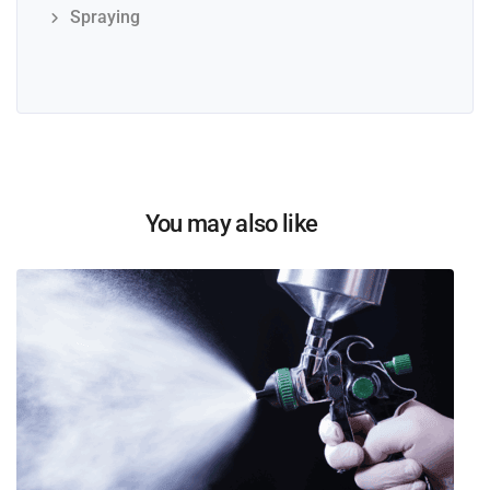
Spraying
You may also like