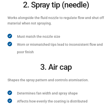
2. Spray tip (needle)
Works alongside the fluid nozzle to regulate flow and shut off
material when not spraying.
Must match the nozzle size
Worn or mismatched tips lead to inconsistent flow and
poor finish
3. Air cap
Shapes the spray pattern and controls atomisation.
Determines fan width and spray shape
Affects how evenly the coating is distributed