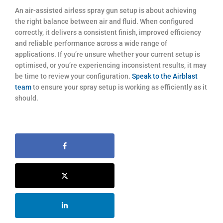
An air-assisted airless spray gun setup is about achieving
the right balance between air and fluid. When configured
correctly, it delivers a consistent finish, improved efficiency
and reliable performance across a wide range of
applications. If you’re unsure whether your current setup is
optimised, or you’re experiencing inconsistent results, it may
be time to review your configuration.
Speak to the Airblast
team
to ensure your spray setup is working as efficiently as it
should.