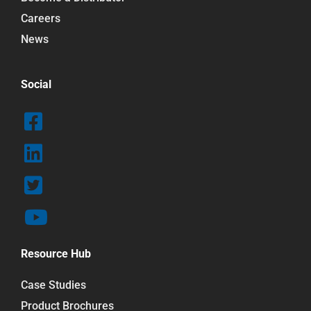
Careers
News
Social
Resource Hub
Case Studies
Product Brochures