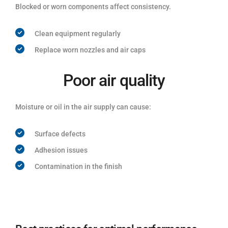
Blocked or worn components affect consistency.
Clean equipment regularly
Replace worn nozzles and air caps
Poor air quality
Moisture or oil in the air supply can cause:
Surface defects
Adhesion issues
Contamination in the finish