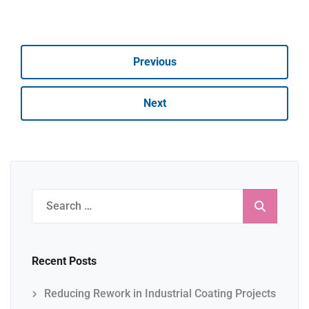
Previous
Next
Search
for:
Recent Posts
Reducing Rework in Industrial Coating Projects