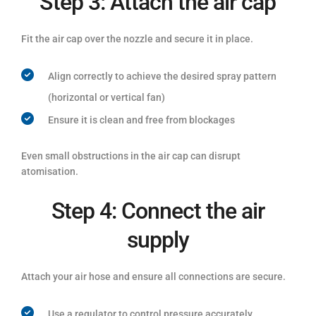
Step 3: Attach the air cap
Fit the air cap over the nozzle and secure it in place.
Align correctly to achieve the desired spray pattern
(horizontal or vertical fan)
Ensure it is clean and free from blockages
Even small obstructions in the air cap can disrupt
atomisation.
Step 4: Connect the air
supply
Attach your air hose and ensure all connections are secure.
Use a regulator to control pressure accurately