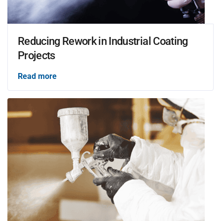
Reducing Rework in Industrial Coating
Projects
Read more