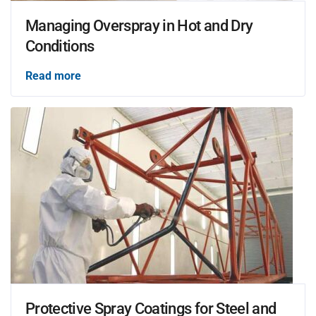
Managing Overspray in Hot and Dry
Conditions
Read more
Protective Spray Coatings for Steel and