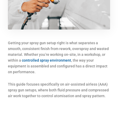
Getting your spray gun setup right is what separates a
smooth, consistent finish from rework, overspray and wasted
material. Whether you’re working on-site, in a workshop, or
within a
controlled spray environment
, the way your
equipment is assembled and configured has a direct impact
on performance.
This guide focuses specifically on air-assisted airless (AAA)
spray gun setups, where both fluid pressure and compressed
air work together to control atomisation and spray pattern.