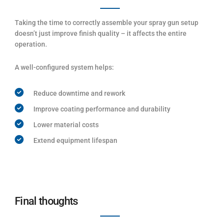
Taking the time to correctly assemble your spray gun setup
doesn’t just improve finish quality – it affects the entire
operation.
A well-configured system helps:
Reduce downtime and rework
Improve coating performance and durability
Lower material costs
Extend equipment lifespan
Final thoughts