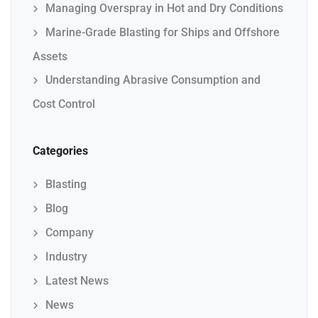
Managing Overspray in Hot and Dry Conditions
Marine-Grade Blasting for Ships and Offshore
Assets
Understanding Abrasive Consumption and
Cost Control
Categories
Blasting
Blog
Company
Industry
Latest News
News