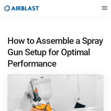
How to Assemble a Spray
Gun Setup for Optimal
Performance