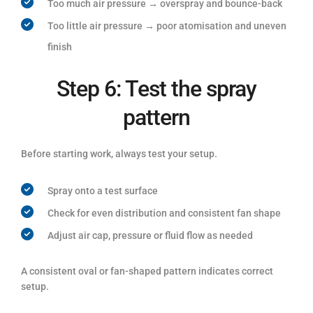
Too much air pressure → overspray and bounce-back
Too little air pressure → poor atomisation and uneven
finish
Step 6: Test the spray
pattern
Before starting work, always test your setup.
Spray onto a test surface
Check for even distribution and consistent fan shape
Adjust air cap, pressure or fluid flow as needed
A consistent oval or fan-shaped pattern indicates correct
setup.