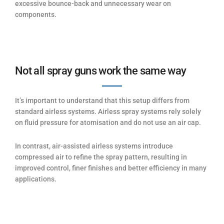
excessive bounce-back and unnecessary wear on
components.
Not all spray guns work the same way
It’s important to understand that this setup differs from
standard airless systems. Airless spray systems rely solely
on fluid pressure for atomisation and do not use an air cap.
In contrast, air-assisted airless systems introduce
compressed air to refine the spray pattern, resulting in
improved control, finer finishes and better efficiency in many
applications.