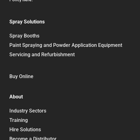
Spray Solutions
Spray Booths
Paint Spraying and Powder Application Equipment
Servicing and Refurbishment
Buy Online
About
Industry Sectors
Training
Hire Solutions
Become a Distributor