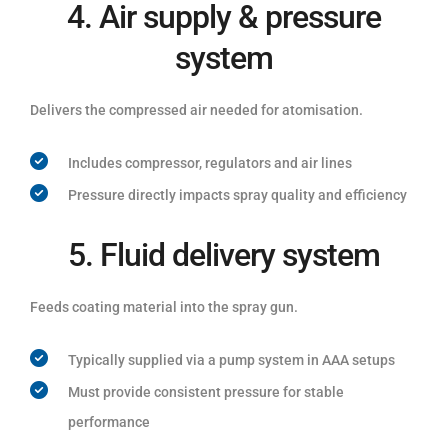
4. Air supply & pressure
system
Delivers the compressed air needed for atomisation.
Includes compressor, regulators and air lines
Pressure directly impacts spray quality and efficiency
5. Fluid delivery system
Feeds coating material into the spray gun.
Typically supplied via a pump system in AAA setups
Must provide consistent pressure for stable
performance