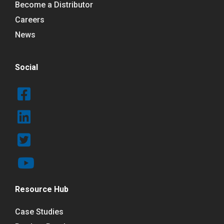
Become a Distributor
Careers
News
Social
Resource Hub
Case Studies