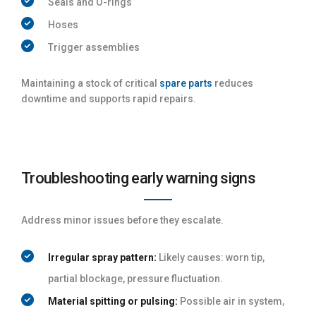
Seals and O-rings
Hoses
Trigger assemblies
Maintaining a stock of critical
spare parts
reduces
downtime and supports rapid repairs.
Troubleshooting early warning signs
Address minor issues before they escalate.
Irregular spray pattern:
Likely causes: worn tip,
partial blockage, pressure fluctuation.
Material spitting or pulsing:
Possible air in system,