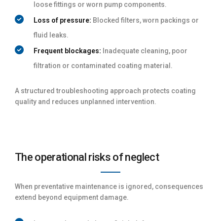
loose fittings or worn pump components.
Loss of pressure:
Blocked filters, worn packings or
fluid leaks.
Frequent blockages:
Inadequate cleaning, poor
filtration or contaminated coating material.
A structured troubleshooting approach protects coating
quality and reduces unplanned intervention.
The operational risks of neglect
When preventative maintenance is ignored, consequences
extend beyond equipment damage.