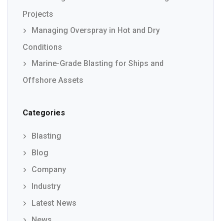
Projects
Managing Overspray in Hot and Dry
Conditions
Marine-Grade Blasting for Ships and
Offshore Assets
Categories
Blasting
Blog
Company
Industry
Latest News
News