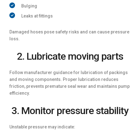
Bulging
Leaks at fittings
Damaged hoses pose safety risks and can cause pressure
loss.
2. Lubricate moving parts
Follow manufacturer guidance for lubrication of packings
and moving components. Proper lubrication reduces
friction, prevents premature seal wear and maintains pump
efficiency.
3. Monitor pressure stability
Unstable pressure may indicate: