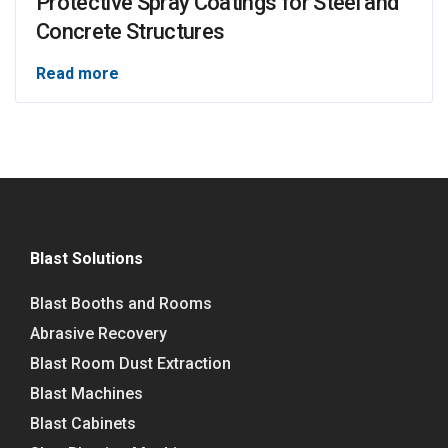
Protective Spray Coatings for Steel and
Concrete Structures
Read more
Blast Solutions
Blast Booths and Rooms
Abrasive Recovery
Blast Room Dust Extraction
Blast Machines
Blast Cabinets