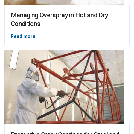
Managing Overspray in Hot and Dry
Conditions
Read more