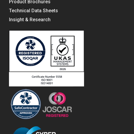
Product Brochures
Technical Data Sheets
Insight & Research