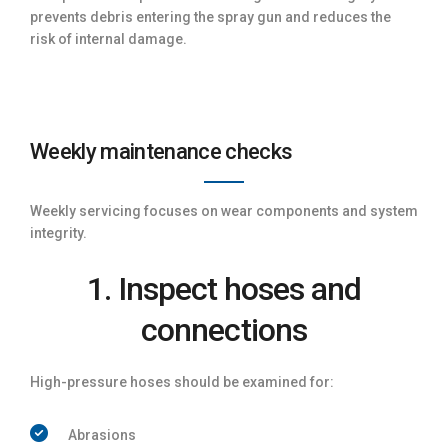
prevents debris entering the spray gun and reduces the
risk of internal damage.
Weekly maintenance checks
Weekly servicing focuses on wear components and system
integrity.
1. Inspect hoses and
connections
High-pressure hoses should be examined for:
Abrasions