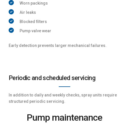
Worn packings
Air leaks
Blocked filters
Pump valve wear
Early detection prevents larger mechanical failures.
Periodic and scheduled servicing
In addition to daily and weekly checks, spray units require
structured periodic servicing.
Pump maintenance