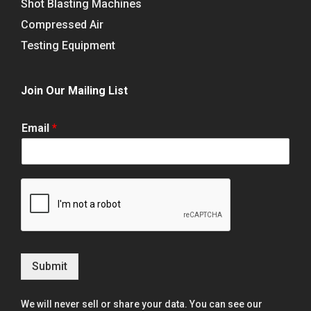
Shot Blasting Machines
Compressed Air
Testing Equipment
Join Our Mailing List
Email
*
Submit
We will never sell or share your data. You can see our