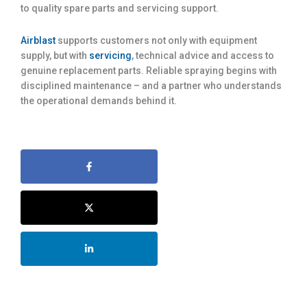
to quality spare parts and servicing support.
Airblast
supports customers not only with equipment
supply, but with
servicing
, technical advice and access to
genuine replacement parts. Reliable spraying begins with
disciplined maintenance – and a partner who understands
the operational demands behind it.