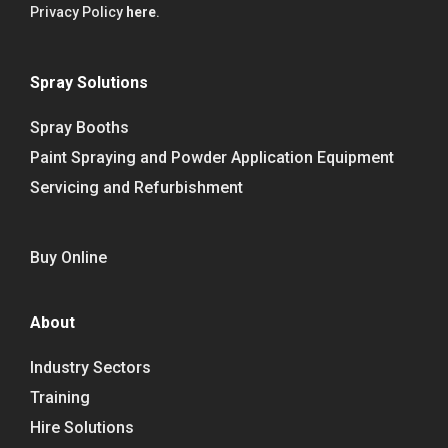
Privacy Policy
here
.
Spray Solutions
Spray Booths
Paint Spraying and Powder Application Equipment
Servicing and Refurbishment
Buy Online
About
Industry Sectors
Training
Hire Solutions