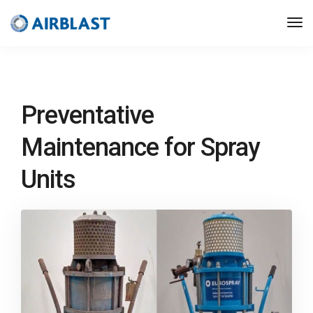
Preventative
Maintenance for Spray
Units