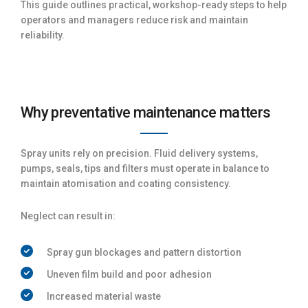
This guide outlines practical, workshop-ready steps to help
operators and managers reduce risk and maintain
reliability.
Why preventative maintenance matters
Spray units rely on precision. Fluid delivery systems,
pumps, seals, tips and filters must operate in balance to
maintain atomisation and coating consistency.
Neglect can result in:
Spray gun blockages and pattern distortion
Uneven film build and poor adhesion
Increased material waste