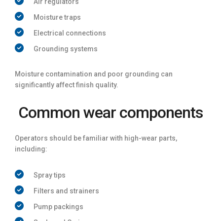
Air regulators
Moisture traps
Electrical connections
Grounding systems
Moisture contamination and poor grounding can
significantly affect finish quality.
Common wear components
Operators should be familiar with high-wear parts,
including:
Spray tips
Filters and strainers
Pump packings