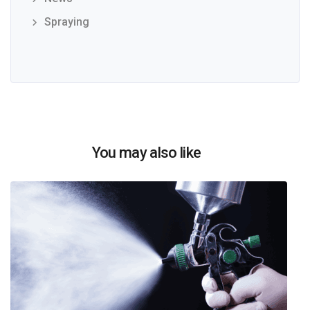
Spraying
You may also like