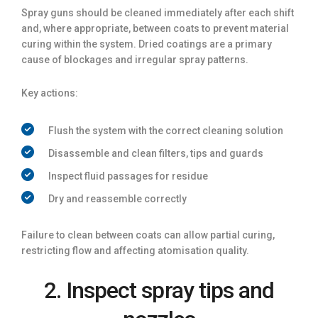
Spray guns should be cleaned immediately after each shift
and, where appropriate, between coats to prevent material
curing within the system. Dried coatings are a primary
cause of blockages and irregular spray patterns.
Key actions:
Flush the system with the correct cleaning solution
Disassemble and clean filters, tips and guards
Inspect fluid passages for residue
Dry and reassemble correctly
Failure to clean between coats can allow partial curing,
restricting flow and affecting atomisation quality.
2. Inspect spray tips and