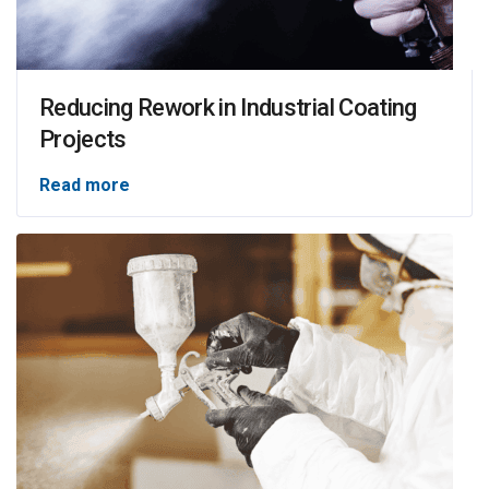
Reducing Rework in Industrial Coating
Projects
Read more