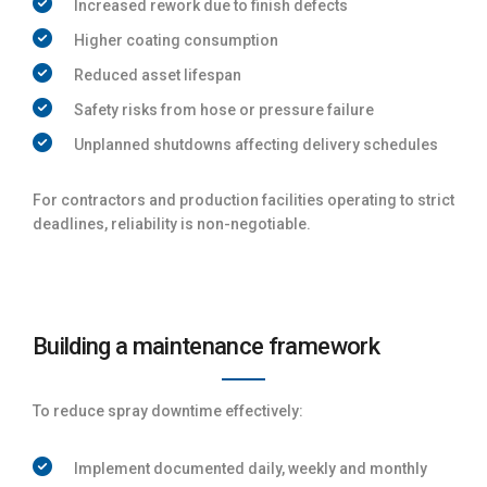
Increased rework due to finish defects
Higher coating consumption
Reduced asset lifespan
Safety risks from hose or pressure failure
Unplanned shutdowns affecting delivery schedules
For contractors and production facilities operating to strict
deadlines, reliability is non-negotiable.
Building a maintenance framework
To reduce spray downtime effectively:
Implement documented daily, weekly and monthly