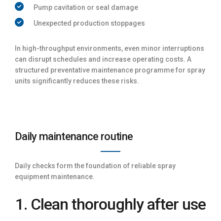
Pump cavitation or seal damage
Unexpected production stoppages
In high-throughput environments, even minor interruptions
can disrupt schedules and increase operating costs. A
structured preventative maintenance programme for spray
units significantly reduces these risks.
Daily maintenance routine
Daily checks form the foundation of reliable spray
equipment maintenance.
1. Clean thoroughly after use