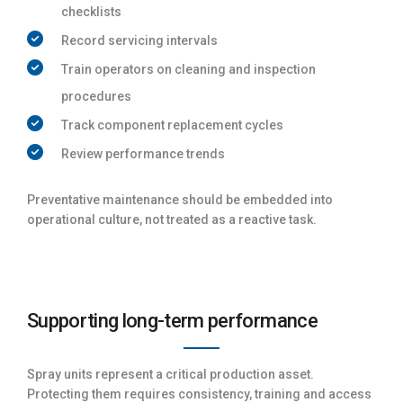
checklists
Record servicing intervals
Train operators on cleaning and inspection
procedures
Track component replacement cycles
Review performance trends
Preventative maintenance should be embedded into
operational culture, not treated as a reactive task.
Supporting long-term performance
Spray units represent a critical production asset.
Protecting them requires consistency, training and access