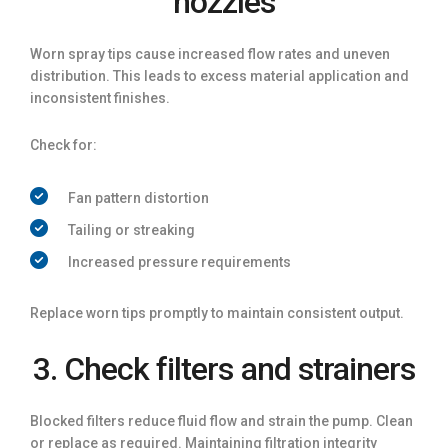
nozzles
Worn spray tips cause increased flow rates and uneven
distribution. This leads to excess material application and
inconsistent finishes.
Check for:
Fan pattern distortion
Tailing or streaking
Increased pressure requirements
Replace worn tips promptly to maintain consistent output.
3. Check filters and strainers
Blocked filters reduce fluid flow and strain the pump. Clean
or replace as required. Maintaining filtration integrity