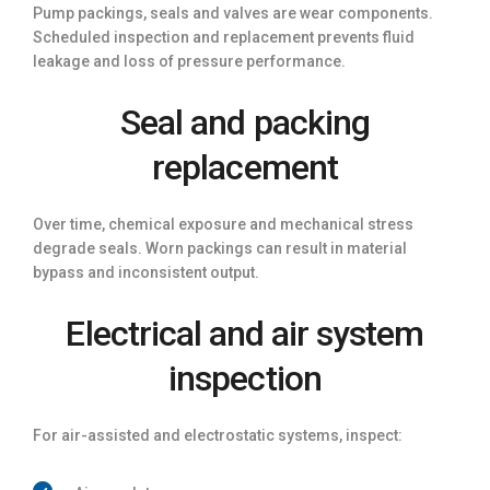
Pump packings, seals and valves are wear components.
Scheduled inspection and replacement prevents fluid
leakage and loss of pressure performance.
Seal and packing
replacement
Over time, chemical exposure and mechanical stress
degrade seals. Worn packings can result in material
bypass and inconsistent output.
Electrical and air system
inspection
For air-assisted and electrostatic systems, inspect: