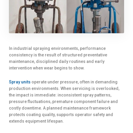
In industrial spraying environments, performance
consistency is the result of structured preventative
maintenance, disciplined daily routines and early
intervention when wear begins to show.
Spray units
operate under pressure, often in demanding
production environments. When servicing is overlooked,
the impact is immediate: inconsistent spray patterns,
pressure fluctuations, premature component failure and
costly downtime. A planned maintenance framework
protects coating quality, supports operator safety and
extends equipment lifespan.