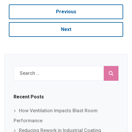
Previous
Next
Search
for:
Recent Posts
How Ventilation Impacts Blast Room
Performance
Reducing Rework in Industrial Coating