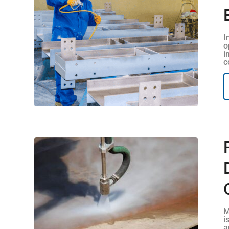
I
o
i
c
M
i
a