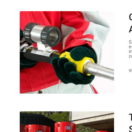
S
e
m
c
u