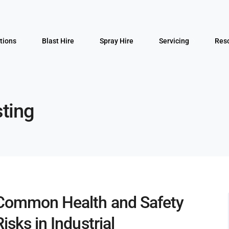
tions
Blast Hire
Spray Hire
Servicing
Res
sting
Common Health and Safety
Risks in Industrial