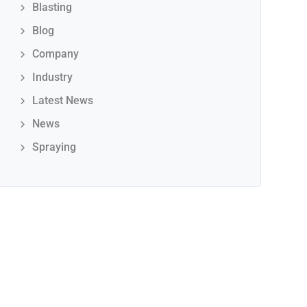
Blasting
Blog
Company
Industry
Latest News
News
Spraying