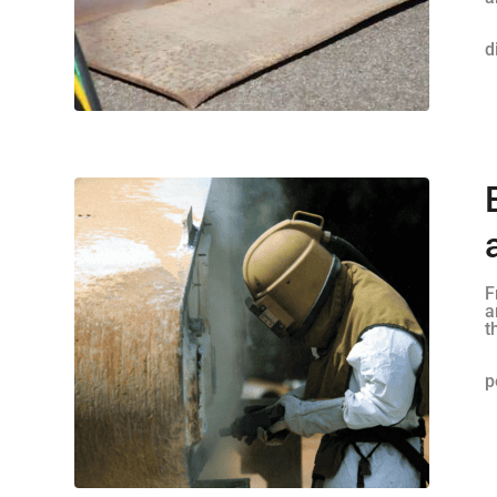
d
F
a
t
p