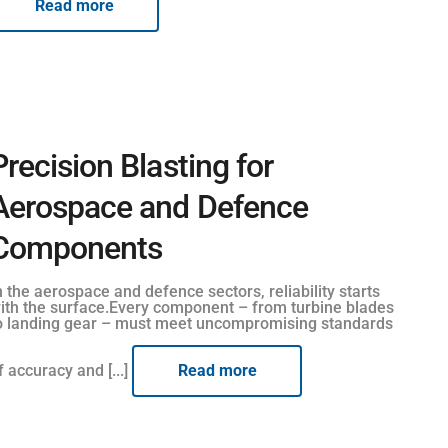
Read more
Precision Blasting for
Aerospace and Defence
Components
n the aerospace and defence sectors, reliability starts
ith the surface.Every component – from turbine blades
o landing gear – must meet uncompromising standards
f accuracy and [...]
Read more