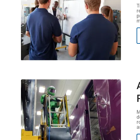
T
r
p
m
M
d
r
a