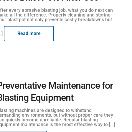
fter every abrasive blasting job, what you do next can
ake all the difference. Properly cleaning and storing
our blast pot not only prevents costly breakdowns but
..]
Read more
Preventative Maintenance for
Blasting Equipment
lasting machines are designed to withstand
emanding environments, but without proper care they
an quickly become unreliable. Regular blasting
quipment maintenance is the most effective way to [...]