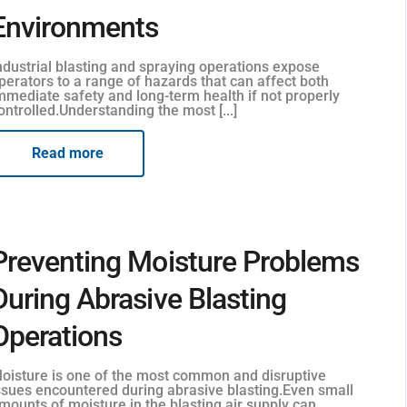
Environments
ndustrial blasting and spraying operations expose
perators to a range of hazards that can affect both
mmediate safety and long-term health if not properly
ontrolled.Understanding the most [...]
Read more
Preventing Moisture Problems
During Abrasive Blasting
Operations
oisture is one of the most common and disruptive
ssues encountered during abrasive blasting.Even small
mounts of moisture in the blasting air supply can