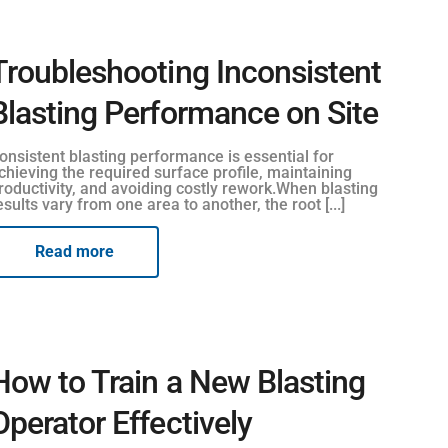
Troubleshooting Inconsistent
Blasting Performance on Site
onsistent blasting performance is essential for
chieving the required surface profile, maintaining
roductivity, and avoiding costly rework.When blasting
esults vary from one area to another, the root [...]
Read more
How to Train a New Blasting
Operator Effectively