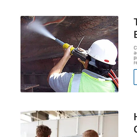
C
a
p
r