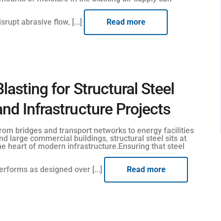
isrupt abrasive flow, [...]
Read more
Blasting for Structural Steel
and Infrastructure Projects
rom bridges and transport networks to energy facilities
nd large commercial buildings, structural steel sits at
he heart of modern infrastructure.Ensuring that steel
erforms as designed over [...]
Read more