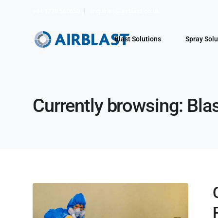
+44 1778 560650
enquiries@airblast.co.uk
Blast Solutions
Spray Solu
Currently browsing: Bla