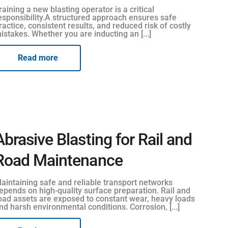
raining a new blasting operator is a critical
esponsibility.A structured approach ensures safe
ractice, consistent results, and reduced risk of costly
istakes. Whether you are inducting an [...]
Read more
Abrasive Blasting for Rail and
Road Maintenance
aintaining safe and reliable transport networks
epends on high-quality surface preparation. Rail and
oad assets are exposed to constant wear, heavy loads
nd harsh environmental conditions. Corrosion, [...]