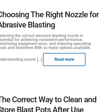
Choosing The Right Nozzle for
Abrasive Blasting
electing the correct abrasive blasting nozzle is
ssential for achieving consistent performance,
inimising equipment wear, and reducing operating
osts and downtime.With so many options available,
nderstanding nozzle [...]
Read more
The Correct Way to Clean and
Store Blast Pots After Use