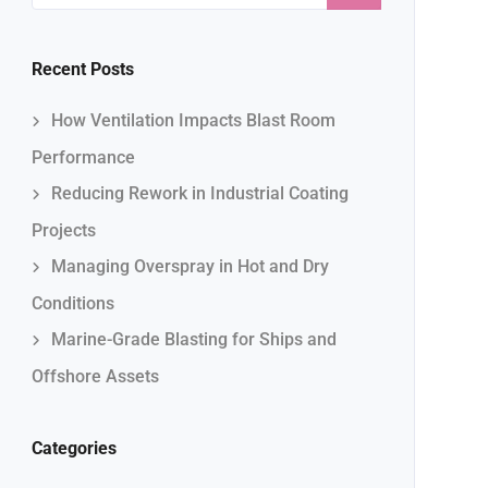
Recent Posts
How Ventilation Impacts Blast Room
Performance
Reducing Rework in Industrial Coating
Projects
Managing Overspray in Hot and Dry
Conditions
Marine-Grade Blasting for Ships and
Offshore Assets
Categories