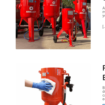
A
m
y
[.
B
d
c
e