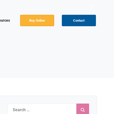
Search
for:
ources
Buy Online
Contact
Search
for: