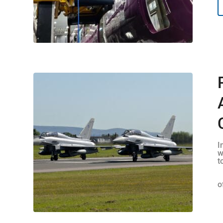
I
w
t
o