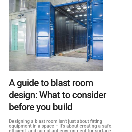
A guide to blast room
design: What to consider
before you build
Designing a blast room isn’t just about fitting
equipment in a space – it’s about creating a safe,
efficient, and compliant environment for surface