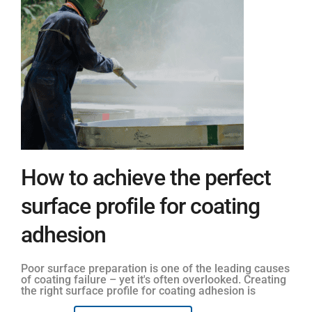
How to achieve the perfect
surface profile for coating
adhesion
Poor surface preparation is one of the leading causes
of coating failure – yet it's often overlooked. Creating
the right surface profile for coating adhesion is