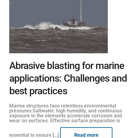
Abrasive blasting for marine
applications: Challenges and
best practices
Marine structures face relentless environmental
pressures.Saltwater, high humidity, and continuous
exposure to the elements accelerate corrosion and
wear on surfaces. Effective surface preparation is
essential to ensure [...]
Read more