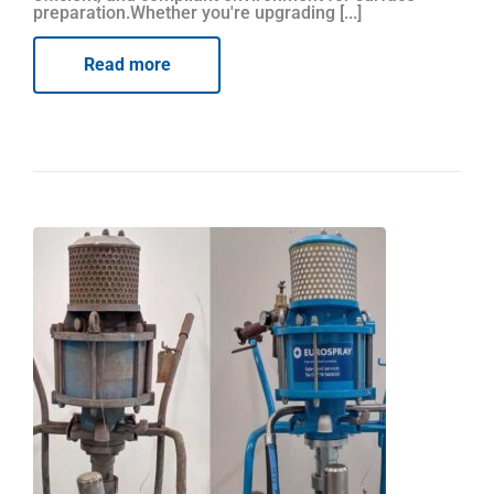
preparation.Whether you're upgrading [...]
Read more