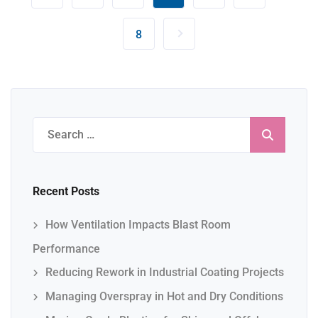
8
Search
for:
Recent Posts
How Ventilation Impacts Blast Room
Performance
Reducing Rework in Industrial Coating Projects
Managing Overspray in Hot and Dry Conditions