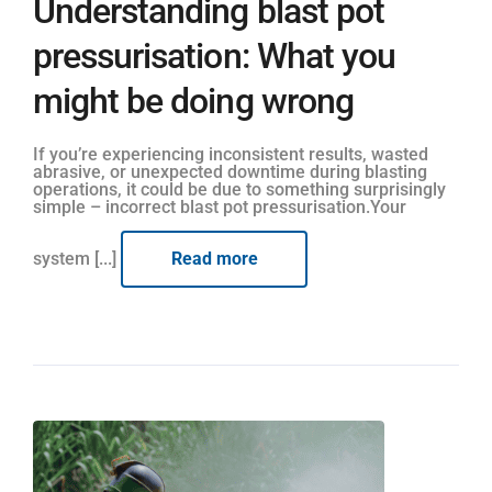
Understanding blast pot
pressurisation: What you
might be doing wrong
If you’re experiencing inconsistent results, wasted
abrasive, or unexpected downtime during blasting
operations, it could be due to something surprisingly
simple – incorrect blast pot pressurisation.Your
system [...]
Read more