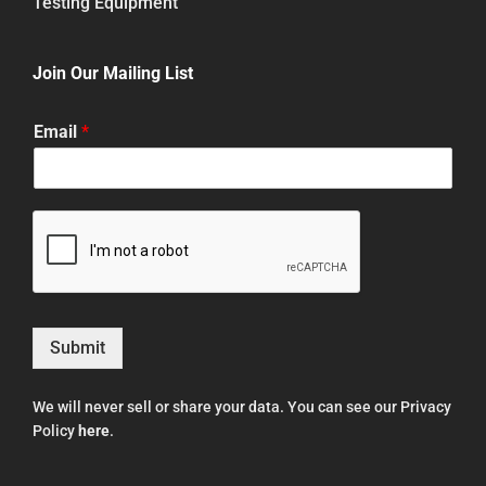
Testing Equipment
Join Our Mailing List
Email
*
Submit
We will never sell or share your data. You can see our Privacy
Policy
here
.