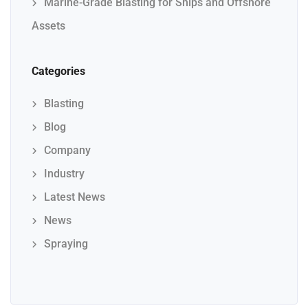
Marine-Grade Blasting for Ships and Offshore
Assets
Categories
Blasting
Blog
Company
Industry
Latest News
News
Spraying