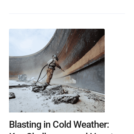
Blasting in Cold Weather: