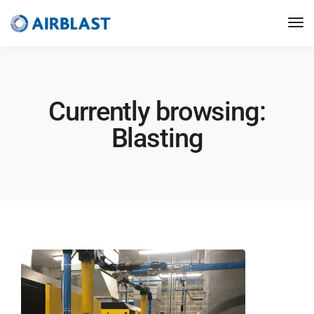
Currently browsing:
Blasting