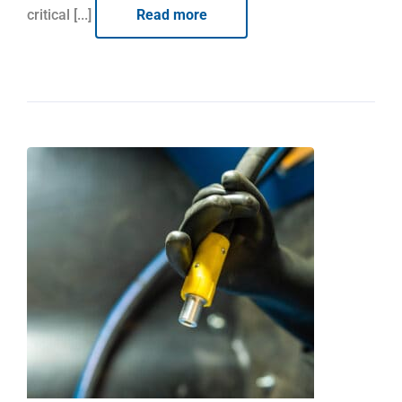
critical [...]
Read more