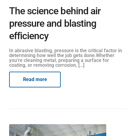
The science behind air
pressure and blasting
efficiency
In abrasive blasting, pressure is the critical factor in
determining how well the job gets done.Whether
you're cleaning metal, preparing a surface for
coating, or removing corrosion, [...]
Read more