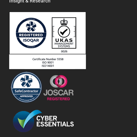
Insight & Research