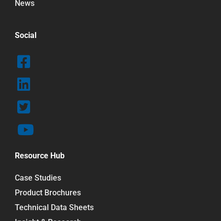
News
Social
Resource Hub
Case Studies
Product Brochures
Technical Data Sheets