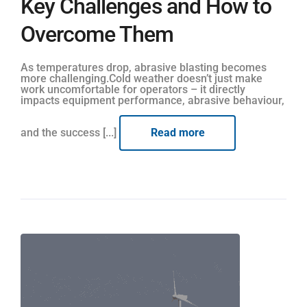
Key Challenges and How to
Overcome Them
As temperatures drop, abrasive blasting becomes
more challenging.Cold weather doesn’t just make
work uncomfortable for operators – it directly
impacts equipment performance, abrasive behaviour,
and the success [...]
Read more