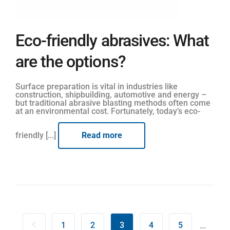
Eco-friendly abrasives: What
are the options?
Surface preparation is vital in industries like
construction, shipbuilding, automotive and energy –
but traditional abrasive blasting methods often come
at an environmental cost. Fortunately, today’s eco-
friendly [...]
Read more
1
2
3
4
5
...