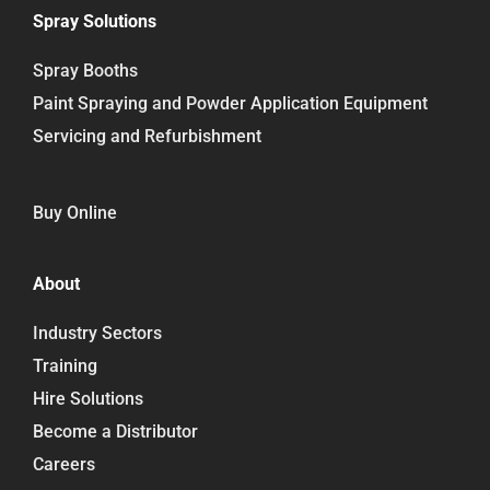
Spray Solutions
Spray Booths
Paint Spraying and Powder Application Equipment
Servicing and Refurbishment
Buy Online
About
Industry Sectors
Training
Hire Solutions
Become a Distributor
Careers