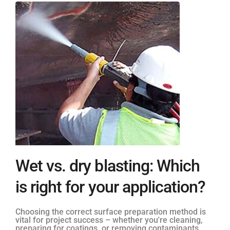
Wet vs. dry blasting: Which
is right for your application?
Choosing the correct surface preparation method is
vital for project success – whether you're cleaning,
preparing for coatings, or removing contaminants.