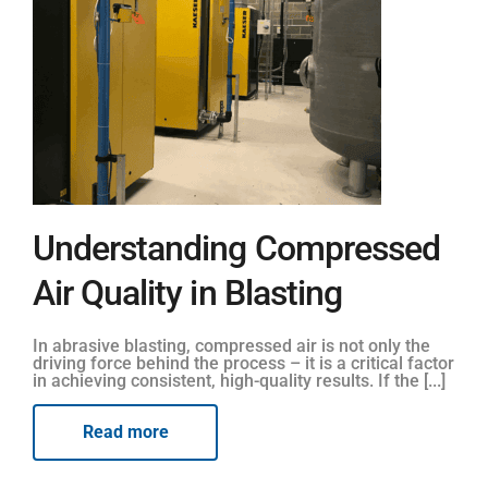
Understanding Compressed
Air Quality in Blasting
In abrasive blasting, compressed air is not only the
driving force behind the process – it is a critical factor
in achieving consistent, high-quality results. If the [...]
Read more