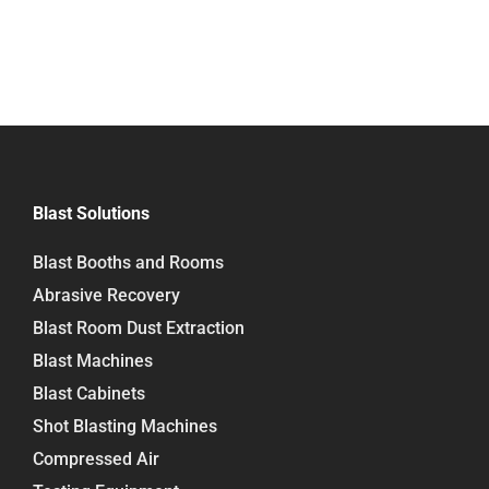
Blast Solutions
Blast Booths and Rooms
Abrasive Recovery
Blast Room Dust Extraction
Blast Machines
Blast Cabinets
Shot Blasting Machines
Compressed Air