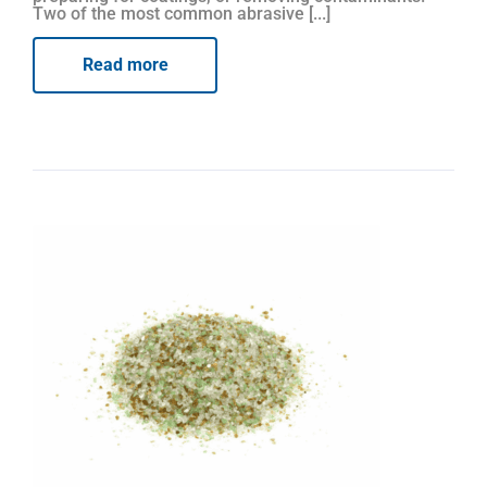
Two of the most common abrasive [...]
Read more