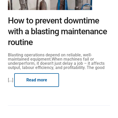
How to prevent downtime
with a blasting maintenance
routine
Blasting operations depend on reliable, well-
maintained equipment.When machines fail or
underperform, it doesn’t just delay a job – it affects
output, labour efficiency, and profitability. The good
[...]
Read more