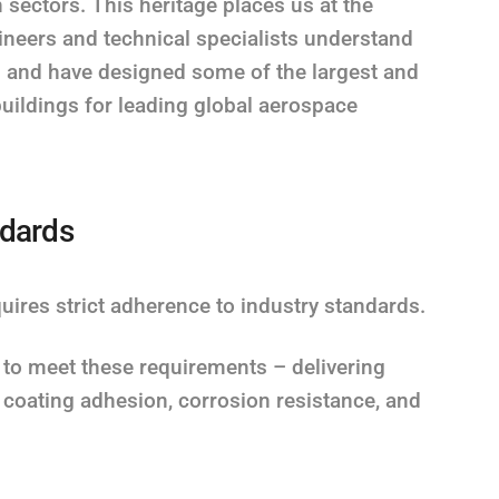
on sectors. This heritage places us at the
gineers and technical specialists understand
s and have designed some of the largest and
uildings for leading global aerospace
ndards
res strict adherence to industry standards.
 to meet these requirements – delivering
e coating adhesion, corrosion resistance, and