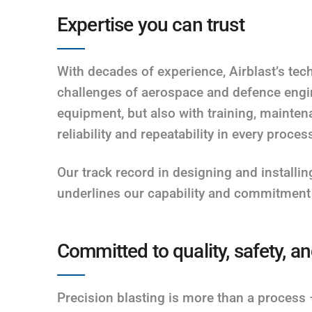
Expertise you can trust
With decades of experience, Airblast’s te
challenges of aerospace and defence engin
equipment, but also with training, mainte
reliability and repeatability in every proces
Our track record in designing and installing 
underlines our capability and commitment 
Committed to quality, safety, 
Precision blasting is more than a process – 