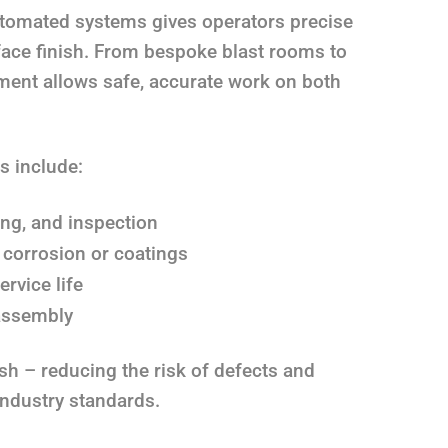
utomated systems gives operators precise
face finish. From bespoke blast rooms to
pment allows safe, accurate work on both
s include:
ing, and inspection
 corrosion or coatings
rvice life
 assembly
ish – reducing the risk of defects and
industry standards.