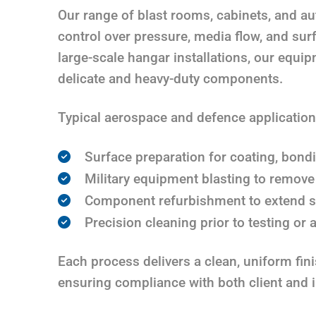
Our range of blast rooms, cabinets, and a
control over pressure, media flow, and sur
large-scale hangar installations, our equi
delicate and heavy-duty components.
Typical aerospace and defence application
Surface preparation for coating, bond
Military equipment blasting to remove
Component refurbishment to extend se
Precision cleaning prior to testing or
Each process delivers a clean, uniform fin
ensuring compliance with both client and 