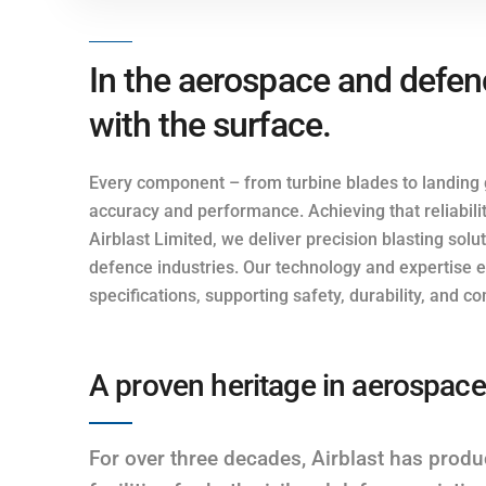
In the aerospace and defence
with the surface.
Every component – from turbine blades to landin
accuracy and performance. Achieving that reliabilit
Airblast Limited, we deliver precision blasting sol
defence industries. Our technology and expertise e
specifications, supporting safety, durability, and
A proven heritage in aerospace
For over three decades, Airblast has produ