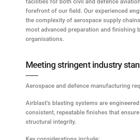
facilities for both civil and defence aviati
forefront of our field. Our experienced en
the complexity of aerospace supply chain
most advanced preparation and finishing b
organisations.
Meeting stringent industry sta
Aerospace and defence manufacturing requi
Airblast’s blasting systems are engineered
consistent, repeatable finishes that ensur
structural integrity.
Key considerations include: