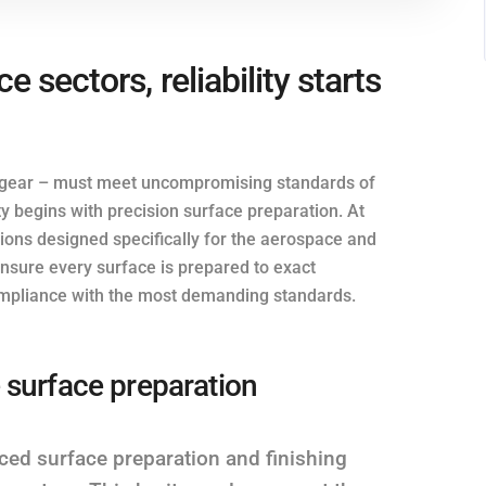
 sectors, reliability starts
g gear – must meet uncompromising standards of
y begins with precision surface preparation. At
utions designed specifically for the aerospace and
nsure every surface is prepared to exact
 compliance with the most demanding standards.
 surface preparation
ced surface preparation and finishing