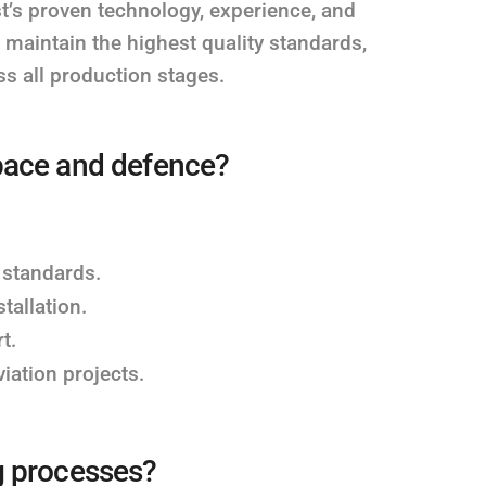
t’s proven technology, experience, and
maintain the highest quality standards,
s all production stages.
pace and defence?
 standards.
tallation.
t.
aviation projects.
g processes?