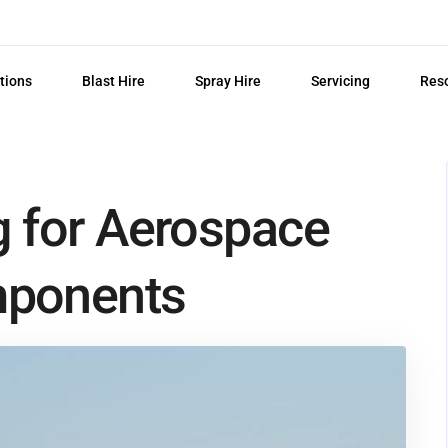
tions
Blast Hire
Spray Hire
Servicing
Res
g for Aerospace
mponents