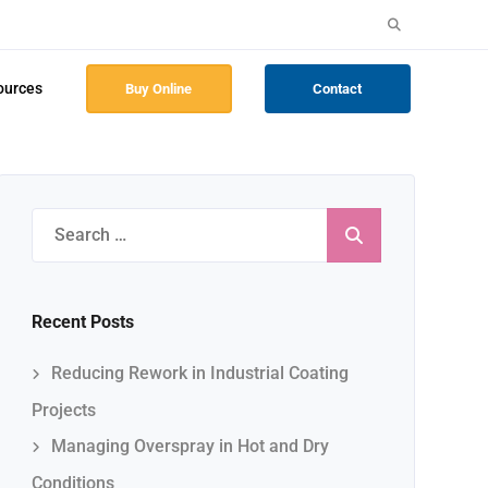
Search
for:
ources
Buy Online
Contact
Search
for:
Recent Posts
Reducing Rework in Industrial Coating
Projects
Managing Overspray in Hot and Dry
Conditions