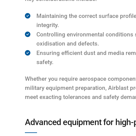
Maintaining the correct surface profi
integrity.
Controlling environmental conditions 
oxidisation and defects.
Ensuring efficient dust and media rem
safety.
Whether you require aerospace component c
military equipment preparation, Airblast p
meet exacting tolerances and safety dema
Advanced equipment for high-