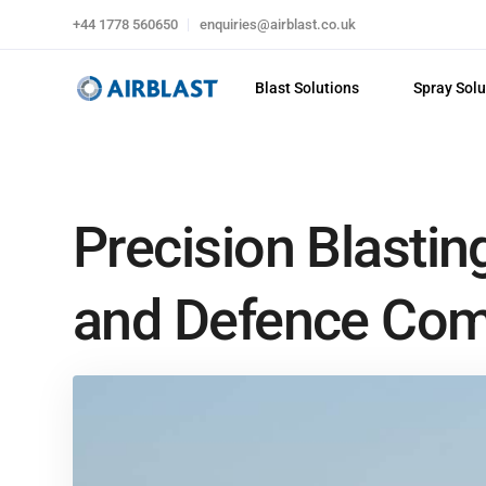
+44 1778 560650
enquiries@airblast.co.uk
Blast Solutions
Spray Solu
Precision Blastin
and Defence Co