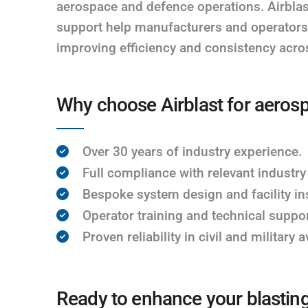
aerospace and defence operations. Airblas
support help manufacturers and operators 
improving efficiency and consistency acros
Why choose Airblast for aeros
Over 30 years of industry experience.
Full compliance with relevant industry
Bespoke system design and facility ins
Operator training and technical suppor
Proven reliability in civil and military 
Ready to enhance your blastin