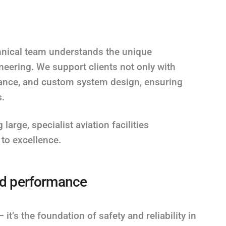
chnical team understands the unique
eering. We support clients not only with
nance, and custom system design, ensuring
s.
large, specialist aviation facilities
to excellence.
and performance
it’s the foundation of safety and reliability in