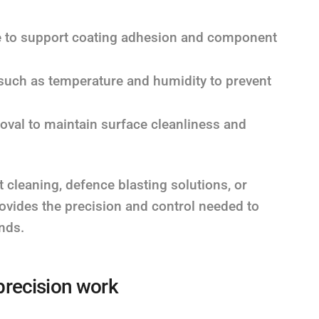
le to support coating adhesion and component
such as temperature and humidity to prevent
oval to maintain surface cleanliness and
leaning, defence blasting solutions, or
rovides the precision and control needed to
nds.
precision work