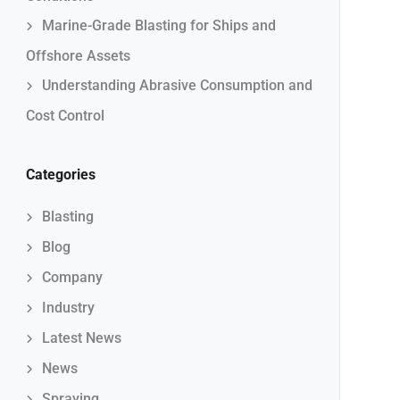
Marine-Grade Blasting for Ships and
Offshore Assets
Understanding Abrasive Consumption and
Cost Control
Categories
Blasting
Blog
Company
Industry
Latest News
News
Spraying