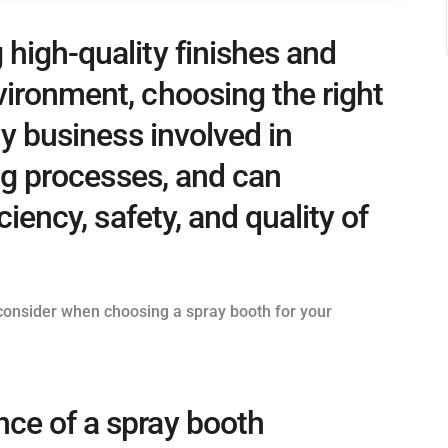
high-quality finishes and
vironment, choosing the right
ny business involved in
ing processes, and can
ciency, safety, and quality of
o consider when choosing a spray booth for your
ce of a spray booth