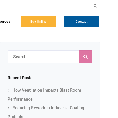
Search
for:
ources
Buy Online
Contact
Search
for:
Recent Posts
How Ventilation Impacts Blast Room
Performance
Reducing Rework in Industrial Coating
Projects