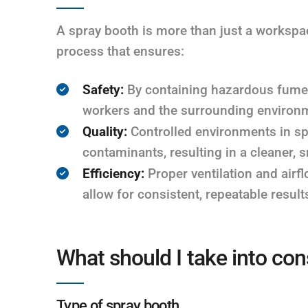
A spray booth is more than just a workspace
process that ensures:
Safety:
By containing hazardous fumes
workers and the surrounding environ
Quality:
Controlled environments in sp
contaminants, resulting in a cleaner, 
Efficiency:
Proper ventilation and air
allow for consistent, repeatable result
What should I take into con
Type of spray booth