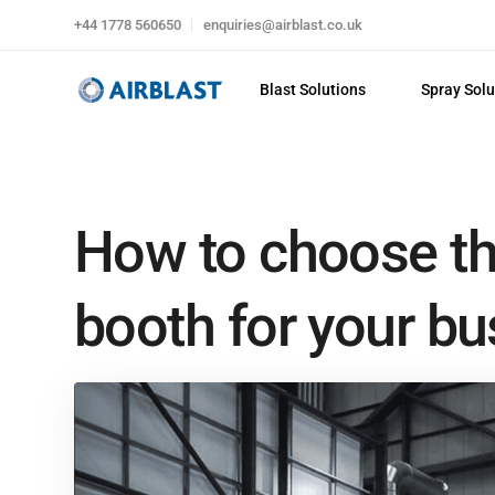
+44 1778 560650
enquiries@airblast.co.uk
Blast Solutions
Spray Solu
How to choose the
booth for your bu