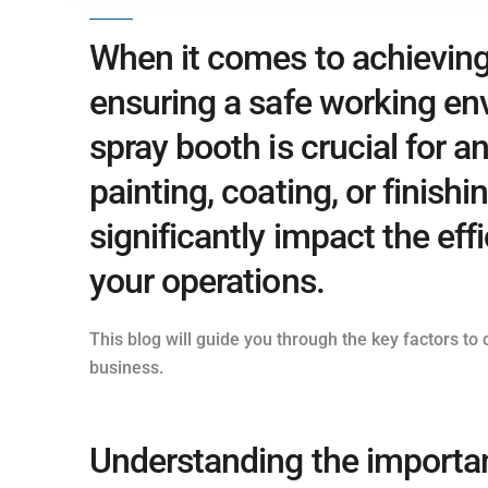
When it comes to achieving 
ensuring a safe working en
spray booth is crucial for a
painting, coating, or finish
significantly impact the effi
your operations.
This blog will guide you through the key factors t
business.
Understanding the importan