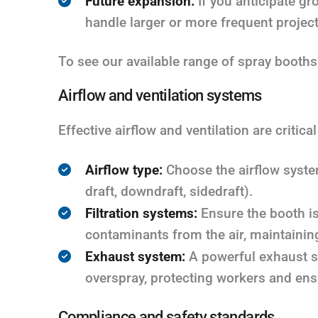
Future expansion:
If you anticipate gr
handle larger or more frequent project
To see our available range of spray booths
Airflow and ventilation systems
Effective airflow and ventilation are critical
Airflow type:
Choose the airflow system
draft, downdraft, sidedraft).
Filtration systems:
Ensure the booth is
contaminants from the air, maintainin
Exhaust system:
A powerful exhaust s
overspray, protecting workers and ens
Compliance and safety standards