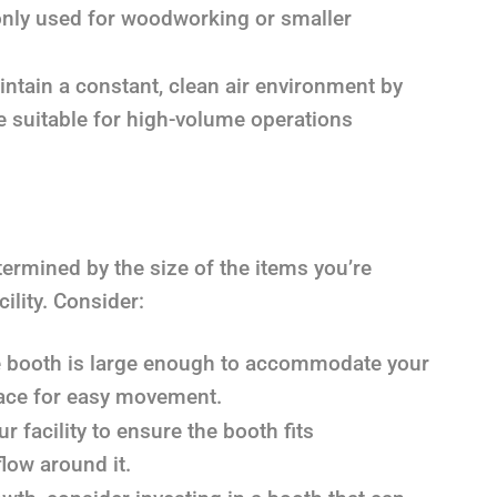
nly used for woodworking or smaller
tain a constant, clean air environment by
re suitable for high-volume operations
ermined by the size of the items you’re
ility. Consider:
 booth is large enough to accommodate your
pace for easy movement.
 facility to ensure the booth fits
low around it.