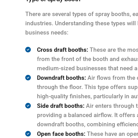
There are several types of spray booths, e
industries. Understanding these types will 
business needs:
Cross draft booths:
These are the most
from the front of the booth and exhaust
medium-sized businesses that need a c
Downdraft booths:
Air flows from the 
through the floor. This type offers sup
high-quality finishes, particularly in
Side draft booths:
Air enters through th
providing a balanced airflow. It offer
downdraft booths, combining efficienc
Open face booths:
These have an open 