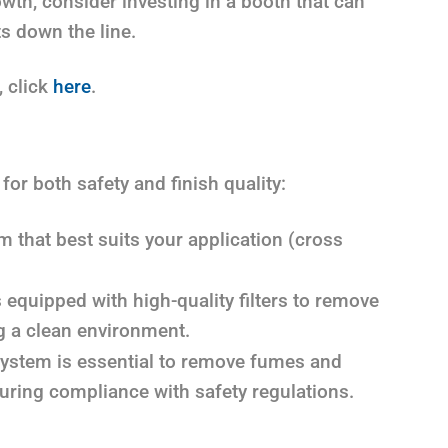
owth, consider investing in a booth that can
s down the line.
, click
here
.
 for both safety and finish quality:
 that best suits your application (cross
 equipped with high-quality filters to remove
g a clean environment.
ystem is essential to remove fumes and
uring compliance with safety regulations.