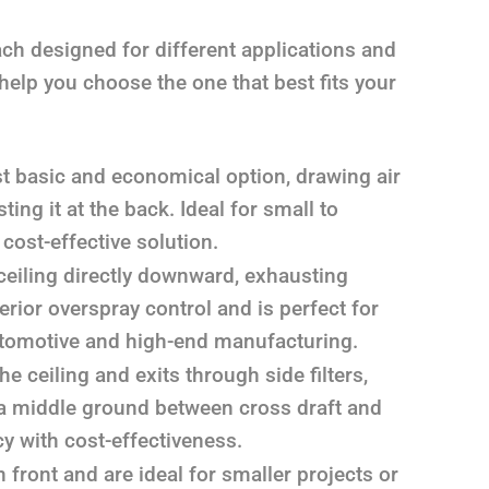
ach designed for different applications and
help you choose the one that best fits your
 basic and economical option, drawing air
ing it at the back. Ideal for small to
ost-effective solution.
ceiling directly downward, exhausting
erior overspray control and is perfect for
 automotive and high-end manufacturing.
e ceiling and exits through side filters,
s a middle ground between cross draft and
y with cost-effectiveness.
front and are ideal for smaller projects or