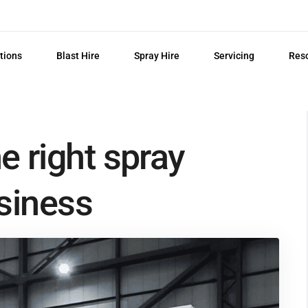
tions
Blast Hire
Spray Hire
Servicing
Res
 right spray
siness