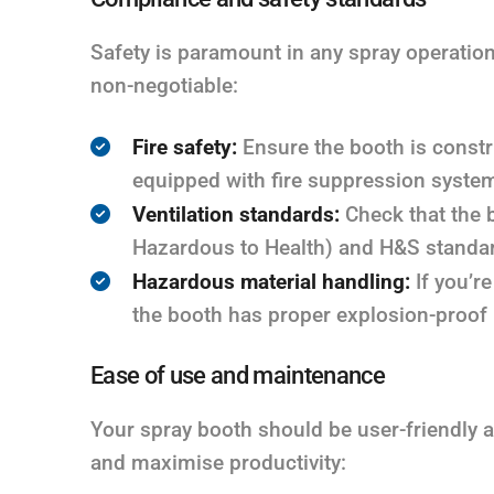
Safety is paramount in any spray operation
non-negotiable:
Fire safety:
Ensure the booth is constru
equipped with fire suppression syste
Ventilation standards:
Check that the 
Hazardous to Health) and H&S standard
Hazardous material handling:
If you’r
the booth has proper explosion-proof l
Ease of use and maintenance
Your spray booth should be user-friendly 
and maximise productivity: