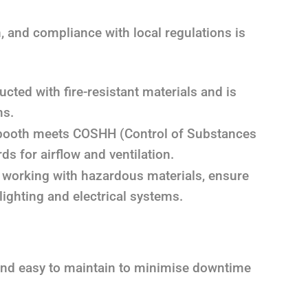
, and compliance with local regulations is
cted with fire-resistant materials and is
ms.
booth meets COSHH (Control of Substances
s for airflow and ventilation.
e working with hazardous materials, ensure
ighting and electrical systems.
and easy to maintain to minimise downtime