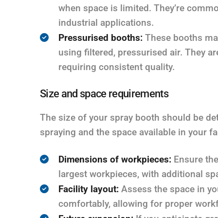
when space is limited. They’re commo
industrial applications.
Pressurised booths:
These booths main
using filtered, pressurised air. They a
requiring consistent quality.
Size and space requirements
The size of your spray booth should be det
spraying and the space available in your fac
Dimensions of workpieces:
Ensure the
largest workpieces, with additional s
Facility layout:
Assess the space in your
comfortably, allowing for proper workf