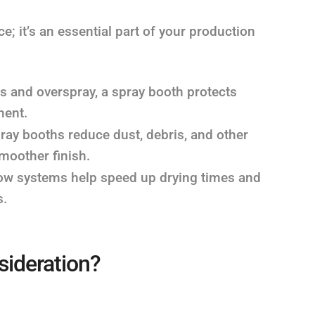
; it’s an essential part of your production
 and overspray, a spray booth protects
ment.
ray booths reduce dust, debris, and other
smoother finish.
flow systems help speed up drying times and
s.
sideration?