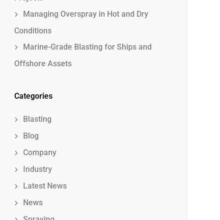
Managing Overspray in Hot and Dry
Conditions
Marine-Grade Blasting for Ships and
Offshore Assets
Categories
Blasting
Blog
Company
Industry
Latest News
News
Spraying