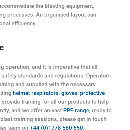
to accommodate the blasting equipment,
ing processes. An organised layout can
nal efficiency.
e
 operation, and it is imperative that all
t safety standards and regulations. Operators
ining and supplied with the necessary
uding
helmet respirators
,
gloves
,
protective
provide training for all our products to help
ntly, and we offer an vast
PPE range
, ready to
blast training sessions, please get in touch
ales team on
+44 (0)1778 560 650
.