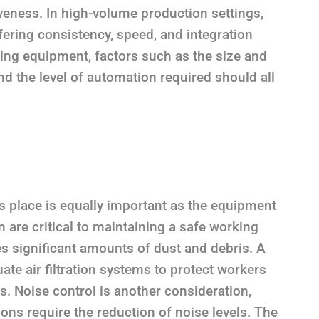
veness. In high-volume production settings,
ering consistency, speed, and integration
ting equipment, factors such as the size and
nd the level of automation required should all
es place is equally important as the equipment
on are critical to maintaining a safe working
s significant amounts of dust and debris. A
ate air filtration systems to protect workers
ns. Noise control is another consideration,
ons require the reduction of noise levels. The