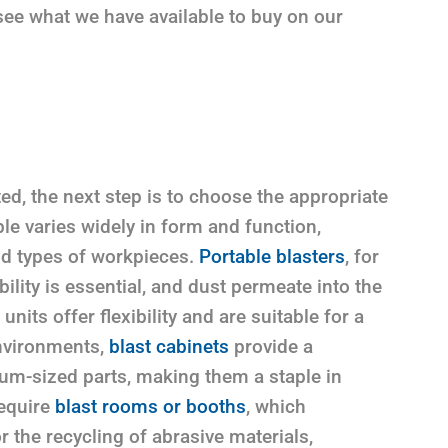
 see what we have available to buy on our
ed, the next step is to choose the appropriate
e varies widely in form and function,
and types of workpieces.
Portable blasters
, for
ility is essential, and dust permeate into the
its offer flexibility and are suitable for a
environments,
blast cabinets
provide a
ium-sized parts, making them a staple in
equire
blast rooms or booths
, which
the recycling of abrasive materials,