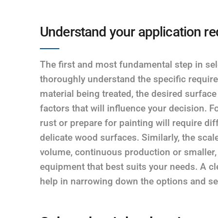
Understand your application r
The first and most fundamental step in sel
thoroughly understand the specific require
material being treated, the desired surface
factors that will influence your decision. 
rust or prepare for painting will require d
delicate wood surfaces. Similarly, the scal
volume, continuous production or smaller, i
equipment that best suits your needs. A cl
help in narrowing down the options and sel