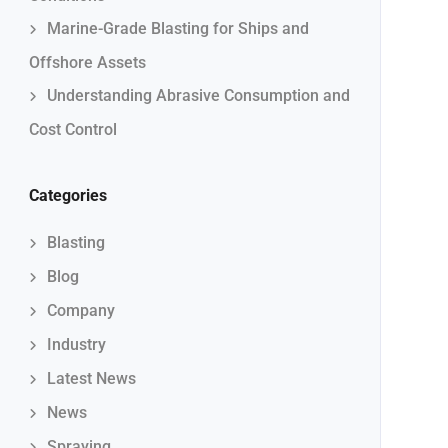
Marine-Grade Blasting for Ships and
Offshore Assets
Understanding Abrasive Consumption and
Cost Control
Categories
Blasting
Blog
Company
Industry
Latest News
News
Spraying