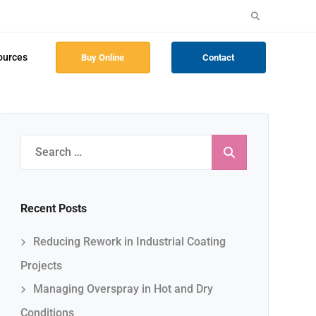
Search
for:
ources
Buy Online
Contact
Search
for:
Recent Posts
Reducing Rework in Industrial Coating
Projects
Managing Overspray in Hot and Dry
Conditions