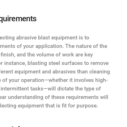
equirements
ecting abrasive blast equipment is to
ments of your application. The nature of the
 finish, and the volume of work are key
For instance, blasting steel surfaces to remove
ifferent equipment and abrasives than cleaning
e of your operation—whether it involves high-
ntermittent tasks—will dictate the type of
ear understanding of these requirements will
ecting equipment that is fit for purpose.