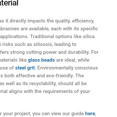
terial
s it directly impacts the quality, efficiency,
brasives are available, each with its specific
 applications. Traditional options like silica
 risks such as silicosis, leading to
ffers strong cutting power and durability. For
aterials like
glass beads
are ideal, while
 use of
steel grit
. Environmentally conscious
is both effective and eco-friendly. The
 well as its recyclability, should all be
ial aligns with the requirements of your
or your project, you can view our guide
here
,