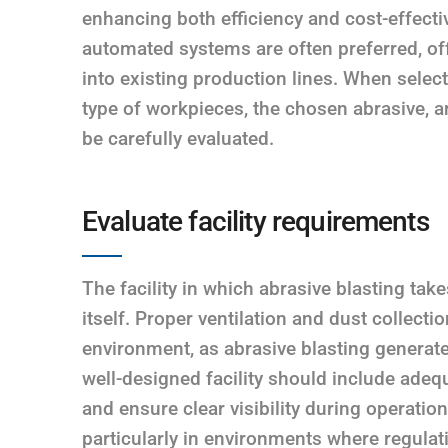
enhancing both efficiency and cost-effecti
automated systems are often preferred, off
into existing production lines. When selec
type of workpieces, the chosen abrasive, a
be carefully evaluated.
Evaluate facility requirements
The facility in which abrasive blasting tak
itself. Proper ventilation and dust collecti
environment, as abrasive blasting generate
well-designed facility should include adequ
and ensure clear visibility during operatio
particularly in environments where regulati