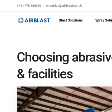
+44 1778 560650
enquiries@airblast.co.uk
Blast Solutions
Spray Solu
Choosing abrasiv
& facilities