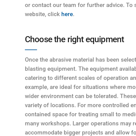
or contact our team for further advice. To
website, click
here
.
Choose the right equipment
Once the abrasive material has been select
blasting equipment. The equipment availabl
catering to different scales of operation 
example, are ideal for situations where mob
wider environment can be tolerated. These un
variety of locations. For more controlled 
contained space for treating small to med
many workshops. Larger operations may r
accommodate bigger projects and allow for 