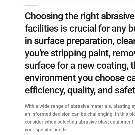
Choosing the right abrasiv
facilities is crucial for any
in surface preparation, clea
you're stripping paint, remo
surface for a new coating,
environment you choose can
efficiency, quality, and safe
With a wide range of abrasive materials, blasting 
an informed decision can be challenging. In this blo
consider when selecting abrasive blast equipment an
your specific needs.