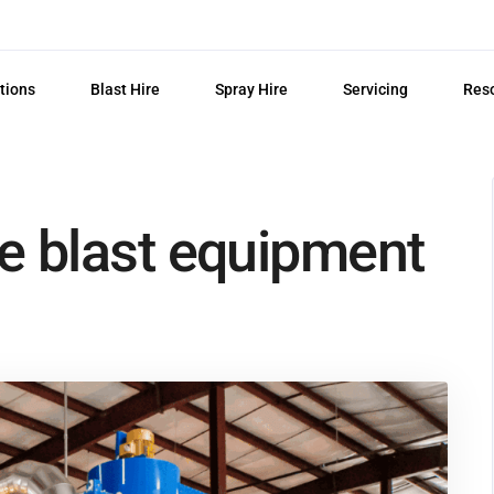
tions
Blast Hire
Spray Hire
Servicing
Res
e blast equipment