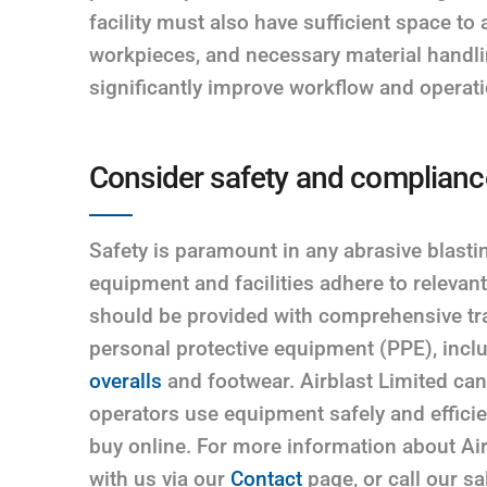
facility must also have sufficient space 
workpieces, and necessary material handl
significantly improve workflow and operatio
Consider safety and complianc
Safety is paramount in any abrasive blasting
equipment and facilities adhere to relevan
should be provided with comprehensive tra
personal protective equipment (PPE), incl
overalls
and footwear. Airblast Limited can 
operators use equipment safely and efficie
buy online. For more information about Air
with us via our
Contact
page, or call our s