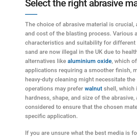
Select the right abrasive ma
The choice of abrasive material is crucial, a
and cost of the blasting process. Various a
characteristics and suitability for different
sand are now illegal in the UK due to health
alternatives like
aluminium oxide
, which o
applications requiring a smoother finish, m
heavy-duty cleaning might necessitate the
operations may prefer
walnut
shell, which 
hardness, shape, and size of the abrasive, as
considered to ensure that the chosen mater
specific application.
If you are unsure what the best media is f