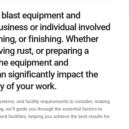
e blast equipment and
 business or individual involved
ning, or finishing. Whether
ving rust, or preparing a
 the equipment and
 significantly impact the
ty of your work.
systems, and facility requirements to consider, making
g, we'll guide you through the essential factors to
d facilities, helping you achieve the best results for