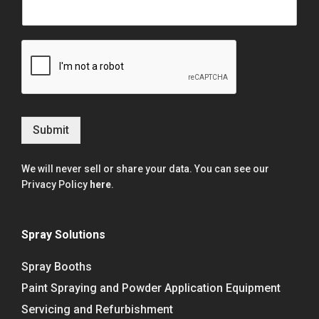
Submit
We will never sell or share your data. You can see our
Privacy Policy
here
.
Spray Solutions
Spray Booths
Paint Spraying and Powder Application Equipment
Servicing and Refurbishment