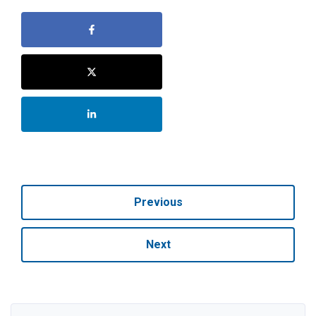
Previous
Next