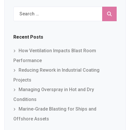
Search
for:
Recent Posts
How Ventilation Impacts Blast Room
Performance
Reducing Rework in Industrial Coating
Projects
Managing Overspray in Hot and Dry
Conditions
Marine-Grade Blasting for Ships and
Offshore Assets