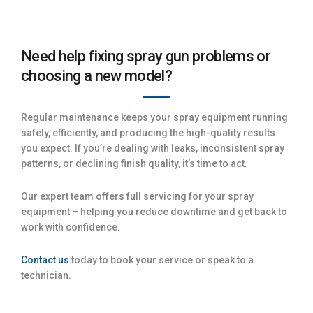
Need help fixing spray gun problems or
choosing a new model?
Regular maintenance keeps your spray equipment running
safely, efficiently, and producing the high-quality results
you expect. If you’re dealing with leaks, inconsistent spray
patterns, or declining finish quality, it’s time to act.
Our expert team offers full servicing for your spray
equipment – helping you reduce downtime and get back to
work with confidence.
Contact us
today to book your service or speak to a
technician.