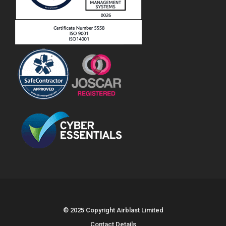
© 2025 Copyright Airblast Limited
Contact Details