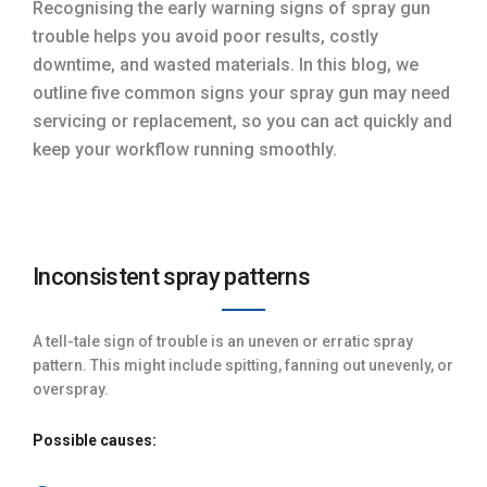
Recognising the early warning signs of spray gun
trouble helps you avoid poor results, costly
downtime, and wasted materials. In this blog, we
outline five common signs your spray gun may need
servicing or replacement, so you can act quickly and
keep your workflow running smoothly.
Inconsistent spray patterns
A tell-tale sign of trouble is an uneven or erratic spray
pattern. This might include spitting, fanning out unevenly, or
overspray.
Possible causes: