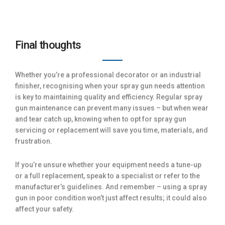
Final thoughts
Whether you’re a professional decorator or an industrial
finisher, recognising when your spray gun needs attention
is key to maintaining quality and efficiency. Regular spray
gun maintenance can prevent many issues – but when wear
and tear catch up, knowing when to opt for spray gun
servicing or replacement will save you time, materials, and
frustration.
If you’re unsure whether your equipment needs a tune-up
or a full replacement, speak to a specialist or refer to the
manufacturer’s guidelines. And remember – using a spray
gun in poor condition won’t just affect results; it could also
affect your safety.