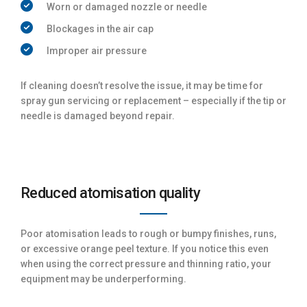
Worn or damaged nozzle or needle
Blockages in the air cap
Improper air pressure
If cleaning doesn’t resolve the issue, it may be time for
spray gun servicing or replacement – especially if the tip or
needle is damaged beyond repair.
Reduced atomisation quality
Poor atomisation leads to rough or bumpy finishes, runs,
or excessive orange peel texture. If you notice this even
when using the correct pressure and thinning ratio, your
equipment may be underperforming.