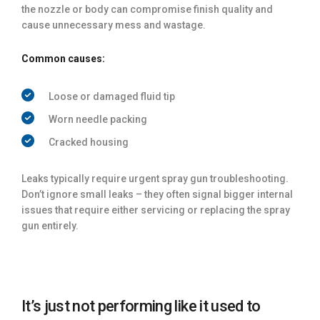
the nozzle or body can compromise finish quality and
cause unnecessary mess and wastage.
Common causes:
Loose or damaged fluid tip
Worn needle packing
Cracked housing
Leaks typically require urgent spray gun troubleshooting.
Don’t ignore small leaks – they often signal bigger internal
issues that require either servicing or replacing the spray
gun entirely.
It’s just not performing like it used to