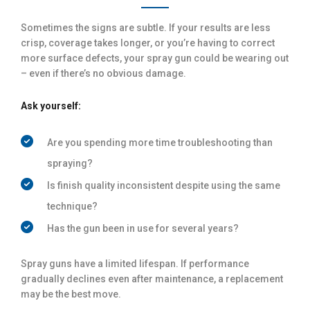
Sometimes the signs are subtle. If your results are less
crisp, coverage takes longer, or you’re having to correct
more surface defects, your spray gun could be wearing out
– even if there’s no obvious damage.
Ask yourself:
Are you spending more time troubleshooting than
spraying?
Is finish quality inconsistent despite using the same
technique?
Has the gun been in use for several years?
Spray guns have a limited lifespan. If performance
gradually declines even after maintenance, a replacement
may be the best move.