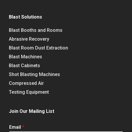
Blast Solutions
Blast Booths and Rooms
Abrasive Recovery
Blast Room Dust Extraction
Blast Machines
Blast Cabinets
Shot Blasting Machines
Compressed Air
Testing Equipment
Join Our Mailing List
Email
*