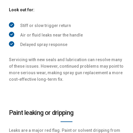
Look out for:
Stiff or slow trigger return
Air or fluid leaks near the handle
Delayed spray response
Servicing with new seals and lubrication can resolve many
of these issues. However, continued problems may point to
more serious wear, making spray gun replacement a more
cost-effective long-term fix.
Paint leaking or dripping
Leaks are a major red flag. Paint or solvent dripping from