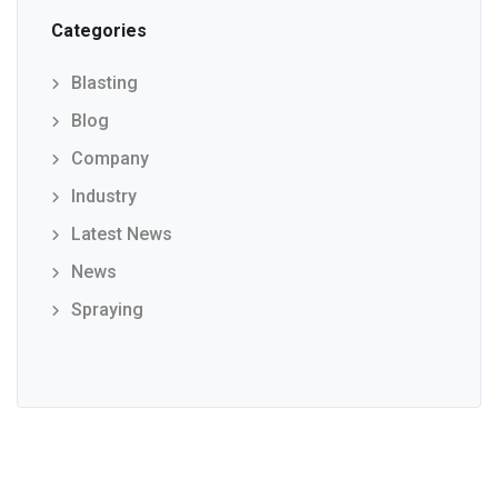
Categories
Blasting
Blog
Company
Industry
Latest News
News
Spraying