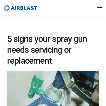
5 signs your spray gun
needs servicing or
replacement