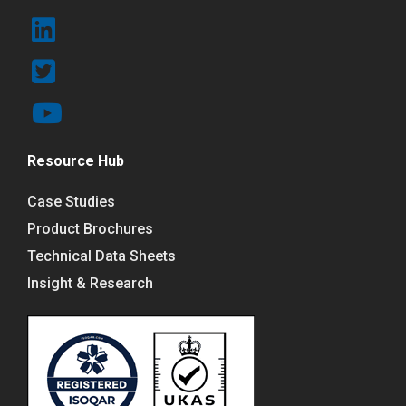
Resource Hub
Case Studies
Product Brochures
Technical Data Sheets
Insight & Research