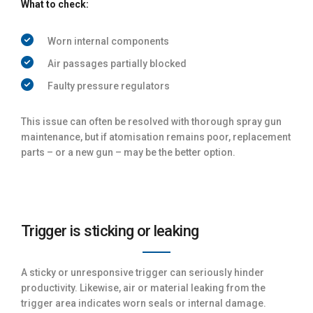
What to check:
Worn internal components
Air passages partially blocked
Faulty pressure regulators
This issue can often be resolved with thorough spray gun
maintenance, but if atomisation remains poor, replacement
parts – or a new gun – may be the better option.
Trigger is sticking or leaking
A sticky or unresponsive trigger can seriously hinder
productivity. Likewise, air or material leaking from the
trigger area indicates worn seals or internal damage.