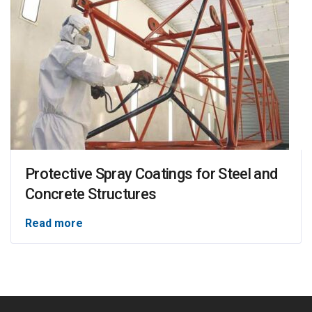
Protective Spray Coatings for Steel and
Concrete Structures
Read more