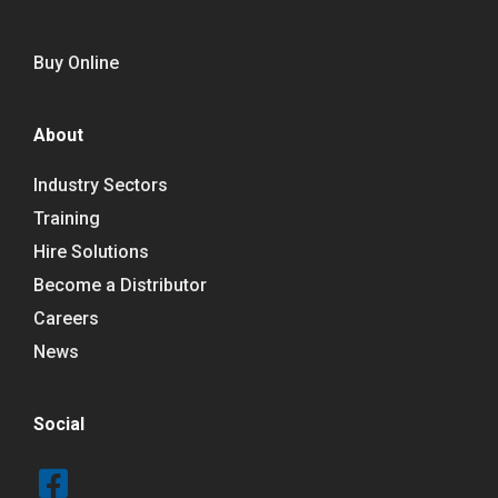
Buy Online
About
Industry Sectors
Training
Hire Solutions
Become a Distributor
Careers
News
Social