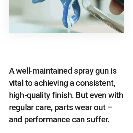
A well-maintained spray gun is
vital to achieving a consistent,
high-quality finish. But even with
regular care, parts wear out –
and performance can suffer.