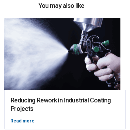
You may also like
Reducing Rework in Industrial Coating
Projects
Read more