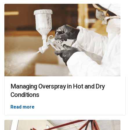
Managing Overspray in Hot and Dry
Conditions
Read more