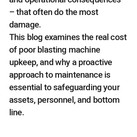
– that often do the most
damage.
This blog examines the real cost
of poor blasting machine
upkeep, and why a proactive
approach to maintenance is
essential to safeguarding your
assets, personnel, and bottom
line.