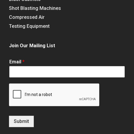
Shot Blasting Machines
Compressed Air
Testing Equipment
Join Our Mailing List
Email
*
Submit