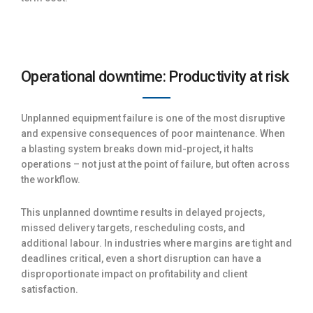
Operational downtime: Productivity at risk
Unplanned equipment failure is one of the most disruptive
and expensive consequences of poor maintenance. When
a blasting system breaks down mid-project, it halts
operations – not just at the point of failure, but often across
the workflow.
This unplanned downtime results in delayed projects,
missed delivery targets, rescheduling costs, and
additional labour. In industries where margins are tight and
deadlines critical, even a short disruption can have a
disproportionate impact on profitability and client
satisfaction.