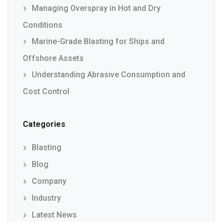
Managing Overspray in Hot and Dry
Conditions
Marine-Grade Blasting for Ships and
Offshore Assets
Understanding Abrasive Consumption and
Cost Control
Categories
Blasting
Blog
Company
Industry
Latest News