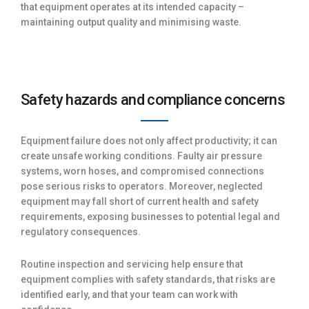
that equipment operates at its intended capacity –
maintaining output quality and minimising waste.
Safety hazards and compliance concerns
Equipment failure does not only affect productivity; it can
create unsafe working conditions. Faulty air pressure
systems, worn hoses, and compromised connections
pose serious risks to operators. Moreover, neglected
equipment may fall short of current health and safety
requirements, exposing businesses to potential legal and
regulatory consequences.
Routine inspection and servicing help ensure that
equipment complies with safety standards, that risks are
identified early, and that your team can work with