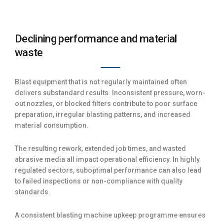
Declining performance and material
waste
Blast equipment that is not regularly maintained often
delivers substandard results. Inconsistent pressure, worn-
out nozzles, or blocked filters contribute to poor surface
preparation, irregular blasting patterns, and increased
material consumption.
The resulting rework, extended job times, and wasted
abrasive media all impact operational efficiency. In highly
regulated sectors, suboptimal performance can also lead
to failed inspections or non-compliance with quality
standards.
A consistent blasting machine upkeep programme ensures