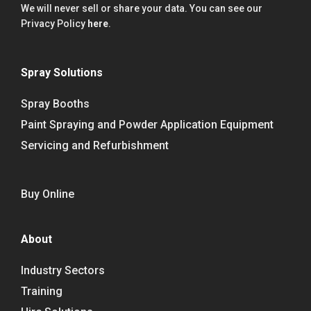
We will never sell or share your data. You can see our
Privacy Policy
here
.
Spray Solutions
Spray Booths
Paint Spraying and Powder Application Equipment
Servicing and Refurbishment
Buy Online
About
Industry Sectors
Training