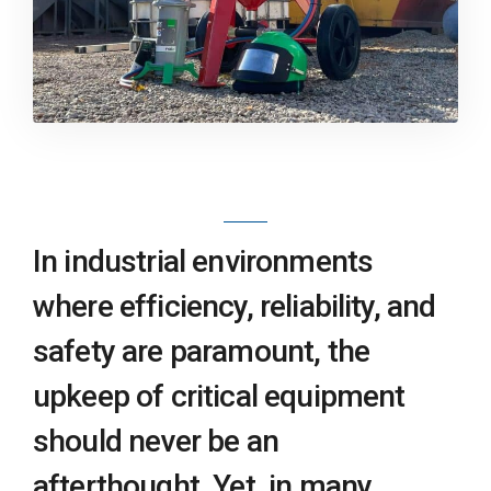
In industrial environments
where efficiency, reliability, and
safety are paramount, the
upkeep of critical equipment
should never be an
afterthought. Yet, in many