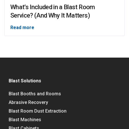
What’s Included in a Blast Room
Service? (And Why It Matters)
Read more
Blast Solutions
Blast Booths and Rooms
Abrasive Recovery
Blast Room Dust Extraction
Blast Machines
Blast Cabinets