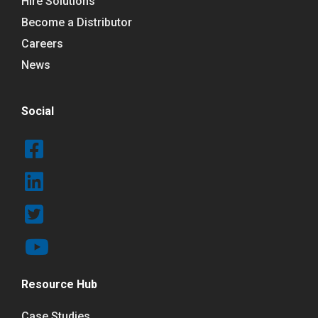
Hire Solutions
Become a Distributor
Careers
News
Social
Resource Hub
Case Studies