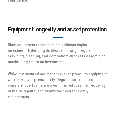
confidence.
Equipment longevity and asset protection
Blast equipment represents a significant capital
investment. Extending its lifespan through regular
servicing, cleaning, and component checks is essential to
maximising return on investment.
Without structured maintenance, even premium equipment
will deteriorate prematurely. Regular care ensures
consistent performance over time, reduces the frequency
of major repairs, and delays the need for costly
replacement.