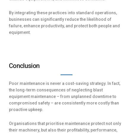
By integrating these practices into standard operations,
businesses can significantly reduce the likelihood of
failure, enhance productivity, and protect both people and
equipment.
Conclusion
Poor maintenance is never a cost-saving strategy. In fact,
the long-term consequences of neglecting blast
equipment maintenance – from unplanned downtime to
compromised safety – are consistently more costly than
proactive upkeep.
Organisations that prioritise maintenance protect not only
their machinery, but also their profitability, performance,