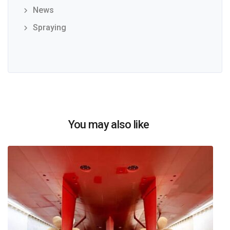
News
Spraying
You may also like