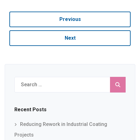
Previous
Next
Search
for:
Recent Posts
Reducing Rework in Industrial Coating
Projects