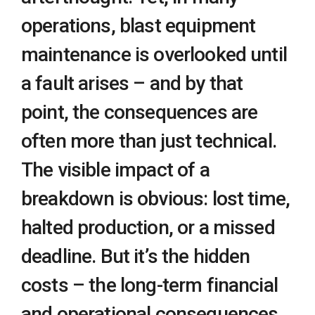
operations, blast equipment
maintenance is overlooked until
a fault arises – and by that
point, the consequences are
often more than just technical.
The visible impact of a
breakdown is obvious: lost time,
halted production, or a missed
deadline. But it’s the hidden
costs – the long-term financial
and operational consequences