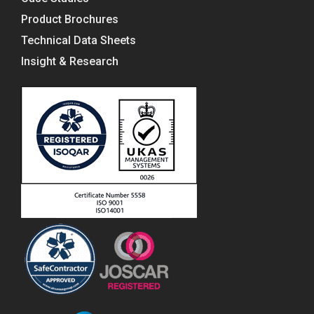
Product Brochures
Technical Data Sheets
Insight & Research