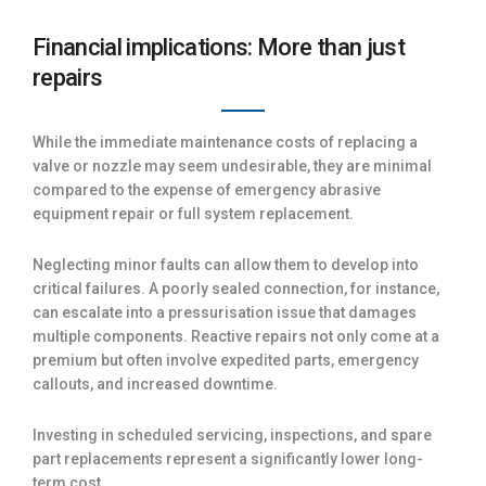
Financial implications: More than just
repairs
While the immediate maintenance costs of replacing a
valve or nozzle may seem undesirable, they are minimal
compared to the expense of emergency abrasive
equipment repair or full system replacement.
Neglecting minor faults can allow them to develop into
critical failures. A poorly sealed connection, for instance,
can escalate into a pressurisation issue that damages
multiple components. Reactive repairs not only come at a
premium but often involve expedited parts, emergency
callouts, and increased downtime.
Investing in scheduled servicing, inspections, and spare
part replacements represent a significantly lower long-
term cost.