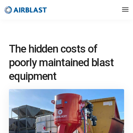
The hidden costs of
poorly maintained blast
equipment