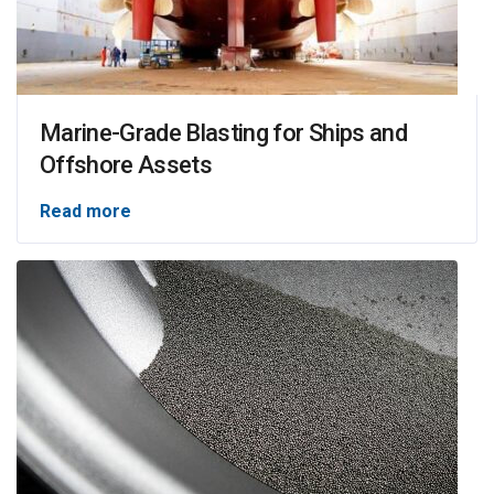
Marine-Grade Blasting for Ships and
Offshore Assets
Read more