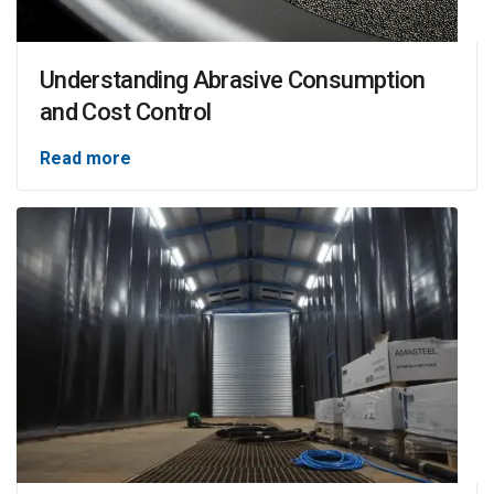
Understanding Abrasive Consumption
and Cost Control
Read more