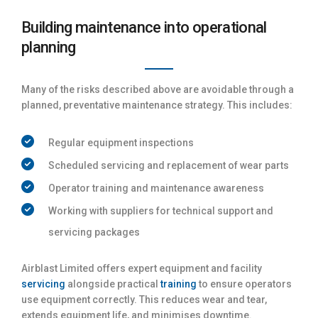
Building maintenance into operational
planning
Many of the risks described above are avoidable through a
planned, preventative maintenance strategy. This includes:
Regular equipment inspections
Scheduled servicing and replacement of wear parts
Operator training and maintenance awareness
Working with suppliers for technical support and
servicing packages
Airblast Limited offers expert equipment and facility
servicing
alongside practical
training
to ensure operators
use equipment correctly. This reduces wear and tear,
extends equipment life, and minimises downtime.