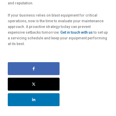
and reputation.
If your business relies on blast equipment for critical
operations, now is the time to evaluate your maintenance
approach. A proactive strategy today can prevent
expensive setbacks tomorrow.
Get in touch with us
to set up
a servicing schedule and keep your equipment performing
at its best.