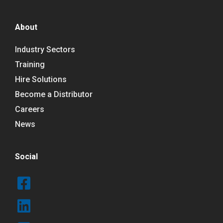
About
Industry Sectors
Training
Hire Solutions
Become a Distributor
Careers
News
Social