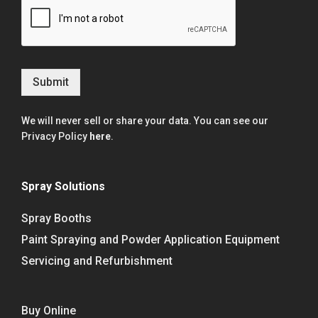
Submit
We will never sell or share your data. You can see our
Privacy Policy
here
.
Spray Solutions
Spray Booths
Paint Spraying and Powder Application Equipment
Servicing and Refurbishment
Buy Online