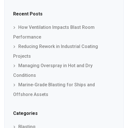
Recent Posts
How Ventilation Impacts Blast Room
Performance
Reducing Rework in Industrial Coating
Projects
Managing Overspray in Hot and Dry
Conditions
Marine-Grade Blasting for Ships and
Offshore Assets
Categories
Blasting