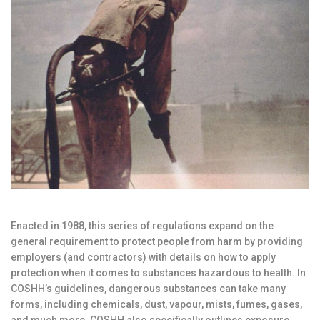
Enacted in 1988, this series of regulations expand on the
general requirement to protect people from harm by providing
employers (and contractors) with details on how to apply
protection when it comes to substances hazardous to health. In
COSHH’s guidelines, dangerous substances can take many
forms, including chemicals, dust, vapour, mists, fumes, gases,