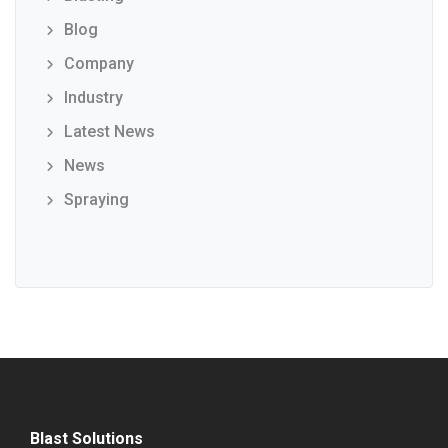
Blog
Company
Industry
Latest News
News
Spraying
Blast Solutions