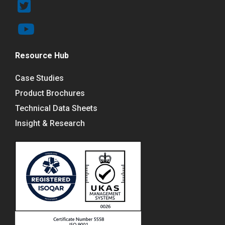
Resource Hub
Case Studies
Product Brochures
Technical Data Sheets
Insight & Research