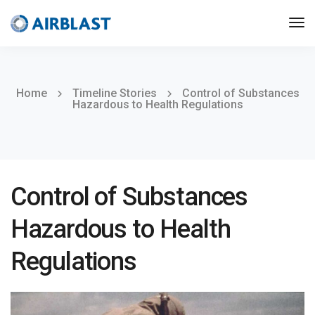
Home
Timeline Stories
Control of Substances
Hazardous to Health Regulations
Control of Substances
Hazardous to Health
Regulations