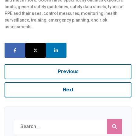
and much more. COSHH also specifically outlines exposure
limits, general safety guidelines, safety data sheets, types of
PPE and their uses, control measures, monitoring, health
surveillance, training, emergency planning, and risk
assessments.
Previous
Next
Search
for: