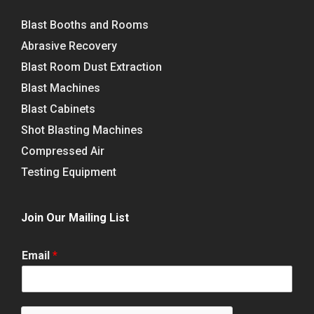
Blast Booths and Rooms
Abrasive Recovery
Blast Room Dust Extraction
Blast Machines
Blast Cabinets
Shot Blasting Machines
Compressed Air
Testing Equipment
Join Our Mailing List
Email
*