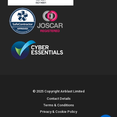
© 2025 Copyright Airblast Limited
Contact Details
Terms & Conditions
Privacy & Cookie Policy