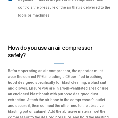
controls the pressure of the air that is delivered to the
tools or machines.
How do you use an air compressor
safely?
Before operating an air compressor, the operator must
wear the correct PPE, including a CE certified breathing
hood designed specifically for blast cleaning, a blast suit
and gloves. Ensure you are in a well-ventilated area or use
an enclosed blast booth with purpose designed dust
extraction. Attach the air hose to the compressor’s outlet
and secure it, then connect the other end to the abrasive
blasting pot or cabinet. Add the abrasive material, set the
compressor to the desired pressure, and hold the blasting