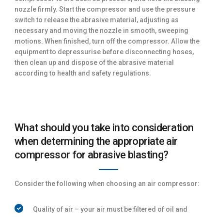
nozzle firmly. Start the compressor and use the pressure
switch to release the abrasive material, adjusting as
necessary and moving the nozzle in smooth, sweeping
motions. When finished, turn off the compressor. Allow the
equipment to depressurise before disconnecting hoses,
then clean up and dispose of the abrasive material
according to health and safety regulations.
What should you take into consideration
when determining the appropriate air
compressor for abrasive blasting?
Consider the following when choosing an air compressor:
Quality of air – your air must be filtered of oil and