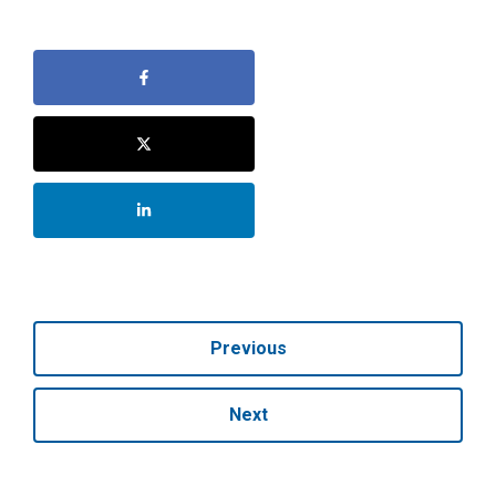
Previous
Next