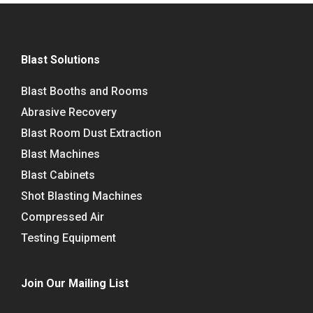
Blast Solutions
Blast Booths and Rooms
Abrasive Recovery
Blast Room Dust Extraction
Blast Machines
Blast Cabinets
Shot Blasting Machines
Compressed Air
Testing Equipment
Join Our Mailing List