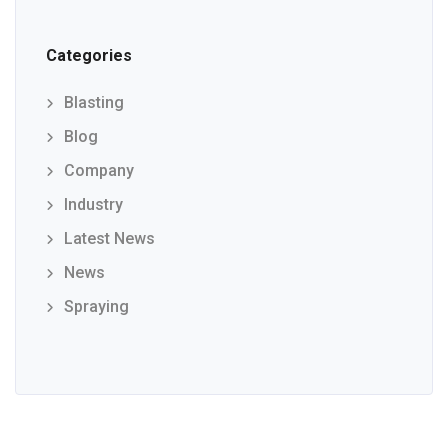
Categories
Blasting
Blog
Company
Industry
Latest News
News
Spraying