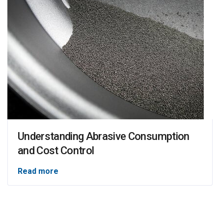
Understanding Abrasive Consumption
and Cost Control
Read more