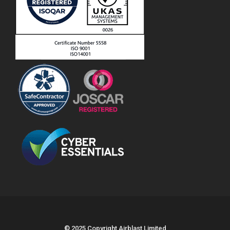
© 2025 Copyright Airblast Limited