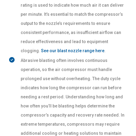
rating is used to indicate how much air it can deliver
per minute. It’s essential to match the compressor’s
output to the nozzle’s requirements to ensure
consistent performance, as insufficient airflow can
reduce effectiveness and lead to equipment
clogging.
See our blast nozzle range here
.
Abrasive blasting often involves continuous
operation, so the air compressor must handle
prolonged use without overheating. The duty cycle
indicates how long the compressor can run before
needing a rest period. Understanding how long and
how often you’ll be blasting helps determine the
compressor’s capacity and recovery rate needed. In
extreme temperatures, compressors may require
additional cooling or heating solutions to maintain