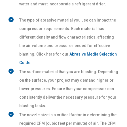
water and must incorporate a refrigerant drier.
The type of abrasive material you use can impact the
compressor requirements. Each material has
different density and flow characteristics, affecting
the air volume and pressure needed for effective
blasting. Click here for our
Abrasive Media Selection
Guide
.
The surface material that you are blasting. Depending
on the surface, your project may demand higher or
lower pressures. Ensure that your compressor can
consistently deliver the necessary pressure for your
blasting tasks.
The nozzle size is a critical factor in determining the
required CFM (cubic feet per minute) of air. The CFM