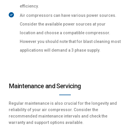
efficiency.
Air compressors can have various power sources.
Consider the available power sources at your
location and choose a compatible compressor.
However you should note that for blast cleaning most
applications will demand a 3 phase supply.
Maintenance and Servicing
Regular maintenance is also crucial for the longevity and
reliability of your air compressor. Consider the
recommended maintenance intervals and check the
warranty and support options available.