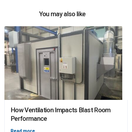
You may also like
How Ventilation Impacts Blast Room
Performance
Read more