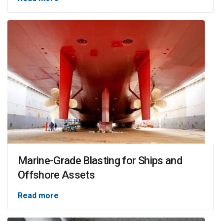
Marine-Grade Blasting for Ships and
Offshore Assets
Read more