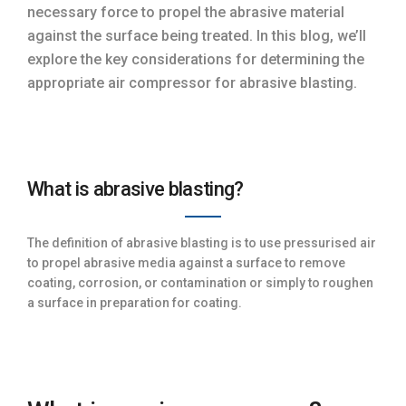
necessary force to propel the abrasive material
against the surface being treated. In this blog, we’ll
explore the key considerations for determining the
appropriate air compressor for abrasive blasting.
What is abrasive blasting?
The definition of abrasive blasting is to use pressurised air
to propel abrasive media against a surface to remove
coating, corrosion, or contamination or simply to roughen
a surface in preparation for coating.