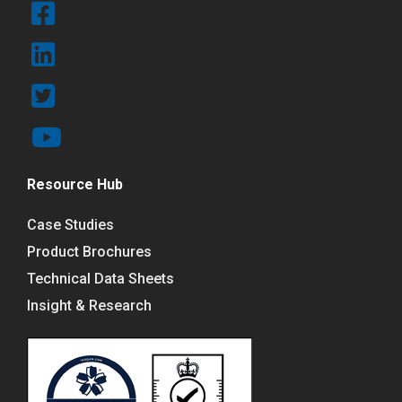
Resource Hub
Case Studies
Product Brochures
Technical Data Sheets
Insight & Research