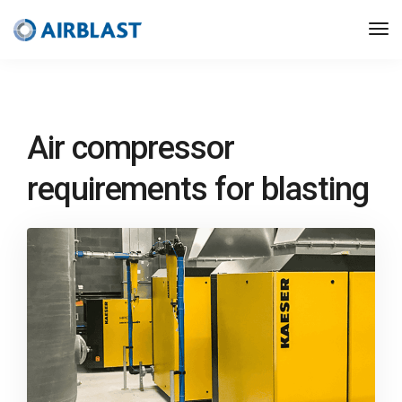
Air compressor
requirements for blasting