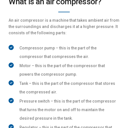
What is an air compressor?
An air compressor is a machine that takes ambient air from
the surroundings and discharges it at a higher pressure. It
consists of the following parts:
Compressor pump – this is the part of the
compressor that compresses the air.
Motor – this is the part of the compressor that
powers the compressor pump.
Tank – this is the part of the compressor that stores
the compressed air.
Pressure switch – this is the part of the compressor
that turns the motor on and off to maintain the
desired pressure in the tank.
Regulator – this is the part of the compressor that