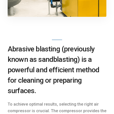
Abrasive blasting (previously
known as sandblasting) is a
powerful and efficient method
for cleaning or preparing
surfaces.
To achieve optimal results, selecting the right air
compressor is crucial. The compressor provides the