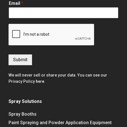
Email
*
Submit
We will never sell or share your data. You can see our
Privacy Policy
here
.
Spray Solutions
Spray Booths
Paint Spraying and Powder Application Equipment