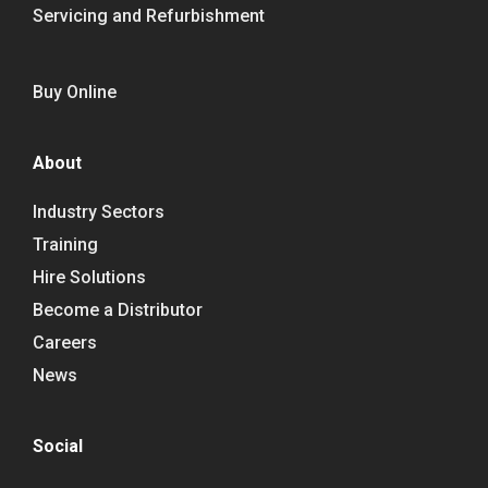
Servicing and Refurbishment
Buy Online
About
Industry Sectors
Training
Hire Solutions
Become a Distributor
Careers
News
Social