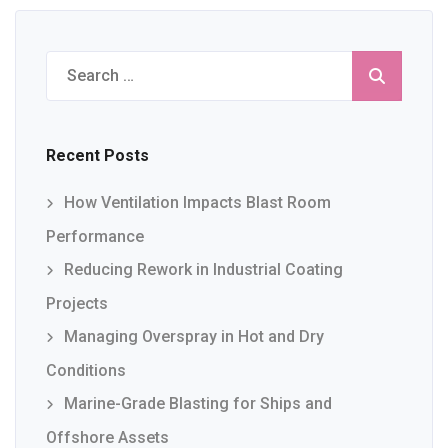
Search
for:
Recent Posts
How Ventilation Impacts Blast Room
Performance
Reducing Rework in Industrial Coating
Projects
Managing Overspray in Hot and Dry
Conditions
Marine-Grade Blasting for Ships and
Offshore Assets