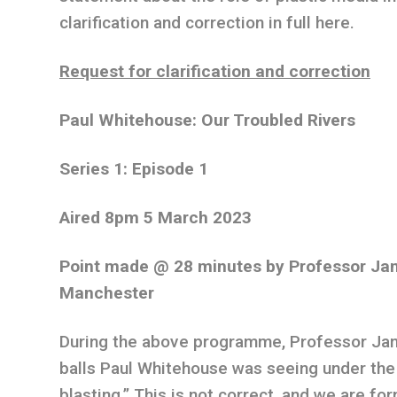
clarification and correction in full here.
Request for clarification and correction
Paul Whitehouse: Our Troubled Rivers
Series 1: Episode 1
Aired 8pm 5 March 2023
Point made @ 28 minutes by Professor Jam
Manchester
During the above programme, Professor Jam
balls Paul Whitehouse was seeing under the
blasting.” This is not correct, and we are for