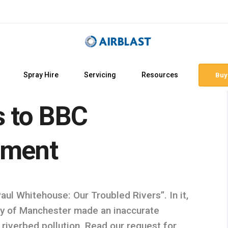
Spray Hire
Servicing
Resources
Buy
s to BBC
ement
l Whitehouse: Our Troubled Rivers”. In it,
y of Manchester made an inaccurate
 riverbed pollution. Read our request for