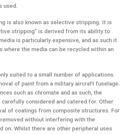
s used.
ng is also known as selective stripping. It is
ive stripping” is derived from its ability to
media is particularly expensive, and as such it
es where the media can be recycled within an
only suited to a small number of applications.
oval of paint from a military aircraft fuselage.
nces such as chromate and as such, the
 carefully considered and catered for. Other
val of coatings from composite structures. For
e removed without interfering with the
ed on. Whilst there are other peripheral uses