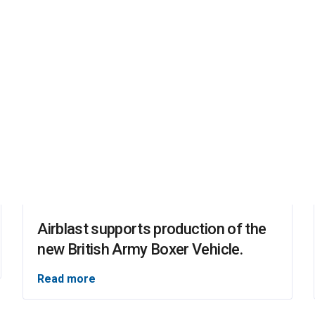
Airblast supports production of the
new British Army Boxer Vehicle.
Read more