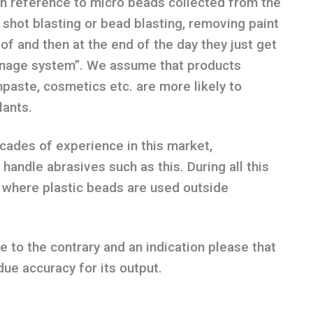
 reference to micro beads collected from the
 shot blasting or bead blasting, removing paint
 of and then at the end of the day they just get
ainage system”. We assume that products
paste, cosmetics etc. are more likely to
lants.
ades of experience in this market,
andle abrasives such as this. During all this
 where plastic beads are used outside
to the contrary and an indication please that
due accuracy for its output.