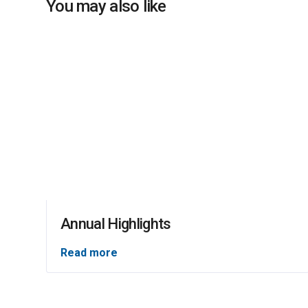
You may also like
Annual Highlights
Read more