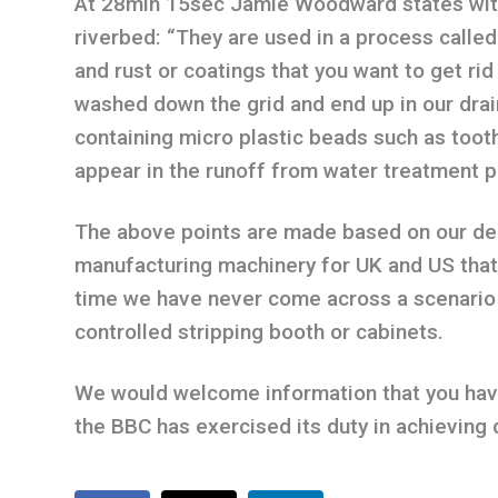
At 28min 15sec Jamie Woodward states with
riverbed: “They are used in a process called
and rust or coatings that you want to get rid
washed down the grid and end up in our dr
containing micro plastic beads such as tooth
appear in the runoff from water treatment p
The above points are made based on our dec
manufacturing machinery for UK and US that h
time we have never come across a scenario
controlled stripping booth or cabinets.
We would welcome information that you have 
the BBC has exercised its duty in achieving 