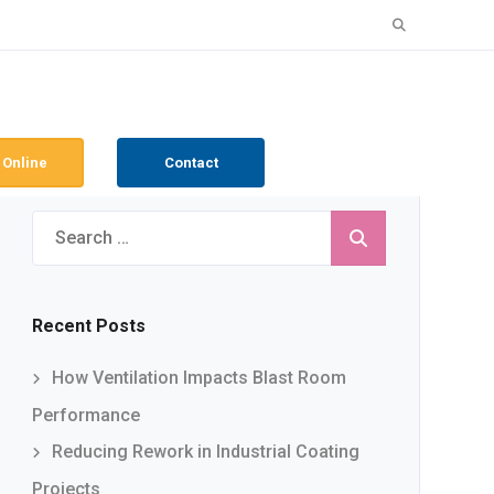
Search
for:
 Online
Contact
Search
for:
Recent Posts
How Ventilation Impacts Blast Room
Performance
Reducing Rework in Industrial Coating
Projects