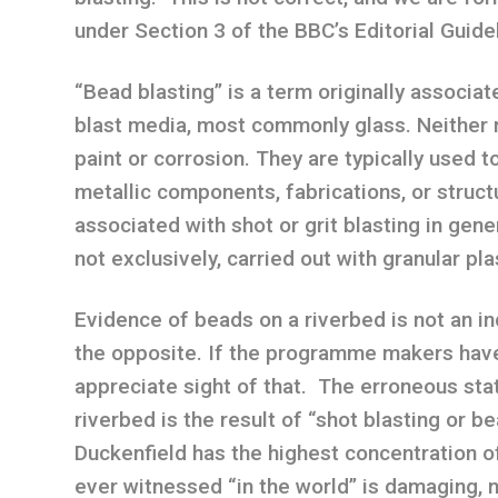
under Section 3 of the BBC’s Editorial Guide
“Bead blasting” is a term originally associat
blast media, most commonly glass. Neither 
paint or corrosion. They are typically used t
metallic components, fabrications, or struc
associated with shot or grit blasting in gener
not exclusively, carried out with granular pla
Evidence of beads on a riverbed is not an indi
the opposite. If the programme makers have
appreciate sight of that. The erroneous sta
riverbed is the result of “shot blasting or b
Duckenfield has the highest concentration of
ever witnessed “in the world” is damaging, m