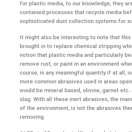
for plastic media, to our knowledge, they ar
contained processes that recycle media befo
sophisticated dust collection systems for su
It might also be interesting to note that thi
brought in to replace chemical stripping whi
notion that plastic media and particularly b
remove rust, or paint in an environment wher
course, in any meaningful quantity if at all, 
more common abrasives used in areas open t
would be mineral based, olivine, garnet etc. 
slag. With all these inert abrasives, the ma
of the environment, is not the abrasives the
removing.