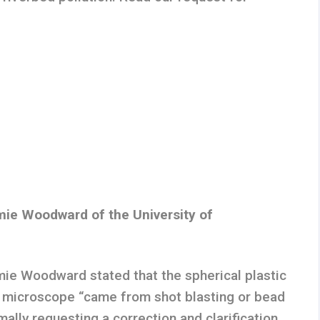
ie Woodward of the University of
ie Woodward stated that the spherical plastic
 microscope “came from shot blasting or bead
mally requesting a correction and clarification