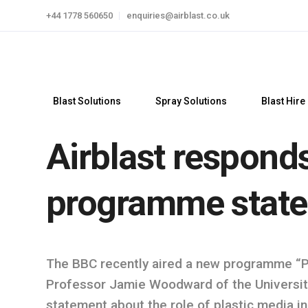
+44 1778 560650
enquiries@airblast.co.uk
Blast Solutions
Spray Solutions
Blast Hire
Airblast respond
programme stat
The BBC recently aired a new programme “Pau
Professor Jamie Woodward of the Universit
statement about the role of plastic media in