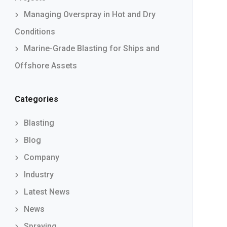
Managing Overspray in Hot and Dry
Conditions
Marine-Grade Blasting for Ships and
Offshore Assets
Categories
Blasting
Blog
Company
Industry
Latest News
News
Spraying