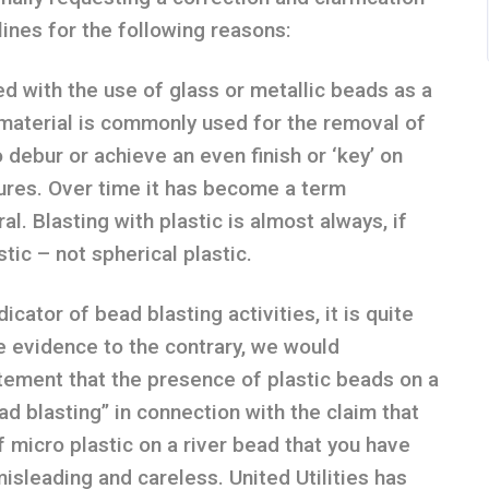
lines for the following reasons:
ed with the use of glass or metallic beads as a
material is commonly used for the removal of
o debur or achieve an even finish or ‘key’ on
tures. Over time it has become a term
al. Blasting with plastic is almost always, if
stic – not spherical plastic.
cator of bead blasting activities, it is quite
 evidence to the contrary, we would
tement that the presence of plastic beads on a
ead blasting” in connection with the claim that
 micro plastic on a river bead that you have
isleading and careless. United Utilities has