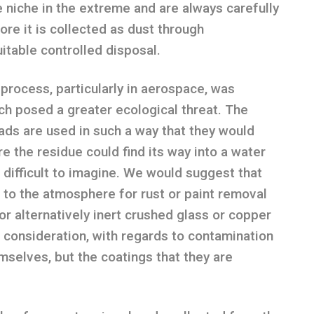
e niche in the extreme and are always carefully
re it is collected as dust through
itable controlled disposal.
s process, particularly in aerospace, was
ch posed a greater ecological threat. The
eads are used in such a way that they would
e the residue could find its way into a water
is difficult to imagine. We would suggest that
o the atmosphere for rust or paint removal
or alternatively inert crushed glass or copper
in consideration, with regards to contamination
mselves, but the coatings that they are