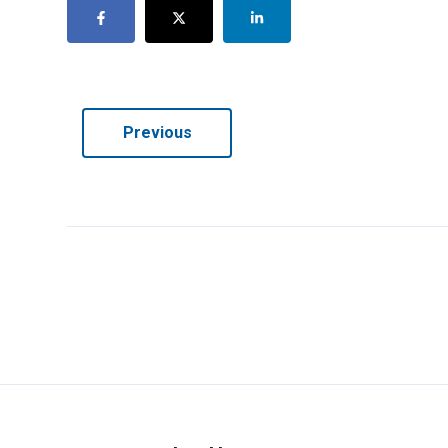
Previous