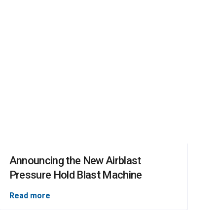
Announcing the New Airblast
Pressure Hold Blast Machine
Read more