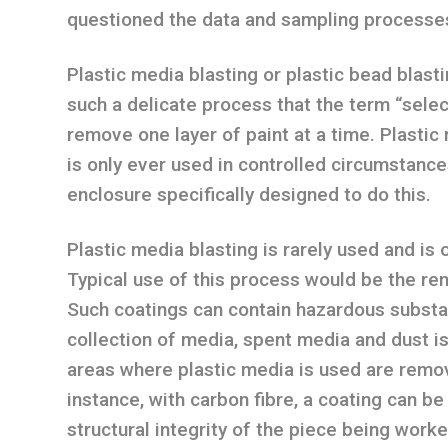
questioned the data and sampling processe
Plastic media blasting or plastic bead blasti
such a delicate process that the term “select
remove one layer of paint at a time. Plastic 
is only ever used in controlled circumstanc
enclosure specifically designed to do this.
Plastic media blasting is rarely used and is 
Typical use of this process would be the rem
Such coatings can contain hazardous substa
collection of media, spent media and dust is
areas where plastic media is used are remo
instance, with carbon fibre, a coating can b
structural integrity of the piece being work