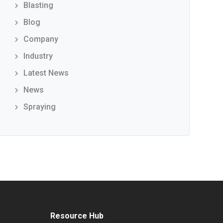
Blasting
Blog
Company
Industry
Latest News
News
Spraying
Resource Hub