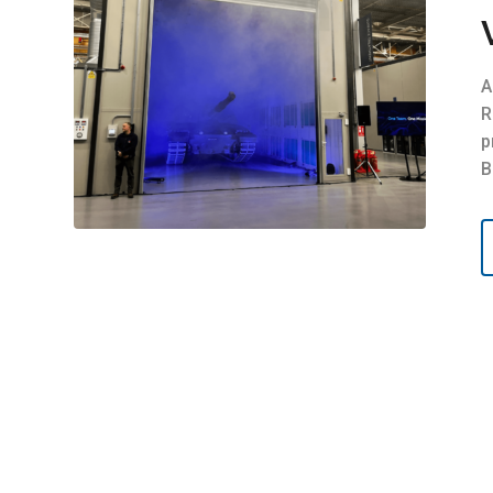
A
R
p
B