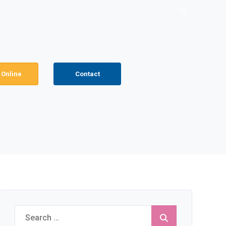
Search
for:
 Online
Contact
Search
for: