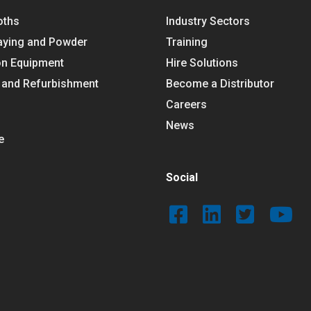
oths
Industry Sectors
aying and Powder
Training
on Equipment
Hire Solutions
 and Refurbishment
Become a Distributor
Careers
News
e
Social