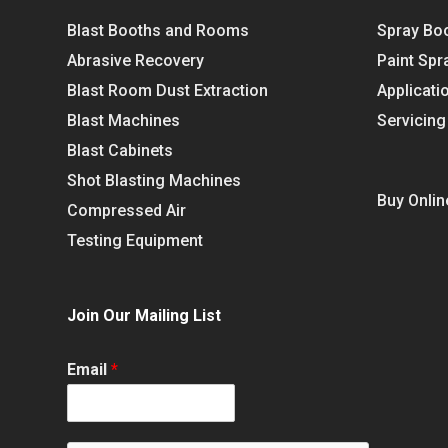
Blast Booths and Rooms
Spray Bo
Abrasive Recovery
Paint Spr
Blast Room Dust Extraction
Applicati
Blast Machines
Servicing
Blast Cabinets
Shot Blasting Machines
Buy Onlin
Compressed Air
Testing Equipment
Join Our Mailing List
Email
*