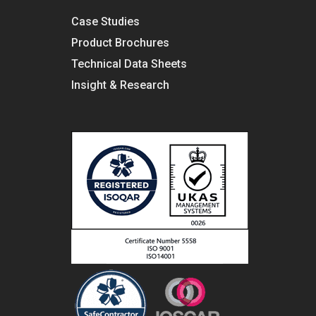
Case Studies
Product Brochures
Technical Data Sheets
Insight & Research