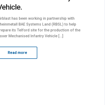
Vehicle.
irblast has been working in partnership with
heinmetall BAE Systems Land (RBSL) to help
repare its Telford site for the production of the
oxer Mechanised Infantry Vehicle […]
Read more