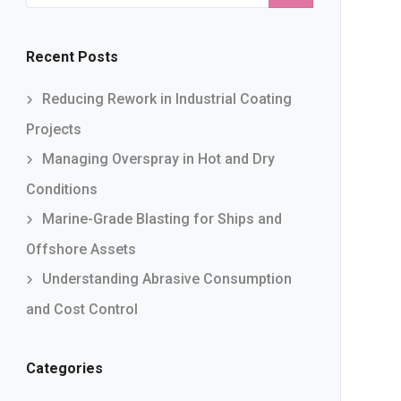
Recent Posts
Reducing Rework in Industrial Coating
Projects
Managing Overspray in Hot and Dry
Conditions
Marine-Grade Blasting for Ships and
Offshore Assets
Understanding Abrasive Consumption
and Cost Control
Categories