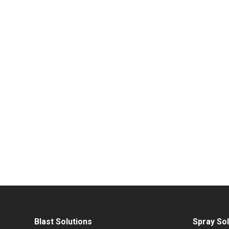
Blast Solutions
Spray Sol