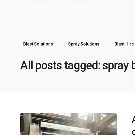
+44 1778 560650
enquiries@airblast.co.uk
Blast Solutions
Spray Solutions
Blast Hire
All posts tagged: spray 