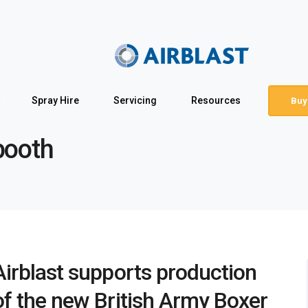
Spray Hire
Servicing
Resources
Buy
booth
Airblast supports production
of the new British Army Boxer