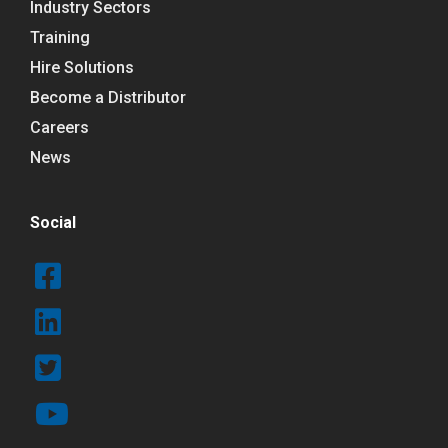
Industry Sectors
Training
Hire Solutions
Become a Distributor
Careers
News
Social