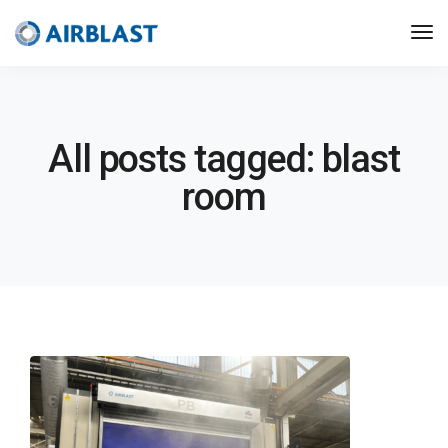
All posts tagged: blast
room