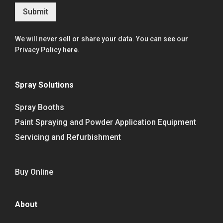
Submit
We will never sell or share your data. You can see our
Privacy Policy
here
.
Spray Solutions
Spray Booths
Paint Spraying and Powder Application Equipment
Servicing and Refurbishment
Buy Online
About