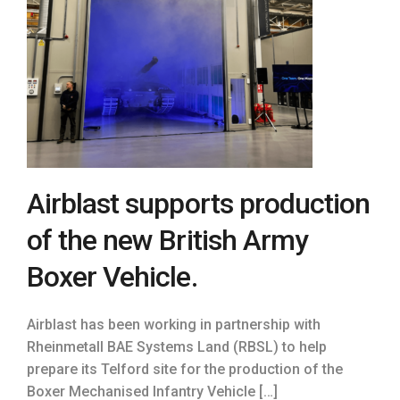
Airblast supports production
of the new British Army
Boxer Vehicle.
Airblast has been working in partnership with
Rheinmetall BAE Systems Land (RBSL) to help
prepare its Telford site for the production of the
Boxer Mechanised Infantry Vehicle […]