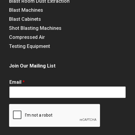
Blast Room Dust Extraction
Blast Machines
Blast Cabinets
Shot Blasting Machines
Compressed Air
Testing Equipment
Join Our Mailing List
Email
*