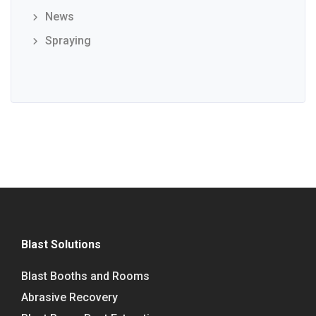
News
Spraying
Blast Solutions
Blast Booths and Rooms
Abrasive Recovery