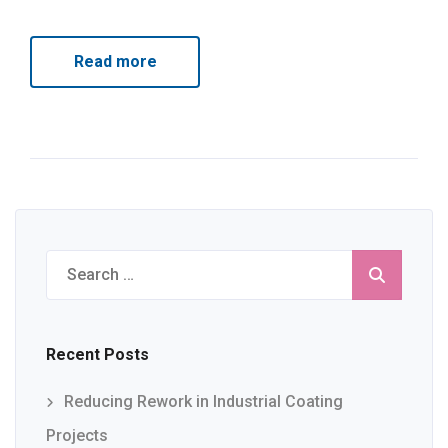
Read more
Search
for:
Recent Posts
Reducing Rework in Industrial Coating
Projects