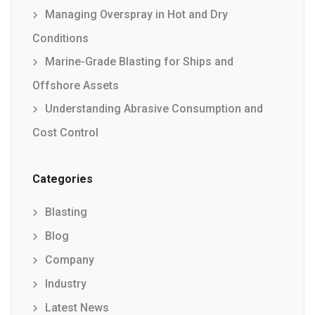
Managing Overspray in Hot and Dry
Conditions
Marine-Grade Blasting for Ships and
Offshore Assets
Understanding Abrasive Consumption and
Cost Control
Categories
Blasting
Blog
Company
Industry
Latest News