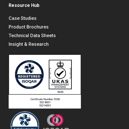
Resource Hub
Case Studies
Product Brochures
Technical Data Sheets
Insight & Research