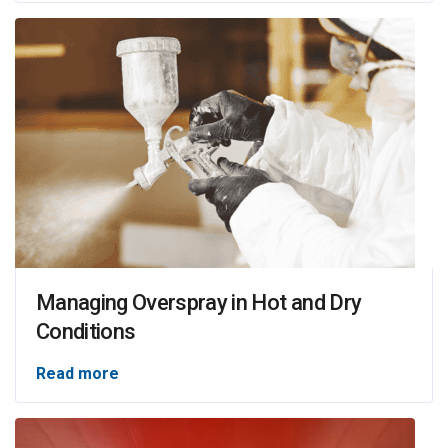
Managing Overspray in Hot and Dry
Conditions
Read more