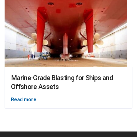
Marine-Grade Blasting for Ships and
Offshore Assets
Read more