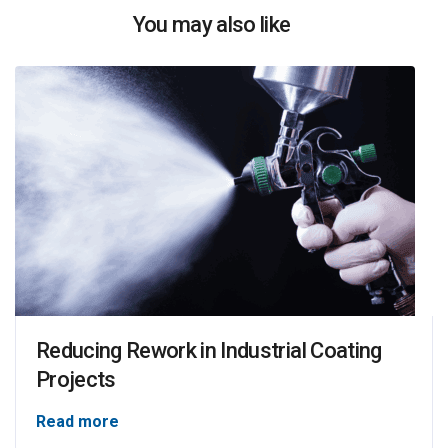
You may also like
Reducing Rework in Industrial Coating
Projects
Read more