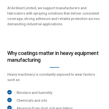
At Airblast Limited, we support manufacturers and
fabricators with spraying solutions that deliver consistent
coverage, strong adhesion and reliable protection across
demanding industrial applications.
Why coatings matter in heavy equipment
manufacturing
Heavy machinery is constantly exposed to wear factors
such as:
Moisture and humidity
Chemicals and oils
Abrasion from dust, grit and debris