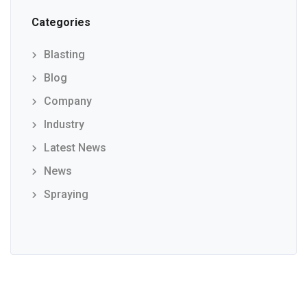
Categories
Blasting
Blog
Company
Industry
Latest News
News
Spraying