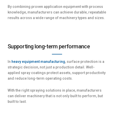
By combining proven application equipment with process
knowledge, manufacturers can achieve durable, repeatable
results across a wide range of machinery types and sizes.
Supporting long-term performance
In
heavy equipment manufacturing
, surface protection is a
strategic decision, not just a production detail. Well-
applied spray coatings protect assets, support productivity
and reduce long-term operating costs.
With the right spraying solutions in place, manufacturers
can deliver machinery that is not only built to perform, but
built to last.