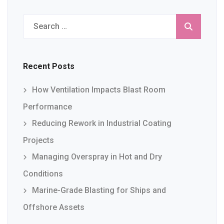
Search
for:
Recent Posts
How Ventilation Impacts Blast Room
Performance
Reducing Rework in Industrial Coating
Projects
Managing Overspray in Hot and Dry
Conditions
Marine-Grade Blasting for Ships and
Offshore Assets