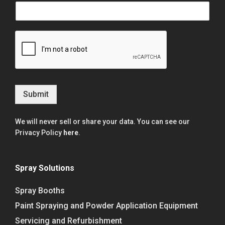
Submit
We will never sell or share your data. You can see our
Privacy Policy
here
.
Spray Solutions
Spray Booths
Paint Spraying and Powder Application Equipment
Servicing and Refurbishment