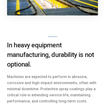
In heavy equipment
manufacturing, durability is not
optional.
Machines are expected to perform in abrasive,
corrosive and high-impact environments, often with
minimal downtime. Protective spray coatings play a
critical role in extending service life, maintaining
performance, and controlling long-term costs.