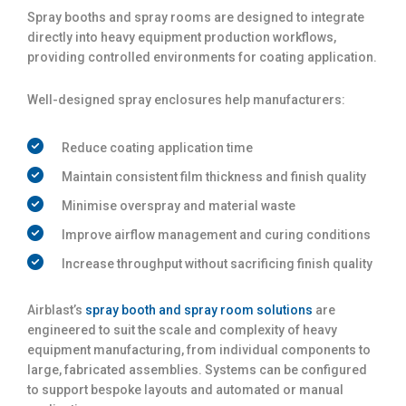
Spray booths and spray rooms are designed to integrate
directly into heavy equipment production workflows,
providing controlled environments for coating application.
Well-designed spray enclosures help manufacturers:
Reduce coating application time
Maintain consistent film thickness and finish quality
Minimise overspray and material waste
Improve airflow management and curing conditions
Increase throughput without sacrificing finish quality
Airblast’s
spray booth and spray room solutions
are
engineered to suit the scale and complexity of heavy
equipment manufacturing, from individual components to
large, fabricated assemblies. Systems can be configured
to support bespoke layouts and automated or manual