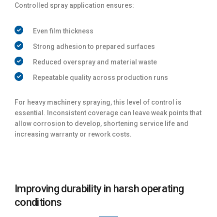
Controlled spray application ensures:
Even film thickness
Strong adhesion to prepared surfaces
Reduced overspray and material waste
Repeatable quality across production runs
For heavy machinery spraying, this level of control is
essential. Inconsistent coverage can leave weak points that
allow corrosion to develop, shortening service life and
increasing warranty or rework costs.
Improving durability in harsh operating
conditions