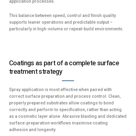
application processes.
This balance between speed, control and finish quality
supports leaner operations and predictable output –
particularly in high-volume or repeat-build environments.
Coatings as part of a complete surface
treatment strategy
Spray application is most effective when paired with
correct surface preparation and process control. Clean,
properly prepared substrates allow coatings to bond
correctly and perform to specification, rather than acting
as a cosmetic layer alone. Abrasive blasting and dedicated
surface-preparation workflows maximise coating
adhesion and longevity.