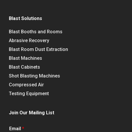
Blast Solutions
Blast Booths and Rooms
Abrasive Recovery
Blast Room Dust Extraction
Blast Machines
Blast Cabinets
Shot Blasting Machines
Compressed Air
Testing Equipment
Join Our Mailing List
Email
*