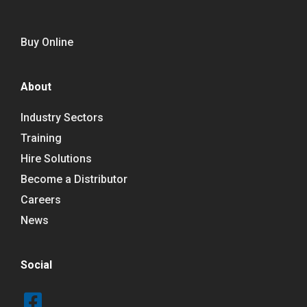
Buy Online
About
Industry Sectors
Training
Hire Solutions
Become a Distributor
Careers
News
Social