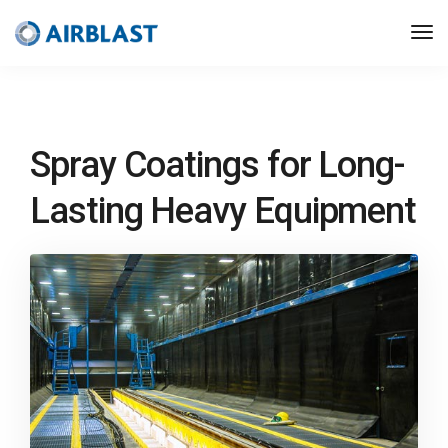
Spray Coatings for Long-
Lasting Heavy Equipment