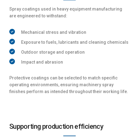
Spray coatings used in heavy equipment manufacturing
are engineered to withstand:
Mechanical stress and vibration
Exposure to fuels, lubricants and cleaning chemicals
Outdoor storage and operation
Impact and abrasion
Protective coatings can be selected to match specific
operating environments, ensuring machinery spray
finishes perform as intended throughout their working life.
Supporting production efficiency