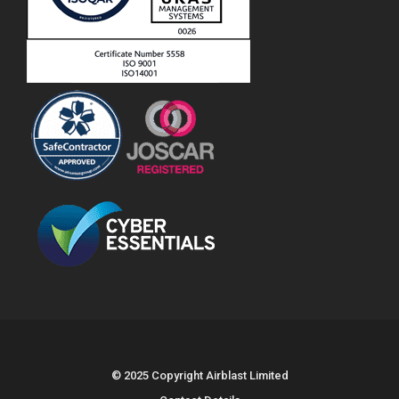
© 2025 Copyright Airblast Limited