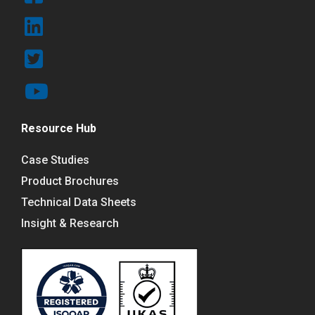
Resource Hub
Case Studies
Product Brochures
Technical Data Sheets
Insight & Research