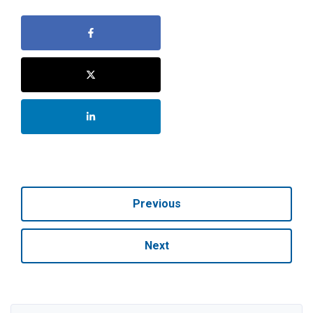
Previous
Next