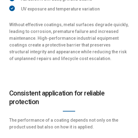
UV exposure and temperature variation
Without effective coatings, metal surfaces degrade quickly,
leading to corrosion, premature failure and increased
maintenance. High-performance industrial equipment
coatings create a protective barrier that preserves
structural integrity and appearance while reducing the risk
of unplanned repairs and lifecycle cost escalation.
Consistent application for reliable
protection
The performance of a coating depends not only on the
product used but also on how it is applied.