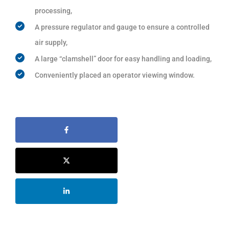
processing,
A pressure regulator and gauge to ensure a controlled
air supply,
A large “clamshell” door for easy handling and loading,
Conveniently placed an operator viewing window.