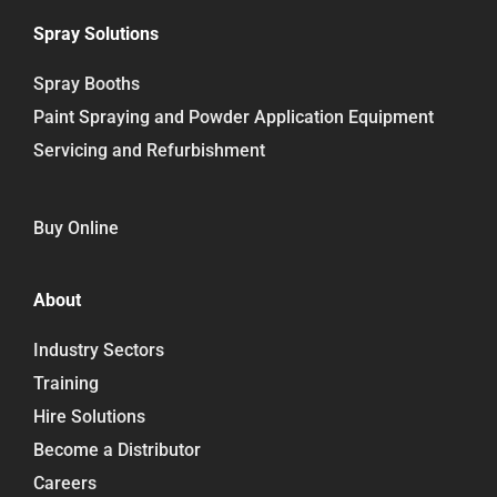
Spray Solutions
Spray Booths
Paint Spraying and Powder Application Equipment
Servicing and Refurbishment
Buy Online
About
Industry Sectors
Training
Hire Solutions
Become a Distributor
Careers