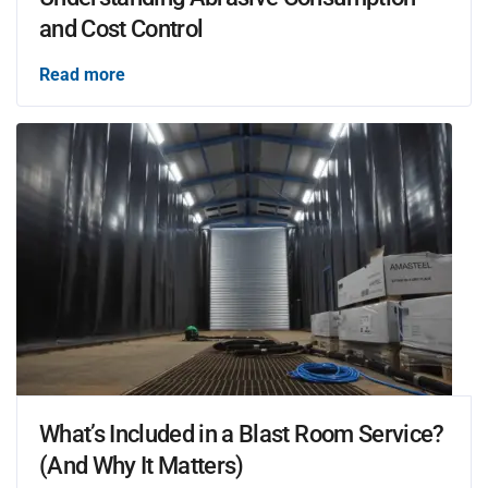
and Cost Control
Read more
What’s Included in a Blast Room Service?
(And Why It Matters)