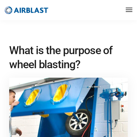
What is the purpose of
wheel blasting?