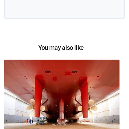
You may also like