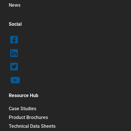
News
Social
Resource Hub
Case Studies
Product Brochures
Technical Data Sheets