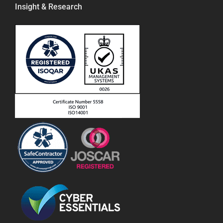
Insight & Research