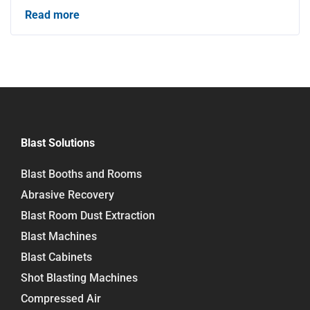
Read more
Blast Solutions
Blast Booths and Rooms
Abrasive Recovery
Blast Room Dust Extraction
Blast Machines
Blast Cabinets
Shot Blasting Machines
Compressed Air