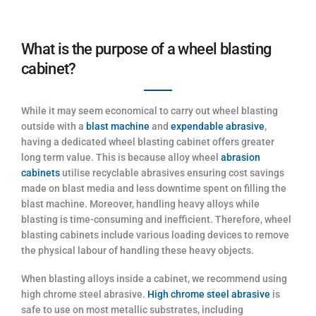
What is the purpose of a wheel blasting
cabinet?
While it may seem economical to carry out wheel blasting
outside with a
blast machine
and
expendable abrasive
,
having a dedicated wheel blasting cabinet offers greater
long term value. This is because alloy wheel
abrasion
cabinets
utilise recyclable abrasives ensuring cost savings
made on blast media and less downtime spent on filling the
blast machine. Moreover, handling heavy alloys while
blasting is time-consuming and inefficient. Therefore, wheel
blasting cabinets include various loading devices to remove
the physical labour of handling these heavy objects.
When blasting alloys inside a cabinet, we recommend using
high chrome steel abrasive.
High chrome steel abrasive
is
safe to use on most metallic substrates, including