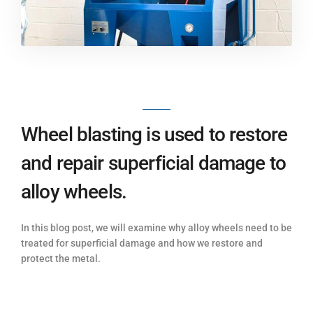
Wheel blasting is used to restore
and repair superficial damage to
alloy wheels.
In this blog post, we will examine why alloy wheels need to be
treated for superficial damage and how we restore and
protect the metal.