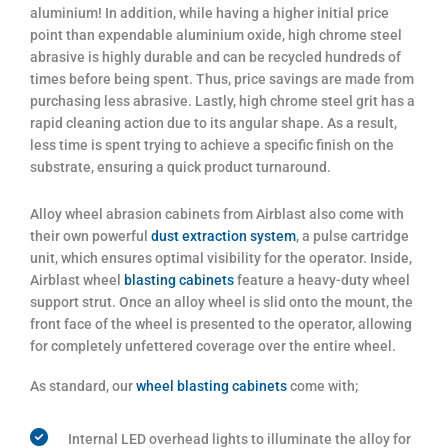
aluminium! In addition, while having a higher initial price
point than expendable aluminium oxide, high chrome steel
abrasive is highly durable and can be recycled hundreds of
times before being spent. Thus, price savings are made from
purchasing less abrasive. Lastly, high chrome steel grit has a
rapid cleaning action due to its angular shape. As a result,
less time is spent trying to achieve a specific finish on the
substrate, ensuring a quick product turnaround.
Alloy wheel abrasion cabinets from Airblast also come with
their own powerful
dust extraction system
, a pulse cartridge
unit, which ensures optimal visibility for the operator. Inside,
Airblast wheel
blasting cabinets
feature a heavy-duty wheel
support strut. Once an alloy wheel is slid onto the mount, the
front face of the wheel is presented to the operator, allowing
for completely unfettered coverage over the entire wheel.
As standard, our
wheel blasting cabinets
come with;
Internal LED overhead lights to illuminate the alloy for