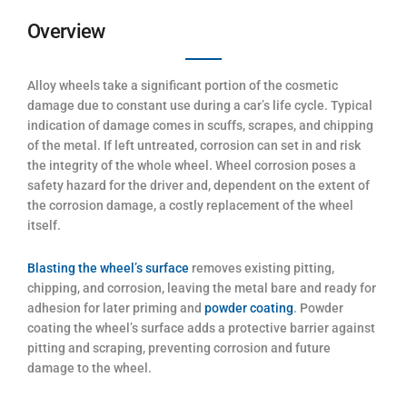
Overview
Alloy wheels take a significant portion of the cosmetic
damage due to constant use during a car’s life cycle. Typical
indication of damage comes in scuffs, scrapes, and chipping
of the metal. If left untreated, corrosion can set in and risk
the integrity of the whole wheel. Wheel corrosion poses a
safety hazard for the driver and, dependent on the extent of
the corrosion damage, a costly replacement of the wheel
itself.
Blasting the wheel’s surface
removes existing pitting,
chipping, and corrosion, leaving the metal bare and ready for
adhesion for later priming and
powder coating
. Powder
coating the wheel’s surface adds a protective barrier against
pitting and scraping, preventing corrosion and future
damage to the wheel.