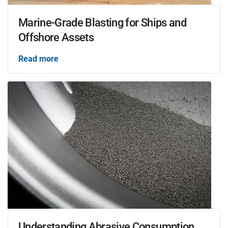
Marine-Grade Blasting for Ships and
Offshore Assets
Read more
Understanding Abrasive Consumption