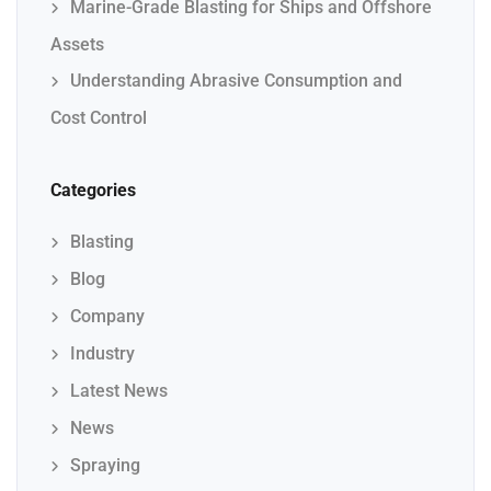
Marine-Grade Blasting for Ships and Offshore
Assets
Understanding Abrasive Consumption and
Cost Control
Categories
Blasting
Blog
Company
Industry
Latest News
News
Spraying