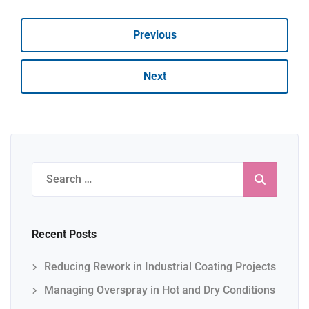
Previous
Next
Search
for:
Recent Posts
Reducing Rework in Industrial Coating Projects
Managing Overspray in Hot and Dry Conditions