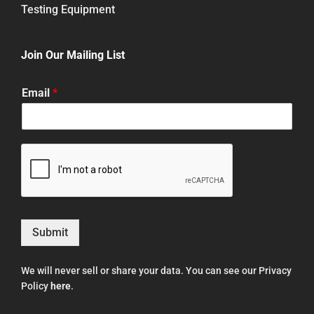
Testing Equipment
Join Our Mailing List
Email
*
Submit
We will never sell or share your data. You can see our Privacy
Policy
here
.