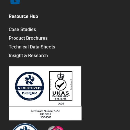
Resource Hub
Case Studies
Product Brochures
Technical Data Sheets
Insight & Research