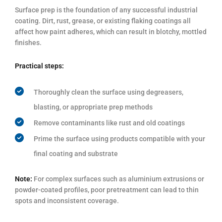
Surface prep is the foundation of any successful industrial
coating. Dirt, rust, grease, or existing flaking coatings all
affect how paint adheres, which can result in blotchy, mottled
finishes.
Practical steps:
Thoroughly clean the surface using degreasers,
blasting, or appropriate prep methods
Remove contaminants like rust and old coatings
Prime the surface using products compatible with your
final coating and substrate
Note:
For complex surfaces such as aluminium extrusions or
powder-coated profiles, poor pretreatment can lead to thin
spots and inconsistent coverage.