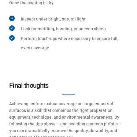
Once the coating is dry:
Inspect under bright, natural light
Look for mottling, banding, or uneven sheen
Perform touch-ups where necessary to ensure full,
even coverage
Final thoughts
Achieving uniform colour coverage on large industrial
surfaces is a skill that combines the right preparation,
equipment, technique, and environmental awareness. By
following the tips above – and avoiding common pitfalls –
you can dramatically improve the quality, durability, and