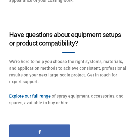
appearance of your coating work.
Have questions about equipment setups
or product compatibility?
We’re here to help you choose the right systems, materials,
and application methods to achieve consistent, professional
results on your next large-scale project. Get in touch for
expert support.
Explore our full range
of spray equipment, accessories, and
spares, available to buy or hire.