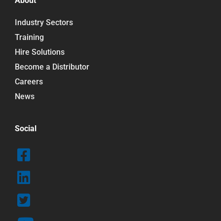
About
Industry Sectors
Training
Hire Solutions
Become a Distributor
Careers
News
Social