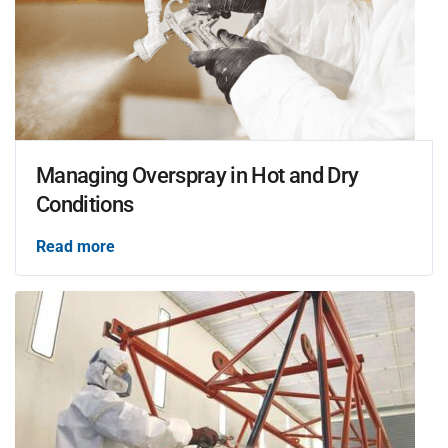
Managing Overspray in Hot and Dry
Conditions
Read more