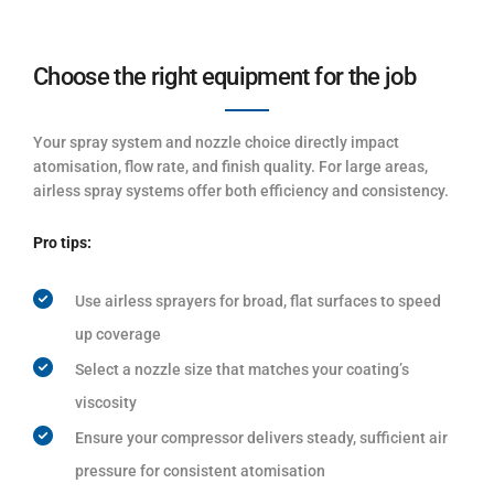
Choose the right equipment for the job
Your spray system and nozzle choice directly impact
atomisation, flow rate, and finish quality. For large areas,
airless spray systems offer both efficiency and consistency.
Pro tips:
Use airless sprayers for broad, flat surfaces to speed
up coverage
Select a nozzle size that matches your coating’s
viscosity
Ensure your compressor delivers steady, sufficient air
pressure for consistent atomisation