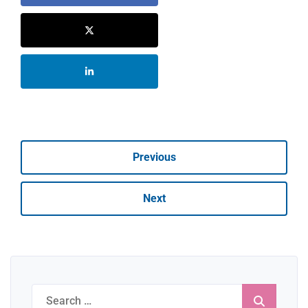
Previous
Next
Search
for: