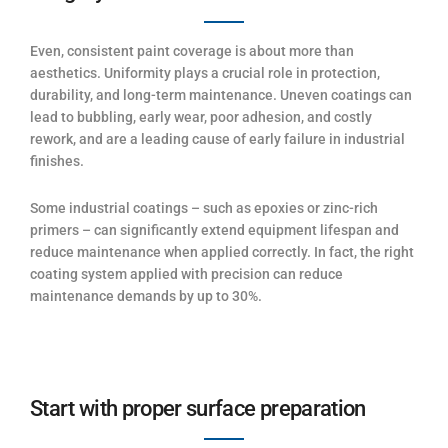
Even, consistent paint coverage is about more than
aesthetics. Uniformity plays a crucial role in protection,
durability, and long-term maintenance. Uneven coatings can
lead to bubbling, early wear, poor adhesion, and costly
rework, and are a leading cause of early failure in industrial
finishes.
Some industrial coatings – such as epoxies or zinc-rich
primers – can significantly extend equipment lifespan and
reduce maintenance when applied correctly. In fact, the right
coating system applied with precision can reduce
maintenance demands by up to 30%.
Start with proper surface preparation