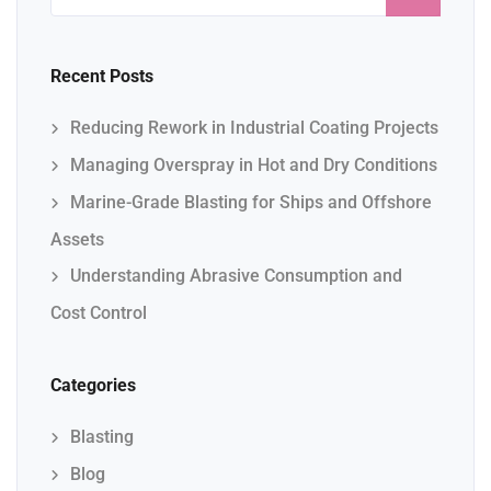
Recent Posts
Reducing Rework in Industrial Coating Projects
Managing Overspray in Hot and Dry Conditions
Marine-Grade Blasting for Ships and Offshore
Assets
Understanding Abrasive Consumption and
Cost Control
Categories
Blasting
Blog