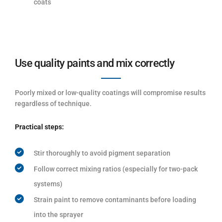
coats
Use quality paints and mix correctly
Poorly mixed or low-quality coatings will compromise results
regardless of technique.
Practical steps:
Stir thoroughly to avoid pigment separation
Follow correct mixing ratios (especially for two-pack
systems)
Strain paint to remove contaminants before loading
into the sprayer