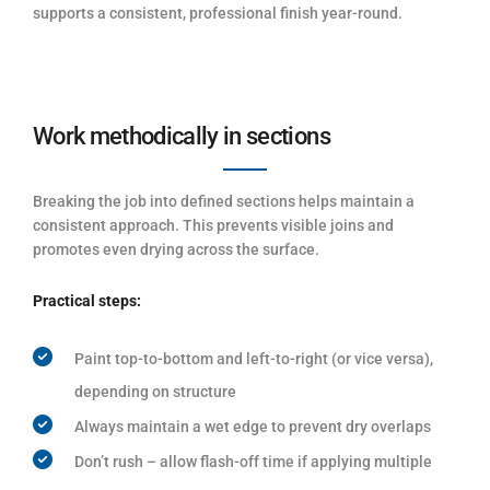
supports a consistent, professional finish year-round.
Work methodically in sections
Breaking the job into defined sections helps maintain a
consistent approach. This prevents visible joins and
promotes even drying across the surface.
Practical steps:
Paint top-to-bottom and left-to-right (or vice versa),
depending on structure
Always maintain a wet edge to prevent dry overlaps
Don’t rush – allow flash-off time if applying multiple