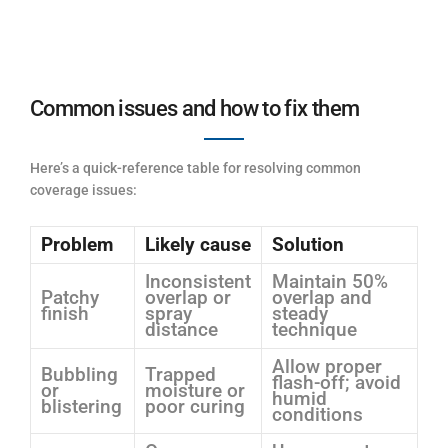
Common issues and how to fix them
Here’s a quick-reference table for resolving common
coverage issues:
Problem
Likely cause
Solution
Inconsistent
Maintain 50%
Patchy
overlap or
overlap and
finish
spray
steady
distance
technique
Allow proper
Bubbling
Trapped
flash-off; avoid
or
moisture or
humid
blistering
poor curing
conditions