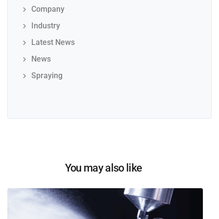
Company
Industry
Latest News
News
Spraying
You may also like