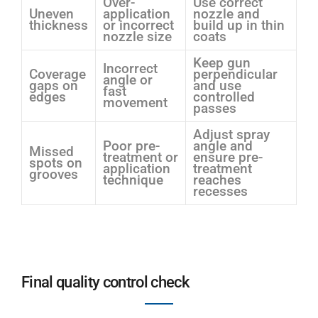
Over-
Use correct
Uneven
application
nozzle and
thickness
or incorrect
build up in thin
nozzle size
coats
Keep gun
Incorrect
Coverage
perpendicular
angle or
gaps on
and use
fast
edges
controlled
movement
passes
Adjust spray
Poor pre-
angle and
Missed
treatment or
ensure pre-
spots on
application
treatment
grooves
technique
reaches
recesses
Final quality control check