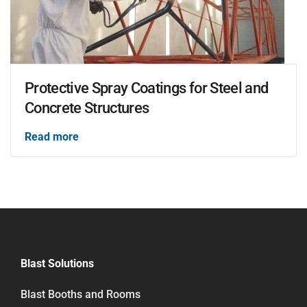
Protective Spray Coatings for Steel and
Concrete Structures
Read more
Blast Solutions
Blast Booths and Rooms