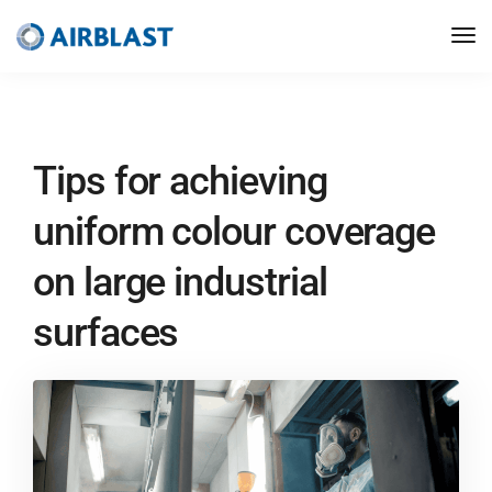
Tips for achieving
uniform colour coverage
on large industrial
surfaces