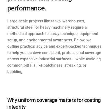
performance.
Large-scale projects like tanks, warehouses,
structural steel, or heavy machinery require a
methodical approach to spray technique, equipment
setup, and environmental awareness. Below, we
outline practical advice and expert-backed techniques
to help you achieve consistent, professional coverage
across expansive industrial surfaces – while avoiding
common pitfalls like patchiness, streaking, or
bubbling.
Why uniform coverage matters for coating
integrity