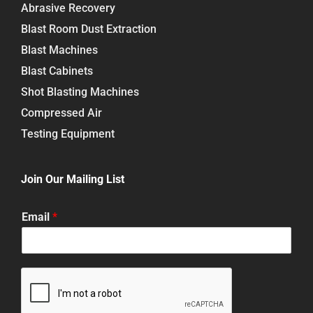
Abrasive Recovery
Blast Room Dust Extraction
Blast Machines
Blast Cabinets
Shot Blasting Machines
Compressed Air
Testing Equipment
Join Our Mailing List
Email
*