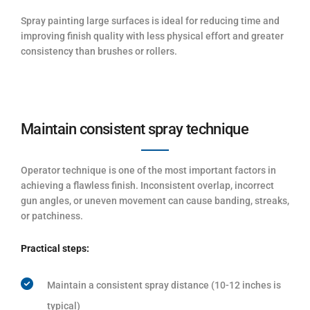
Spray painting large surfaces is ideal for reducing time and
improving finish quality with less physical effort and greater
consistency than brushes or rollers.
Maintain consistent spray technique
Operator technique is one of the most important factors in
achieving a flawless finish. Inconsistent overlap, incorrect
gun angles, or uneven movement can cause banding, streaks,
or patchiness.
Practical steps:
Maintain a consistent spray distance (10-12 inches is
typical)