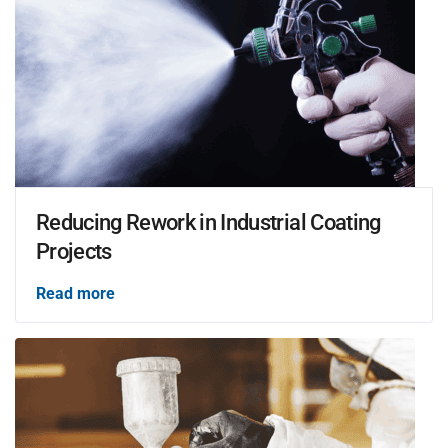
Reducing Rework in Industrial Coating
Projects
Read more