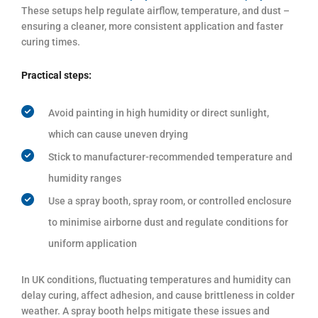
These setups help regulate airflow, temperature, and dust –
ensuring a cleaner, more consistent application and faster
curing times.
Practical steps:
Avoid painting in high humidity or direct sunlight,
which can cause uneven drying
Stick to manufacturer-recommended temperature and
humidity ranges
Use a spray booth, spray room, or controlled enclosure
to minimise airborne dust and regulate conditions for
uniform application
In UK conditions, fluctuating temperatures and humidity can
delay curing, affect adhesion, and cause brittleness in colder
weather. A spray booth helps mitigate these issues and