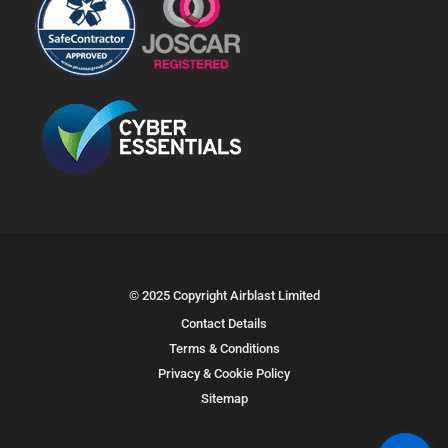
© 2025 Copyright Airblast Limited
Contact Details
Terms & Conditions
Privacy & Cookie Policy
Sitemap