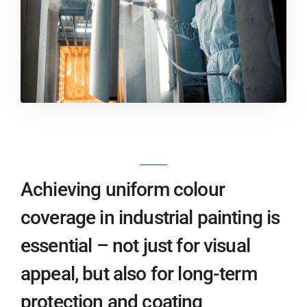
Achieving uniform colour
coverage in industrial painting is
essential – not just for visual
appeal, but also for long-term
protection and coating