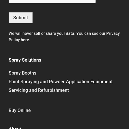
Submit
We will never sell or share your data. You can see our Privacy
Policy
here
.
Spray Solutions
Spray Booths
Paint Spraying and Powder Application Equipment
Servicing and Refurbishment
Buy Online