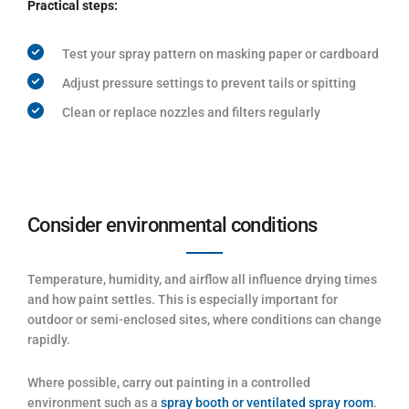
Practical steps:
Test your spray pattern on masking paper or cardboard
Adjust pressure settings to prevent tails or spitting
Clean or replace nozzles and filters regularly
Consider environmental conditions
Temperature, humidity, and airflow all influence drying times
and how paint settles. This is especially important for
outdoor or semi-enclosed sites, where conditions can change
rapidly.
Where possible, carry out painting in a controlled
environment such as a
spray booth or ventilated spray room
.