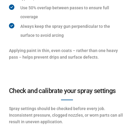
Use 50% overlap between passes to ensure full
coverage
Always keep the spray gun perpendicular to the
surface to avoid arcing
Applying paint in thin, even coats – rather than one heavy
pass – helps prevent drips and surface defects.
Check and calibrate your spray settings
Spray settings should be checked before every job.
Inconsistent pressure, clogged nozzles, or worn parts can all
result in uneven application.