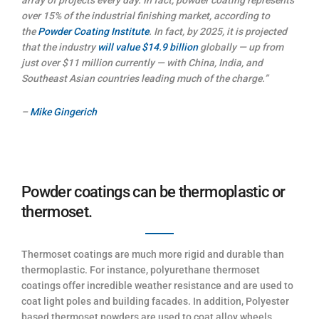
over 15% of the industrial finishing market, according to
the
Powder Coating Institute
. In fact, by 2025, it is projected
that the industry
will value $14.9 billion
globally — up from
just over $11 million currently — with China, India, and
Southeast Asian countries leading much of the charge.”
–
Mike Gingerich
Powder coatings can be thermoplastic or
thermoset.
Thermoset coatings are much more rigid and durable than
thermoplastic. For instance, polyurethane thermoset
coatings offer incredible weather resistance and are used to
coat light poles and building facades. In addition, Polyester
based thermoset powders are used to coat alloy wheels,