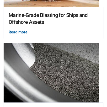
Marine-Grade Blasting for Ships and
Offshore Assets
Read more