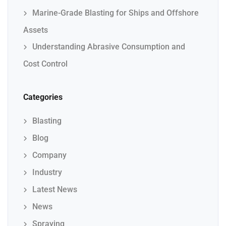
Marine-Grade Blasting for Ships and Offshore
Assets
Understanding Abrasive Consumption and
Cost Control
Categories
Blasting
Blog
Company
Industry
Latest News
News
Spraying