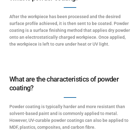
After the workpiece has been processed and the desired
surface profile achieved, it is then sent to be coated. Powder
coating is a surface finishing method that applies dry powder
onto an electrostatically charged workpiece. Once applied,
the workpiece is left to cure under heat or UV light.
What are the characteristics of powder
coating?
Powder coating is typically harder and more resistant than
solvent-based paint and is commonly applied to metal.
However, UV-curable powder coatings can also be applied to
MDF, plastics, composites, and carbon fibre.