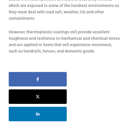
which are exposed to some of the harshest environments as
they must deal with road salt, weather, UV, and other
contaminants.
However, thermoplastic coatings still provide excellent
toughness and resilience to mechanical and chemical stress
and are applied to items that will experience movement,
such as handrails, fences, and domestic goods.