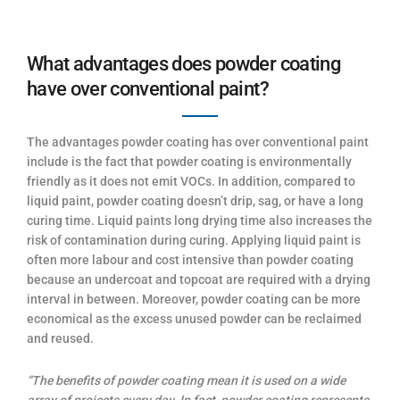
What advantages does powder coating
have over conventional paint?
The advantages powder coating has over conventional paint
include is the fact that powder coating is environmentally
friendly as it does not emit VOCs. In addition, compared to
liquid paint, powder coating doesn’t drip, sag, or have a long
curing time. Liquid paints long drying time also increases the
risk of contamination during curing. Applying liquid paint is
often more labour and cost intensive than powder coating
because an undercoat and topcoat are required with a drying
interval in between. Moreover, powder coating can be more
economical as the excess unused powder can be reclaimed
and reused.
“The benefits of powder coating mean it is used on a wide
array of projects every day. In fact, powder coating represents