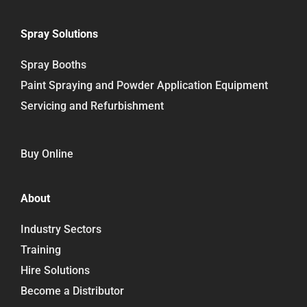
Spray Solutions
Spray Booths
Paint Spraying and Powder Application Equipment
Servicing and Refurbishment
Buy Online
About
Industry Sectors
Training
Hire Solutions
Become a Distributor