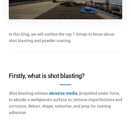
In this blog, we will outline the top 7 things to know about
shot blasting and powder coating.
Firstly, what is shot blasting?
Shot blasting utilises
abrasive media
, propelled under force,
to abrade a workpiece’s surface to; remove imperfections and
corrosion, deburr, shape, texturise, and prep for coating
adhesion.