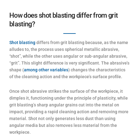
How does shot blasting differ from grit
blasting?
Shot blasting
differs from grit blasting because, as the name
alludes to, the process uses spherical metallic abrasive,
“shot”, while the other uses angular or sub-angular abrasive,
“grit”. This slight difference is very significant. The abrasive’s
shape (
among other variables
) changes the characteristics
of the cleaning action and the workpiece’s surface profile.
Once shot abrasive strikes the surface of the workpiece, it
dimples it, functioning under the principle of plasticity, while
grit blasting’s sharp angular grains cut into the metal on
impact, providing a rapid cleaning action and removing more
material. Shot not only generates less dust than using
angular media but also removes less material from the
workpiece.