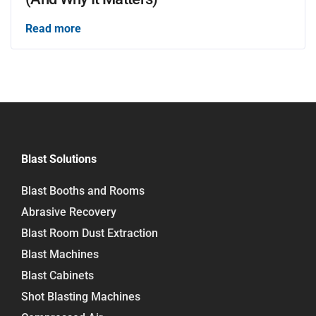
Read more
Blast Solutions
Blast Booths and Rooms
Abrasive Recovery
Blast Room Dust Extraction
Blast Machines
Blast Cabinets
Shot Blasting Machines