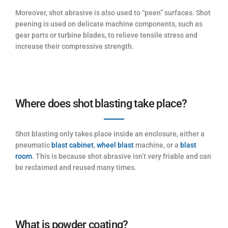
Moreover, shot abrasive is also used to “peen” surfaces. Shot
peening is used on delicate machine components, such as
gear parts or turbine blades, to relieve tensile stress and
increase their compressive strength.
Where does shot blasting take place?
Shot blasting only takes place inside an enclosure, either a
pneumatic
blast cabinet
,
wheel blast
machine, or a
blast
room
. This is because shot abrasive isn’t very friable and can
be reclaimed and reused many times.
What is powder coating?