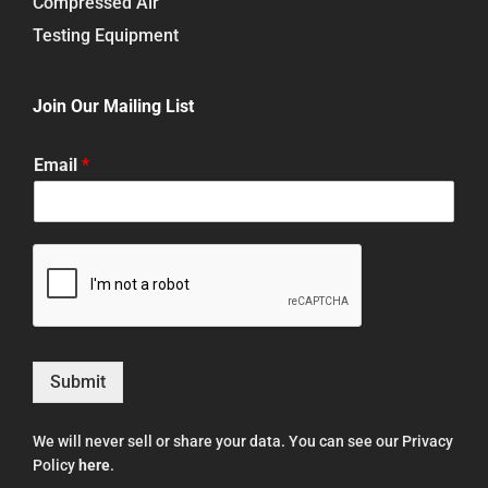
Compressed Air
Testing Equipment
Join Our Mailing List
Email
*
Submit
We will never sell or share your data. You can see our Privacy
Policy
here
.