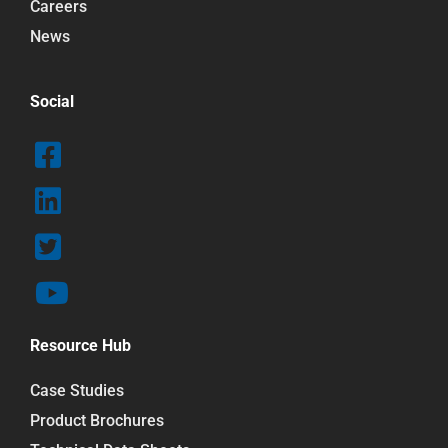
Careers
News
Social
Resource Hub
Case Studies
Product Brochures