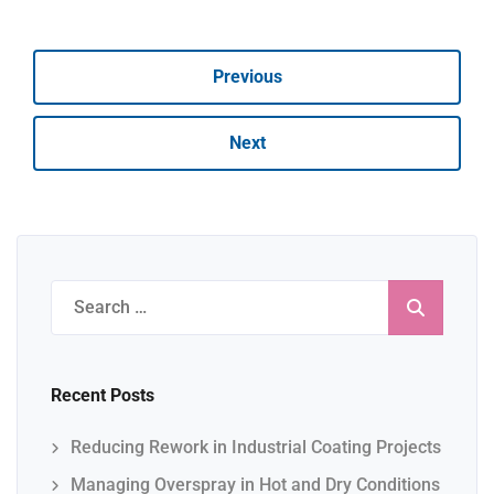
Previous
Next
Search
for:
Recent Posts
Reducing Rework in Industrial Coating Projects
Managing Overspray in Hot and Dry Conditions