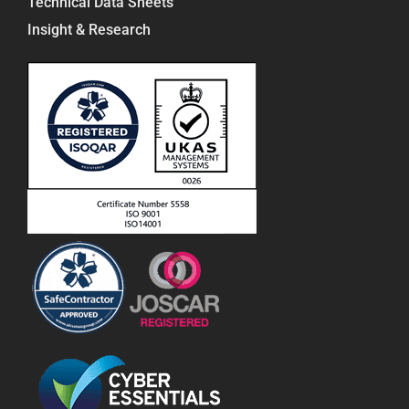
Technical Data Sheets
Insight & Research