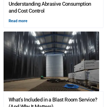
Understanding Abrasive Consumption
and Cost Control
Read more
What’s Included in a Blast Room Service?
(And Why It Matters)