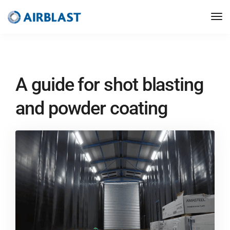
A guide for shot blasting
and powder coating