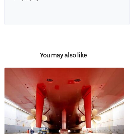
You may also like