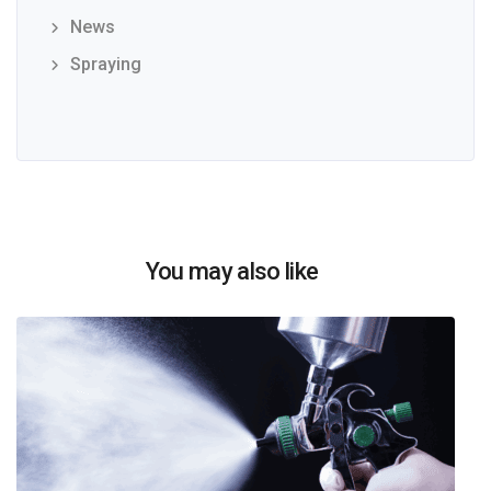
News
Spraying
You may also like