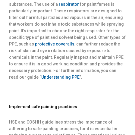
substances. The use of a
respirator
for paint fumes is
particularly important. These respirators are designed to
filter out harmful particles and vapours in the air, ensuring
that workers do not inhale toxic substances while spraying
paint. It’s important to choose the right respirator for the
specific type of paint and solvent being used. Other types of
PPE, such as
protective coveralls
, can further reduce the
risk of skin and eye irritation caused by exposure to
chemicals in the paint. Regularly inspect and maintain PPE
to ensure it is in good working condition and provides the
necessary protection. For further information, you can
read our guide “
Understanding PPE
”.
Implement safe painting practices
HSE and COSHH guidelines stress the importance of
adhering to safe painting practices, for it is essential in