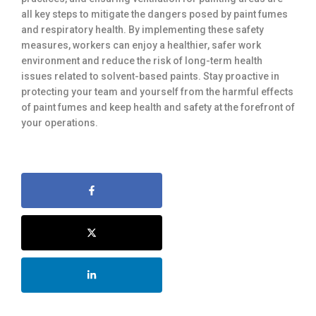
all key steps to mitigate the dangers posed by paint fumes
and respiratory health. By implementing these safety
measures, workers can enjoy a healthier, safer work
environment and reduce the risk of long-term health
issues related to solvent-based paints. Stay proactive in
protecting your team and yourself from the harmful effects
of paint fumes and keep health and safety at the forefront of
your operations.