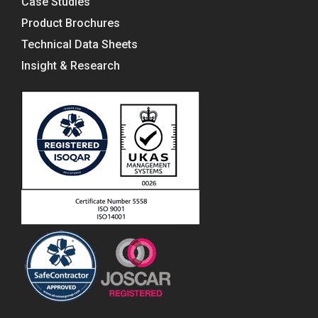
Case Studies
Product Brochures
Technical Data Sheets
Insight & Research