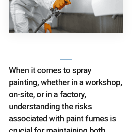
When it comes to spray
painting, whether in a workshop,
on-site, or in a factory,
understanding the risks
associated with paint fumes is
crucial for maintaining both