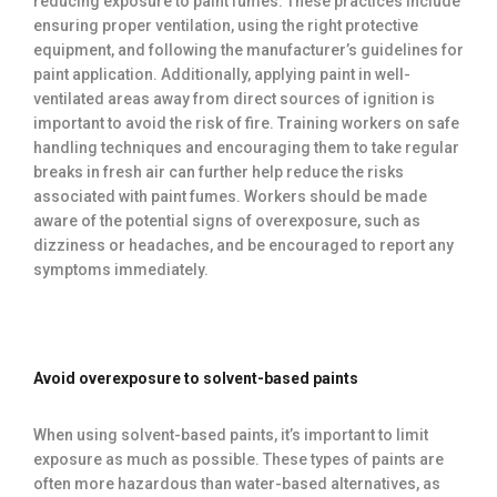
reducing exposure to paint fumes. These practices include
ensuring proper ventilation, using the right protective
equipment, and following the manufacturer’s guidelines for
paint application. Additionally, applying paint in well-
ventilated areas away from direct sources of ignition is
important to avoid the risk of fire. Training workers on safe
handling techniques and encouraging them to take regular
breaks in fresh air can further help reduce the risks
associated with paint fumes. Workers should be made
aware of the potential signs of overexposure, such as
dizziness or headaches, and be encouraged to report any
symptoms immediately.
Avoid overexposure to solvent-based paints
When using solvent-based paints, it’s important to limit
exposure as much as possible. These types of paints are
often more hazardous than water-based alternatives, as