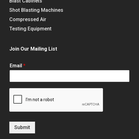
Blast Cabinets
Shot Blasting Machines
Compressed Air
Testing Equipment
Join Our Mailing List
Email
*
Submit