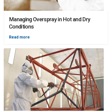
Managing Overspray in Hot and Dry
Conditions
Read more