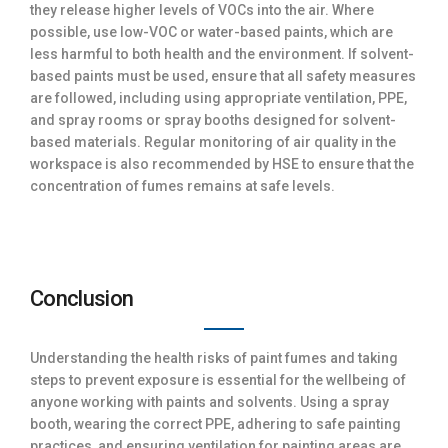
they release higher levels of VOCs into the air. Where
possible, use low-VOC or water-based paints, which are
less harmful to both health and the environment. If solvent-
based paints must be used, ensure that all safety measures
are followed, including using appropriate ventilation, PPE,
and spray rooms or spray booths designed for solvent-
based materials. Regular monitoring of air quality in the
workspace is also recommended by HSE to ensure that the
concentration of fumes remains at safe levels.
Conclusion
Understanding the health risks of paint fumes and taking
steps to prevent exposure is essential for the wellbeing of
anyone working with paints and solvents. Using a spray
booth, wearing the correct PPE, adhering to safe painting
practices, and ensuring ventilation for painting areas are