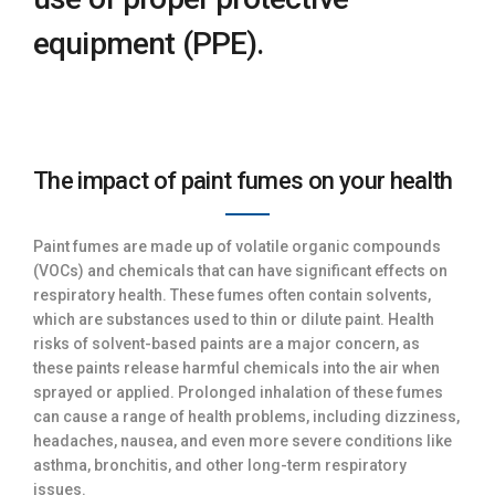
equipment (PPE).
The impact of paint fumes on your health
Paint fumes are made up of volatile organic compounds
(VOCs) and chemicals that can have significant effects on
respiratory health. These fumes often contain solvents,
which are substances used to thin or dilute paint. Health
risks of solvent-based paints are a major concern, as
these paints release harmful chemicals into the air when
sprayed or applied. Prolonged inhalation of these fumes
can cause a range of health problems, including dizziness,
headaches, nausea, and even more severe conditions like
asthma, bronchitis, and other long-term respiratory
issues.