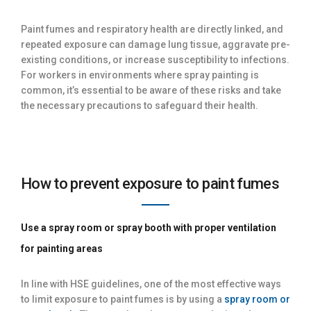
Paint fumes and respiratory health are directly linked, and
repeated exposure can damage lung tissue, aggravate pre-
existing conditions, or increase susceptibility to infections.
For workers in environments where spray painting is
common, it’s essential to be aware of these risks and take
the necessary precautions to safeguard their health.
How to prevent exposure to paint fumes
Use a spray room or spray booth with proper ventilation
for painting areas
In line with HSE guidelines, one of the most effective ways
to limit exposure to paint fumes is by using a
spray room or