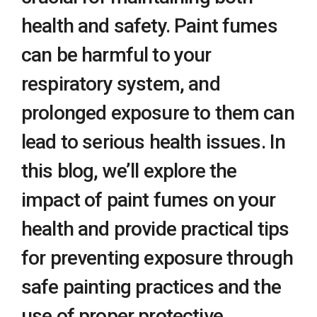
health and safety. Paint fumes
can be harmful to your
respiratory system, and
prolonged exposure to them can
lead to serious health issues. In
this blog, we’ll explore the
impact of paint fumes on your
health and provide practical tips
for preventing exposure through
safe painting practices and the
use of proper protective