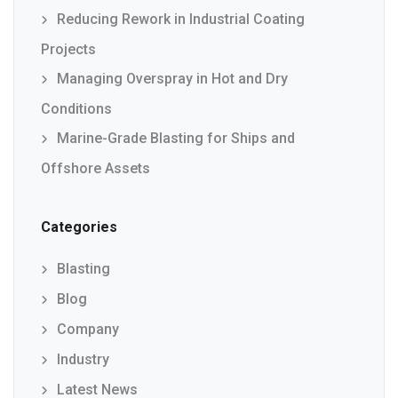
Reducing Rework in Industrial Coating
Projects
Managing Overspray in Hot and Dry
Conditions
Marine-Grade Blasting for Ships and
Offshore Assets
Categories
Blasting
Blog
Company
Industry
Latest News