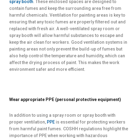
spray booth
. These enclosed spaces are designed to
contain fumes and keep the surrounding area free from
harmful chemicals. Ventilation for painting areas is key to
ensuring that any toxic fumes are properly filtered out and
replaced with fresh air. A well-ventilated spray room or
spray booth will allow harmful substances to escape and
keep the air clean for workers. Good ventilation systems in
painting areas not only prevent the build-up of fumes but
also help control the temperature and humidity, which can
affect the drying process of paint. This makes the work
environment safer and more efficient.
Wear appropriate PPE (personal protective equipment)
In addition to using a spray room or spray booth with
proper ventilation,
PPE
is essential for protecting workers
from harmful paint fumes. COSHH regulations highlight the
importance of PPE when working with hazardous