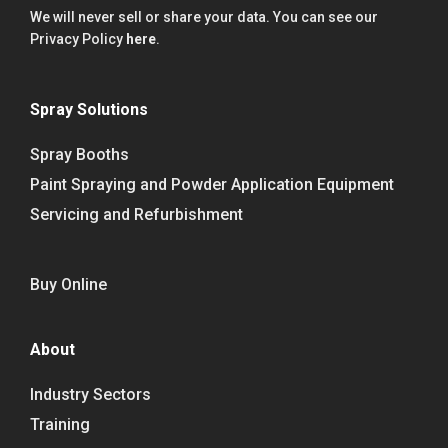
We will never sell or share your data. You can see our
Privacy Policy
here
.
Spray Solutions
Spray Booths
Paint Spraying and Powder Application Equipment
Servicing and Refurbishment
Buy Online
About
Industry Sectors
Training