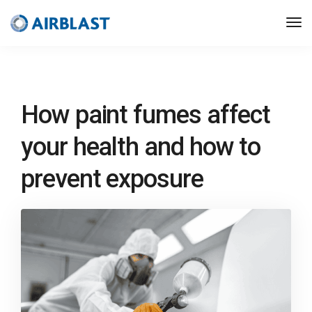
How paint fumes affect
your health and how to
prevent exposure