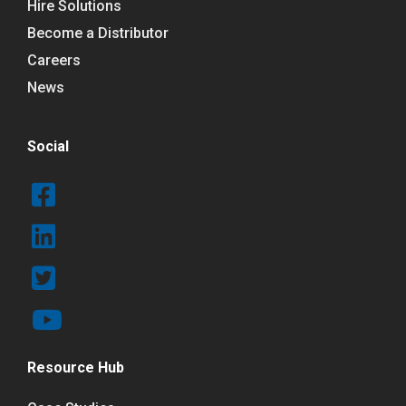
Hire Solutions
Become a Distributor
Careers
News
Social
Resource Hub