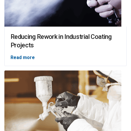
Reducing Rework in Industrial Coating
Projects
Read more