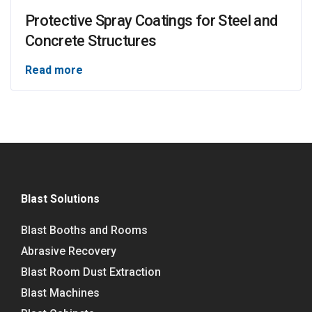
Protective Spray Coatings for Steel and
Concrete Structures
Read more
Blast Solutions
Blast Booths and Rooms
Abrasive Recovery
Blast Room Dust Extraction
Blast Machines