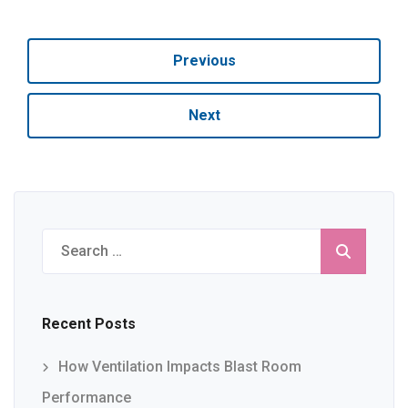
Previous
Next
Search
for:
Recent Posts
How Ventilation Impacts Blast Room
Performance