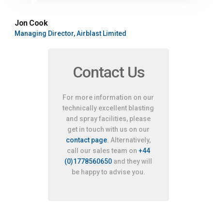
Jon Cook
Managing Director, Airblast Limited
Contact Us
For more information on our
technically excellent blasting
and spray facilities, please
get in touch with us on our
contact page
. Alternatively,
call our sales team on
+44
(0)1778560650
and they will
be happy to advise you.