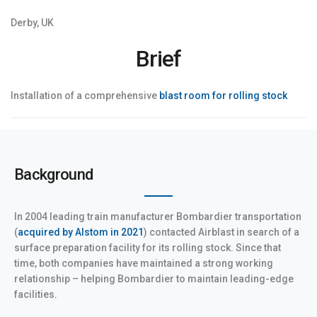
Derby, UK
Brief
Installation of a comprehensive
blast room for rolling stock
Background
In 2004 leading train manufacturer Bombardier transportation
(
acquired by Alstom in 2021
) contacted Airblast in search of a
surface preparation facility for its rolling stock. Since that
time, both companies have maintained a strong working
relationship – helping Bombardier to maintain leading-edge
facilities.