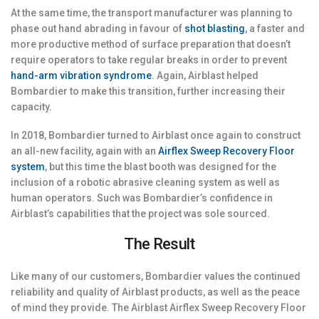
At the same time, the transport manufacturer was planning to
phase out hand abrading in favour of
shot blasting
, a faster and
more productive method of surface preparation that doesn’t
require operators to take regular breaks in order to prevent
hand-arm vibration syndrome
. Again, Airblast helped
Bombardier to make this transition, further increasing their
capacity.
In 2018, Bombardier turned to Airblast once again to construct
an all-new facility, again with an
Airflex Sweep Recovery Floor
system
, but this time the blast booth was designed for the
inclusion of a robotic abrasive cleaning system as well as
human operators. Such was Bombardier’s confidence in
Airblast’s capabilities that the project was sole sourced.
The Result
Like many of our customers, Bombardier values the continued
reliability and quality of Airblast products, as well as the peace
of mind they provide. The Airblast Airflex Sweep Recovery Floor