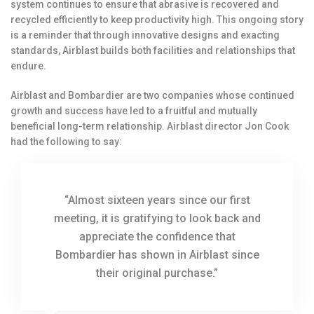
system continues to ensure that abrasive is recovered and
recycled efficiently to keep productivity high. This ongoing story
is a reminder that through innovative designs and exacting
standards, Airblast builds both facilities and relationships that
endure.
Airblast and Bombardier are two companies whose continued
growth and success have led to a fruitful and mutually
beneficial long-term relationship. Airblast director Jon Cook
had the following to say:
“Almost sixteen years since our first
meeting, it is gratifying to look back and
appreciate the confidence that
Bombardier has shown in Airblast since
their original purchase.”