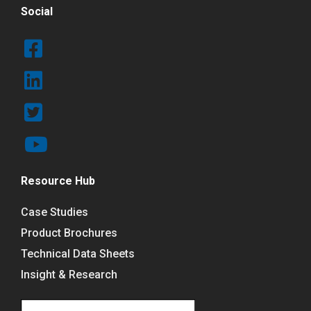
Social
Resource Hub
Case Studies
Product Brochures
Technical Data Sheets
Insight & Research