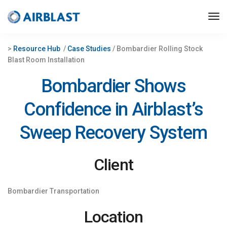
>
Resource Hub
/
Case Studies
/ Bombardier Rolling Stock
Blast Room Installation
Bombardier Shows
Confidence in Airblast’s
Sweep Recovery System
Client
Bombardier Transportation
Location