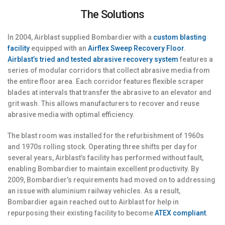
The Solutions
In 2004, Airblast supplied Bombardier with a
custom blasting
facility
equipped with an
Airflex Sweep Recovery Floor
.
Airblast’s tried and tested abrasive recovery system
features a
series of modular corridors that collect abrasive media from
the entire floor area. Each corridor features flexible scraper
blades at intervals that transfer the abrasive to an elevator and
grit wash. This allows manufacturers to recover and reuse
abrasive media with optimal efficiency.
The blast room was installed for the refurbishment of 1960s
and 1970s rolling stock. Operating three shifts per day for
several years, Airblast’s facility has performed without fault,
enabling Bombardier to maintain excellent productivity. By
2009, Bombardier’s requirements had moved on to addressing
an issue with aluminium railway vehicles. As a result,
Bombardier again reached out to Airblast for help in
repurposing their existing facility to become
ATEX compliant
.