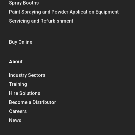
Spray Booths
Paint Spraying and Powder Application Equipment
Servicing and Refurbishment
Buy Online
About
Industry Sectors
Training
Hire Solutions
Become a Distributor
Careers
News