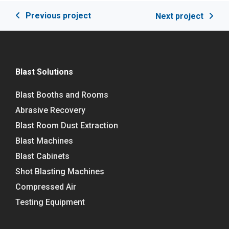
Previous project
Next project
Blast Solutions
Blast Booths and Rooms
Abrasive Recovery
Blast Room Dust Extraction
Blast Machines
Blast Cabinets
Shot Blasting Machines
Compressed Air
Testing Equipment