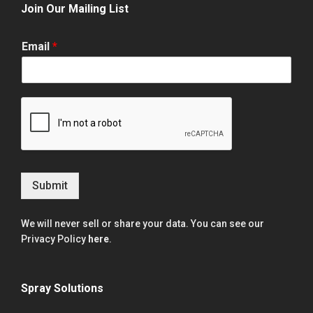
Join Our Mailing List
Email
*
Submit
We will never sell or share your data. You can see our
Privacy Policy
here
.
Spray Solutions