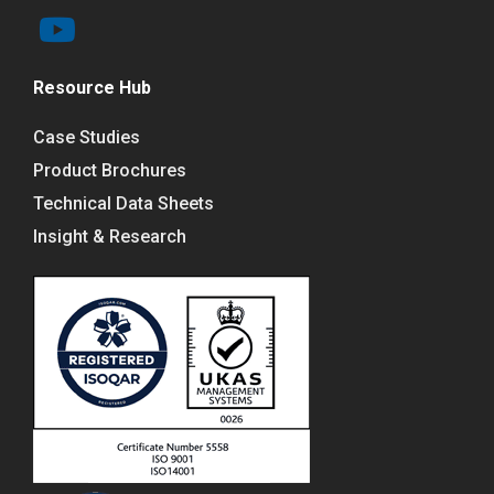
Resource Hub
Case Studies
Product Brochures
Technical Data Sheets
Insight & Research