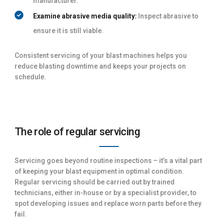
manufacturer.
Examine abrasive media quality:
Inspect abrasive to
ensure it is still viable.
Consistent servicing of your blast machines helps you
reduce blasting downtime and keeps your projects on
schedule.
The role of regular servicing
Servicing goes beyond routine inspections – it’s a vital part
of keeping your blast equipment in optimal condition.
Regular servicing should be carried out by trained
technicians, either in-house or by a specialist provider, to
spot developing issues and replace worn parts before they
fail.