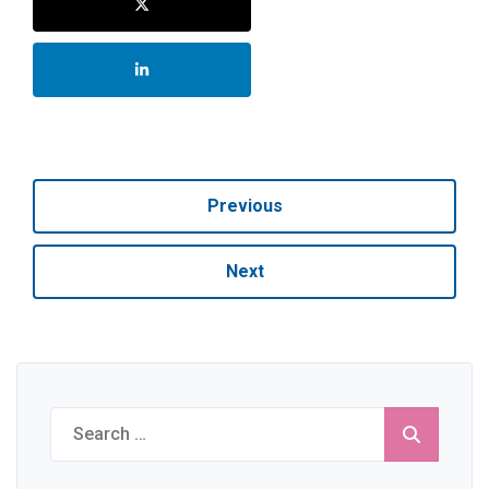
Previous
Next
Search
for: