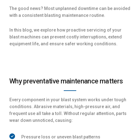
The good news? Most unplanned downtime can be avoided
with a consistent blasting maintenance routine.
In this blog, we explore how proactive servicing of your
blast machines can prevent costly interruptions, extend
equipment life, and ensure safer working conditions.
Why preventative maintenance matters
Every component in your blast system works under tough
conditions. Abrasive materials, high-pressure air, and
frequent use all take a toll. Without regular attention, parts
wear down unnoticed, causing:
Pressure loss or uneven blast patterns