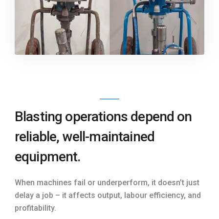
Blasting operations depend on
reliable, well-maintained
equipment.
When machines fail or underperform, it doesn’t just
delay a job – it affects output, labour efficiency, and
profitability.