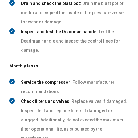
Drain and check the blast pot:
Drain the blast pot of
media and inspect the inside of the pressure vessel
for wear or damage
Inspect and test the Deadman handle:
Test the
Deadman handle and inspect the control lines for
damage.
Monthly tasks
Service the compressor:
Follow manufacturer
recommendations
Check filters and valves:
Replace valves if damaged.
Inspect, test and replace filters if damaged or
clogged. Additionally, do not exceed the maximum
filter operational life, as stipulated by the