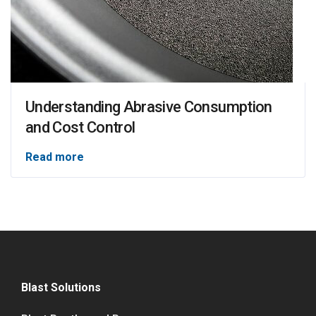
Understanding Abrasive Consumption
and Cost Control
Read more
Blast Solutions