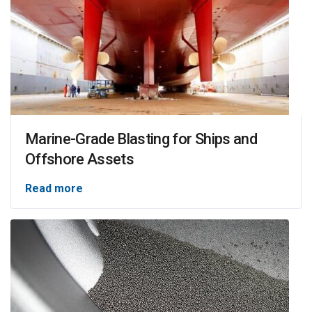
Marine-Grade Blasting for Ships and
Offshore Assets
Read more