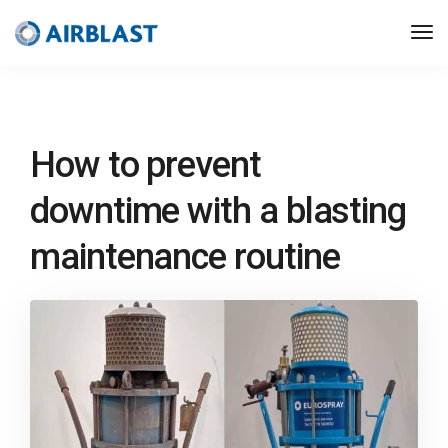
How to prevent
downtime with a blasting
maintenance routine