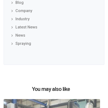
Blog
Company
Industry
Latest News
News
Spraying
You may also like