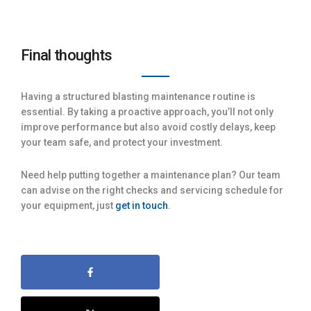
Final thoughts
Having a structured blasting maintenance routine is
essential. By taking a proactive approach, you’ll not only
improve performance but also avoid costly delays, keep
your team safe, and protect your investment.
Need help putting together a maintenance plan? Our team
can advise on the right checks and servicing schedule for
your equipment, just
get in touch
.