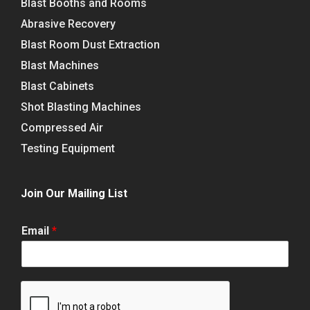
Blast Booths and Rooms
Abrasive Recovery
Blast Room Dust Extraction
Blast Machines
Blast Cabinets
Shot Blasting Machines
Compressed Air
Testing Equipment
Join Our Mailing List
Email
*