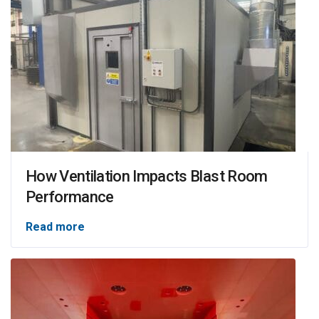
How Ventilation Impacts Blast Room
Performance
Read more