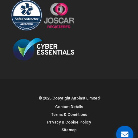
© 2025 Copyright Airblast Limited
Contact Details
Terms & Conditions
Privacy & Cookie Policy
Sitemap