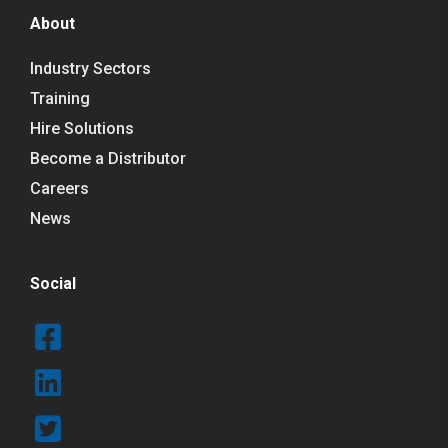
About
Industry Sectors
Training
Hire Solutions
Become a Distributor
Careers
News
Social