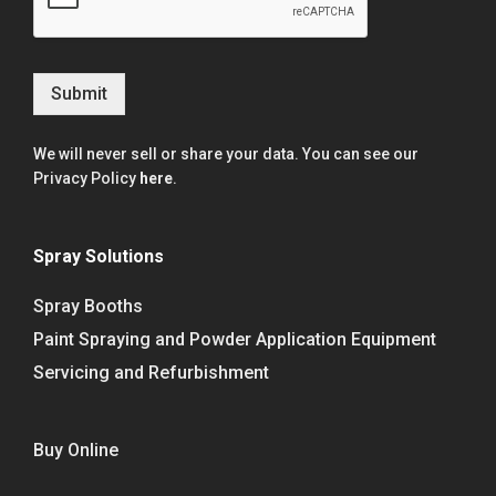
Submit
We will never sell or share your data. You can see our
Privacy Policy
here
.
Spray Solutions
Spray Booths
Paint Spraying and Powder Application Equipment
Servicing and Refurbishment
Buy Online