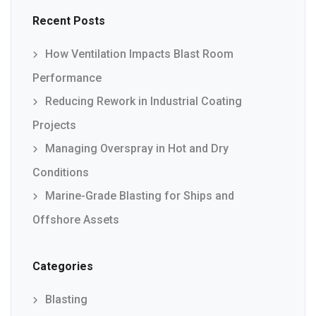
Recent Posts
How Ventilation Impacts Blast Room
Performance
Reducing Rework in Industrial Coating
Projects
Managing Overspray in Hot and Dry
Conditions
Marine-Grade Blasting for Ships and
Offshore Assets
Categories
Blasting