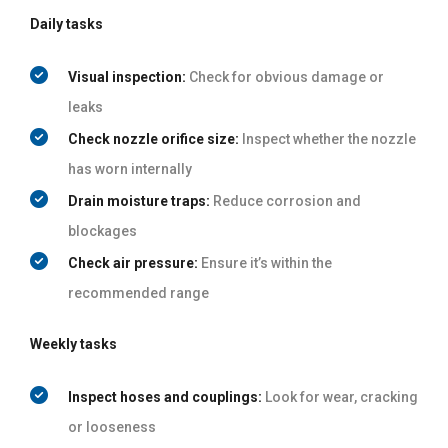
Daily tasks
Visual inspection:
Check for obvious damage or
leaks
Check nozzle orifice size:
Inspect whether the nozzle
has worn internally
Drain moisture traps:
Reduce corrosion and
blockages
Check air pressure:
Ensure it’s within the
recommended range
Weekly tasks
Inspect hoses and couplings:
Look for wear, cracking
or looseness