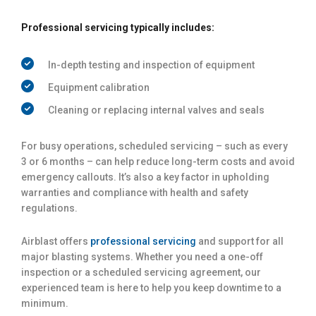
Professional servicing typically includes:
In-depth testing and inspection of equipment
Equipment calibration
Cleaning or replacing internal valves and seals
For busy operations, scheduled servicing – such as every
3 or 6 months – can help reduce long-term costs and avoid
emergency callouts. It’s also a key factor in upholding
warranties and compliance with health and safety
regulations.
Airblast offers
professional servicing
and support for all
major blasting systems. Whether you need a one-off
inspection or a scheduled servicing agreement, our
experienced team is here to help you keep downtime to a
minimum.