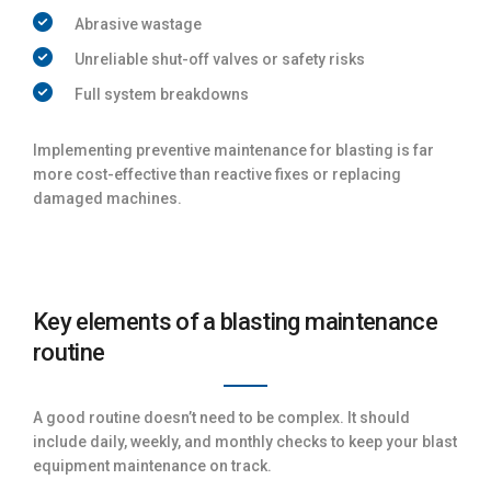
Abrasive wastage
Unreliable shut-off valves or safety risks
Full system breakdowns
Implementing preventive maintenance for blasting is far
more cost-effective than reactive fixes or replacing
damaged machines.
Key elements of a blasting maintenance
routine
A good routine doesn’t need to be complex. It should
include daily, weekly, and monthly checks to keep your blast
equipment maintenance on track.