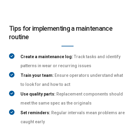
Tips for implementing a maintenance
routine
Create a maintenance log:
Track tasks and identify
patterns in wear or recurring issues
Train your team:
Ensure operators understand what
to look for and how to act
Use quality parts:
Replacement components should
meet the same spec as the originals
Set reminders:
Regular intervals mean problems are
caught early