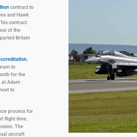
lion
contract to
oons and Hawk
This contract
nce of the
eparted Britain
accreditation
,
team to
ooth for the
d at Adam
host to
ance process for
f flight time,
rosion. The
ual aircraft