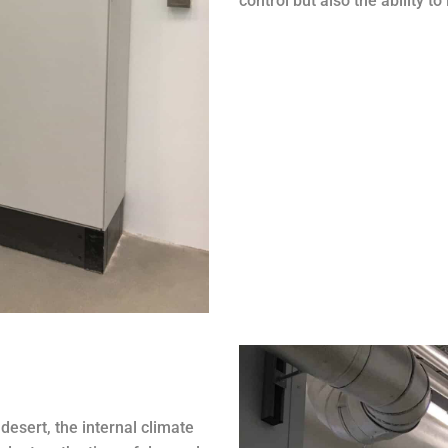
control but also the ability t
desert, the internal climate