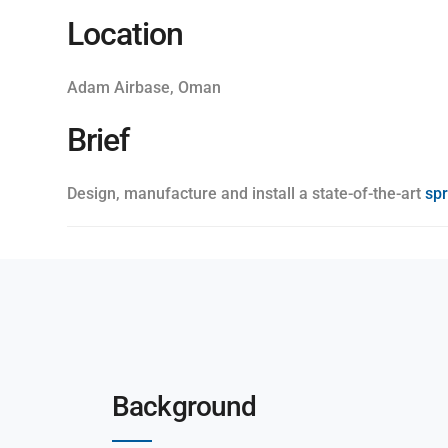
Location
Adam Airbase, Oman
Brief
Design, manufacture and install a state-of-the-art
sp
Background