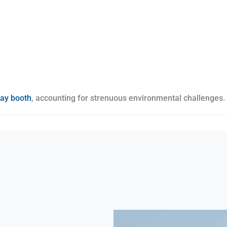
ray booth
, accounting for strenuous environmental challenges.