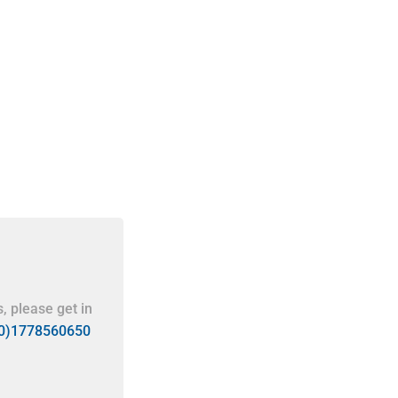
, please get in
(0)1778560650