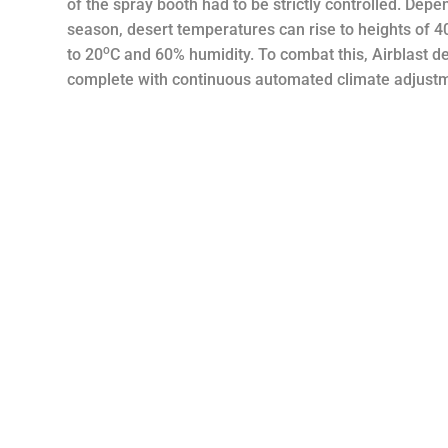
of the spray booth had to be strictly controlled. Dep
season, desert temperatures can rise to heights of 4
o
to 20
C and 60% humidity. To combat this, Airblast d
complete with continuous automated climate adjust