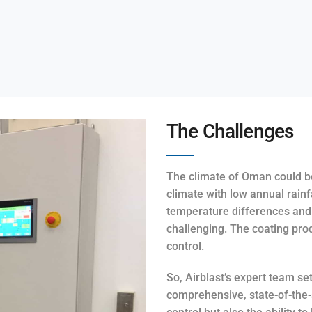
The Challenges
The climate of Oman could be
climate with low annual rainf
temperature differences and 
challenging. The coating pro
control.
So, Airblast’s expert team se
comprehensive, state-of-the