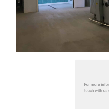
For more infor
touch with us