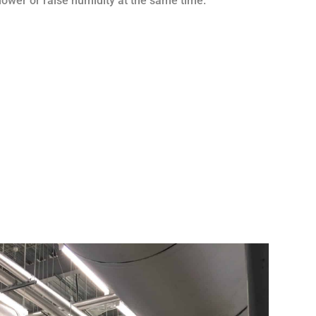
o lower or raise humidity at the same time.