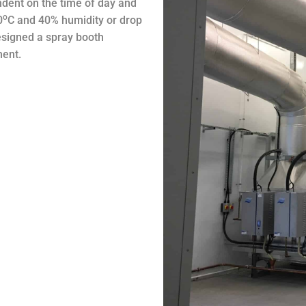
endent on the time of day and
o
0
C and 40% humidity or drop
esigned a spray booth
ment.