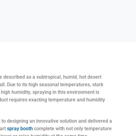
 described as a subtropical, humid, hot desert
all. Due to its high seasonal temperatures, stark
high humidity, spraying in this environment is
duct requires exacting temperature and humidity
t to designing an innovative solution and delivered a
-art
spray booth
complete with not only temperature