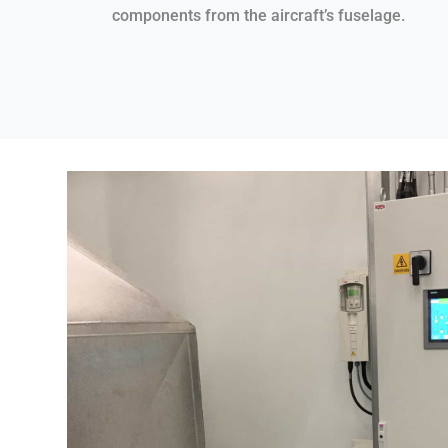
components from the aircraft’s fuselage.