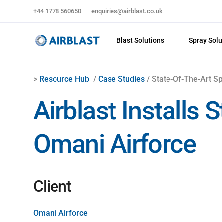
+44 1778 560650
enquiries@airblast.co.uk
Blast Solutions
Spray Solu
>
Resource Hub
/
Case Studies
/ State-Of-The-Art Sp
Airblast Installs
Omani Airforce
Client
Omani Airforce