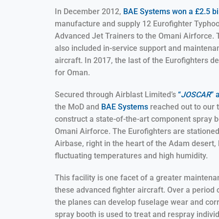
In December 2012,
BAE Systems won a £2.5 bil
manufacture and supply 12 Eurofighter Typh
Advanced Jet Trainers to the Omani Airforce. 
also included in-service support and maintena
aircraft. In 2017, the last of the Eurofighters d
for Oman.
Secured through Airblast Limited’s
“
JOSCAR
” 
the MoD and
BAE Systems
reached out to our 
construct a state-of-the-art component spray b
Omani Airforce. The Eurofighters are statione
Airbase, right in the heart of the Adam desert, 
fluctuating temperatures and high humidity.
This facility is one facet of a greater mainten
these advanced fighter aircraft. Over a period o
the planes can develop fuselage wear and cor
spray booth is used to treat and respray individ