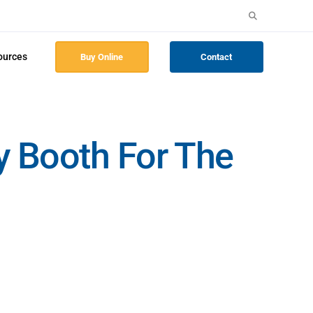
Search
for:
ources
Buy Online
Contact
ay Booth For The