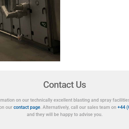
Contact Us
mation on our technically excellent blasting and spray facilities
 on our
contact page
. Alternatively, call our sales team on
+44 
and they will be happy to advise you.