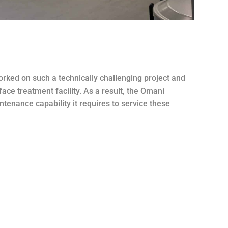
worked on such a technically challenging project and
face treatment facility. As a result, the Omani
ntenance capability it requires to service these