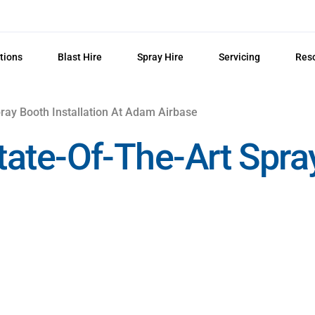
tions
Blast Hire
Spray Hire
Servicing
Res
ray Booth Installation At Adam Airbase
 State-Of-The-Art Spr