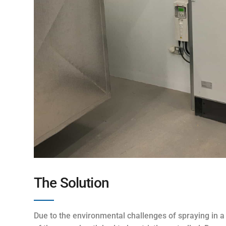
The Solution
Due to the environmental challenges of spraying in a 