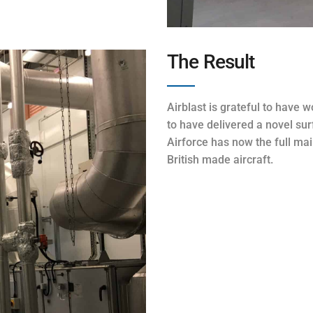
The Result
Airblast is grateful to have 
to have delivered a novel sur
Airforce has now the full mai
British made aircraft.