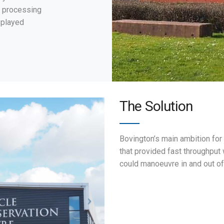
 processing
splayed
The Solution
Bovington’s main ambition for
that provided fast throughput
could manoeuvre in and out o