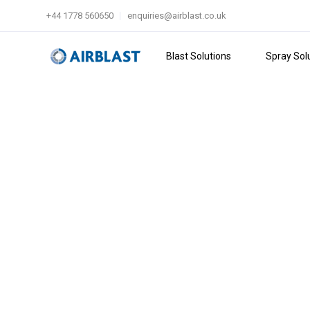
+44 1778 560650
enquiries@airblast.co.uk
Blast Solutions
Spray Sol