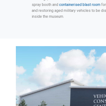
spray booth and
containerised blast room
for
and restoring aged military vehicles to be di
inside the museum.