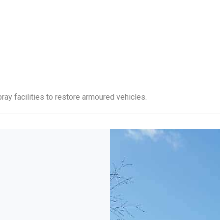
ray facilities to restore armoured vehicles.