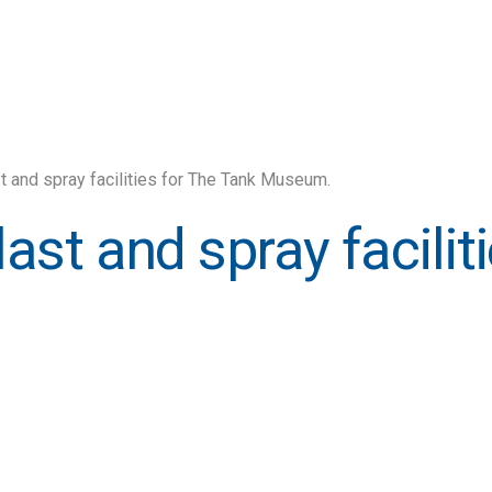
ast and spray facilities for The Tank Museum.
blast and spray facili