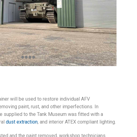
iner will be used to restore individual AFV
moving paint, rust, and other imperfections. In
 we supplied to the Tank Museum was fitted with a
gral
dust extraction
, and interior ATEX compliant lighting.
ted and the paint removed, workshop technicians