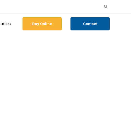
Search
for:
urces
Buy Online
Contact