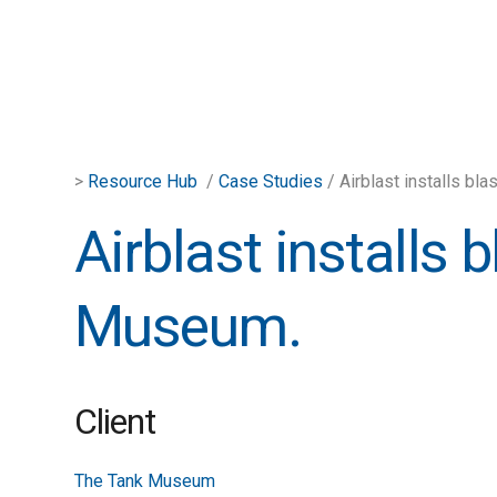
>
Resource Hub
/
Case Studies
/ Airblast installs bl
Airblast installs 
Museum.
Client
The Tank Museum