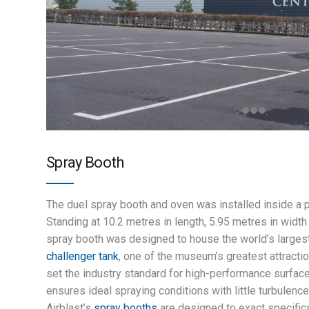
Spray Booth
The duel spray booth and oven was installed inside a 
Standing at 10.2 metres in length, 5.95 metres in width 
spray booth was designed to house the world’s larges
challenger tank
, one of the museum’s greatest attractio
set the industry standard for high-performance surface 
ensures ideal spraying conditions with little turbulence
Airblast’s
spray booths
are designed to exact specific