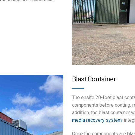
Blast Container
The onsite 20-foot blast conta
components before coating, re
addition, the blast container
media recovery system
, inte
Once the components are blas