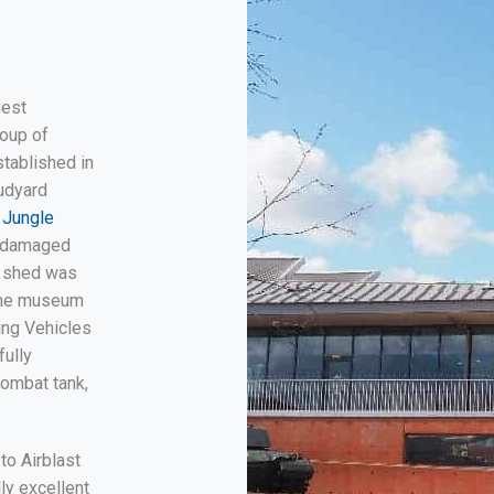
gest
roup of
tablished in
udyard
 Jungle
f damaged
a shed was
 the museum
ing Vehicles
fully
combat tank,
to Airblast
lly excellent