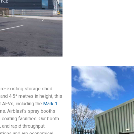
pre-existing storage shed.
and 4.5* metres in height, this
t AFVs, including the
Mark 1
ns. Airblast’s spray booths
coating facilities. Our booth
, and rapid throughput.
ations and are economical,