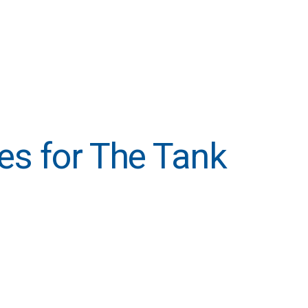
ties for The Tank