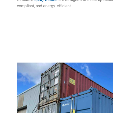
compliant, and energy-efficient.