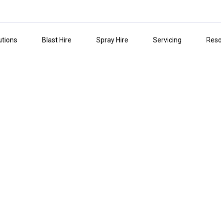
utions
Blast Hire
Spray Hire
Servicing
Reso