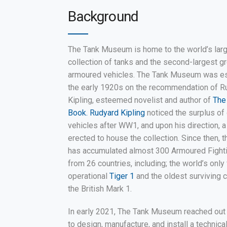
Background
The Tank Museum is home to the world’s lar
collection of tanks and the second-largest g
armoured vehicles. The Tank Museum was es
the early 1920s on the recommendation of R
Kipling, esteemed novelist and author of
The
Book. Rudyard Kipling
noticed the surplus o
vehicles after WW1, and upon his direction, 
erected to house the collection. Since then,
has accumulated almost 300 Armoured Fight
from 26 countries, including; the world’s only 
operational
Tiger 1
and the oldest surviving 
the British Mark 1.
In early 2021, The Tank Museum reached out 
to design, manufacture, and install a technica