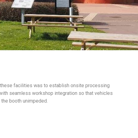
 these facilities was to establish onsite processing
 with seamless workshop integration so that vehicles
f the booth unimpeded.