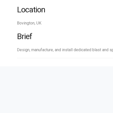
Location
Bovington, UK
Brief
Design, manufacture, and install dedicated blast and sp