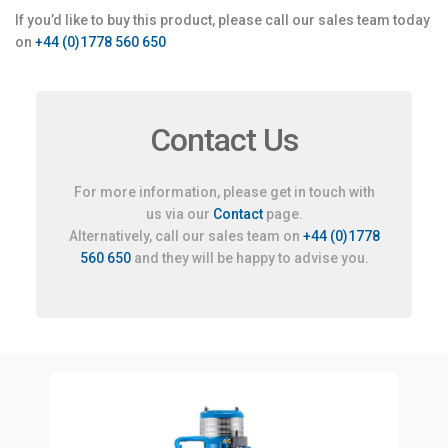
If you’d like to buy this product, please call our sales team today
on
+44 (0)1778 560 650
Contact Us
For more information, please get in touch with
us via our
Contact
page.
Alternatively, call our sales team on
+44 (0)1778
560 650
and they will be happy to advise you.