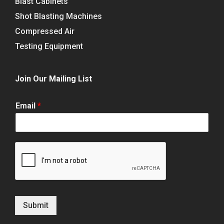
Blast Cabinets
Shot Blasting Machines
Compressed Air
Testing Equipment
Join Our Mailing List
Email
*
Submit