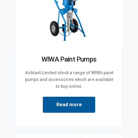
WIWA Paint Pumps
Airblast Limited stock a range of WIWA paint
pumps and accessories which are available
to buy online.
Read more