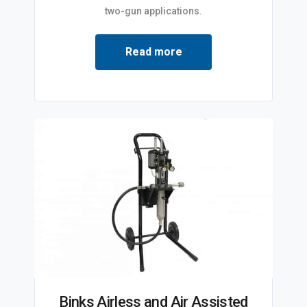
two-gun applications.
Read more
Binks Airless and Air Assisted