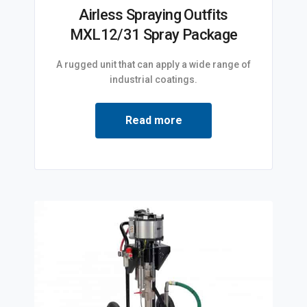
Airless Spraying Outfits
MXL12/31 Spray Package
A rugged unit that can apply a wide range of
industrial coatings.
Read more