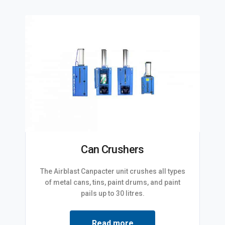
Can Crushers
The Airblast Canpacter unit crushes all types
of metal cans, tins, paint drums, and paint
pails up to 30 litres.
Read more