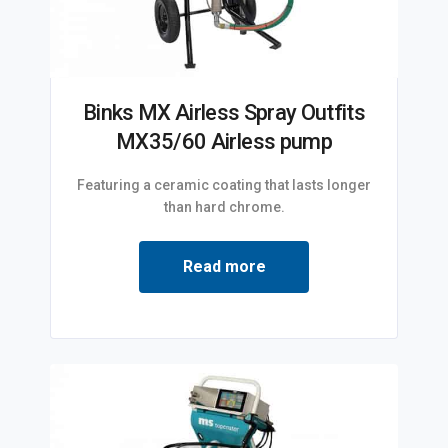
Binks MX Airless Spray Outfits
MX35/60 Airless pump
Featuring a ceramic coating that lasts longer
than hard chrome.
Read more