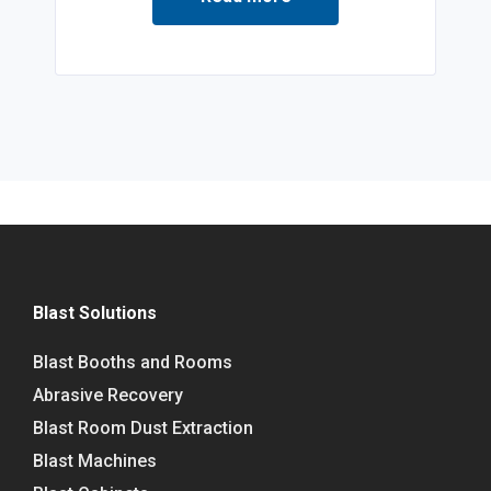
Blast Solutions
Blast Booths and Rooms
Abrasive Recovery
Blast Room Dust Extraction
Blast Machines