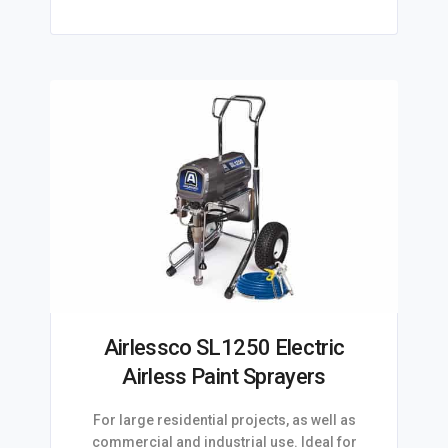
Airlessco SL1250 Electric
Airless Paint Sprayers
For large residential projects, as well as
commercial and industrial use. Ideal for