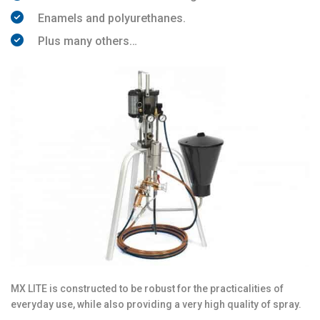
Enamels and polyurethanes.
Plus many others…
MX LITE is constructed to be robust for the practicalities of
everyday use, while also providing a very high quality of spray.