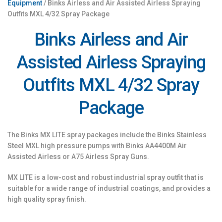
Equipment
/ Binks Airless and Air Assisted Airless Spraying
Outfits MXL 4/32 Spray Package
Binks Airless and Air
Assisted Airless Spraying
Outfits MXL 4/32 Spray
Package
The Binks MX LITE spray packages include the Binks Stainless
Steel MXL high pressure pumps with Binks AA4400M Air
Assisted Airless or A75 Airless Spray Guns.
MX LITE is a low-cost and robust industrial spray outfit that is
suitable for a wide range of industrial coatings, and provides a
high quality spray finish.