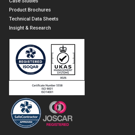
Case Studies
Product Brochures
Technical Data Sheets
Insight & Research