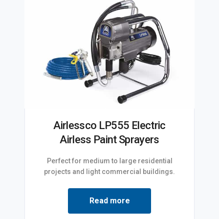
Airlessco LP555 Electric
Airless Paint Sprayers
Perfect for medium to large residential
projects and light commercial buildings.
Read more