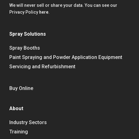
We will never sell or share your data. You can see our
Privacy Policy
here
.
Spray Solutions
Spray Booths
Paint Spraying and Powder Application Equipment
Servicing and Refurbishment
Buy Online
About
Industry Sectors
Training