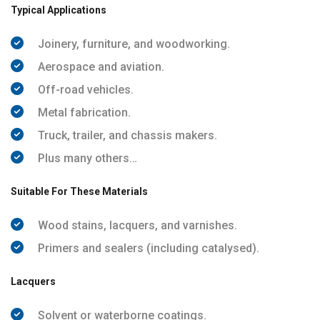
Typical Applications
Joinery, furniture, and woodworking.
Aerospace and aviation.
Off-road vehicles.
Metal fabrication.
Truck, trailer, and chassis makers.
Plus many others…
Suitable For These Materials
Wood stains, lacquers, and varnishes.
Primers and sealers (including catalysed).
Lacquers
Solvent or waterborne coatings.