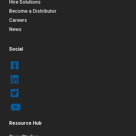
Hire Solutions
Become a Distributor
Careers
News
Social
Resource Hub