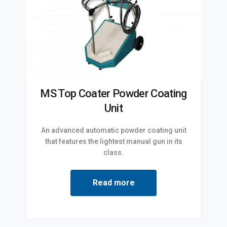
MS Top Coater Powder Coating
Unit
An advanced automatic powder coating unit
that features the lightest manual gun in its
class.
Read more