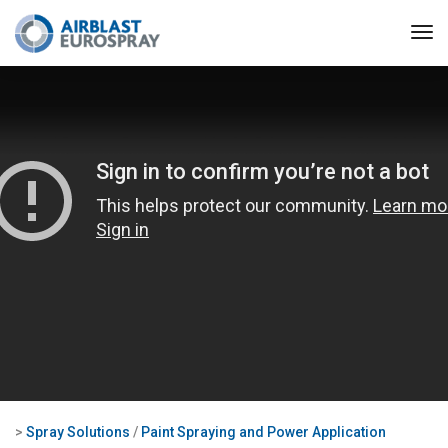
>
Spray Solutions
/
Paint Spraying and Power Application